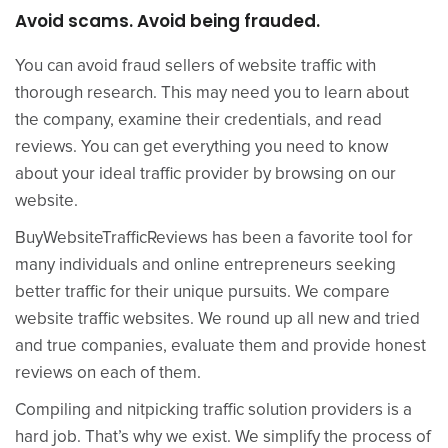
Avoid scams. Avoid being frauded.
You can avoid fraud sellers of website traffic with
thorough research. This may need you to learn about
the company, examine their credentials, and read
reviews. You can get everything you need to know
about your ideal traffic provider by browsing on our
website.
BuyWebsiteTrafficReviews has been a favorite tool for
many individuals and online entrepreneurs seeking
better traffic for their unique pursuits. We compare
website traffic websites. We round up all new and tried
and true companies, evaluate them and provide honest
reviews on each of them.
Compiling and nitpicking traffic solution providers is a
hard job. That’s why we exist. We simplify the process of