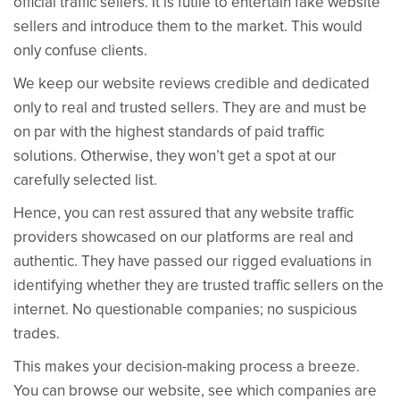
official traffic sellers. It is futile to entertain fake website
sellers and introduce them to the market. This would
only confuse clients.
We keep our website reviews credible and dedicated
only to real and trusted sellers. They are and must be
on par with the highest standards of paid traffic
solutions. Otherwise, they won’t get a spot at our
carefully selected list.
Hence, you can rest assured that any website traffic
providers showcased on our platforms are real and
authentic. They have passed our rigged evaluations in
identifying whether they are trusted traffic sellers on the
internet. No questionable companies; no suspicious
trades.
This makes your decision-making process a breeze.
You can browse our website, see which companies are