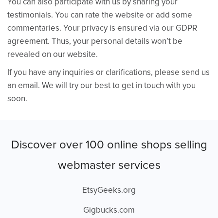
You can also participate with us by sharing your
testimonials. You can rate the website or add some
commentaries. Your privacy is ensured via our GDPR
agreement. Thus, your personal details won’t be
revealed on our website.
If you have any inquiries or clarifications, please send us
an email. We will try our best to get in touch with you
soon.
Discover over 100 online shops selling
webmaster services
EtsyGeeks.org
Gigbucks.com