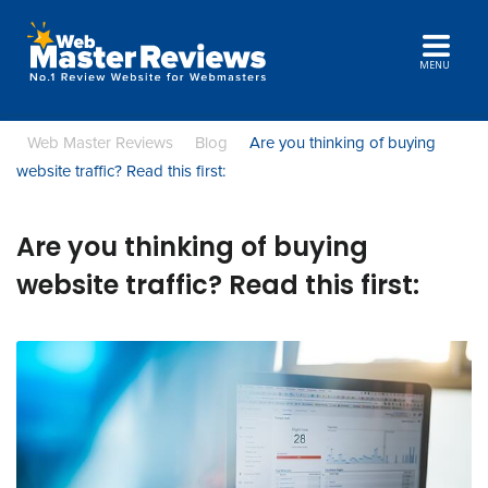
MENU
Web Master Reviews
Blog
Are you thinking of buying
website traffic? Read this first:
Are you thinking of buying
website traffic? Read this first: