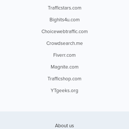
Trafficstars.com
Bighits4u.com
Choicewebtraffic.com
Crowdsearch.me
Fiverr.com
Magnite.com
Trafficshop.com
YTgeeks.org
About us