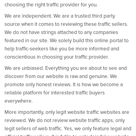
choosing the right traffic provider for you.
We are independent. We are a trusted third party
source when it comes to reviewing these traffic sellers.
We do not have strings attached to any companies
featured in our site. We solely build this online portal to
help traffic-seekers like you be more informed and
conscientious in choosing your traffic provider.
We are unbiased. Everything you are about to see and
discover from our website is raw and genuine. We
promote only honest reviews. It is how we become a
reliable platform for interested traffic buyers
everywhere.
More importantly, only legit website traffic websites are
reviewed. We do not review website traffic apps, only
legit sellers of web traffic. Yes, we only feature legal and