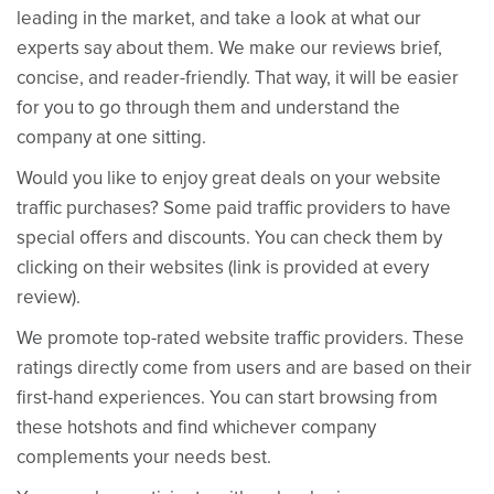
leading in the market, and take a look at what our
experts say about them. We make our reviews brief,
concise, and reader-friendly. That way, it will be easier
for you to go through them and understand the
company at one sitting.
Would you like to enjoy great deals on your website
traffic purchases? Some paid traffic providers to have
special offers and discounts. You can check them by
clicking on their websites (link is provided at every
review).
We promote top-rated website traffic providers. These
ratings directly come from users and are based on their
first-hand experiences. You can start browsing from
these hotshots and find whichever company
complements your needs best.