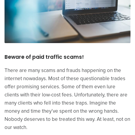
Beware of paid traffic scams!
There are many scams and frauds happening on the
internet nowadays. Most of these questionable trades
offer promising services. Some of them even lure
clients with their low-cost fees. Unfortunately, there are
many clients who fell into these traps. Imagine the
money and time they’ve spent on the wrong hands.
Nobody deserves to be treated this way. At least, not on
our watch.