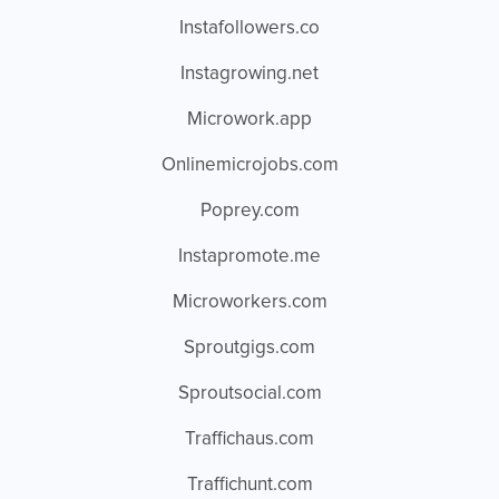
Instafollowers.co
Instagrowing.net
Microwork.app
Onlinemicrojobs.com
Poprey.com
Instapromote.me
Microworkers.com
Sproutgigs.com
Sproutsocial.com
Traffichaus.com
Traffichunt.com