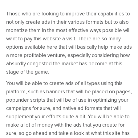
Those who are looking to improve their capabilities to
not only create ads in their various formats but to also
monetize them in the most effective ways possible will
want to pay this website a visit. There are so many
options available here that will basically help make ads
a more profitable venture, especially considering how
absurdly congested the market has become at this
stage of the game.
You will be able to create ads of all types using this
platform, such as banners that will be placed on pages,
popunder scripts that will be of use in optimizing your
campaigns for sure, and native ad formats that will
supplement your efforts quite a bit. You will be able to
make a lot of money with the ads that you create for
sure, so go ahead and take a look at what this site has