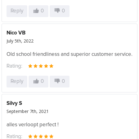
Reply
0
0
Nico VB
July 5th, 2022
Old school friendliness and superior customer service.
Rating:
Reply
0
0
Silvy S
September 7th, 2021
alles verloopt perfect !
Rating: