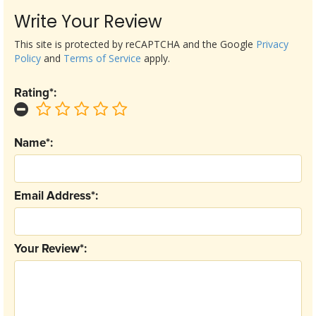
Write Your Review
This site is protected by reCAPTCHA and the Google
Privacy
Policy
and
Terms of Service
apply.
Rating*:
Name*:
Email Address*:
Your Review*: