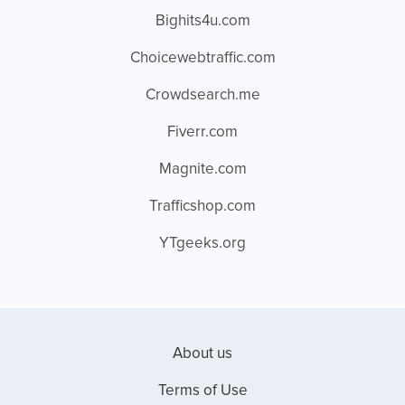
Bighits4u.com
Choicewebtraffic.com
Crowdsearch.me
Fiverr.com
Magnite.com
Trafficshop.com
YTgeeks.org
About us
Terms of Use