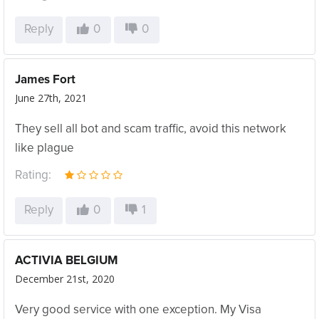
Reply
0
0
James Fort
June 27th, 2021
They sell all bot and scam traffic, avoid this network
like plague
Rating:
Reply
0
1
ACTIVIA BELGIUM
December 21st, 2020
Very good service with one exception. My Visa