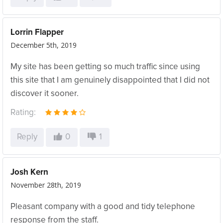
Lorrin Flapper
December 5th, 2019
My site has been getting so much traffic since using
this site that I am genuinely disappointed that I did not
discover it sooner.
Rating:
Reply
0
1
Josh Kern
November 28th, 2019
Pleasant company with a good and tidy telephone
response from the staff.