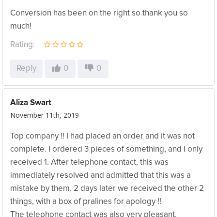
Conversion has been on the right so thank you so
much!
Rating:
Reply
0
0
Aliza Swart
November 11th, 2019
Top company !! I had placed an order and it was not
complete. I ordered 3 pieces of something, and I only
received 1. After telephone contact, this was
immediately resolved and admitted that this was a
mistake by them. 2 days later we received the other 2
things, with a box of pralines for apology !!
The telephone contact was also very pleasant,