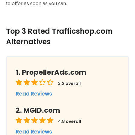
to offer as soon as you can.
Top 3 Rated Trafficshop.com
Alternatives
PropellerAds.com
3.2
overall
Read Reviews
MGID.com
4.8
overall
Read Reviews