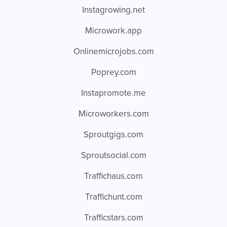
Instagrowing.net
Microwork.app
Onlinemicrojobs.com
Poprey.com
Instapromote.me
Microworkers.com
Sproutgigs.com
Sproutsocial.com
Traffichaus.com
Traffichunt.com
Trafficstars.com