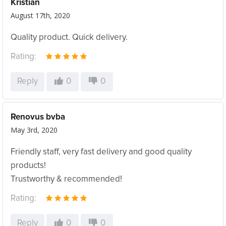
Kristian
August 17th, 2020
Quality product. Quick delivery.
Rating:
Reply
0
0
Renovus bvba
May 3rd, 2020
Friendly staff, very fast delivery and good quality
products!
Trustworthy & recommended!
Rating:
Reply
0
0