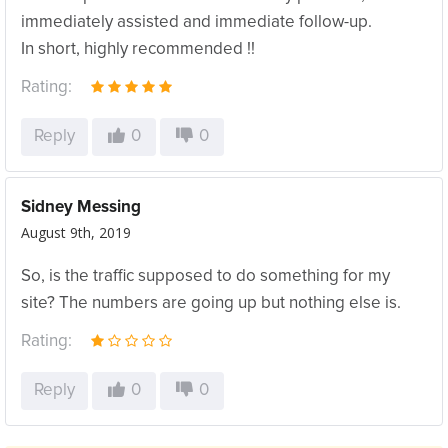
immediately assisted and immediate follow-up.
In short, highly recommended !!
Rating:
Reply
0
0
Sidney Messing
August 9th, 2019
So, is the traffic supposed to do something for my
site? The numbers are going up but nothing else is.
Rating:
Reply
0
0