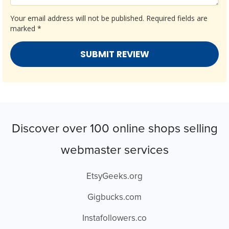
Your email address will not be published.
Required fields are
marked
*
Discover over 100 online shops selling
webmaster services
EtsyGeeks.org
Gigbucks.com
Instafollowers.co