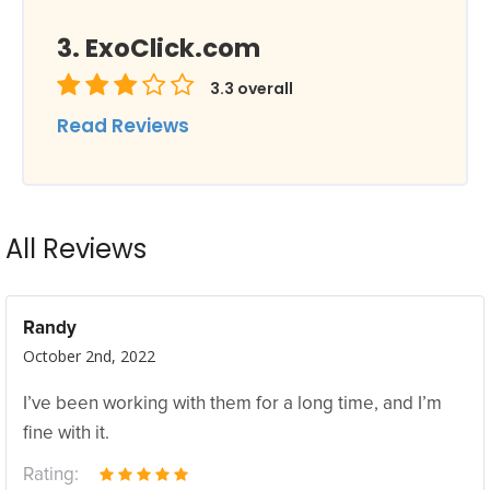
ExoClick.com
3.3
overall
Read Reviews
All Reviews
Randy
October 2nd, 2022
I’ve been working with them for a long time, and I’m
fine with it.
Rating: