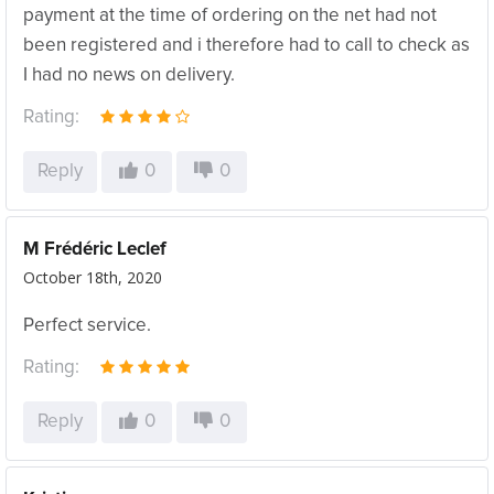
payment at the time of ordering on the net had not
been registered and i therefore had to call to check as
I had no news on delivery.
Rating:
Reply
0
0
M Frédéric Leclef
October 18th, 2020
Perfect service.
Rating:
Reply
0
0