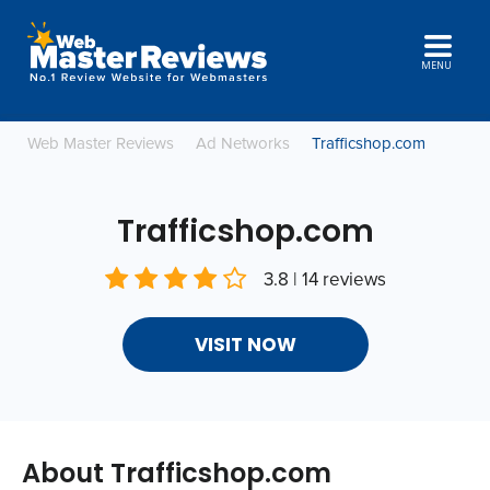
MENU
Web Master Reviews
Ad Networks
Trafficshop.com
Trafficshop.com
3.8 | 14 reviews
VISIT NOW
About Trafficshop.com