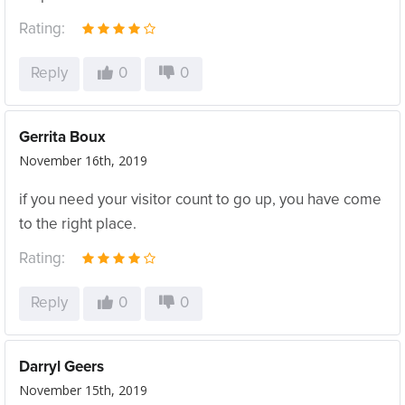
Rating:
Reply
0
0
Gerrita Boux
November 16th, 2019
if you need your visitor count to go up, you have come
to the right place.
Rating:
Reply
0
0
Darryl Geers
November 15th, 2019