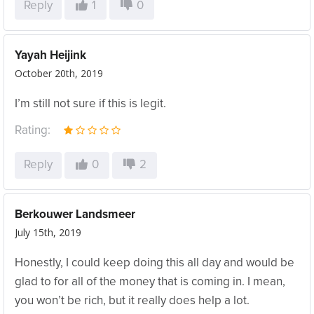
Reply
1
0
Yayah Heijink
October 20th, 2019
I’m still not sure if this is legit.
Rating:
Reply
0
2
Berkouwer Landsmeer
July 15th, 2019
Honestly, I could keep doing this all day and would be
glad to for all of the money that is coming in. I mean,
you won’t be rich, but it really does help a lot.