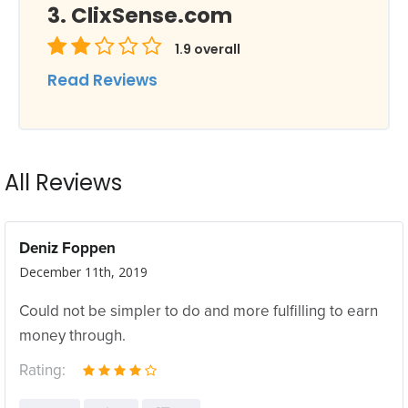
ClixSense.com
1.9
overall
Read Reviews
All Reviews
Deniz Foppen
December 11th, 2019
Could not be simpler to do and more fulfilling to earn
money through.
Rating: