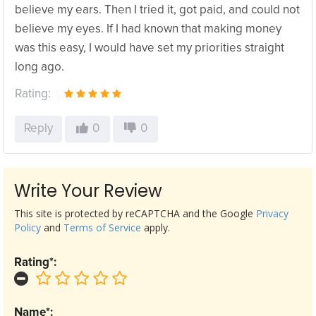
believe my ears. Then I tried it, got paid, and could not
believe my eyes. If I had known that making money
was this easy, I would have set my priorities straight
long ago.
Rating:
Reply
0
0
Write Your Review
This site is protected by reCAPTCHA and the Google
Privacy
Policy
and
Terms of Service
apply.
Rating*:
Name*: