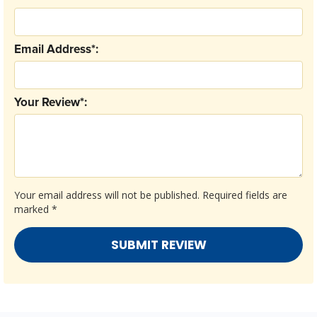
Email Address*:
Your Review*:
Your email address will not be published.
Required fields are
marked
*