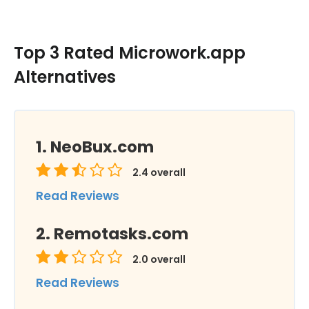
Top 3 Rated Microwork.app
Alternatives
NeoBux.com
2.4
overall
Read Reviews
Remotasks.com
2.0
overall
Read Reviews