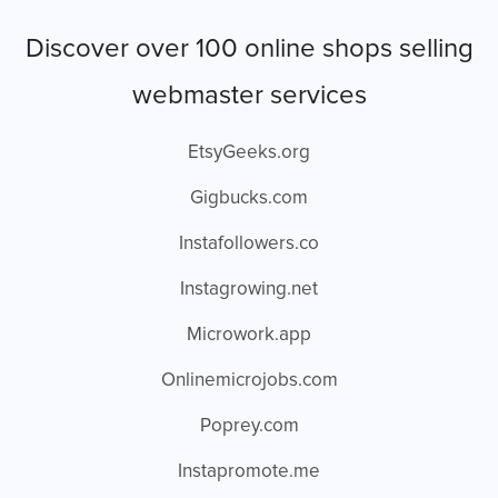
Discover over 100 online shops selling
webmaster services
EtsyGeeks.org
Gigbucks.com
Instafollowers.co
Instagrowing.net
Microwork.app
Onlinemicrojobs.com
Poprey.com
Instapromote.me