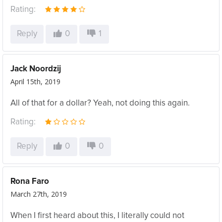
Rating:
Reply
0
1
Jack Noordzij
April 15th, 2019
All of that for a dollar? Yeah, not doing this again.
Rating:
Reply
0
0
Rona Faro
March 27th, 2019
When I first heard about this, I literally could not