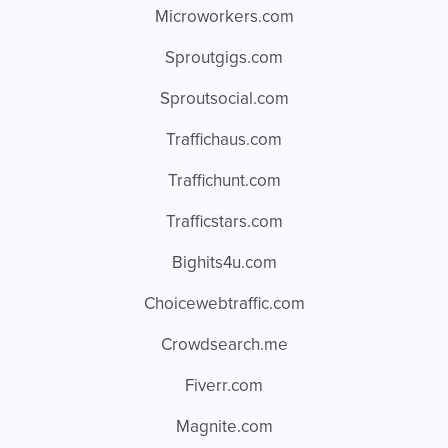
Microworkers.com
Sproutgigs.com
Sproutsocial.com
Traffichaus.com
Traffichunt.com
Trafficstars.com
Bighits4u.com
Choicewebtraffic.com
Crowdsearch.me
Fiverr.com
Magnite.com