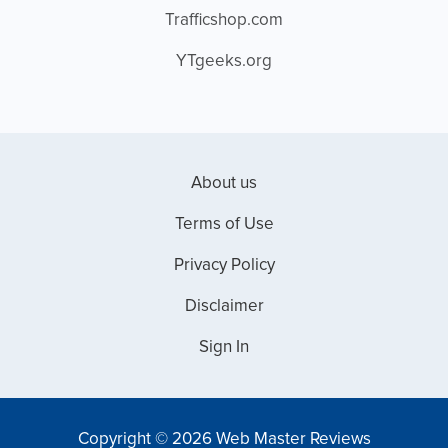
Trafficshop.com
YTgeeks.org
About us
Terms of Use
Privacy Policy
Disclaimer
Sign In
Copyright © 2026 Web Master Reviews