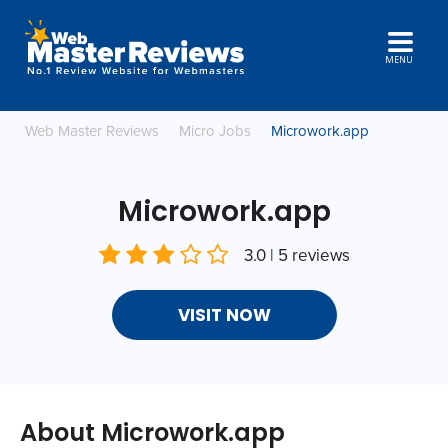
MENU
Web Master Reviews
Micro Jobs
Microwork.app
Microwork.app
3.0 | 5 reviews
VISIT NOW
About Microwork.app