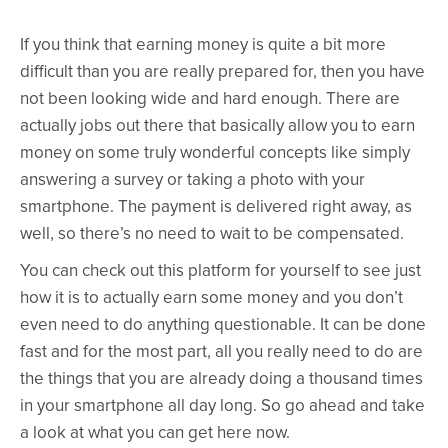
If you think that earning money is quite a bit more
difficult than you are really prepared for, then you have
not been looking wide and hard enough. There are
actually jobs out there that basically allow you to earn
money on some truly wonderful concepts like simply
answering a survey or taking a photo with your
smartphone. The payment is delivered right away, as
well, so there’s no need to wait to be compensated.
You can check out this platform for yourself to see just
how it is to actually earn some money and you don’t
even need to do anything questionable. It can be done
fast and for the most part, all you really need to do are
the things that you are already doing a thousand times
in your smartphone all day long. So go ahead and take
a look at what you can get here now.