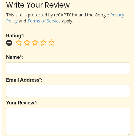
Write Your Review
This site is protected by reCAPTCHA and the Google
Privacy
Policy
and
Terms of Service
apply.
Rating*:
Name*:
Email Address*:
Your Review*: