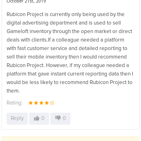
October 21st, 2019
Rubicon Project is currently only being used by the
digital advertising department and is used to sell
Gameloft inventory through the open market or direct
deals with clients.If a colleague needed a platform
with fast customer service and detailed reporting to
sell their mobile inventory then I would recommend
Rubicon Project. However, if my colleague needed a
platform that gave instant current reporting data then I
would be less likely to recommend Rubicon Project to
them.
Rating:
Reply
0
0