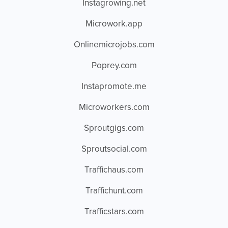
Instagrowing.net
Microwork.app
Onlinemicrojobs.com
Poprey.com
Instapromote.me
Microworkers.com
Sproutgigs.com
Sproutsocial.com
Traffichaus.com
Traffichunt.com
Trafficstars.com