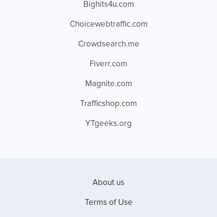
Bighits4u.com
Choicewebtraffic.com
Crowdsearch.me
Fiverr.com
Magnite.com
Trafficshop.com
YTgeeks.org
About us
Terms of Use