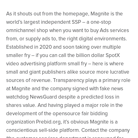
As it shouts out from the homepage, Magnite is the
world’s largest independent SSP – a one-stop
omnichannel shop when you want to buy Ads services
from, or supply ads to, the right digital environments.
Established in 2020 and soon taking over multiple
smaller fry – if you can call the billion dollar SpotX
video advertising platform small fry – here is where
small and giant publishers alike source more lucrative
sources of revenue. Transparency plays a primary role
at Magnite and the company signed with fake news
watchdog NewsGuard despite a predicted loss in
shares value. And having played a major role in the
development of the opensource fair bidding
organization Prebid.org, it’s obvious Magnite is a
conscientious sell-side platform. Contact the company