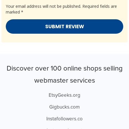
Your email address will not be published.
Required fields are
marked
*
Discover over 100 online shops selling
webmaster services
EtsyGeeks.org
Gigbucks.com
Instafollowers.co