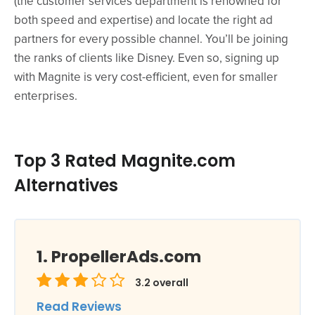
(the customer services department is renowned for
both speed and expertise) and locate the right ad
partners for every possible channel. You’ll be joining
the ranks of clients like Disney. Even so, signing up
with Magnite is very cost-efficient, even for smaller
enterprises.
Top 3 Rated Magnite.com
Alternatives
PropellerAds.com
3.2
overall
Read Reviews