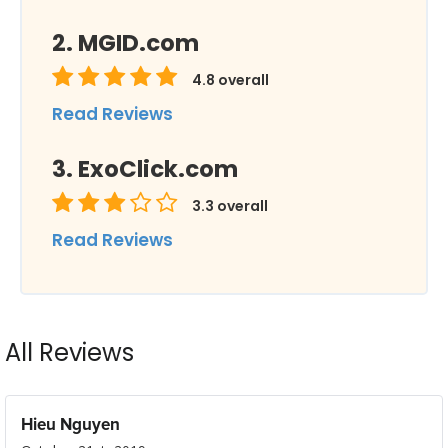
MGID.com
4.8
overall
Read Reviews
ExoClick.com
3.3
overall
Read Reviews
All Reviews
Hieu Nguyen