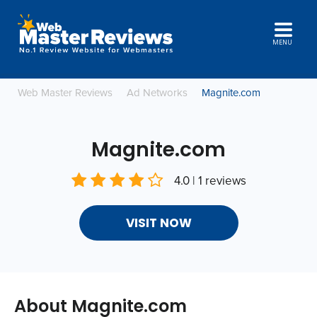
MENU
Web Master Reviews
Ad Networks
Magnite.com
Magnite.com
4.0 | 1 reviews
VISIT NOW
About Magnite.com