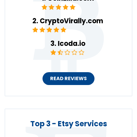
CryptoVirally.com
Icoda.io
READ REVIEWS
Top 3 - Etsy Services