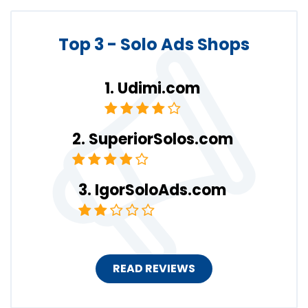
Top 3 - Solo Ads Shops
Udimi.com
SuperiorSolos.com
IgorSoloAds.com
READ REVIEWS