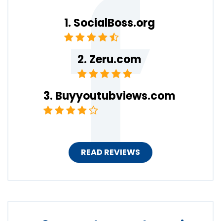
SocialBoss.org
Zeru.com
Buyyoutubviews.com
READ REVIEWS