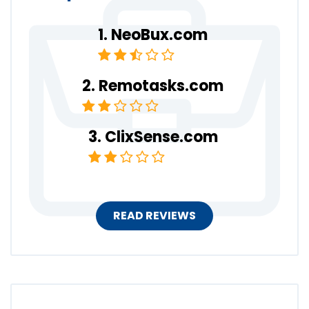
NeoBux.com
Remotasks.com
ClixSense.com
READ REVIEWS