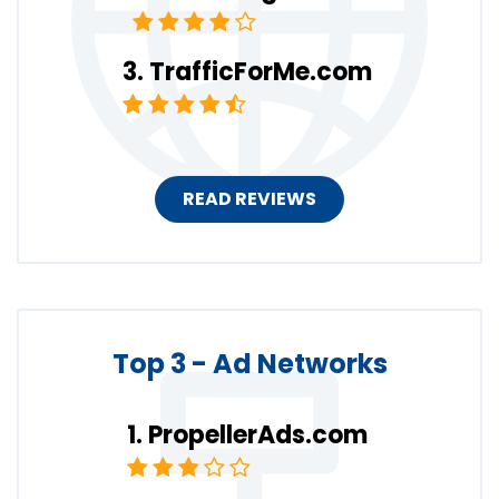
TrafficForMe.com
READ REVIEWS
Top 3 - Ad Networks
PropellerAds.com