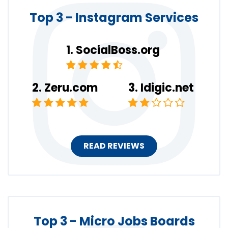
Top 3 - Instagram Services
SocialBoss.org
Zeru.com
Idigic.net
READ REVIEWS
Top 3 - Micro Jobs Boards