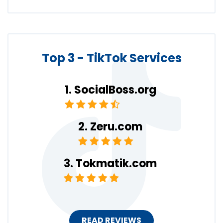
Top 3 - TikTok Services
SocialBoss.org
Zeru.com
Tokmatik.com
READ REVIEWS