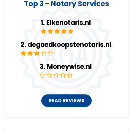
Top 3 - Notary Services
Elkenotaris.nl
degoedkoopstenotaris.nl
Moneywise.nl
READ REVIEWS