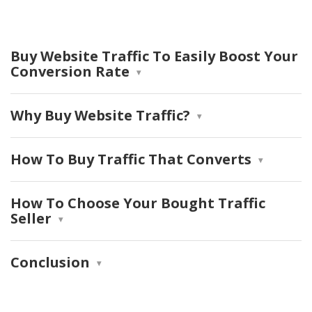
Buy Website Traffic To Easily Boost Your
Conversion Rate
Why Buy Website Traffic?
How To Buy Traffic That Converts
How To Choose Your Bought Traffic
Seller
Conclusion