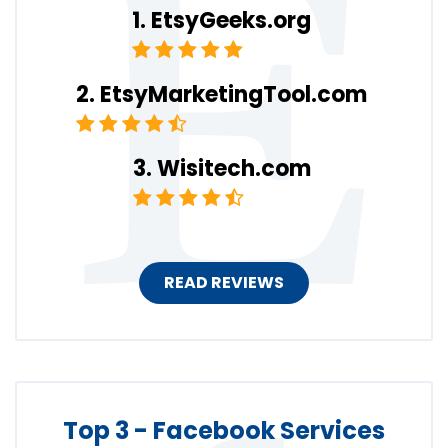
EtsyGeeks.org
EtsyMarketingTool.com
Wisitech.com
READ REVIEWS
Top 3 - Facebook Services