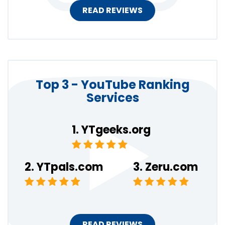
READ REVIEWS
Top 3 - YouTube Ranking
Services
YTgeeks.org
YTpals.com
Zeru.com
READ REVIEWS