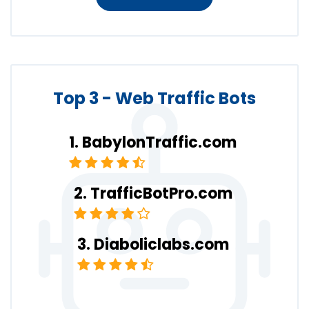
Top 3 - Web Traffic Bots
BabylonTraffic.com
TrafficBotPro.com
Diaboliclabs.com