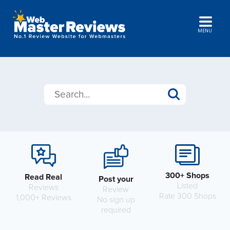
MENU
300+ Shops
Read Real
Post your
Listed
Reviews
Review
Rate 300 Shops
1,000+ Reviews
No sign up
required