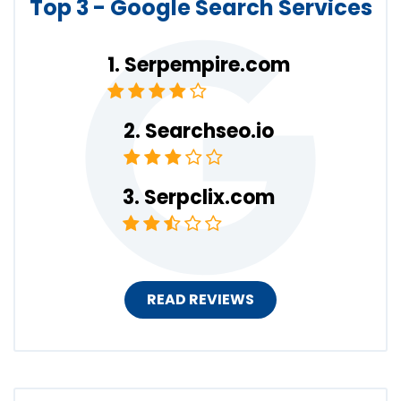
Top 3 - Google Search Services
Serpempire.com
Searchseo.io
Serpclix.com
READ REVIEWS