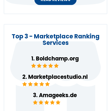
Top 3 - Marketplace Ranking
Services
Boldchamp.org
Marketplacestudio.nl
Amageeks.de