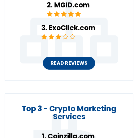
MGID.com
ExoClick.com
READ REVIEWS
Top 3 - Crypto Marketing
Services
Coinzilla.com