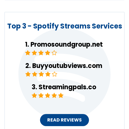
Top 3 - Spotify Streams Services
Promosoundgroup.net
Buyyoutubviews.com
Streamingpals.co
READ REVIEWS