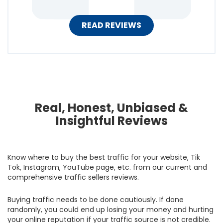
READ REVIEWS
Real, Honest, Unbiased &
Insightful Reviews
Know where to buy the best traffic for your website, Tik
Tok, Instagram, YouTube page, etc. from our current and
comprehensive traffic sellers reviews.
Buying traffic needs to be done cautiously. If done
randomly, you could end up losing your money and hurting
your online reputation if your traffic source is not credible.