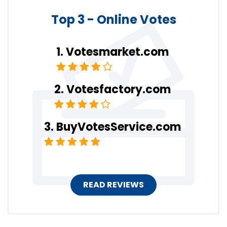
Top 3 - Online Votes
Votesmarket.com
Votesfactory.com
BuyVotesService.com
READ REVIEWS