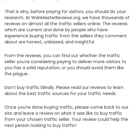
That is why, before paying for visitors, you should do your
research. At WebMasterReviews.org, we have thousands of
reviews on almost all the traffic sellers online. The reviews
which are current and done by people who have
experience buying traffic from the sellers they comment
about are honest, unbiased, and insightful.
From the reviews, you can find out whether the traffic
seller you’re considering paying to deliver more visitors to
you has a solid reputation, or you should avoid them like
the plague.
Don’t buy traffic blindly. Please read our reviews to learn
about the best traffic sources for your traffic needs.
Once you’re done buying traffic, please come back to our
site and leave a review on what it was like to buy traffic
from your chosen traffic seller. Your review could help the
next person looking to buy traffic!