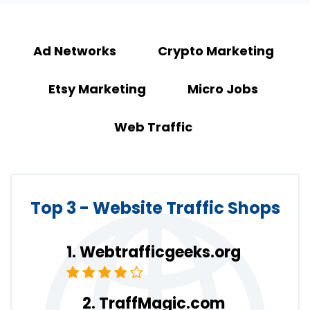
Ad Networks
Crypto Marketing
Etsy Marketing
Micro Jobs
Web Traffic
Top 3 - Website Traffic Shops
Webtrafficgeeks.org
TraffMagic.com