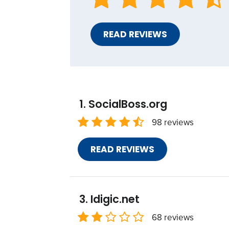
READ REVIEWS
SocialBoss.org
98 reviews
READ REVIEWS
Idigic.net
68 reviews