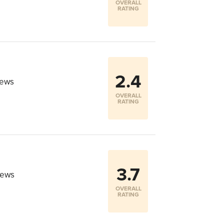
OVERALL
RATING
2.4
iews
OVERALL
RATING
3.7
iews
OVERALL
RATING