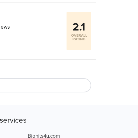
2.1
iews
OVERALL
RATING
services
Bighits4u.com