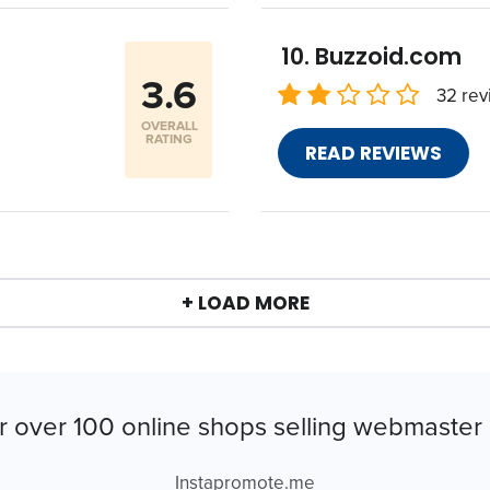
Buzzoid.com
3.6
32 rev
OVERALL
RATING
READ REVIEWS
+ LOAD MORE
r over 100 online shops selling webmaster 
Instapromote.me