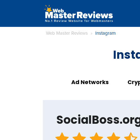
Web Master Reviews
›
Instagram
Inst
Ad Networks
Cry
SocialBoss.or