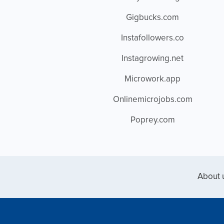
Gigbucks.com
Instafollowers.co
Instagrowing.net
Microwork.app
Onlinemicrojobs.com
Poprey.com
About 