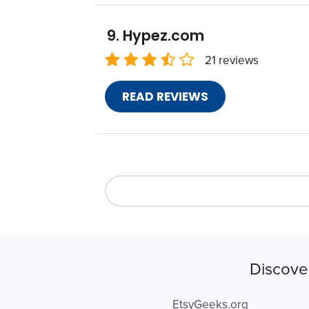
Hypez.com
21 reviews
READ REVIEWS
Discove
EtsyGeeks.org