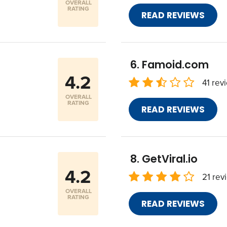
OVERALL
RATING
READ REVIEWS
Famoid.com
4.2
41 rev
OVERALL
RATING
READ REVIEWS
GetViral.io
4.2
21 rev
OVERALL
RATING
READ REVIEWS