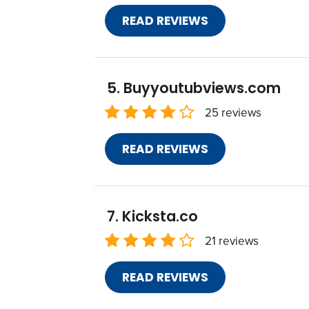
READ REVIEWS
Buyyoutubviews.com
25 reviews
READ REVIEWS
Kicksta.co
21 reviews
READ REVIEWS