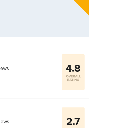
4.8
iews
OVERALL
RATING
2.7
iews