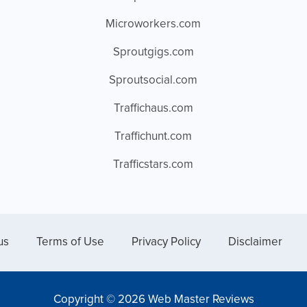
Microworkers.com
Sproutgigs.com
Sproutsocial.com
Traffichaus.com
Traffichunt.com
Trafficstars.com
us
Terms of Use
Privacy Policy
Disclaimer
Copyright © 2026 Web Master Reviews