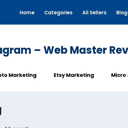
Home
Categories
All Sellers
Blog
agram – Web Master Re
pto Marketing
Etsy Marketing
Micro
g