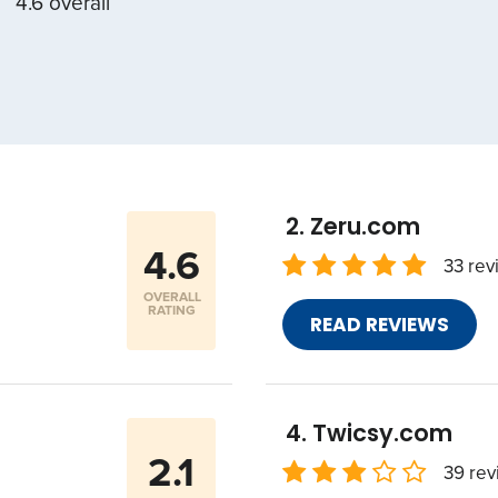
4.6 overall
Zeru.com
4.6
33 rev
OVERALL
RATING
READ REVIEWS
Twicsy.com
2.1
39 rev