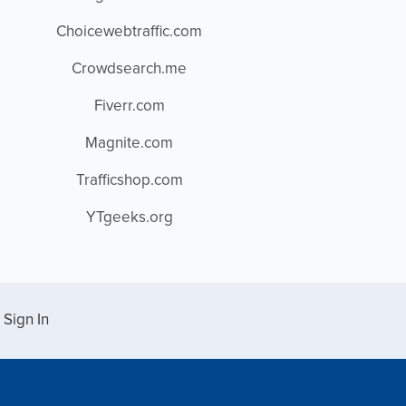
Choicewebtraffic.com
Crowdsearch.me
Fiverr.com
Magnite.com
Trafficshop.com
YTgeeks.org
Sign In