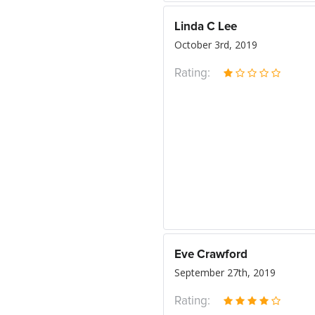
Linda C Lee
October 3rd, 2019
Rating:
Eve Crawford
September 27th, 2019
Rating: