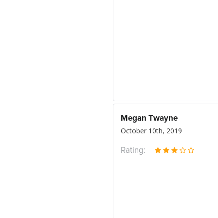
Megan Twayne
October 10th, 2019
Rating: