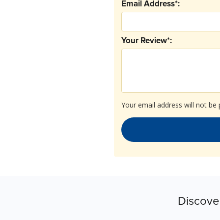
Email Address*:
Your Review*:
Your email address will not be 
Discove