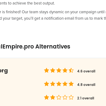
ts to achieve the best output.
r is finished! Our team stays dynamic on your campaign until 
your target, you’ll get a notification email from us to mark th
lEmpire.pro Alternatives
org
4.6
overall
4.8
overall
2.1
overall