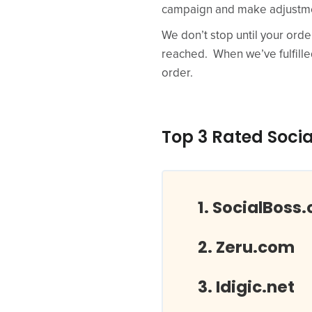
campaign and make adjustmen
We don’t stop until your orde
reached. When we’ve fulfilled 
order.
Top 3 Rated Socia
SocialBoss.
Zeru.com
Idigic.net