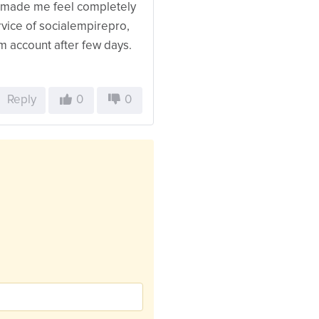
d made me feel completely
ervice of socialempirepro,
am account after few days.
Reply
0
0