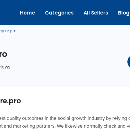
Home
Categories
All Sellers
Blog
mpire.pro
ro
eviews
re.pro
est quality outcomes in the social growth industry by relying 
 and marketing partners. We likewise normally check and va