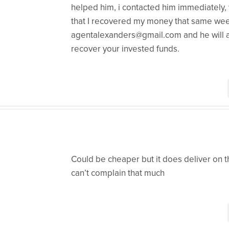
helped him, i contacted him immediately
that I recovered my money that same week
agentalexanders@gmail.com and he will as
recover your invested funds.
Could be cheaper but it does deliver on th
can’t complain that much