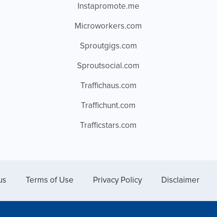
Instapromote.me
Microworkers.com
Sproutgigs.com
Sproutsocial.com
Traffichaus.com
Traffichunt.com
Trafficstars.com
us
Terms of Use
Privacy Policy
Disclaimer