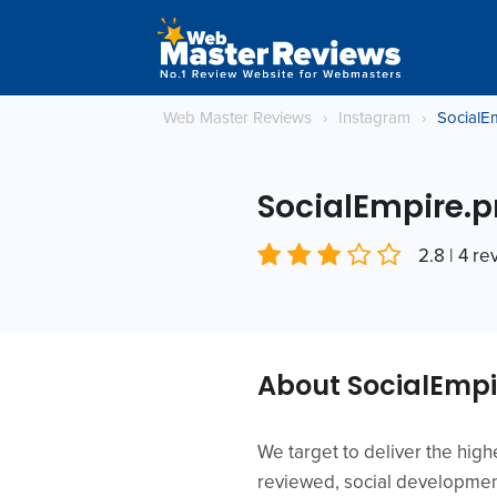
Web Master Reviews
›
Instagram
›
SocialE
SocialEmpire.p
2.8 | 4 r
About SocialEmpi
We target to deliver the high
reviewed, social development