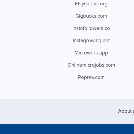
EtsyGeeks.org
Gigbucks.com
Instafollowers.co
Instagrowing.net
Microwork.app
Onlinemicrojobs.com
Poprey.com
About 