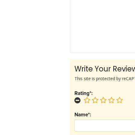
Write Your Revie
This site is protected by reC
Rating*:
Name*: