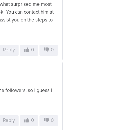
, what surprised me most
. You can contact him at
sist you on the steps to
Reply
0
0
e followers, so I guess I
Reply
0
0