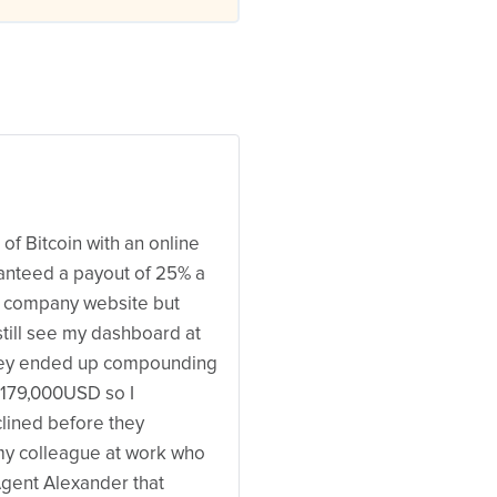
of Bitcoin with an online
nteed a payout of 25% a
r company website but
 still see my dashboard at
they ended up compounding
179,000USD so I
lined before they
my colleague at work who
Agent Alexander that