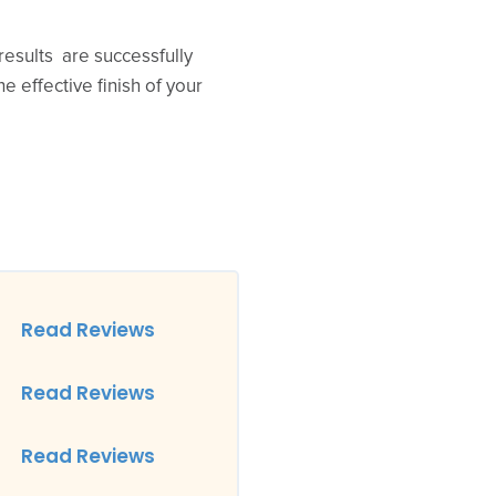
results are successfully
e effective finish of your
Read Reviews
Read Reviews
Read Reviews