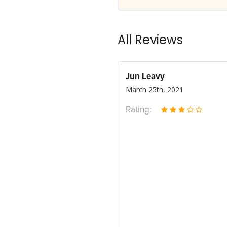
All Reviews
Jun Leavy
March 25th, 2021
Rating: