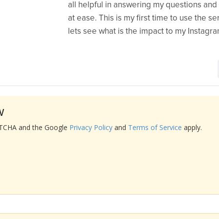
all helpful in answering my questions an
at ease. This is my first time to use the s
lets see what is the impact to my Instagr
w
APTCHA and the Google
Privacy Policy
and
Terms of Service
apply.