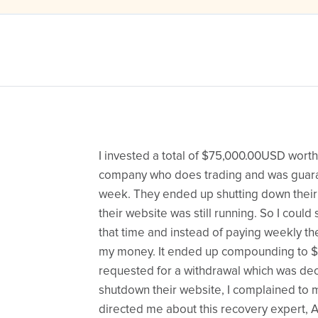
I invested a total of $75,000.00USD worth 
company who does trading and was guara
week. They ended up shutting down thei
their website was still running. So I could
that time and instead of paying weekly 
my money. It ended up compounding to $
requested for a withdrawal which was dec
shutdown their website, I complained to 
directed me about this recovery expert, 