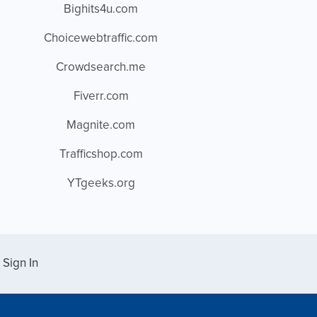
Bighits4u.com
Choicewebtraffic.com
Crowdsearch.me
Fiverr.com
Magnite.com
Trafficshop.com
YTgeeks.org
Sign In