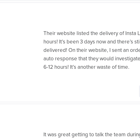
Their website listed the delivery of Insta 
hours! It’s been 3 days now and there’s sti
delivered! On their website, I sent an or
auto response that they would investigat
6-12 hours! It’s another waste of time.
It was great getting to talk the team dur