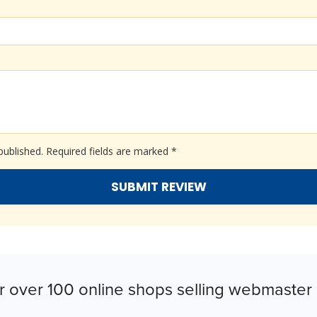
published.
Required fields are marked
*
r over 100 online shops selling webmaster 