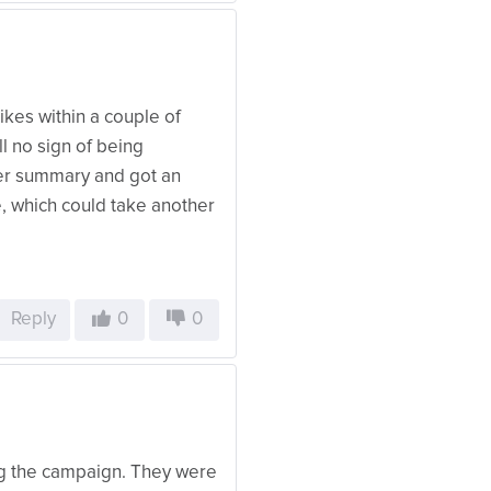
Likes within a couple of
ll no sign of being
der summary and got an
e, which could take another
Reply
0
0
ing the campaign. They were