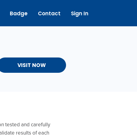
Badge
Contact
Sign In
VISIT NOW
on tested and carefully
lidate results of each