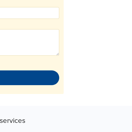
services