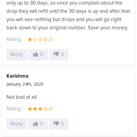
only up to 30 days, so once you complain about the
drop they will refill until the 30 days is up and after that
you will see nothing but drops and you will go right
back down to your original number. Save your money.
Rating:
Reply
0
0
Karishma
January 24th, 2020
Not bad at all
Rating:
Reply
0
0