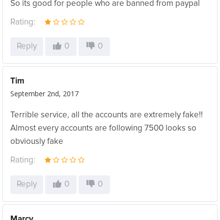
So its good for people who are banned from paypal
Rating:
Reply
0
0
Tim
September 2nd, 2017
Terrible service, all the accounts are extremely fake!!
Almost every accounts are following 7500 looks so
obviously fake
Rating:
Reply
0
0
Marcy