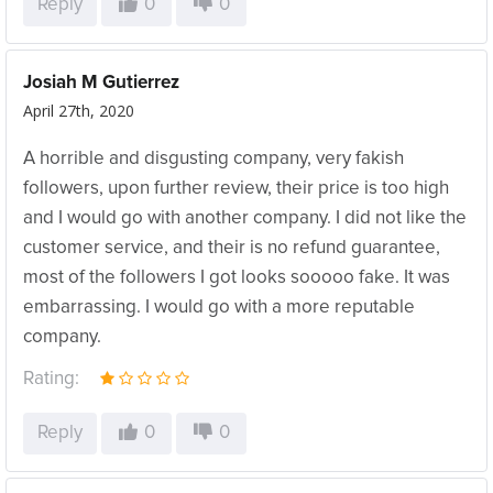
Reply
0
0
Josiah M Gutierrez
April 27th, 2020
A horrible and disgusting company, very fakish
followers, upon further review, their price is too high
and I would go with another company. I did not like the
customer service, and their is no refund guarantee,
most of the followers I got looks sooooo fake. It was
embarrassing. I would go with a more reputable
company.
Rating:
Reply
0
0