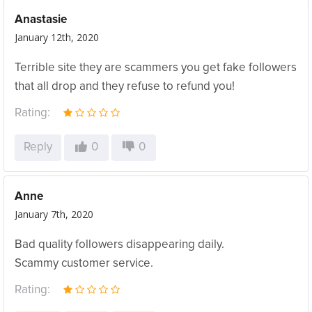
Anastasie
January 12th, 2020
Terrible site they are scammers you get fake followers
that all drop and they refuse to refund you!
Rating:
Reply
0
0
Anne
January 7th, 2020
Bad quality followers disappearing daily.
Scammy customer service.
Rating: