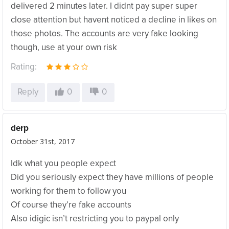
delivered 2 minutes later. I didnt pay super super
close attention but havent noticed a decline in likes on
those photos. The accounts are very fake looking
though, use at your own risk
Rating:
Reply
0
0
derp
October 31st, 2017
Idk what you people expect
Did you seriously expect they have millions of people
working for them to follow you
Of course they’re fake accounts
Also idigic isn’t restricting you to paypal only