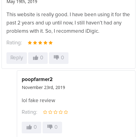
May 19th, 2019
This website is really good. I have been using it for the
past 2 years and up until now, I still haven’t had any
problems with it. So, I recommend iDigic.
Rating:
Reply
0
0
poopfarmer2
November 23rd, 2019
lol fake review
Rating:
0
0