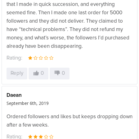
that I made in quick succession, and everything
seemed fine. Then I made one last order for 5000
followers and they did not deliver. They claimed to
have “technical problems”. They did not refund my
money, and what’s worse, the followers I’d purchased
already have been disappearing.
Rating:
Reply
0
0
Daean
September 6th, 2019
Ordered followers and likes but keeps dropping down
after a few weeks.
Rating: