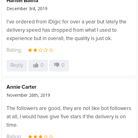
Hansel Balina
December 3rd, 2019
I’ve ordered from iDigic for over a year but lately the
delivery speed has dropped from what I used to
experience but in overall, the quality is just ok.
Rating:
Reply
0
0
Annie Carter
November 26th, 2019
The followers are good, they are not like bot followers
at all, I would have give five stars if the delivery is on
time.
Rating: