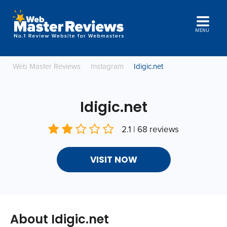
MENU
Web Master Reviews
Instagram
Idigic.net
Idigic.net
2.1 | 68 reviews
VISIT NOW
About Idigic.net