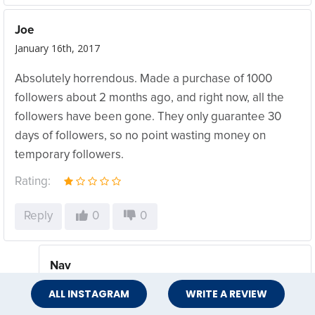
Joe
January 16th, 2017
Absolutely horrendous. Made a purchase of 1000
followers about 2 months ago, and right now, all the
followers have been gone. They only guarantee 30
days of followers, so no point wasting money on
temporary followers.
Rating:
Reply
0
0
Nav
May 8th, 2017
ALL INSTAGRAM
WRITE A REVIEW
do you still have access to your ig account?