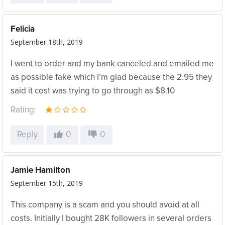
Felicia
September 18th, 2019
I went to order and my bank canceled and emailed me
as possible fake which I’m glad because the 2.95 they
said it cost was trying to go through as $8.10
Rating:
Reply
0
0
Jamie Hamilton
September 15th, 2019
This company is a scam and you should avoid at all
costs. Initially I bought 28K followers in several orders