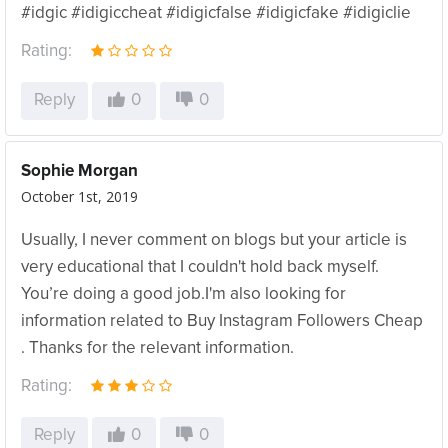
#idgic #idigiccheat #idigicfalse #idigicfake #idigiclie
Rating:
Reply
0
0
Sophie Morgan
October 1st, 2019
Usually, I never comment on blogs but your article is
very educational that I couldn't hold back myself.
You’re doing a good job.I'm also looking for
information related to Buy Instagram Followers Cheap
. Thanks for the relevant information.
Rating:
Reply
0
0