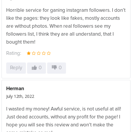
Horrible service for ganing instagram followers. I don’t
like the pages: they look like fakes, mostly accounts
are without photos. When real followers see my
followers list, I think they are all understand, that I
bought them!
Rating:
Reply
0
0
Herman
July 12th, 2022
I wasted my money! Awful service, is not useful at all!
Just dead accounts, without any profit for the page! I
hope you will see this review and won’t make the