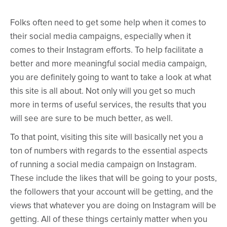
Folks often need to get some help when it comes to
their social media campaigns, especially when it
comes to their Instagram efforts. To help facilitate a
better and more meaningful social media campaign,
you are definitely going to want to take a look at what
this site is all about. Not only will you get so much
more in terms of useful services, the results that you
will see are sure to be much better, as well.
To that point, visiting this site will basically net you a
ton of numbers with regards to the essential aspects
of running a social media campaign on Instagram.
These include the likes that will be going to your posts,
the followers that your account will be getting, and the
views that whatever you are doing on Instagram will be
getting. All of these things certainly matter when you