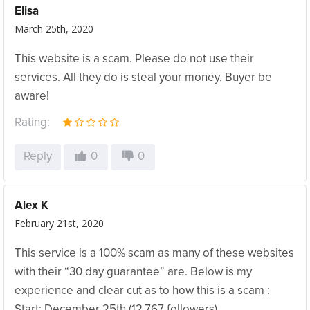
Elisa
March 25th, 2020
This website is a scam. Please do not use their
services. All they do is steal your money. Buyer be
aware!
Rating:
Reply
0
0
Alex K
February 21st, 2020
This service is a 100% scam as many of these websites
with their “30 day guarantee” are. Below is my
experience and clear cut as to how this is a scam :
‪Start: December 25th ‬(12,767 followers)