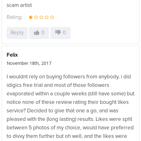
scam artist
Rating:
Reply
0
0
Felix
November 18th, 2017
I wouldnt rely on buying followers from anybody, i did
idigics free trial and most of those followers
evaporated within a couple weeks (still have some) but
notice none of these review rating their bought likes
service? Decided to give that one a go, and was
pleased with the (long lasting) results. Likes were split
between 5 photos of my choice, would have preferred
to divvy them further but oh well, and the likes were