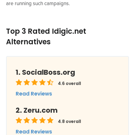
are running such campaigns.
Top 3 Rated Idigic.net
Alternatives
SocialBoss.org
4.6
overall
Read Reviews
Zeru.com
4.8
overall
Read Reviews