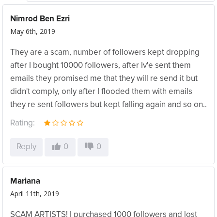
Nimrod Ben Ezri
May 6th, 2019
They are a scam, number of followers kept dropping
after I bought 10000 followers, after Iv'e sent them
emails they promised me that they will re send it but
didn't comply, only after I flooded them with emails
they re sent followers but kept falling again and so on..
Rating:
Reply
0
0
Mariana
April 11th, 2019
SCAM ARTISTS! I purchased 1000 followers and lost