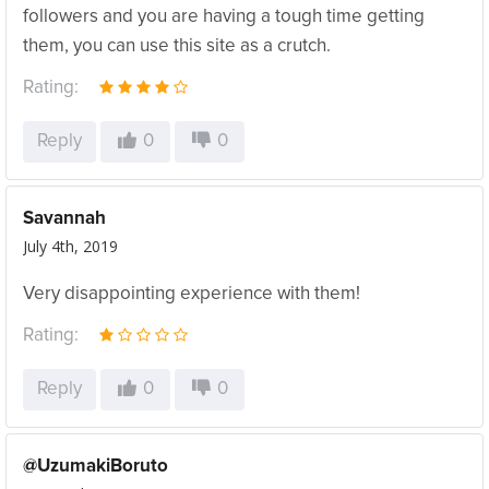
followers and you are having a tough time getting
them, you can use this site as a crutch.
Rating:
Reply
0
0
Savannah
July 4th, 2019
Very disappointing experience with them!
Rating:
Reply
0
0
@UzumakiBoruto