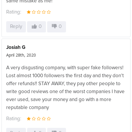
same mistake as me!
Rating:
Reply
0
0
Josiah G
April 28th, 2020
A very disgusting company, with super fake followers!
Lost almost 1000 followers the first day and they don’t
offer refunds!! STAY AWAY, they pay other people to
write good reviews one of the worst companies I have
ever used, save your money and go with a more
reputable company
Rating: