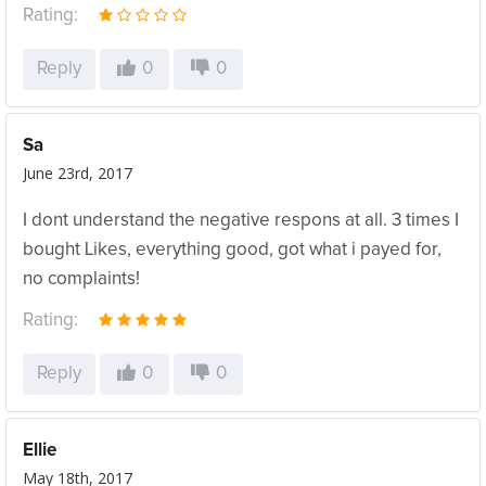
Rating:
Reply
0
0
Sa
June 23rd, 2017
I dont understand the negative respons at all. 3 times I
bought Likes, everything good, got what i payed for,
no complaints!
Rating:
Reply
0
0
Ellie
May 18th, 2017