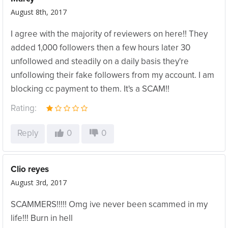
August 8th, 2017
I agree with the majority of reviewers on here!! They
added 1,000 followers then a few hours later 30
unfollowed and steadily on a daily basis they're
unfollowing their fake followers from my account. I am
blocking cc payment to them. It's a SCAM!!
Rating:
Reply
0
0
Clio reyes
August 3rd, 2017
SCAMMERS!!!!! Omg ive never been scammed in my
life!!! Burn in hell