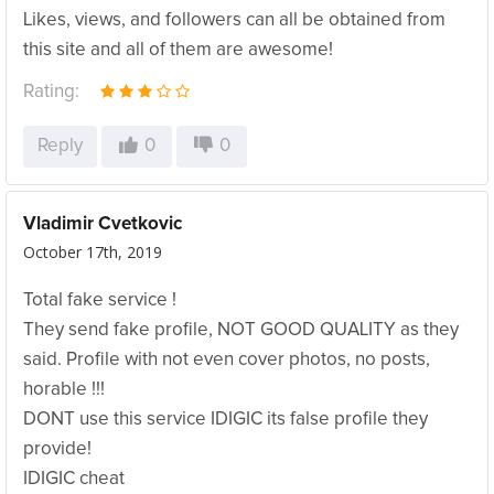
Likes, views, and followers can all be obtained from
this site and all of them are awesome!
Rating:
Reply
0
0
Vladimir Cvetkovic
October 17th, 2019
Total fake service !
They send fake profile, NOT GOOD QUALITY as they
said. Profile with not even cover photos, no posts,
horable !!!
DONT use this service IDIGIC its false profile they
provide!
IDIGIC cheat