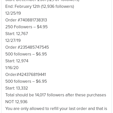
End: February 12th (12,936 followers)
12/25/19
Order #740881738313
250 Followers – $4.95
Start: 12,767
12/27/19
Order #235485747545
500 followers – $6.95
Start: 12,974
1/16/20
Order#‪424376819441‬
500 followers – $6.95
Start: 13,332
Total should be 14,017 followers after these purchases
NOT 12,936
You are only allowed to refill your last order and that is