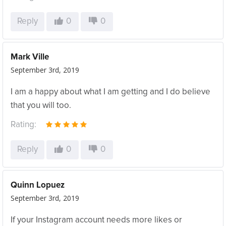
Reply
0
0
Mark Ville
September 3rd, 2019
I am a happy about what I am getting and I do believe
that you will too.
Rating:
Reply
0
0
Quinn Lopuez
September 3rd, 2019
If your Instagram account needs more likes or