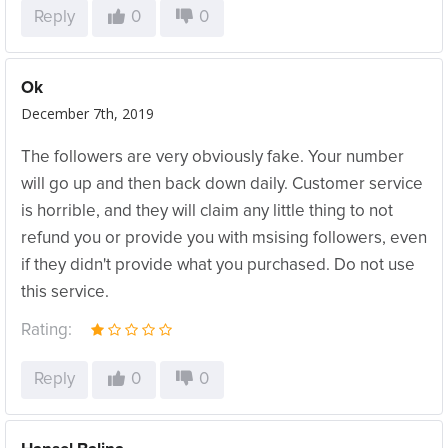
Reply
0
0
Ok
December 7th, 2019
The followers are very obviously fake. Your number
will go up and then back down daily. Customer service
is horrible, and they will claim any little thing to not
refund you or provide you with msising followers, even
if they didn't provide what you purchased. Do not use
this service.
Rating:
Reply
0
0