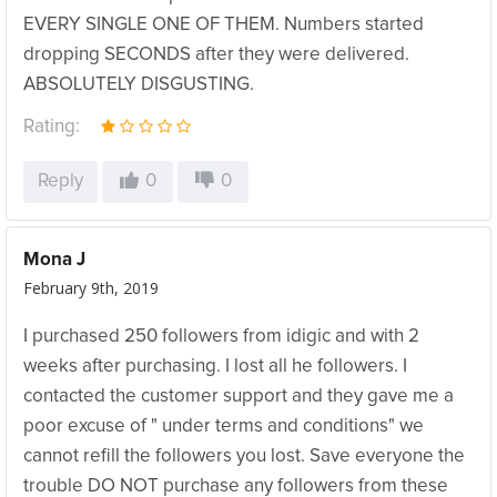
EVERY SINGLE ONE OF THEM. Numbers started
dropping SECONDS after they were delivered.
ABSOLUTELY DISGUSTING.
Rating:
Reply
0
0
Mona J
February 9th, 2019
I purchased 250 followers from idigic and with 2
weeks after purchasing. I lost all he followers. I
contacted the customer support and they gave me a
poor excuse of " under terms and conditions" we
cannot refill the followers you lost. Save everyone the
trouble DO NOT purchase any followers from these