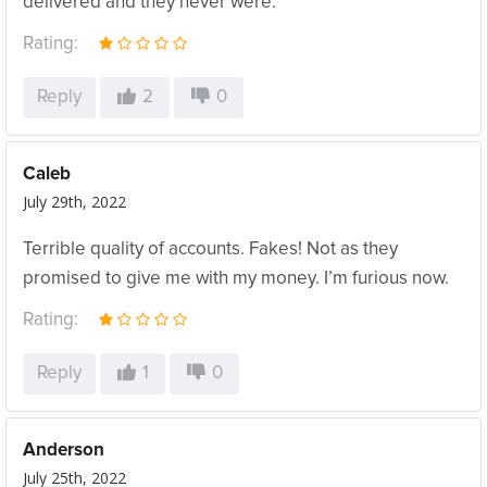
delivered and they never were.
Rating:
Reply
2
0
Caleb
July 29th, 2022
Terrible quality of accounts. Fakes! Not as they
promised to give me with my money. I’m furious now.
Rating:
Reply
1
0
Anderson
July 25th, 2022