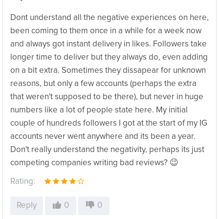
Dont understand all the negative experiences on here,
been coming to them once in a while for a week now
and always got instant delivery in likes. Followers take
longer time to deliver but they always do, even adding
on a bit extra. Sometimes they dissapear for unknown
reasons, but only a few accounts (perhaps the extra
that weren't supposed to be there), but never in huge
numbers like a lot of people state here. My initial
couple of hundreds followers I got at the start of my IG
accounts never went anywhere and its been a year.
Don't really understand the negativity, perhaps its just
competing companies writing bad reviews? 😉
Rating:
Reply
0
0