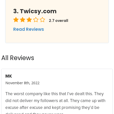
Twicsy.com
2.7
overall
Read Reviews
All Reviews
MK
November 8th, 2022
The worst company like this that I’ve dealt this. They
did not deliver my followers at all. They came up with
excuse after excuse and kept promising they’d be