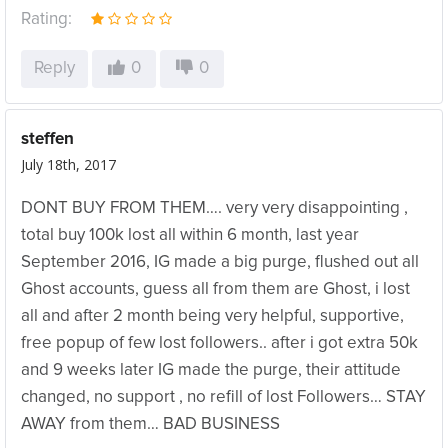
Rating:
Reply
0
0
steffen
July 18th, 2017
DONT BUY FROM THEM…. very very disappointing ,
total buy 100k lost all within 6 month, last year
September 2016, IG made a big purge, flushed out all
Ghost accounts, guess all from them are Ghost, i lost
all and after 2 month being very helpful, supportive,
free popup of few lost followers.. after i got extra 50k
and 9 weeks later IG made the purge, their attitude
changed, no support , no refill of lost Followers… STAY
AWAY from them… BAD BUSINESS