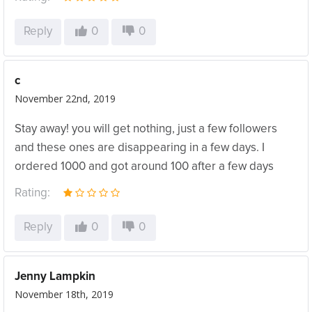
Reply
0
0
c
November 22nd, 2019
Stay away! you will get nothing, just a few followers
and these ones are disappearing in a few days. I
ordered 1000 and got around 100 after a few days
Rating:
Reply
0
0
Jenny Lampkin
November 18th, 2019