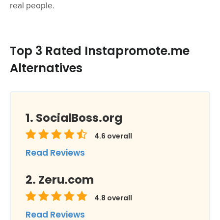
real people.
Top 3 Rated Instapromote.me
Alternatives
SocialBoss.org
4.6
overall
Read Reviews
Zeru.com
4.8
overall
Read Reviews