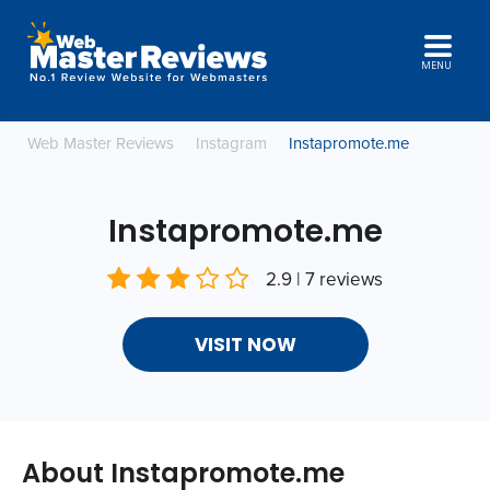
MENU
Web Master Reviews
Instagram
Instapromote.me
Instapromote.me
2.9 | 7 reviews
VISIT NOW
About Instapromote.me