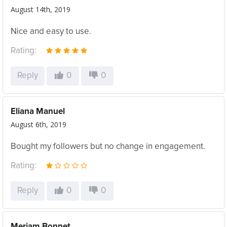
August 14th, 2019
Nice and easy to use.
Rating:
Reply
0
0
Eliana Manuel
August 6th, 2019
Bought my followers but no change in engagement.
Rating:
Reply
0
0
Meriam Bonnet