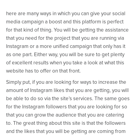
here are many ways in which you can give your social
media campaign a boost and this platform is perfect
for that kind of thing. You will be getting the assistance
that you need for the project that you are running via
Instagram or a more unified campaign that only has it
as one part. Either way, you will be sure to get plenty
of excellent results when you take a look at what this
website has to offer on that front.
Simply put, if you are looking for ways to increase the
amount of Instagram likes that you are getting, you will
be able to do so via the site’s services. The same goes
for the Instagram followers that you are looking for so
that you can grow the audience that you are catering
to. The great thing about this site is that the followers
and the likes that you will be getting are coming from