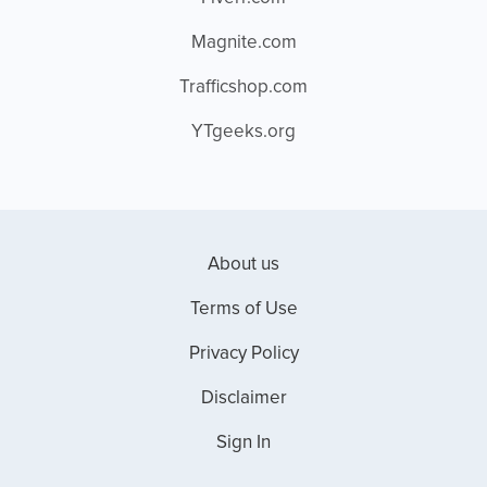
Magnite.com
Trafficshop.com
YTgeeks.org
About us
Terms of Use
Privacy Policy
Disclaimer
Sign In