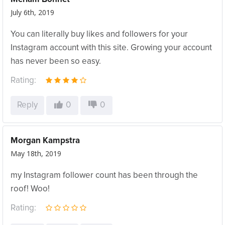
July 6th, 2019
You can literally buy likes and followers for your
Instagram account with this site. Growing your account
has never been so easy.
Rating:
Reply
0
0
Morgan Kampstra
May 18th, 2019
my Instagram follower count has been through the
roof! Woo!
Rating: