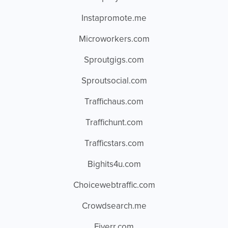
Instapromote.me
Microworkers.com
Sproutgigs.com
Sproutsocial.com
Traffichaus.com
Traffichunt.com
Trafficstars.com
Bighits4u.com
Choicewebtraffic.com
Crowdsearch.me
Fiverr.com