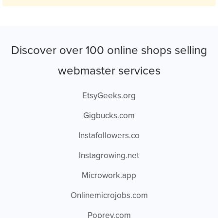
Discover over 100 online shops selling
webmaster services
EtsyGeeks.org
Gigbucks.com
Instafollowers.co
Instagrowing.net
Microwork.app
Onlinemicrojobs.com
Poprey.com