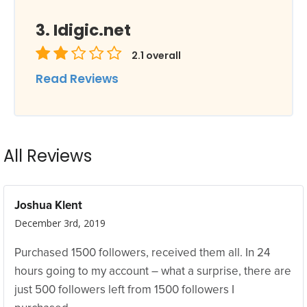
Idigic.net
2.1
overall
Read Reviews
All Reviews
Joshua Klent
December 3rd, 2019
Purchased 1500 followers, received them all. In 24
hours going to my account – what a surprise, there are
just 500 followers left from 1500 followers I