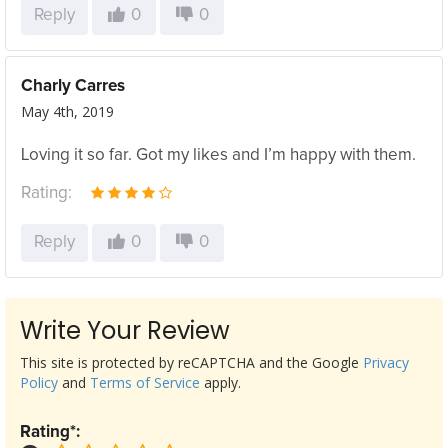
Reply
0
0
Charly Carres
May 4th, 2019
Loving it so far. Got my likes and I’m happy with them.
Rating:
Reply
0
0
Write Your Review
This site is protected by reCAPTCHA and the Google
Privacy
Policy
and
Terms of Service
apply.
Rating*: