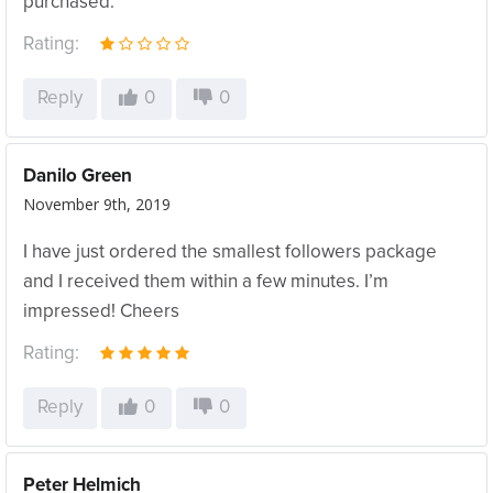
purchased.
Rating:
Reply
0
0
Danilo Green
November 9th, 2019
I have just ordered the smallest followers package
and I received them within a few minutes. I’m
impressed! Cheers
Rating:
Reply
0
0
Peter Helmich