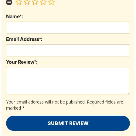
Name*:
Email Address*:
Your Review*:
Your email address will not be published.
Required fields are
marked
*