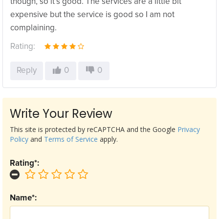
though, so it’s good. The services are a little bit
expensive but the service is good so I am not
complaining.
Rating:
Reply
0
0
Write Your Review
This site is protected by reCAPTCHA and the Google
Privacy
Policy
and
Terms of Service
apply.
Rating*:
Name*: