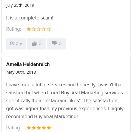
July 25th, 2019
It is a complete scam!
Rating:
Reply
0
0
Amelia Heidenreich
May 30th, 2018
I have tried a lot of services and honestly, I wasn't that
satisfied but when I tried Buy Real Marketing services
specifically their "Instagram Likes", The satisfaction I
got was higher than my previous experiences. I highly
recommend Buy Real Marketing!
Rating: