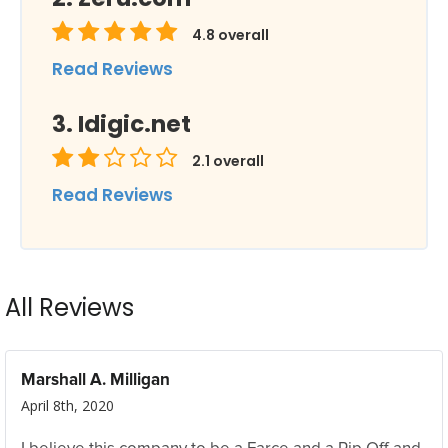
4.8
overall
Read Reviews
Idigic.net
2.1
overall
Read Reviews
All Reviews
Marshall A. Milligan
April 8th, 2020