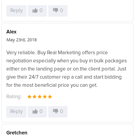
Reply
0
0
Alex
May 23rd, 2018
Very reliable. Buy Real Marketing offers price
negotiation especially when you buy in bulk packages
either on the landing page or on the client portal. Just
give their 24/7 customer rep a call and start bidding
for the most beneficial price you can get.
Rating:
Reply
0
0
Gretchen