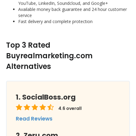
YouTube, LinkedIn, Soundcloud, and Google+
Available money back guarantee and 24 hour customer
service
Fast delivery and complete protection
Top 3 Rated
Buyrealmarketing.com
Alternatives
SocialBoss.org
4.6
overall
Read Reviews
Zeru.com