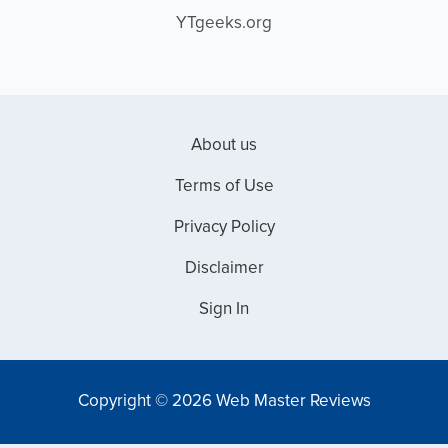
YTgeeks.org
About us
Terms of Use
Privacy Policy
Disclaimer
Sign In
Copyright © 2026 Web Master Reviews