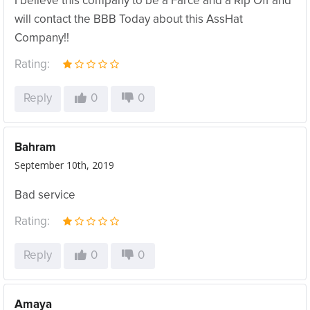
I believe this company to be a Farce and a Rip Off and
will contact the BBB Today about this AssHat
Company!!
Rating:
Reply
0
0
Bahram
September 10th, 2019
Bad service
Rating:
Reply
0
0
Amaya