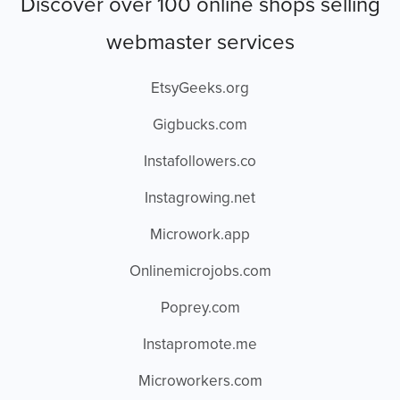
Discover over 100 online shops selling
webmaster services
EtsyGeeks.org
Gigbucks.com
Instafollowers.co
Instagrowing.net
Microwork.app
Onlinemicrojobs.com
Poprey.com
Instapromote.me
Microworkers.com