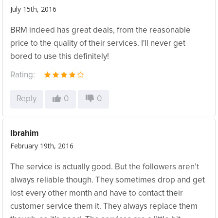
July 15th, 2016
BRM indeed has great deals, from the reasonable
price to the quality of their services. I'll never get
bored to use this definitely!
Rating:
Reply
0
0
Ibrahim
February 19th, 2016
The service is actually good. But the followers aren’t
always reliable though. They sometimes drop and get
lost every other month and have to contact their
customer service them it. They always replace them