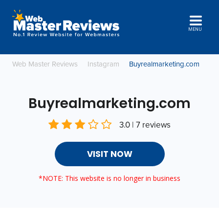
MENU
Web Master Reviews
Instagram
Buyrealmarketing.com
Buyrealmarketing.com
3.0 | 7 reviews
VISIT NOW
*NOTE: This website is no longer in business