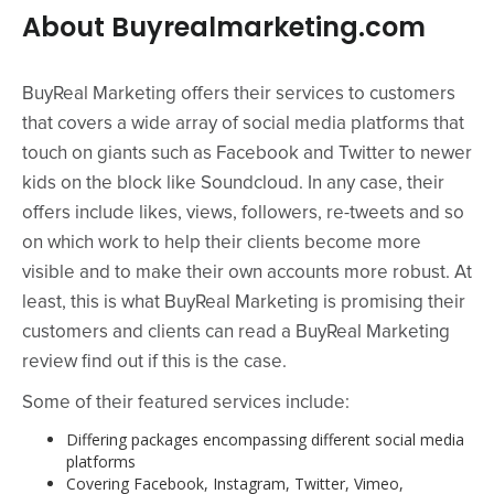
About Buyrealmarketing.com
BuyReal Marketing offers their services to customers
that covers a wide array of social media platforms that
touch on giants such as Facebook and Twitter to newer
kids on the block like Soundcloud. In any case, their
offers include likes, views, followers, re-tweets and so
on which work to help their clients become more
visible and to make their own accounts more robust. At
least, this is what BuyReal Marketing is promising their
customers and clients can read a BuyReal Marketing
review find out if this is the case.
Some of their featured services include:
Differing packages encompassing different social media
platforms
Covering Facebook, Instagram, Twitter, Vimeo,