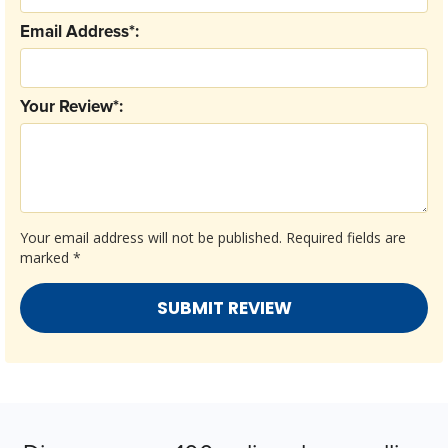
Email Address*:
Your Review*:
Your email address will not be published.
Required fields are
marked
*