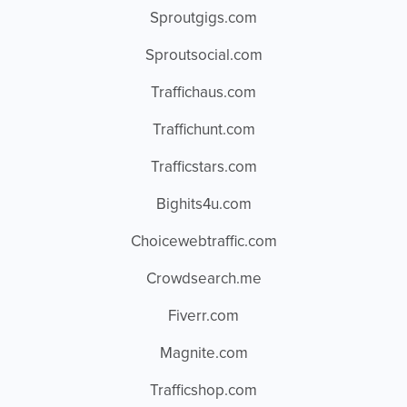
Sproutgigs.com
Sproutsocial.com
Traffichaus.com
Traffichunt.com
Trafficstars.com
Bighits4u.com
Choicewebtraffic.com
Crowdsearch.me
Fiverr.com
Magnite.com
Trafficshop.com