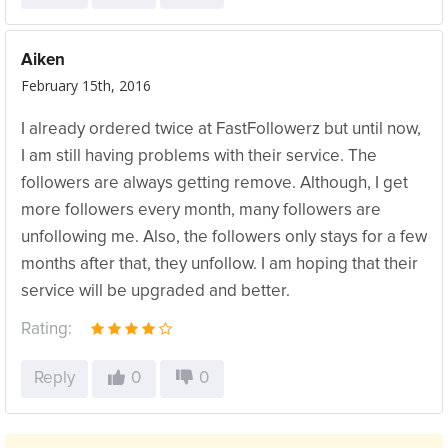
Aiken
February 15th, 2016
I already ordered twice at FastFollowerz but until now,
I am still having problems with their service. The
followers are always getting remove. Although, I get
more followers every month, many followers are
unfollowing me. Also, the followers only stays for a few
months after that, they unfollow. I am hoping that their
service will be upgraded and better.
Rating:
Reply
0
0