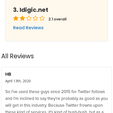
Idigic.net
2.1
overall
Read Reviews
All Reviews
HB
April 13th, 2020
So I've used these guys since 2015 for Twitter follows
and I'm inclined to say they're probably as good as you
will get in this industry. Because Twitter frowns upon
these kind of services, it's kind of hush-hush, but as a