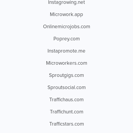
Instagrowing.net
Microwork.app
Onlinemicrojobs.com
Poprey.com
Instapromote.me
Microworkers.com
Sproutgigs.com
Sproutsocial.com
Traffichaus.com
Traffichunt.com
Trafficstars.com