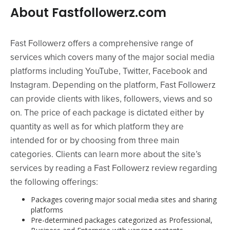
About Fastfollowerz.com
Fast Followerz offers a comprehensive range of
services which covers many of the major social media
platforms including YouTube, Twitter, Facebook and
Instagram. Depending on the platform, Fast Followerz
can provide clients with likes, followers, views and so
on. The price of each package is dictated either by
quantity as well as for which platform they are
intended for or by choosing from three main
categories. Clients can learn more about the site’s
services by reading a Fast Followerz review regarding
the following offerings:
Packages covering major social media sites and sharing
platforms
Pre-determined packages categorized as Professional,