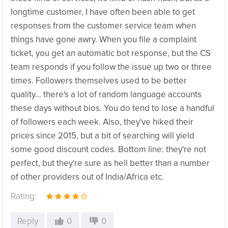
longtime customer, I have often been able to get
responses from the customer service team when
things have gone awry. When you file a complaint
ticket, you get an automatic bot response, but the CS
team responds if you follow the issue up two or three
times. Followers themselves used to be better
quality… there's a lot of random language accounts
these days without bios. You do tend to lose a handful
of followers each week. Also, they've hiked their
prices since 2015, but a bit of searching will yield
some good discount codes. Bottom line: they're not
perfect, but they're sure as hell better than a number
of other providers out of India/Africa etc.
Rating:
Reply
0
0