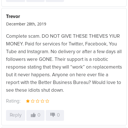
Trevor
December 28th, 2019
Complete scam. DO NOT GIVE THESE THIEVES YIUR
MONEY. Paid for services for Twitter, Facebook, You
Tube and Instagram. No delivery or after a few days all
followers were GONE. Their support is a robotic
response stating that they will “work” on replacements
but it never happens. Anyone on here ever file a
report with the Better Business Bureau? Would love to
see these idiots shut down.
Rating:
Reply
0
0