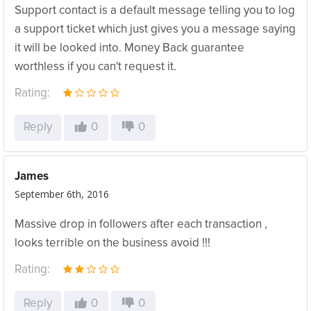
Support contact is a default message telling you to log
a support ticket which just gives you a message saying
it will be looked into. Money Back guarantee
worthless if you can't request it.
Rating:
Reply
0
0
James
September 6th, 2016
Massive drop in followers after each transaction ,
looks terrible on the business avoid !!!
Rating:
Reply
0
0