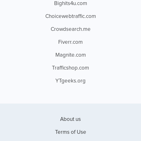
Bighits4u.com
Choicewebtraffic.com
Crowdsearch.me
Fiverr.com
Magnite.com
Trafficshop.com
YTgeeks.org
About us
Terms of Use