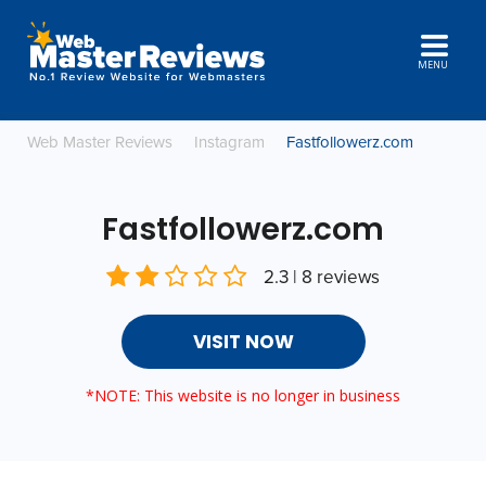
MENU
Web Master Reviews
Instagram
Fastfollowerz.com
Fastfollowerz.com
2.3 | 8 reviews
VISIT NOW
*NOTE: This website is no longer in business