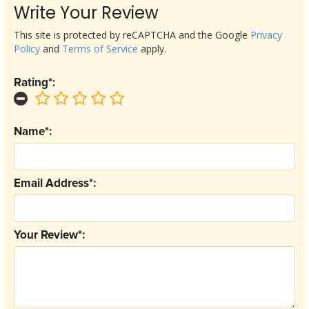
Write Your Review
This site is protected by reCAPTCHA and the Google
Privacy
Policy
and
Terms of Service
apply.
Rating*:
Name*:
Email Address*:
Your Review*: