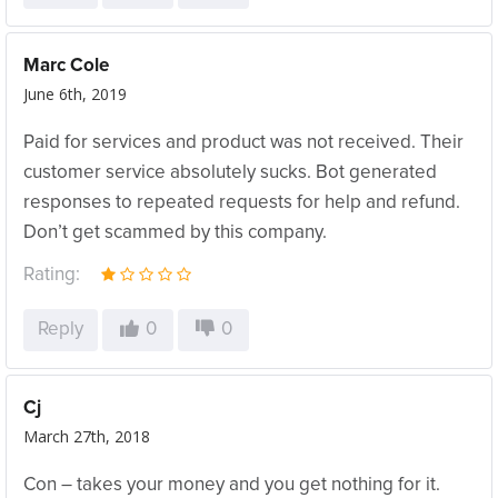
Marc Cole
June 6th, 2019
Paid for services and product was not received. Their
customer service absolutely sucks. Bot generated
responses to repeated requests for help and refund.
Don’t get scammed by this company.
Rating:
Reply
0
0
Cj
March 27th, 2018
Con – takes your money and you get nothing for it.