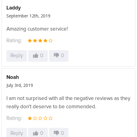
Laddy
September 12th, 2019
Amazing customer service!
Rating:
Reply
0
0
Noah
July 3rd, 2019
I am not surprised with all the negative reviews as they
really don't deserve to be commended.
Rating:
Reply
0
0