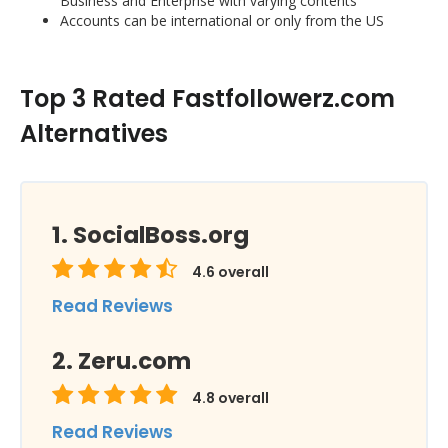
Business and Enterprise with varying contents
Accounts can be international or only from the US
Top 3 Rated Fastfollowerz.com
Alternatives
SocialBoss.org
4.6
overall
Read Reviews
Zeru.com
4.8
overall
Read Reviews