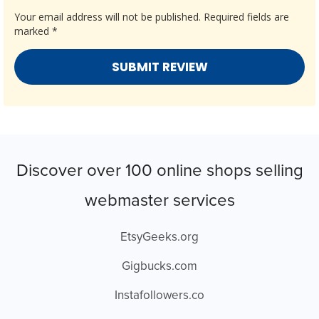
Your email address will not be published.
Required fields are
marked
*
Discover over 100 online shops selling
webmaster services
EtsyGeeks.org
Gigbucks.com
Instafollowers.co