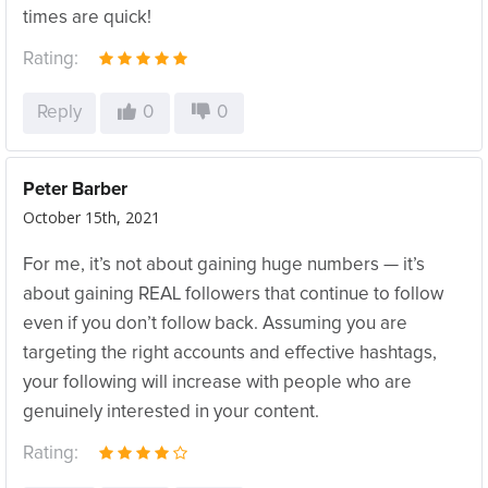
times are quick!
Rating:
Reply
0
0
Peter Barber
October 15th, 2021
For me, it’s not about gaining huge numbers — it’s
about gaining REAL followers that continue to follow
even if you don’t follow back. Assuming you are
targeting the right accounts and effective hashtags,
your following will increase with people who are
genuinely interested in your content.
Rating: