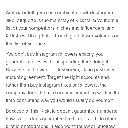
Artificial intelligence in combination with Instagram
‘like’ etiquette is the mainstay of Kicksta. Give them a
list of your competitors, niches and influencers, and
Kicksta will like photos from high follower volumes on
that list of accounts.
You don’t buy Instagram followers exactly, you
generate interest without spending time doing it.
Because, in the world of Instagram, liking posts is a
mutual agreement. Target the right accounts and,
rather than buy instagram likes or followers, the
company does the hard organic marketing work in the
time-consuming way you would usually do yourself.
Because of this, Kicksta doesn’t guarantee numbers;
however, it does guarantee the likes it adds to other
profile photographs. It also won’t follow or unfollow