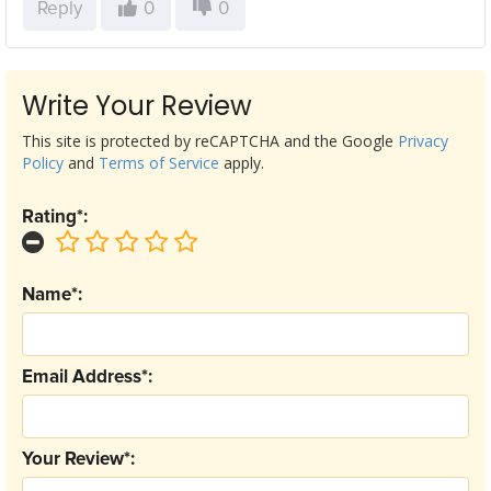
Reply
0
0
Write Your Review
This site is protected by reCAPTCHA and the Google
Privacy
Policy
and
Terms of Service
apply.
Rating*:
Name*:
Email Address*:
Your Review*: