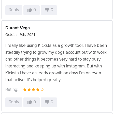
Reply
0
0
Durant Vega
October 9th, 2021
I really like using Kicksta as a growth tool. I have been
steadily trying to grow my dogs account but with work
and other things it becomes very hard to stay busy
interacting and keeping up with Instagram. But with
Kicksta I have a steady growth on days I’m on even
that active. It’s helped greatly!
Rating:
Reply
0
0