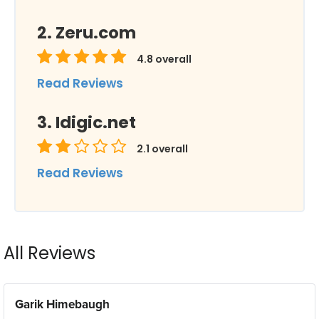
Zeru.com
4.8
overall
Read Reviews
Idigic.net
2.1
overall
Read Reviews
All Reviews
Garik Himebaugh