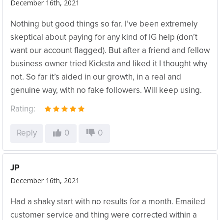
December 16th, 2021
Nothing but good things so far. I’ve been extremely
skeptical about paying for any kind of IG help (don’t
want our account flagged). But after a friend and fellow
business owner tried Kicksta and liked it I thought why
not. So far it’s aided in our growth, in a real and
genuine way, with no fake followers. Will keep using.
Rating:
Reply
0
0
JP
December 16th, 2021
Had a shaky start with no results for a month. Emailed
customer service and thing were corrected within a