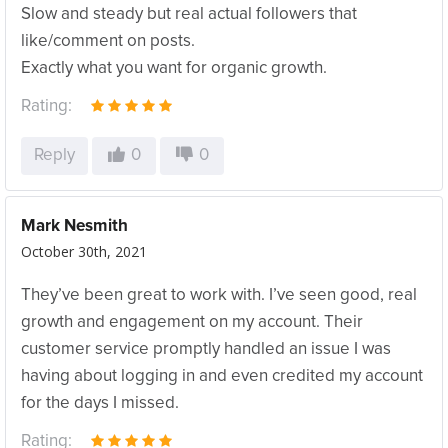
Slow and steady but real actual followers that
like/comment on posts.
Exactly what you want for organic growth.
Rating:
Reply
0
0
Mark Nesmith
October 30th, 2021
They’ve been great to work with. I’ve seen good, real
growth and engagement on my account. Their
customer service promptly handled an issue I was
having about logging in and even credited my account
for the days I missed.
Rating: