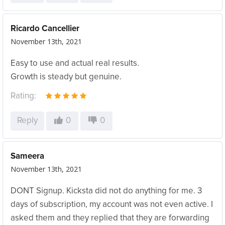
Ricardo Cancellier
November 13th, 2021
Easy to use and actual real results.
Growth is steady but genuine.
Rating:
Reply
0
0
Sameera
November 13th, 2021
DONT Signup. Kicksta did not do anything for me. 3
days of subscription, my account was not even active. I
asked them and they replied that they are forwarding