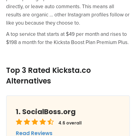
directly, or leave auto comments. This means all
results are organic … other Instagram profiles follow or
like you because they choose to.
A top service that starts at $49 per month and rises to
$198 a month for the Kicksta Boost Plan Premium Plus.
Top 3 Rated Kicksta.co
Alternatives
SocialBoss.org
4.6
overall
Read Reviews