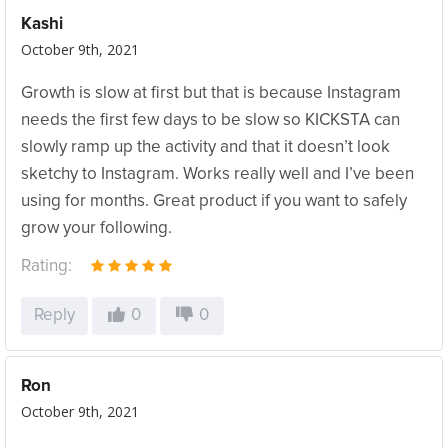
Kashi
October 9th, 2021
Growth is slow at first but that is because Instagram
needs the first few days to be slow so KICKSTA can
slowly ramp up the activity and that it doesn’t look
sketchy to Instagram. Works really well and I’ve been
using for months. Great product if you want to safely
grow your following.
Rating:
Reply
0
0
Ron
October 9th, 2021