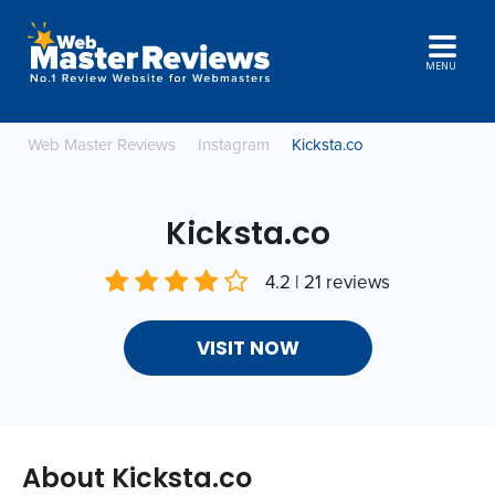
MENU
Web Master Reviews
Instagram
Kicksta.co
Kicksta.co
4.2 | 21 reviews
VISIT NOW
About Kicksta.co