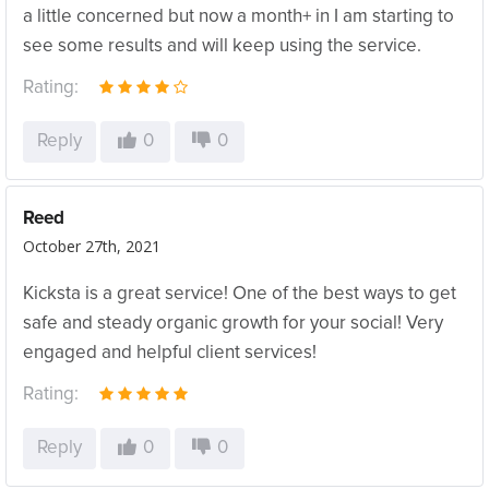
a little concerned but now a month+ in I am starting to
see some results and will keep using the service.
Rating:
Reply
0
0
Reed
October 27th, 2021
Kicksta is a great service! One of the best ways to get
safe and steady organic growth for your social! Very
engaged and helpful client services!
Rating:
Reply
0
0