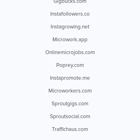
Gigbucks.com
Instafollowers.co
Instagrowing.net
Microwork.app
Onlinemicrojobs.com
Poprey.com
Instapromote.me
Microworkers.com
Sproutgigs.com
Sproutsocial.com
Traffichaus.com