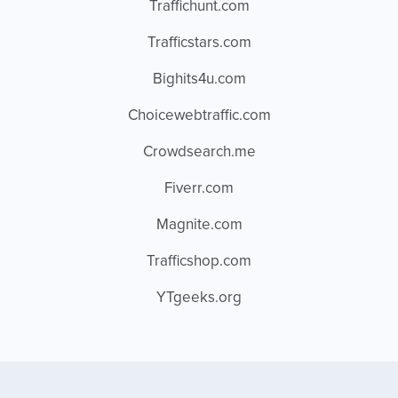
Traffichunt.com
Trafficstars.com
Bighits4u.com
Choicewebtraffic.com
Crowdsearch.me
Fiverr.com
Magnite.com
Trafficshop.com
YTgeeks.org