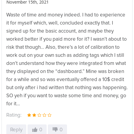
November 15th, 2021
Waste of time and money indeed. I had to experience
it for myself which, well, concluded exactly that. I
signed up for the basic account, and maybe they
worked better if you paid more for it? I wasn’t about to
risk that though… Also, there’s a lot of calibration to
work out on your own such as adding tags which I still
don’t understand how they were integrated from what
they displayed on the “dashboard.” Mine was broken
for a while and so was eventually offered a 10$ credit
but only after i had written that nothing was happening.
SO yeh if you want to waste some time and money, go
for it…
Rating:
Reply
0
0