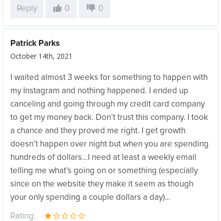
Reply
0
0
Patrick Parks
October 14th, 2021
I waited almost 3 weeks for something to happen with
my Instagram and nothing happened. I ended up
canceling and going through my credit card company
to get my money back. Don’t trust this company. I took
a chance and they proved me right. I get growth
doesn’t happen over night but when you are spending
hundreds of dollars…I need at least a weekly email
telling me what’s going on or something (especially
since on the website they make it seem as though
your only spending a couple dollars a day)…
Rating: