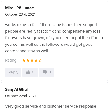
Mirell Põllumäe
October 23rd, 2021
works okay so far, if theres any issues then support
people are really fast to fix and compensate any loss.
followers have grown, ofc you need to put the effort in
yourself as well so the followers would get good
content and stay as well
Rating:
Reply
0
0
Sanj Al Ghul
October 22nd, 2021
Very good service and customer service response