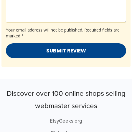
Your email address will not be published.
Required fields are
marked
*
Discover over 100 online shops selling
webmaster services
EtsyGeeks.org