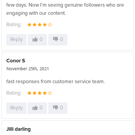
few days. Now I’m seeing genuine followers who are
engaging with our content.
Rating:
Reply
0
0
Conor S
November 25th, 2021
fast responses from customer service team.
Rating:
Reply
0
0
Jilli darling