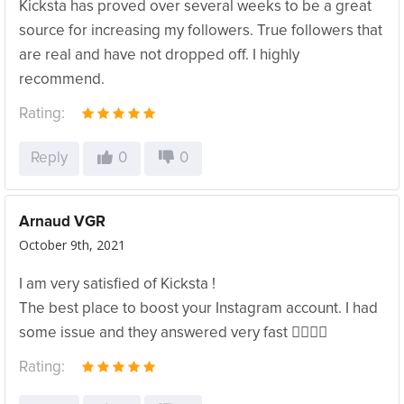
Kicksta has proved over several weeks to be a great
source for increasing my followers. True followers that
are real and have not dropped off. I highly
recommend.
Rating:
Reply
0
0
Arnaud VGR
October 9th, 2021
I am very satisfied of Kicksta !
The best place to boost your Instagram account. I had
some issue and they answered very fast ✌🏻👌🏻
Rating: