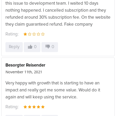
this issue to development team. I waited 10 days
nothing happened. I cancelled subscription and they
refunded around 30% subscription fee. On the website
they claim guaranteed refund. Fake company
Rating:
Reply
0
0
Besorgter Reisender
November 11th, 2021
Very happy with growth that is starting to have an
impact and really get me some value. Would do it
again and will keep using the service.
Rating: