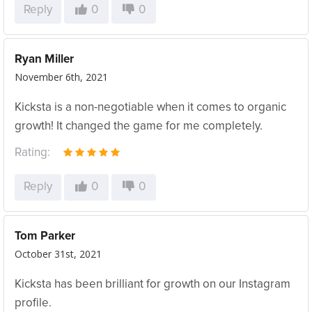
Reply
0
0
Ryan Miller
November 6th, 2021
Kicksta is a non-negotiable when it comes to organic
growth! It changed the game for me completely.
Rating:
Reply
0
0
Tom Parker
October 31st, 2021
Kicksta has been brilliant for growth on our Instagram
profile.