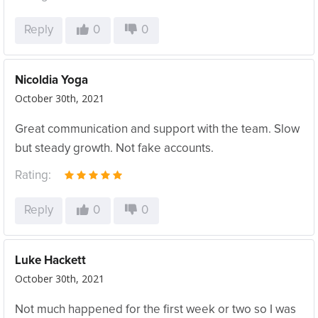
Reply
0
0
Nicoldia Yoga
October 30th, 2021
Great communication and support with the team. Slow
but steady growth. Not fake accounts.
Rating:
Reply
0
0
Luke Hackett
October 30th, 2021
Not much happened for the first week or two so I was