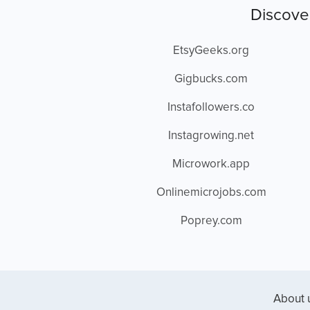
Discove
EtsyGeeks.org
Gigbucks.com
Instafollowers.co
Instagrowing.net
Microwork.app
Onlinemicrojobs.com
Poprey.com
About 