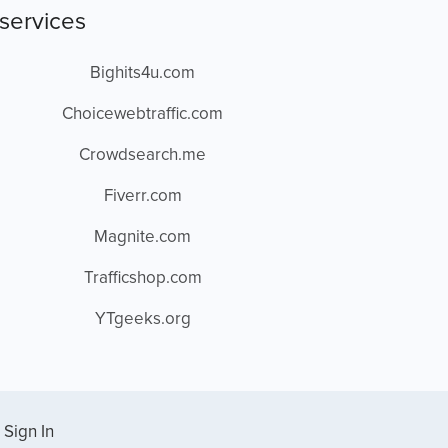
services
Bighits4u.com
Choicewebtraffic.com
Crowdsearch.me
Fiverr.com
Magnite.com
Trafficshop.com
YTgeeks.org
Sign In