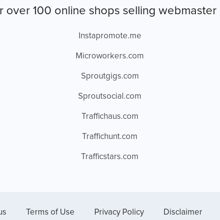
r over 100 online shops selling webmaster 
Instapromote.me
Microworkers.com
Sproutgigs.com
Sproutsocial.com
Traffichaus.com
Traffichunt.com
Trafficstars.com
us
Terms of Use
Privacy Policy
Disclaimer