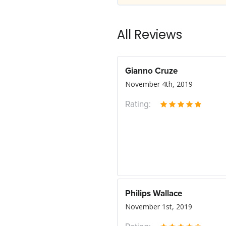
All Reviews
Gianno Cruze
November 4th, 2019
Rating:
Philips Wallace
November 1st, 2019