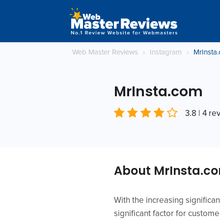
Web Master Reviews
›
Instagram
›
MrInsta
MrInsta.com
3.8 | 4 re
About MrInsta.c
With the increasing signific
significant factor for custom