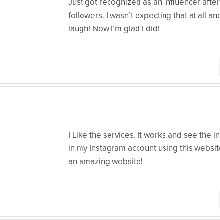
Just got recognized as an influencer after 
followers. I wasn’t expecting that at all and
laugh! Now I’m glad I did!
I Like the services. It works and see the i
in my Instagram account using this websit
an amazing website!