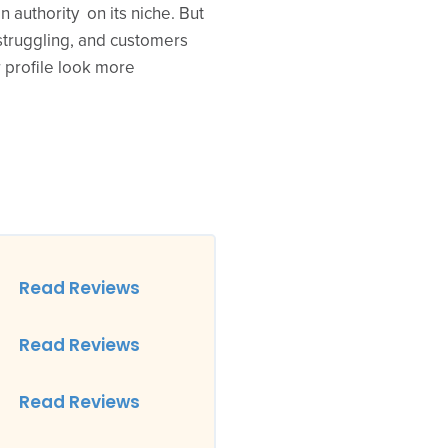
 authority on its niche. But
truggling, and customers
 profile look more
Read Reviews
Read Reviews
Read Reviews