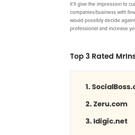
it’ll give the impression to 
companies/business with few
would possibly decide agains
professional and increase you
Top 3 Rated MrIn
SocialBoss.
Zeru.com
Idigic.net