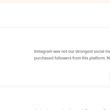
Instagram was not our strongest social m
purchased followers from this platform. No