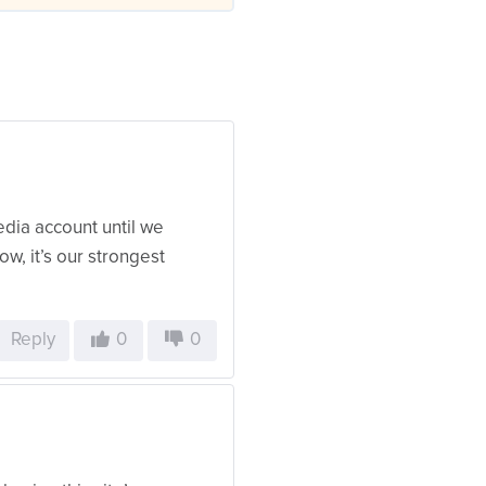
edia account until we
w, it’s our strongest
Reply
0
0