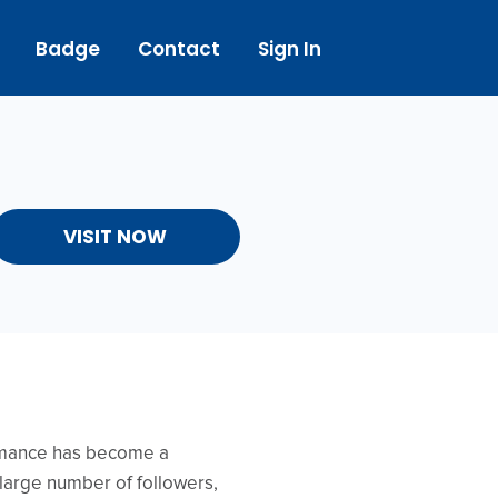
Badge
Contact
Sign In
VISIT NOW
ormance has become a
a large number of followers,