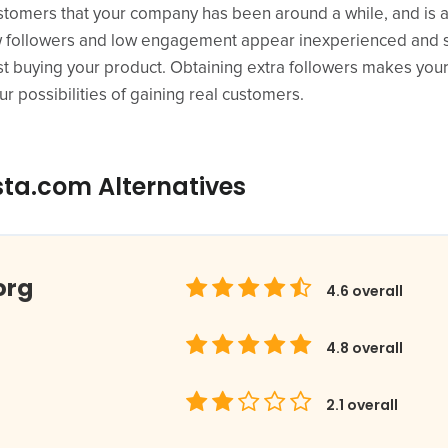
customers that your company has been around a while, and is an
 followers and low engagement appear inexperienced and s
t buying your product. Obtaining extra followers makes your
r possibilities of gaining real customers.
sta.com Alternatives
org
4.6
overall
4.8
overall
2.1
overall