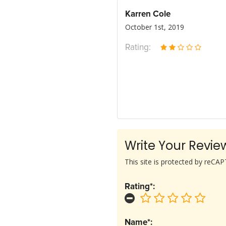
Karren Cole
October 1st, 2019
Rating:
Write Your Revie
This site is protected by reC
Rating*:
Name*: