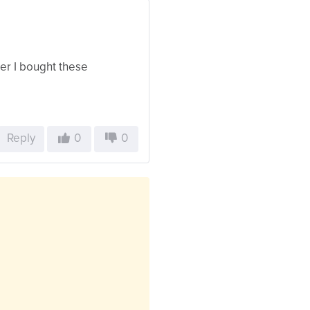
er I bought these
Reply
0
0