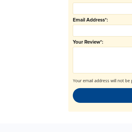
Email Address*:
Your Review*:
Your email address will not be 