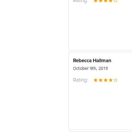
Rating:
Rebecca Hallman
October 9th, 2019
Rating: