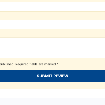
published.
Required fields are marked
*