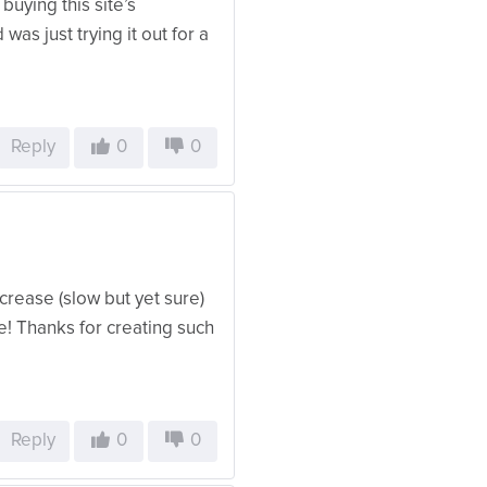
buying this site’s
 was just trying it out for a
Reply
0
0
ncrease (slow but yet sure)
e! Thanks for creating such
Reply
0
0