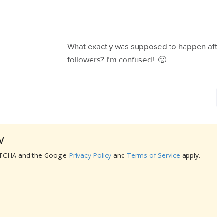
What exactly was supposed to happen aft
followers? I’m confused!, 🙁
w
APTCHA and the Google
Privacy Policy
and
Terms of Service
apply.