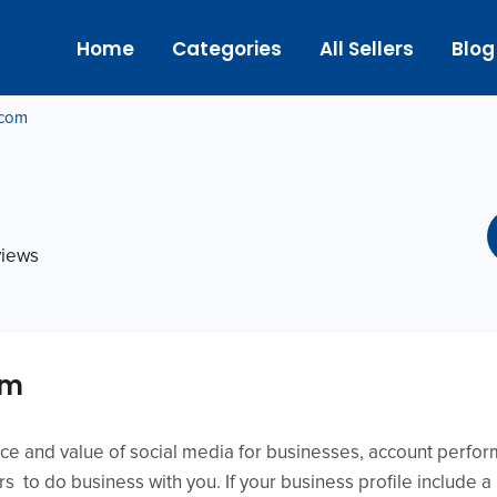
Home
Categories
All Sellers
Blog
.com
views
om
ance and value of social media for businesses, account perf
ers to do business with you. If your business profile include 