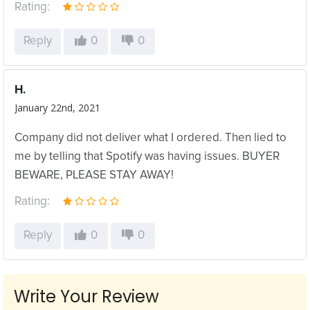
Rating:
Reply
0
0
H.
January 22nd, 2021
Company did not deliver what I ordered. Then lied to
me by telling that Spotify was having issues. BUYER
BEWARE, PLEASE STAY AWAY!
Rating:
Reply
0
0
Write Your Review