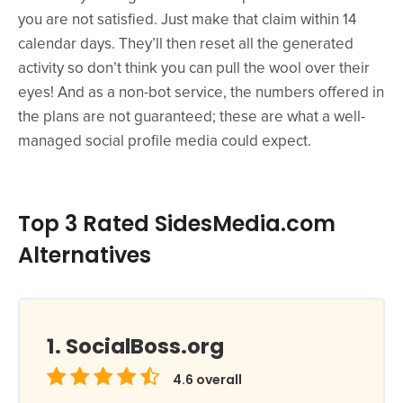
you are not satisfied. Just make that claim within 14
calendar days. They’ll then reset all the generated
activity so don’t think you can pull the wool over their
eyes! And as a non-bot service, the numbers offered in
the plans are not guaranteed; these are what a well-
managed social profile media could expect.
Top 3 Rated SidesMedia.com
Alternatives
SocialBoss.org
4.6
overall