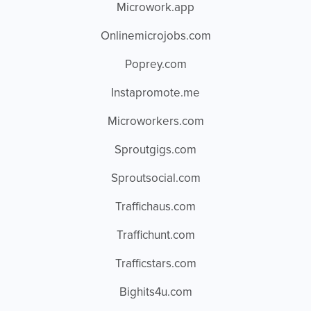
Microwork.app
Onlinemicrojobs.com
Poprey.com
Instapromote.me
Microworkers.com
Sproutgigs.com
Sproutsocial.com
Traffichaus.com
Traffichunt.com
Trafficstars.com
Bighits4u.com