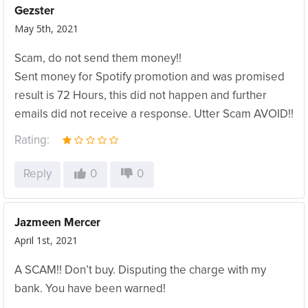
Gezster
May 5th, 2021
Scam, do not send them money!!
Sent money for Spotify promotion and was promised
result is 72 Hours, this did not happen and further
emails did not receive a response. Utter Scam AVOID!!
Rating:
Reply
0
0
Jazmeen Mercer
April 1st, 2021
A SCAM!! Don’t buy. Disputing the charge with my
bank. You have been warned!