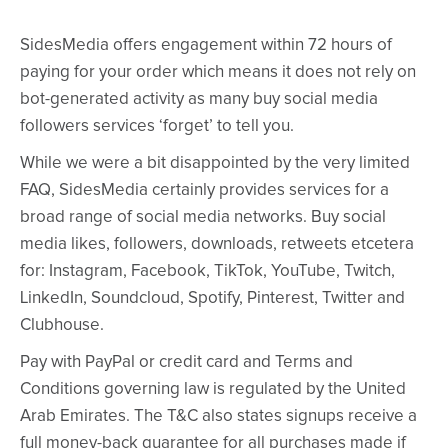
SidesMedia offers engagement within 72 hours of
paying for your order which means it does not rely on
bot-generated activity as many buy social media
followers services ‘forget’ to tell you.
While we were a bit disappointed by the very limited
FAQ, SidesMedia certainly provides services for a
broad range of social media networks. Buy social
media likes, followers, downloads, retweets etcetera
for: Instagram, Facebook, TikTok, YouTube, Twitch,
LinkedIn, Soundcloud, Spotify, Pinterest, Twitter and
Clubhouse.
Pay with PayPal or credit card and Terms and
Conditions governing law is regulated by the United
Arab Emirates. The T&C also states signups receive a
full money-back guarantee for all purchases made if