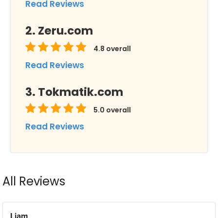
Read Reviews
Zeru.com
4.8
overall
Read Reviews
Tokmatik.com
5.0
overall
Read Reviews
All Reviews
Liam