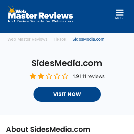
MENU
Web Master Reviews
TikTok
SidesMedia.com
SidesMedia.com
1.9 | 11 reviews
VISIT NOW
About SidesMedia.com