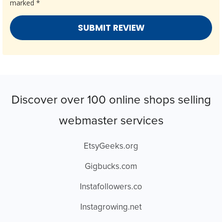
marked
*
Discover over 100 online shops selling
webmaster services
EtsyGeeks.org
Gigbucks.com
Instafollowers.co
Instagrowing.net