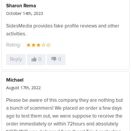
Sharon Rema
October 14th, 2023
SidesMedia provides fake profile reviews and other
activities.
Rating:
Reply
0
0
Michael
August 17th, 2022
Please be aware of this company they are nothing but
a bunch of scammers! We placed an order a few days
ago to test them out, we were suppose to receive the
order immediately or within 72hours and absolutely