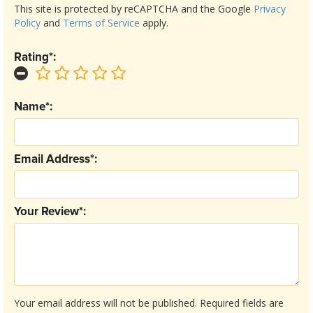
This site is protected by reCAPTCHA and the Google
Privacy
Policy
and
Terms of Service
apply.
Rating*:
Name*:
Email Address*:
Your Review*:
Your email address will not be published.
Required fields are