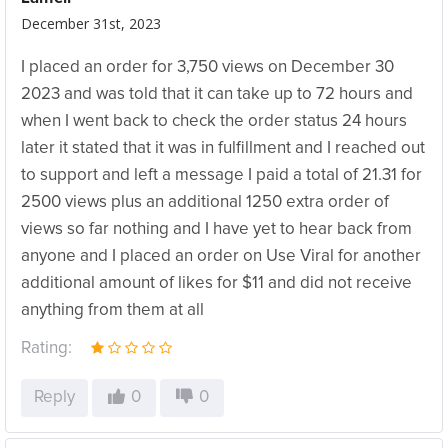
December 31st, 2023
I placed an order for 3,750 views on December 30
2023 and was told that it can take up to 72 hours and
when I went back to check the order status 24 hours
later it stated that it was in fulfillment and I reached out
to support and left a message I paid a total of 21.31 for
2500 views plus an additional 1250 extra order of
views so far nothing and I have yet to hear back from
anyone and I placed an order on Use Viral for another
additional amount of likes for $11 and did not receive
anything from them at all
Rating:
Reply
0
0