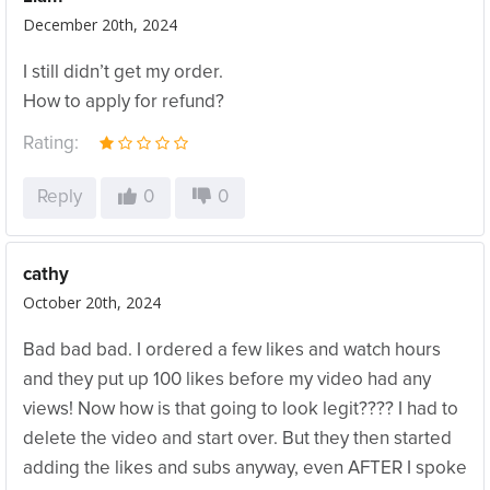
December 20th, 2024
I still didn’t get my order.
How to apply for refund?
Rating:
Reply
0
0
cathy
October 20th, 2024
Bad bad bad. I ordered a few likes and watch hours
and they put up 100 likes before my video had any
views! Now how is that going to look legit???? I had to
delete the video and start over. But they then started
adding the likes and subs anyway, even AFTER I spoke