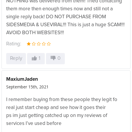
NOTHING was delivered from them! Tried contacting
them more then enough times now and still not a
single reply back! DO NOT PURCHASE FROM
SIDESMEDIA & USEVIRAL!!! This is just a huge SCAM!!!
AVOID BOTH WEBSITES!!!
Rating:
Reply
1
0
MaxiumJaden
September 15th, 2021
I remember buying from these people they legit fo
real just start cheap and see how it goes their
ps im just getting catched up on my reviews of
services I’ve used before