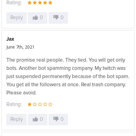
Rating:
Reply
0
0
Jax
June 7th, 2021
The promise real people. They lied. You will get only
bots. Another bot spamming company. My twitch was
just suspended permanently because of the bot spam.
You get all the followers at once. Real trash company.
Please avoid.
Rating:
Reply
0
0