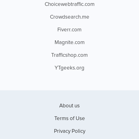
Choicewebtraffic.com
Crowdsearch.me
Fiverr.com
Magnite.com
Trafficshop.com
YTgeeks.org
About us
Terms of Use
Privacy Policy