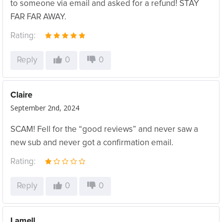
to someone via email and asked for a refund! STAY
FAR FAR AWAY.
Rating:
Reply
0
0
Claire
September 2nd, 2024
SCAM! Fell for the “good reviews” and never saw a
new sub and never got a confirmation email.
Rating:
Reply
0
0
Lamell