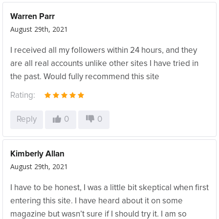
Warren Parr
August 29th, 2021
I received all my followers within 24 hours, and they
are all real accounts unlike other sites I have tried in
the past. Would fully recommend this site
Rating:
Reply
0
0
Kimberly Allan
August 29th, 2021
I have to be honest, I was a little bit skeptical when first
entering this site. I have heard about it on some
magazine but wasn’t sure if I should try it. I am so