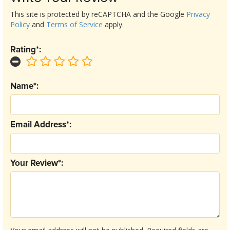
This site is protected by reCAPTCHA and the Google
Privacy
Policy
and
Terms of Service
apply.
Rating*:
Name*:
Email Address*:
Your Review*: