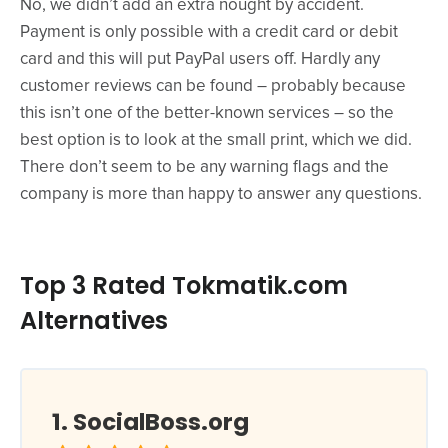
No, we didn’t add an extra nought by accident.
Payment is only possible with a credit card or debit
card and this will put PayPal users off. Hardly any
customer reviews can be found – probably because
this isn’t one of the better-known services – so the
best option is to look at the small print, which we did.
There don’t seem to be any warning flags and the
company is more than happy to answer any questions.
Top 3 Rated Tokmatik.com
Alternatives
SocialBoss.org