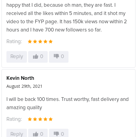
happy that I did, because oh man, they are fast. I
received all the likes within 5 minutes, and it shot my
video to the FYP page. It has 150k views now within 2
hours and I have 700 new followers so far.
Rating:
Reply
0
0
Kevin North
August 29th, 2021
I will be back 100 times. Trust worthy, fast delivery and
amazing quality
Rating:
Reply
0
0