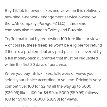
Buy TikTok followers, likes and views on this relatively
new single-network engagement service owned by
the UAE company (Perago FZ LLC) – this same
company also manages Twicsy and Buzzoid.
Try Tokmatik out by requesting 100 free likes or views
– of course, these freebies won’t be eligible for refund
if there’s a problem, but any paid plans are covered by
a full money-back guarantee that must be requested
within the first 30 days of purchase.
When you buy TikTok likes, followers or views you
select your choice according to volume. Pricing is very
competitive: 100 for $2.49 all the way up to 5000
($39.99) likes; 100 for $4.99 to 5000 ($59.99) follows;
100 for $1.49 to 50000 ($30.99) for views.