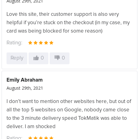
August 29th, 2021
Love this site, their customer support is also very
helpful if you’re stuck on the checkout (in my case, my
card was being blocked for some reason)
Rating:
Reply
0
0
Emily Abraham
August 29th, 2021
I don’t want to mention other websites here, but out of
all the top 5 websites on Google, nobody came close
to the 3 minute delivery speed TokMatik was able to
deliver. I am shocked
Rating: