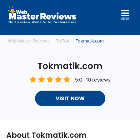
MENU
Web Master Reviews
TikTok
Tokmatik.com
Tokmatik.com
5.0 | 10 reviews
VISIT NOW
About Tokmatik.com