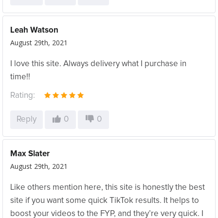
Leah Watson
August 29th, 2021
I love this site. Always delivery what I purchase in
time!!
Rating:
Reply
0
0
Max Slater
August 29th, 2021
Like others mention here, this site is honestly the best
site if you want some quick TikTok results. It helps to
boost your videos to the FYP, and they’re very quick. I