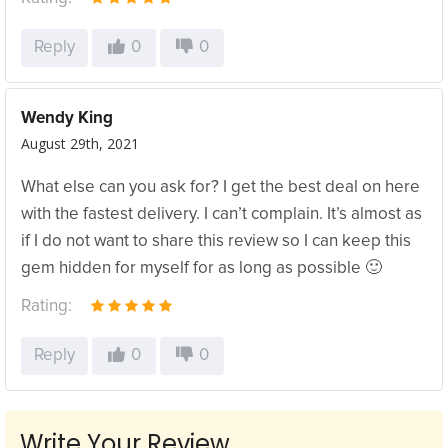
Reply
0
0
Wendy King
August 29th, 2021
What else can you ask for? I get the best deal on here
with the fastest delivery. I can’t complain. It’s almost as
if I do not want to share this review so I can keep this
gem hidden for myself for as long as possible 🙂
Rating:
Reply
0
0
Write Your Review