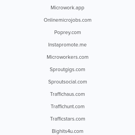
Microwork.app
Onlinemicrojobs.com
Poprey.com
Instapromote.me
Microworkers.com
Sproutgigs.com
Sproutsocial.com
Traffichaus.com
Traffichunt.com
Trafficstars.com
Bighits4u.com