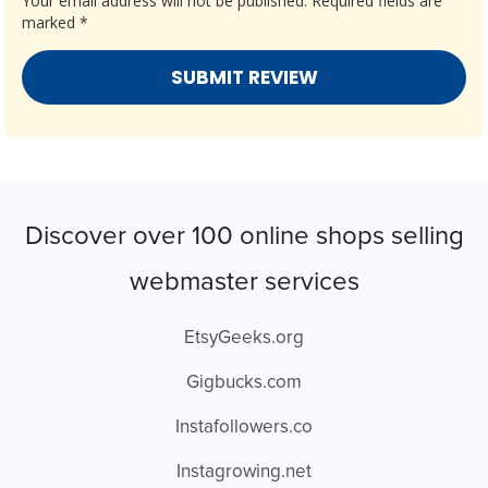
Your email address will not be published.
Required fields are
marked
*
Discover over 100 online shops selling
webmaster services
EtsyGeeks.org
Gigbucks.com
Instafollowers.co
Instagrowing.net