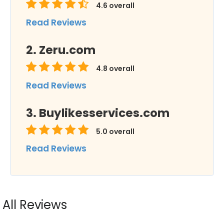
4.6
overall
Read Reviews
Zeru.com
4.8
overall
Read Reviews
Buylikesservices.com
5.0
overall
Read Reviews
All Reviews