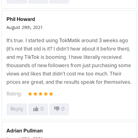
Phil Howard
August 29th, 2021
It’s true. I started using TokMatik around 3 weeks ago
(it’s not that old is it? I didn’t hear about it before then),
and my TikTok is booming. I have literally received
thousands of new followers from just purchasing some
views and likes that didn’t cost me too much. Their
prices are great, and the results speak for themselves.
Rating:
Reply
0
0
Adrian Pullman