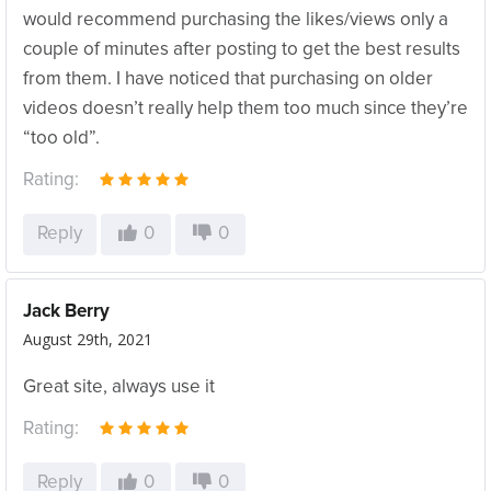
would recommend purchasing the likes/views only a
couple of minutes after posting to get the best results
from them. I have noticed that purchasing on older
videos doesn’t really help them too much since they’re
“too old”.
Rating:
Reply
0
0
Jack Berry
August 29th, 2021
Great site, always use it
Rating:
Reply
0
0