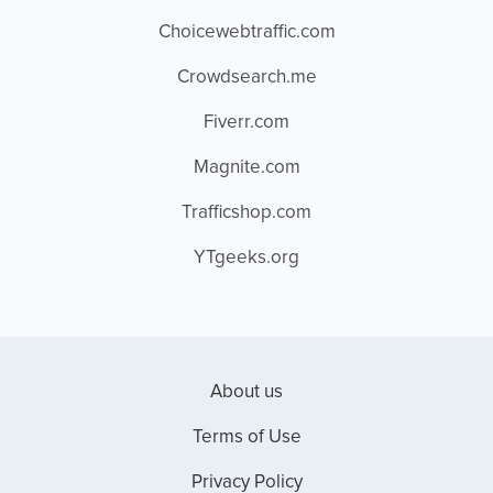
Choicewebtraffic.com
Crowdsearch.me
Fiverr.com
Magnite.com
Trafficshop.com
YTgeeks.org
About us
Terms of Use
Privacy Policy