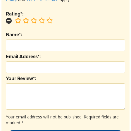
Rating*:
Name*:
Email Address*:
Your Review*:
Your email address will not be published.
Required fields are
marked
*