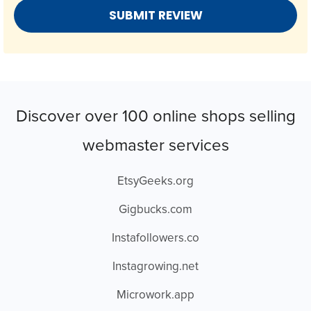
Discover over 100 online shops selling
webmaster services
EtsyGeeks.org
Gigbucks.com
Instafollowers.co
Instagrowing.net
Microwork.app