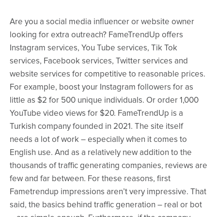
Are you a social media influencer or website owner
looking for extra outreach? FameTrendUp offers
Instagram services, You Tube services, Tik Tok
services, Facebook services, Twitter services and
website services for competitive to reasonable prices.
For example, boost your Instagram followers for as
little as $2 for 500 unique individuals. Or order 1,000
YouTube video views for $20. FameTrendUp is a
Turkish company founded in 2021. The site itself
needs a lot of work – especially when it comes to
English use. And as a relatively new addition to the
thousands of traffic generating companies, reviews are
few and far between. For these reasons, first
Fametrendup impressions aren’t very impressive. That
said, the basics behind traffic generation – real or bot