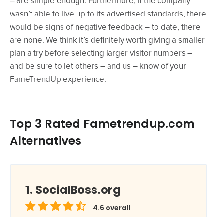
– are simple enough. Furthermore, if the company
wasn’t able to live up to its advertised standards, there
would be signs of negative feedback – to date, there
are none. We think it’s definitely worth giving a smaller
plan a try before selecting larger visitor numbers –
and be sure to let others – and us – know of your
FameTrendUp experience.
Top 3 Rated Fametrendup.com
Alternatives
SocialBoss.org
4.6
overall