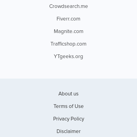
Crowdsearch.me
Fiverr.com
Magnite.com
Trafficshop.com
YTgeeks.org
About us
Terms of Use
Privacy Policy
Disclaimer