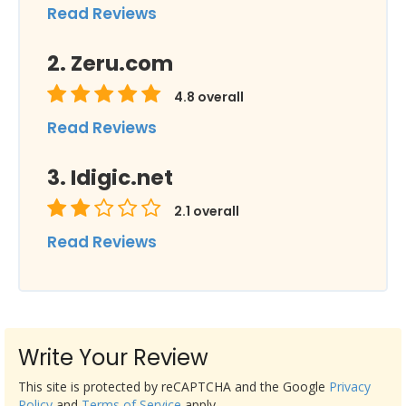
Read Reviews
Zeru.com
4.8
overall
Read Reviews
Idigic.net
2.1
overall
Read Reviews
Write Your Review
This site is protected by reCAPTCHA and the Google
Privacy
Policy
and
Terms of Service
apply.