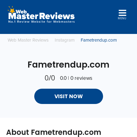
MENU
Web Master Reviews
Instagram
Fametrendup.com
Fametrendup.com
0/0
0.0 | 0 reviews
VISIT NOW
About Fametrendup.com