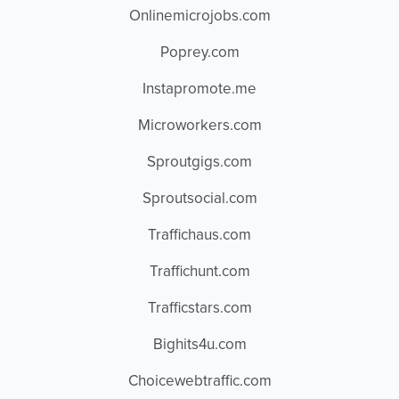
Onlinemicrojobs.com
Poprey.com
Instapromote.me
Microworkers.com
Sproutgigs.com
Sproutsocial.com
Traffichaus.com
Traffichunt.com
Trafficstars.com
Bighits4u.com
Choicewebtraffic.com