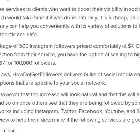
ervices to clients who want to boost their visibility in soci
ch would take time if it was done naturally. It
is a cheap, pai
ny can help you conveniently with its variety of solutions t
thentic and safe.
package of 500 Instagram followers priced comfortably at $7. 
faction from their service, you have the option of scaling to 
67 for 100,000 followers.
 views, HowDoIGetFollowers delivers bulks of social media 
ptions that are specific to your social network.
ever that the increase will look natural and that this will al
nd so on once others see that they are being followed by so 
rks including Instagram, Twitter, Facebook, Youtube, and S
ew to help them determine if the following services are go
 million