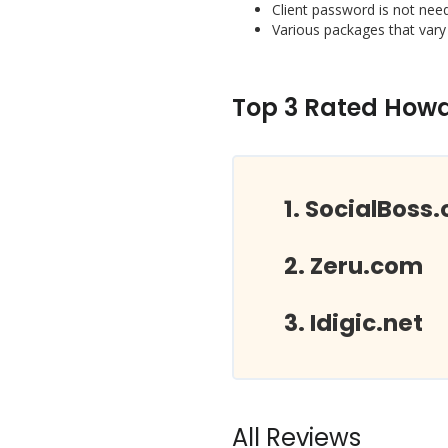
Client password is not nee
Various packages that vary
Top 3 Rated Howdo
SocialBoss.
Zeru.com
Idigic.net
All Reviews