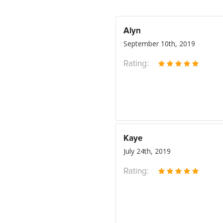
Alyn
September 10th, 2019
Rating:
Kaye
July 24th, 2019
Rating: