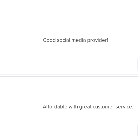
Good social media provider!
Affordable with great customer service.