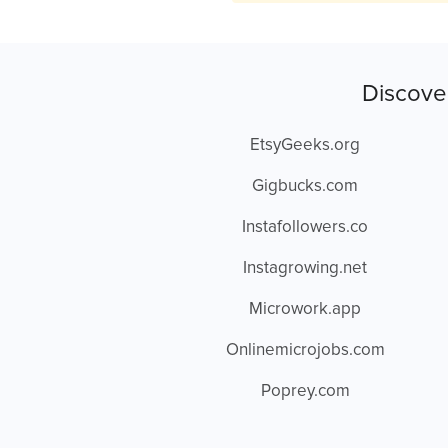
Discove
EtsyGeeks.org
Gigbucks.com
Instafollowers.co
Instagrowing.net
Microwork.app
Onlinemicrojobs.com
Poprey.com