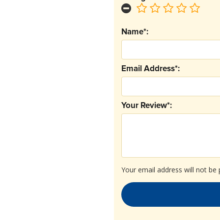
Name*:
Email Address*:
Your Review*:
Your email address will not be 