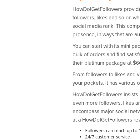
HowDoIGetFollowers provides s
followers, likes and so on whi
social media rank. This compa
presence, in ways that are au
You can start with its mini 
bulk of orders and find satis
their platinum package at $6
From followers to likes and
your pockets. It has various o
HowDoIGetFollowers insists how
even more followers, likes a
encompass major social netwo
at a HowDoIGetFollowers revi
Followers can reach up to 1
24/7 customer service