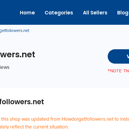
Home
Categories
All Sellers
Blog
etfollowers.net
wers.net
views
*NOTE: This
ollowers.net
 this shop was updated from Howdoigetfollowers.net to insta
ely reflect the current situation.