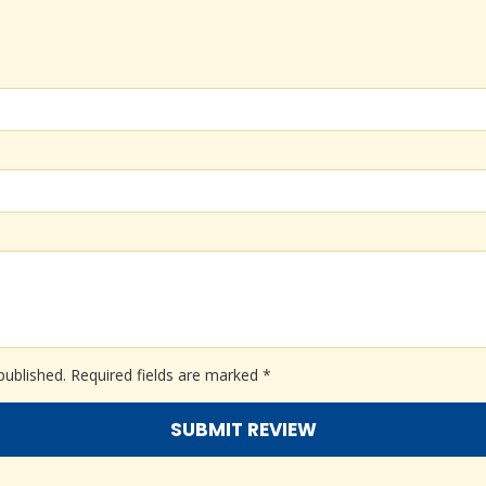
published.
Required fields are marked
*