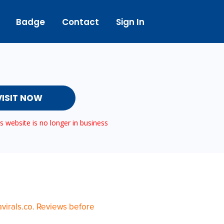
Badge
Contact
Sign In
VISIT NOW
 website is no longer in business
virals.co. Reviews before