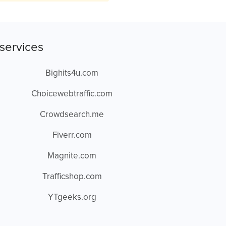
services
Bighits4u.com
Choicewebtraffic.com
Crowdsearch.me
Fiverr.com
Magnite.com
Trafficshop.com
YTgeeks.org