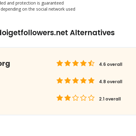
ded and protection is guaranteed
 depending on the social network used
igetfollowers.net Alternatives
org
4.6
overall
4.8
overall
2.1
overall