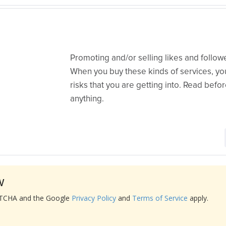
Promoting and/or selling likes and follo
When you buy these kinds of services, yo
risks that you are getting into. Read befo
anything.
w
APTCHA and the Google
Privacy Policy
and
Terms of Service
apply.