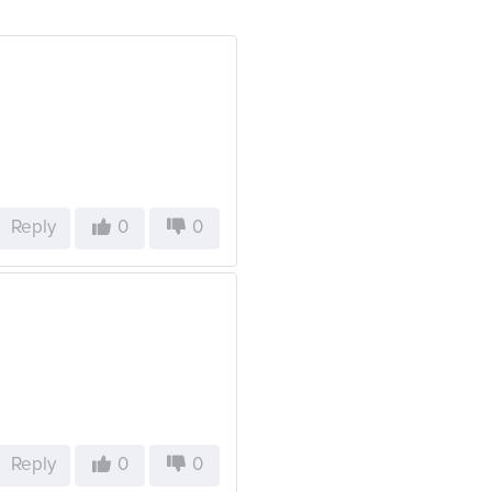
Reply
0
0
Reply
0
0