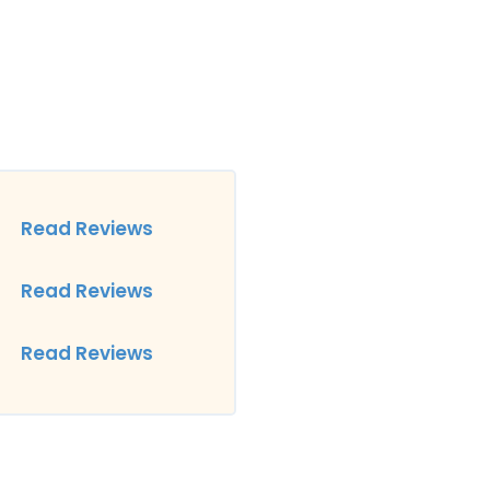
Read Reviews
Read Reviews
Read Reviews