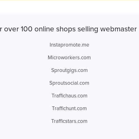
r over 100 online shops selling webmaster 
Instapromote.me
Microworkers.com
Sproutgigs.com
Sproutsocial.com
Traffichaus.com
Traffichunt.com
Trafficstars.com