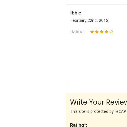
Ibbie
February 22nd, 2016
Rating:
Write Your Revie
This site is protected by reC
Rating*: