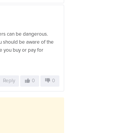
wers can be dangerous.
u should be aware of the
re you buy or pay for
Reply
0
0