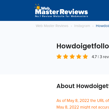
Web Master Reviews
›
Instagram
›
Howdoig
Howdoigetfollo
4.7 | 3 re
About Howdoigetf
As of May 8, 2022 the URL of
May 8, 2022 might not accurat