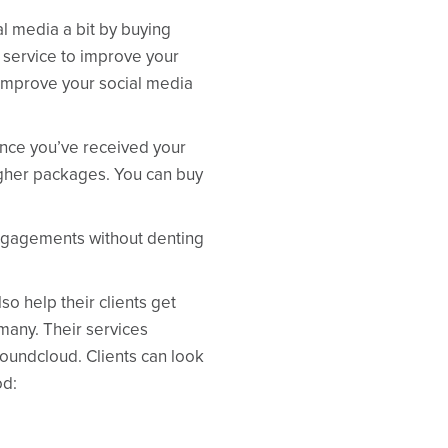
al media a bit by buying
d service to improve your
o improve your social media
Once you’ve received your
higher packages. You can buy
engagements without denting
so help their clients get
many. Their services
oundcloud. Clients can look
od: