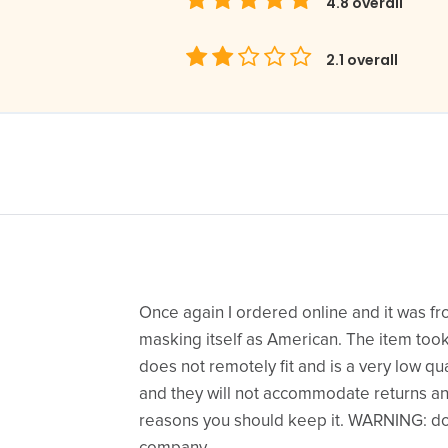
4.8
overall
2.1
overall
Once again I ordered online and it was 
masking itself as American. The item too
does not remotely fit and is a very low quali
and they will not accommodate returns and 
reasons you should keep it. WARNING: do 