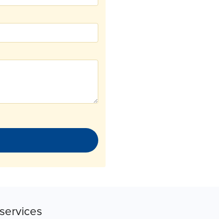
services