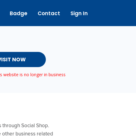
Badge
Contact
Sign In
VISIT NOW
 website is no longer in business
ws through Social Shop.
e other business related