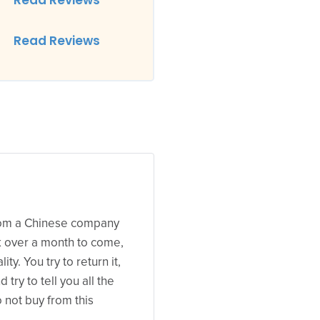
Read Reviews
Read Reviews
from a Chinese company
k over a month to come,
ty. You try to return it,
try to tell you all the
not buy from this