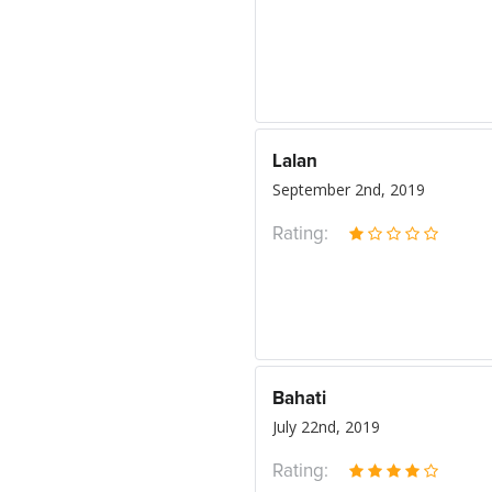
Lalan
September 2nd, 2019
Rating:
Bahati
July 22nd, 2019
Rating: