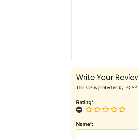
Write Your Revie
This site is protected by reC
Rating*:
Name*: