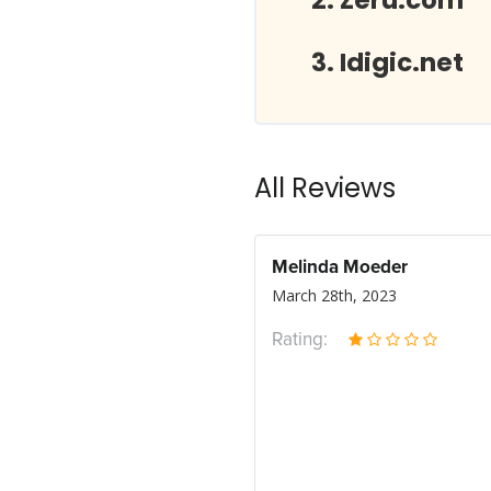
Zeru.com
Idigic.net
All Reviews
Melinda Moeder
March 28th, 2023
Rating: