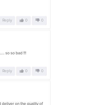
Reply
0
0
.. so so bad !!!
Reply
0
0
 deliver on the quality of