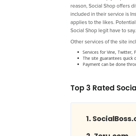
reason, Social Shop offers di
included in their service is
applies to the likes. Potenti
Social Shop legit have to say.
Other services of the site inc
Services for Vine, Twitte
The site guarantees quick d
Payment can be done throu
Top 3 Rated Socia
SocialBoss.