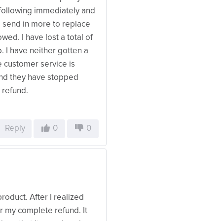
unfollowing immediately and
o send in more to replace
wed. I have lost a total of
 I have neither gotten a
e customer service is
and they have stopped
 refund.
Reply
0
0
roduct. After I realized
for my complete refund. It