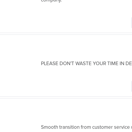
company.
PLEASE DON'T WASTE YOUR TIME IN D
Smooth transition from customer service 