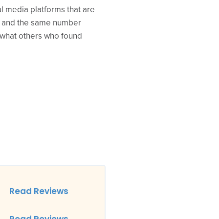
al media platforms that are
00 and the same number
e what others who found
Read Reviews