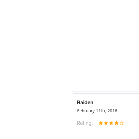
Raiden
February 11th, 2016
Rating: