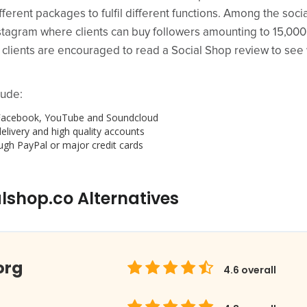
fferent packages to fulfil different functions. Among the soci
 Instagram where clients can buy followers amounting to 15,0
al clients are encouraged to read a Social Shop review to se
lude:
r, Facebook, YouTube and Soundcloud
elivery and high quality accounts
gh PayPal or major credit cards
lshop.co Alternatives
org
4.6
overall