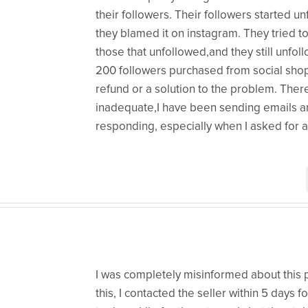
their followers. Their followers started 
they blamed it on instagram. They tried t
those that unfollowed,and they still unfollo
200 followers purchased from social shop.
refund or a solution to the problem. Ther
inadequate,I have been sending emails 
responding, especially when I asked for a
I was completely misinformed about this p
this, I contacted the seller within 5 days 