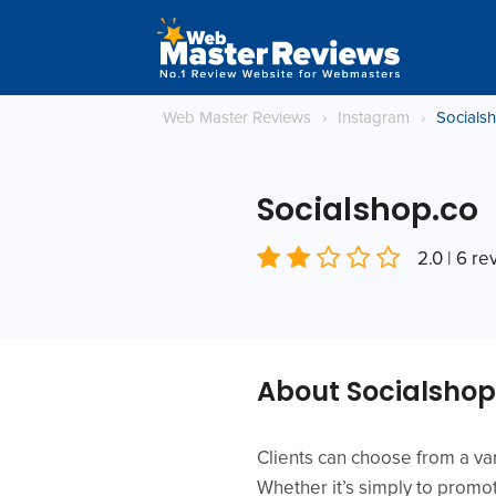
Web Master Reviews
›
Instagram
›
Socials
Socialshop.co
2.0 | 6 r
About Socialshop
Clients can choose from a var
Whether it’s simply to promot