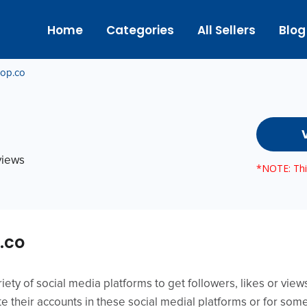
Home
Categories
All Sellers
Blog
hop.co
eviews
*NOTE: This
.co
iety of social media platforms to get followers, likes or vie
e their accounts in these social medial platforms or for som