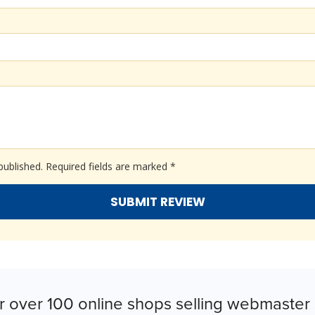
published.
Required fields are marked
*
r over 100 online shops selling webmaster 