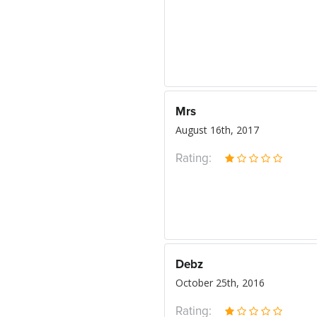
Mrs
August 16th, 2017
Rating:
Debz
October 25th, 2016
Rating: