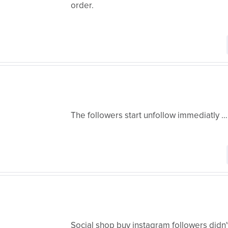
order.
The followers start unfollow immediatly ……
Social shop buy instagram followers didn't