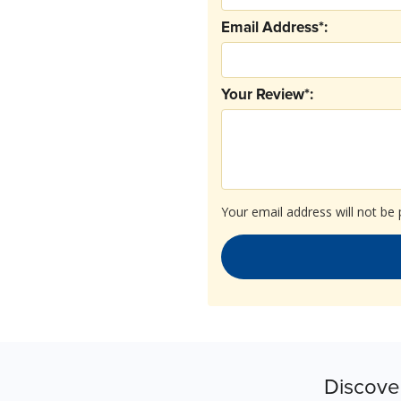
Email Address*:
Your Review*:
Your email address will not be 
Discove