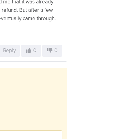
d me that it was already
 refund. But after a few
eventually came through.
Reply
0
0