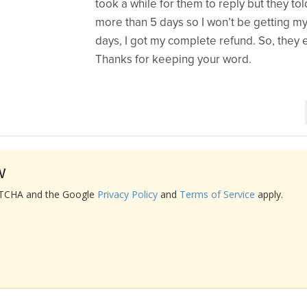
took a while for them to reply but they tol
more than 5 days so I won’t be getting my
days, I got my complete refund. So, they 
Thanks for keeping your word.
w
APTCHA and the Google
Privacy Policy
and
Terms of Service
apply.