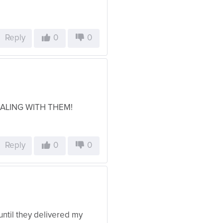
Reply
0
0
EALING WITH THEM!
Reply
0
0
until they delivered my