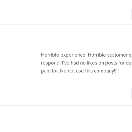
Horrible experience. Horrible customer s
respond! I’ve had no likes on posts for 
paid for. No not use this company!!!!