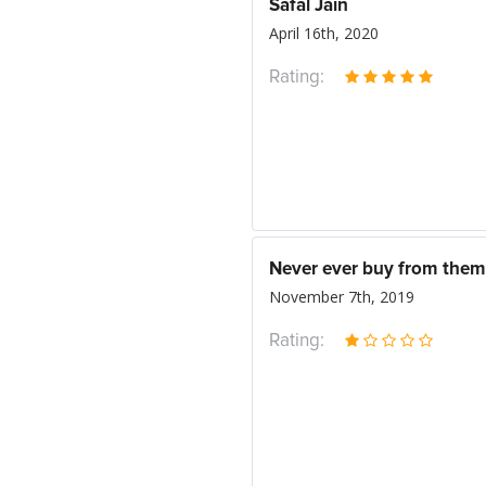
Safal Jain
April 16th, 2020
Rating:
Never ever buy from them
November 7th, 2019
Rating: