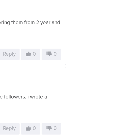
dering them from 2 year and
Reply
0
0
 followers, i wrote a
Reply
0
0