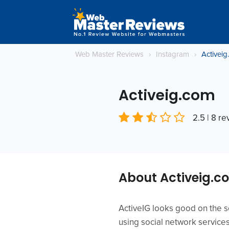
Web Master Reviews
›
Instagram
›
Activei
Activeig.com
2.5 | 8 r
About Activeig.c
ActiveIG looks good on the 
using social network service