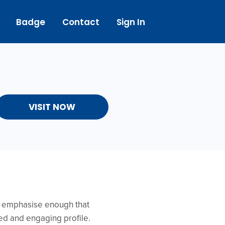
Badge
Contact
Sign In
VISIT NOW
’t emphasise enough that
ed and engaging profile.