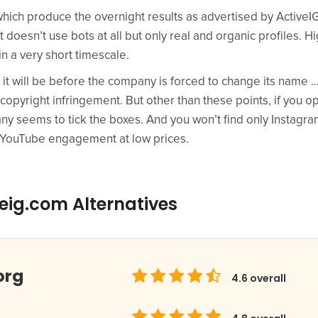
ich produce the overnight results as advertised by ActiveIG),
doesn’t use bots at all but only real and organic profiles. H
in a very short timescale.
it will be before the company is forced to change its name … u
 copyright infringement. But other than these points, if you o
ny seems to tick the boxes. And you won’t find only Instagra
d YouTube engagement at low prices.
eig.com Alternatives
org
4.6
overall