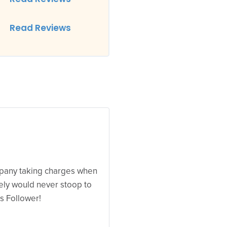
Read Reviews
mpany taking charges when
ely would never stoop to
s Follower!