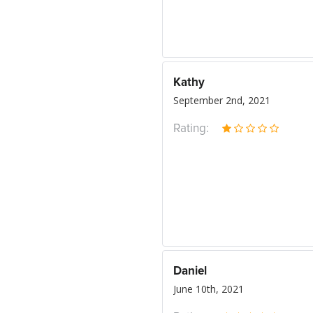
Kathy
September 2nd, 2021
Rating:
Daniel
June 10th, 2021