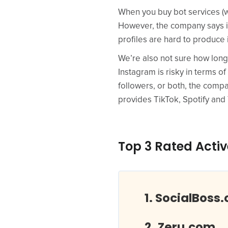
When you buy bot services (wh
However, the company says it 
profiles are hard to produce 
We’re also not sure how long 
Instagram is risky in terms of
followers, or both, the compa
provides TikTok, Spotify an
Top 3 Rated Activ
SocialBoss.
Zeru.com