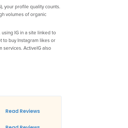
 your profile quality counts.
igh volumes of organic
sing IG in a site linked to
pt to buy Instagram likes or
m services. ActiveIG also
Read Reviews
Read Reviews