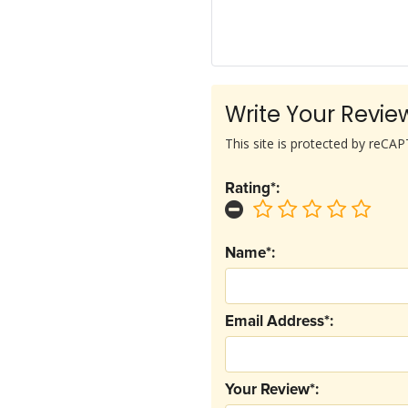
Write Your Revie
This site is protected by reC
Rating*:
Name*:
Email Address*:
Your Review*: