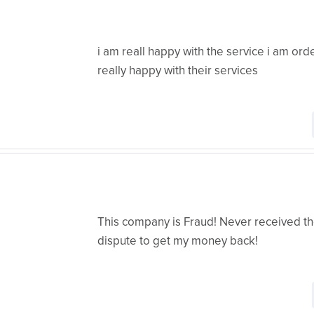
i am reall happy with the service i am or
really happy with their services
This company is Fraud! Never received the
dispute to get my money back!