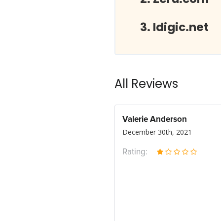
Idigic.net
All Reviews
Valerie Anderson
December 30th, 2021
Rating: