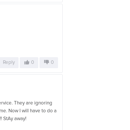
Reply
0
0
vice. They are ignoring
e. Now I will have to do a
! StAy away!