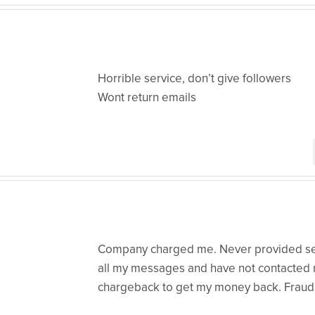
Horrible service, don’t give followers
Wont return emails
Company charged me. Never provided ser
all my messages and have not contacted m
chargeback to get my money back. Fraud!