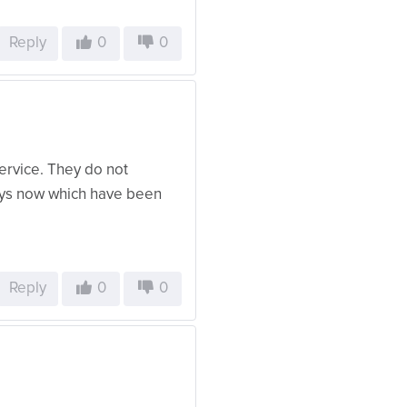
Reply
0
0
ervice. They do not
days now which have been
Reply
0
0