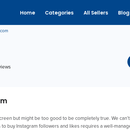
Home
Categories
All Sellers
Blog
g.com
eviews
om
screen but might be too good to be completely true. We can
s to buy Instagram followers and likes requires a well-manag