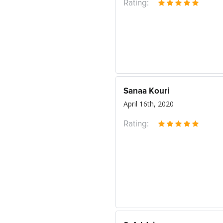
Rating:
Sanaa Kouri
April 16th, 2020
Rating: