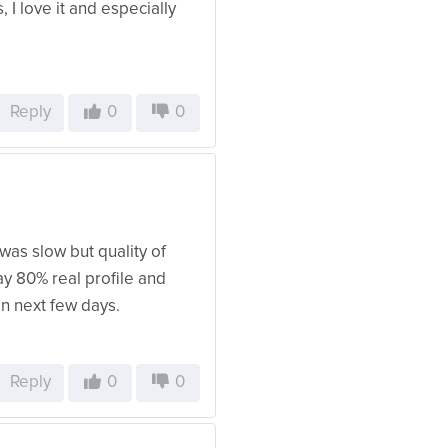
, I love it and especially
Reply
0
0
was slow but quality of
ay 80% real profile and
 in next few days.
Reply
0
0