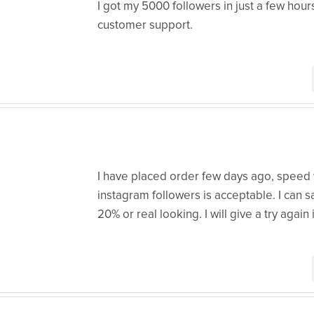
I got my 5000 followers in just a few hours
customer support.
I have placed order few days ago, speed 
instagram followers is acceptable. I can s
20% or real looking. I will give a try again