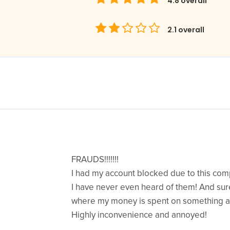
4.8
overall
2.1
overall
FRAUDS!!!!!!!
I had my account blocked due to this co
I have never even heard of them! And sur
where my money is spent on something a
Highly inconvenience and annoyed!