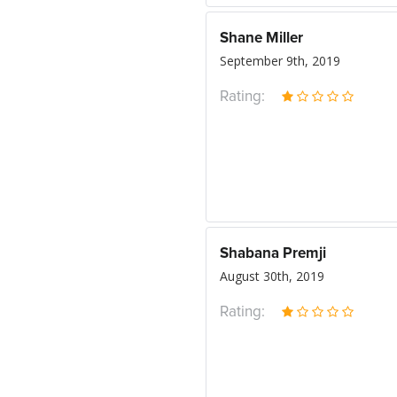
Shane Miller
September 9th, 2019
Rating:
Shabana Premji
August 30th, 2019
Rating: