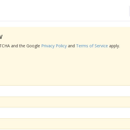
w
APTCHA and the Google
Privacy Policy
and
Terms of Service
apply.