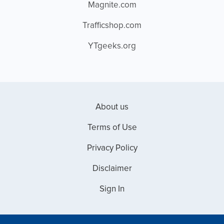
Magnite.com
Trafficshop.com
YTgeeks.org
About us
Terms of Use
Privacy Policy
Disclaimer
Sign In