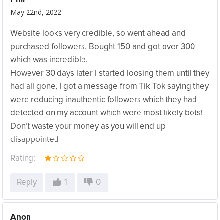
May 22nd, 2022
Website looks very credible, so went ahead and
purchased followers. Bought 150 and got over 300
which was incredible.
However 30 days later I started loosing them until they
had all gone, I got a message from Tik Tok saying they
were reducing inauthentic followers which they had
detected on my account which were most likely bots!
Don’t waste your money as you will end up
disappointed
Rating:
Reply
1
0
Anon