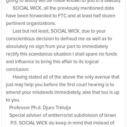
going to testify will be made known to you in a lawsuit).
SOCIAL WICK, all the previously mentioned data
have been forwarded to FTC and at least half dozen
pertinent organizations.
Last but not least, SOCIAL WICK, due to your
conscientious decision to defraud me as well as to
absolutely no sign from your part to immediately
rectify this scandalous situation I shall spare no funds
and influence to bring this affair to its logical
conclusion.
Having stated all of the above the only avenue that
just may help you before the first court hearing is to
amend your misdeeds immediately, alas that too is up
to you.
Professor Ph.d. Djuro Trklulja
Special adviser of antiterrorist subdivision of Israel
P.S. SOCIAL WICK do keep in mind that instead of