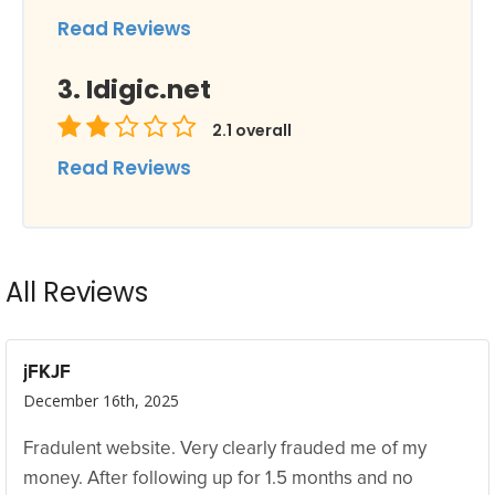
Read Reviews
Idigic.net
2.1
overall
Read Reviews
All Reviews
jFKJF
December 16th, 2025
Fradulent website. Very clearly frauded me of my
money. After following up for 1.5 months and no