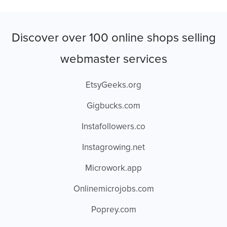
Discover over 100 online shops selling
webmaster services
EtsyGeeks.org
Gigbucks.com
Instafollowers.co
Instagrowing.net
Microwork.app
Onlinemicrojobs.com
Poprey.com