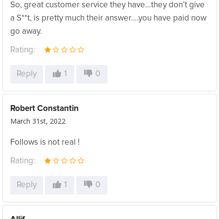
So, great customer service they have…they don’t give
a S**t, is pretty much their answer….you have paid now
go away.
Rating:
Reply
1
0
Robert Constantin
March 31st, 2022
Follows is not real !
Rating:
Reply
1
0