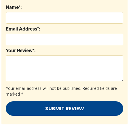
Name*:
Email Address*:
Your Review*:
Your email address will not be published.
Required fields are
marked
*