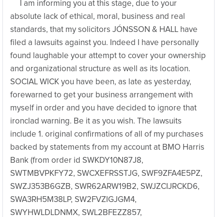
I am informing you at this stage, due to your
absolute lack of ethical, moral, business and real
standards, that my solicitors JÓNSSON & HALL have
filed a lawsuits against you. Indeed I have personally
found laughable your attempt to cover your ownership
and organizational structure as well as its location.
SOCIAL WICK you have been, as late as yesterday,
forewarned to get your business arrangement with
myself in order and you have decided to ignore that
ironclad warning. Be it as you wish. The lawsuits
include 1. original confirmations of all of my purchases
backed by statements from my account at BMO Harris
Bank (from order id SWKDY10N87J8,
SWTMBVPKFY72, SWCXEFRSSTJG, SWF9ZFA4E5PZ,
SWZJ353B6GZB, SWR62ARW19B2, SWJZCIJRCKD6,
SWA3RH5M38LP, SW2FVZIGJGM4,
SWYHWLDLDNMX, SWL2BFEZZ857,