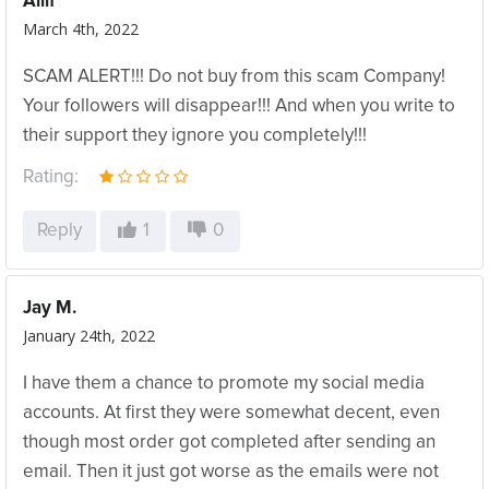
Allif
March 4th, 2022
SCAM ALERT!!! Do not buy from this scam Company!
Your followers will disappear!!! And when you write to
their support they ignore you completely!!!
Rating:
Reply
1
0
Jay M.
January 24th, 2022
I have them a chance to promote my social media
accounts. At first they were somewhat decent, even
though most order got completed after sending an
email. Then it just got worse as the emails were not