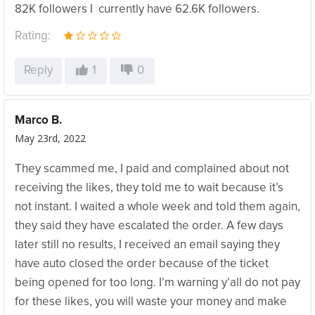
82K followers I currently have 62.6K followers.
Rating:
Reply
1
0
Marco B.
May 23rd, 2022
They scammed me, I paid and complained about not
receiving the likes, they told me to wait because it’s
not instant. I waited a whole week and told them again,
they said they have escalated the order. A few days
later still no results, I received an email saying they
have auto closed the order because of the ticket
being opened for too long. I’m warning y’all do not pay
for these likes, you will waste your money and make