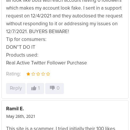
all look like bots with each account having 0 followers
which makes my account look fake. I sent in a support
request on 12/4/2021 and they autoclosed the request
without responding to it or addressing my issues on
12/7/2021. BUYERS BEWARE!
Tip for consumers:
DON”T DO IT
Products used:
Real Active Twitter Follower Purchase
Rating:
Reply
1
0
Ramil E.
May 26th, 2021
This site is a scammer. I tried initially their 100 likes