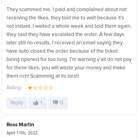
They scammed me, I paid and complained about not
receiving the likes, they told me to wait because it’s
not instant. I waited a whole week and told them again,
they said they have escalated the order. A few days
later still no results, I received an email saying they
have auto closed the order because of the ticket
being opened for too long. I’m warning y’all do not pay
for these likes, you will waste your money and make
them rich! Scamming at its best!
Rating:
Reply
1
0
Ross Martin
April 11th, 2022