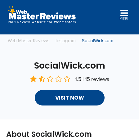
MENU
Web Master Reviews
Instagram
SocialWick.com
SocialWick.com
1.5 | 15 reviews
VISIT NOW
About SocialWick.com