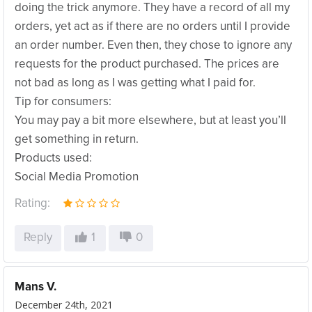
doing the trick anymore. They have a record of all my
orders, yet act as if there are no orders until I provide
an order number. Even then, they chose to ignore any
requests for the product purchased. The prices are
not bad as long as I was getting what I paid for.
Tip for consumers:
You may pay a bit more elsewhere, but at least you’ll
get something in return.
Products used:
Social Media Promotion
Rating:
Reply
1
0
Mans V.
December 24th, 2021