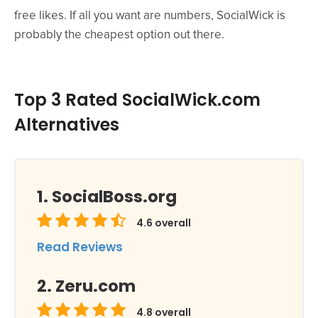
free likes. If all you want are numbers, SocialWick is
probably the cheapest option out there.
Top 3 Rated SocialWick.com
Alternatives
SocialBoss.org
4.6
overall
Read Reviews
Zeru.com
4.8
overall