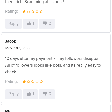
them rich! Scamming at its best!
Rating:
Reply
1
0
Jacob
May 23rd, 2022
10 days after my payment all my followers disapear.
All of followers looks like bots, and its really easy to
check.
Rating:
Reply
1
0
Phil