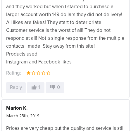
and they worked but when I started to purchase a
larger account worth 149 dollars they did not delivery!
All likes are fakes! They start to deterioriate.
Customer service is the worst of all! They do not
respond at all! Not a single response from the multiple
contacts I made. Stay away from this site!
Products used:
Instagram and Facebook likes
Rating:
Reply
1
0
Marion K.
March 25th, 2019
Prices are very cheap but the quality and service is still