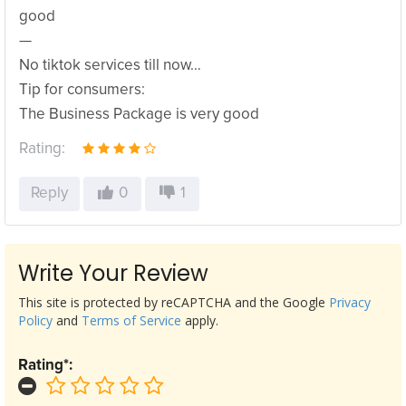
good
—
No tiktok services till now…
Tip for consumers:
The Business Package is very good
Rating:
Reply
0
1
Write Your Review
This site is protected by reCAPTCHA and the Google
Privacy
Policy
and
Terms of Service
apply.
Rating*: