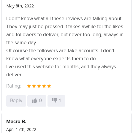
May 8th, 2022
I don’t know what all these reviews are talking about.
They may just be pressed it takes awhile for the likes
and followers to deliver, but never too long, always in
the same day.
Of course the followers are fake accounts. I don’t
know what everyone expects them to do.
I’ve used this website for months, and they always
deliver.
Rating:
Reply
0
1
Macro B.
April 17th, 2022