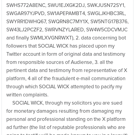
SWHS772A8ENC, SWU1EJXGK2DJ, SWKJUSN72SY1,
SWGAR97YJPVD, SW1APEPAMBT4, SWGLJKHBC3RL,
SWYRR1DWHQ67, SWQRN8C7MY1X, SW5NTG17B376,
SW43LJ2PCZF2, SWRVNZYLARED, SW4W5CDCVMJC
and finally SWMLXVGNRWXT), 2. data concerning bot
followers that SOCIAL WICK has placed upon my
Twitter account in form of original data and testimony
from responsible sources of Audiense, 3. all the
pertinent data and testimony from representative of X
platform, 4 all of the fraudulent e-mail communication
through which SOCIAL WICK attempted to pacify my
written complaints.
SOCIAL WICK, through my solicitors you are sued
for monetary damages resulting from damaging my
personal and professional standing on the X platform
ad further (the list of reputable professionals who are