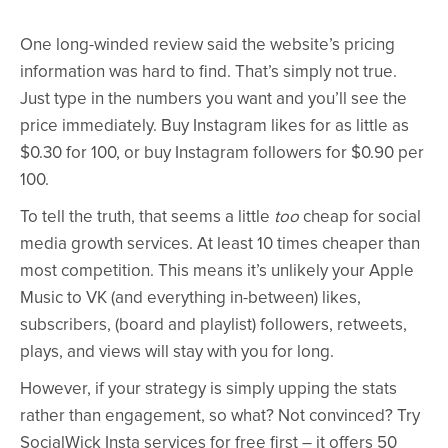
One long-winded review said the website’s pricing
information was hard to find. That’s simply not true.
Just type in the numbers you want and you’ll see the
price immediately. Buy Instagram likes for as little as
$0.30 for 100, or buy Instagram followers for $0.90 per
100.
To tell the truth, that seems a little
too
cheap for social
media growth services. At least 10 times cheaper than
most competition. This means it’s unlikely your Apple
Music to VK (and everything in-between) likes,
subscribers, (board and playlist) followers, retweets,
plays, and views will stay with you for long.
However, if your strategy is simply upping the stats
rather than engagement, so what? Not convinced? Try
SocialWick Insta services for free first – it offers 50