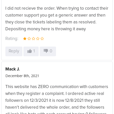
I did not recieve the order. When trying to contact their
customer support you get a generic answer and then
they close the tickets labeling them as resolved.
Depositing money here is throwing it away
Rating:
Reply
1
0
Mack J.
December 8th, 2021
This website has ZERO communication with customers
when they register a complaint. I ordered active real
followers on 12/3/2021 it is now 12/8/2021 they still
haven’t delivered the whole order, and the followers