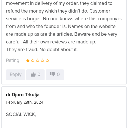
movement in delivery of my order, they claimed to
refund the money which they didn’t do. Customer
service is bogus. No one knows where this company is
from and who the founder is. Names on the website
are made up as are the articles. Beware and be very
careful. All their own reviews are made up.
They are fraud. No doubt about it.
Rating:
Reply
0
0
dr Djuro Trkulja
February 28th, 2024
SOCIAL WICK,