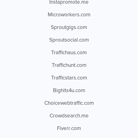
Instapromote.me
Microworkers.com
Sproutgigs.com
Sproutsocial.com
Traffichaus.com
Traffichunt.com
Trafficstars.com
Bighits4u.com
Choicewebtraffic.com
Crowdsearch.me
Fiverr.com