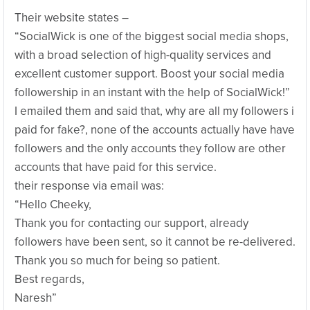
Their website states –
“SocialWick is one of the biggest social media shops,
with a broad selection of high-quality services and
excellent customer support. Boost your social media
followership in an instant with the help of SocialWick!”
I emailed them and said that, why are all my followers i
paid for fake?, none of the accounts actually have have
followers and the only accounts they follow are other
accounts that have paid for this service.
their response via email was:
“Hello Cheeky,
Thank you for contacting our support, already
followers have been sent, so it cannot be re-delivered.
Thank you so much for being so patient.
Best regards,
Naresh”