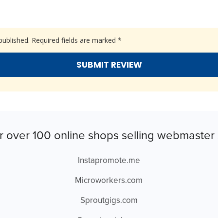
published.
Required fields are marked
*
r over 100 online shops selling webmaster 
Instapromote.me
Microworkers.com
Sproutgigs.com