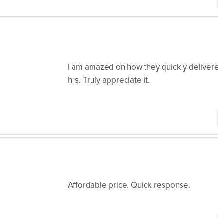
I am amazed on how they quickly delivere
hrs. Truly appreciate it.
Affordable price. Quick response.