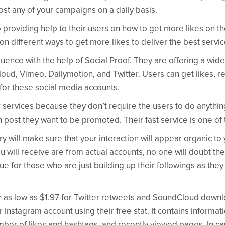
ost any of your campaigns on a daily basis.
o providing help to their users on how to get more likes on t
n different ways to get more likes to deliver the best service
uence with the help of Social Proof. They are offering a wide
ud, Vimeo, Dailymotion, and Twitter. Users can get likes, re
for these social media accounts.
 services because they don’t require the users to do anything t
h post they want to be promoted. Their fast service is one of
y will make sure that your interaction will appear organic to
u will receive are from actual accounts, no one will doubt the
rue for those who are just building up their followings as they 
or as low as $1.97 for Twitter retweets and SoundCloud down
 Instagram account using their free stat. It contains informati