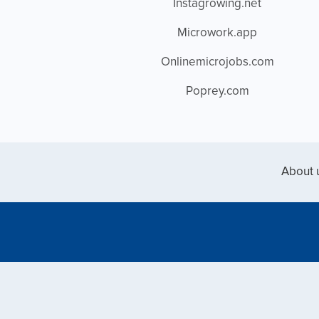
Instagrowing.net
Microwork.app
Onlinemicrojobs.com
Poprey.com
About 