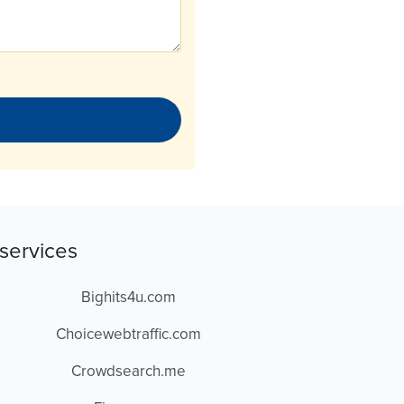
services
Bighits4u.com
Choicewebtraffic.com
Crowdsearch.me