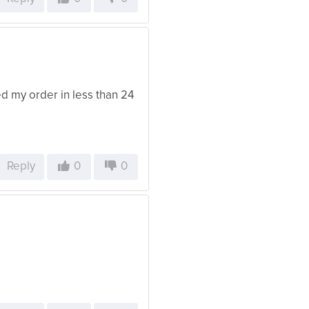
d my order in less than 24
Reply
0
0