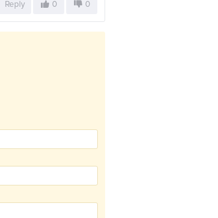
Reply
0
0