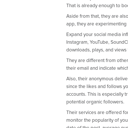
That is already enough to bo
Aside from that, they are als
app, they are experimenting o
Expand your social media infl
Instagram, YouTube, SoundClo
downloads, plays, and views 
They are different from other
their email and indicate whic
Also, their anonymous deliver
since the likes and follows yo
accounts. This is especially t
potential organic followers.
Their services are offered f
monitor the popularity of your