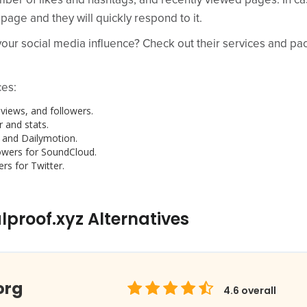
mber of likes and hashtags, and recently viewed pages. In ca
 page and they will quickly respond to it.
ur social media influence? Check out their services and pack
ces:
views, and followers.
 and stats.
 and Dailymotion.
owers for SoundCloud.
rs for Twitter.
lproof.xyz Alternatives
org
4.6
overall