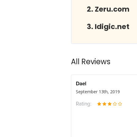
Zeru.com
Idigic.net
All Reviews
Dael
September 13th, 2019
Rating: