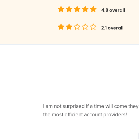
4.8
overall
2.1
overall
I am not surprised if a time will come they
the most efficient account providers!