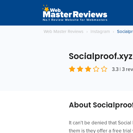
Web Master Reviews
›
Instagram
›
Socialpr
Socialproof.xyz
3.3 | 3 re
About Socialproo
It can’t be denied that Socia
them is they offer a free tria