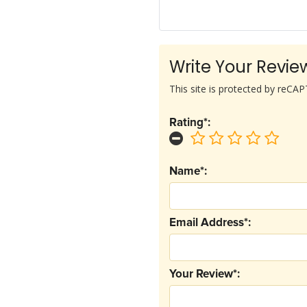
Write Your Revie
This site is protected by reC
Rating*:
Name*:
Email Address*:
Your Review*: