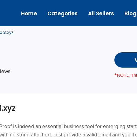
Home
Categories
All Sellers
Blog
oof.xyz
views
*NOTE: This
f.xyz
l Proof is indeed an essential business tool for emerging sta
l with no string attached. Just provide a valid email and you’ll 