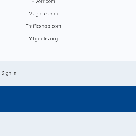
Fiverr.com
Magnite.com
Trafficshop.com
YTgeeks.org
Sign In