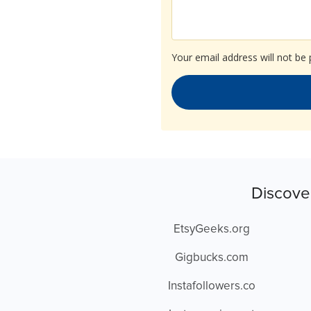
Your email address will not be 
Discove
EtsyGeeks.org
Gigbucks.com
Instafollowers.co