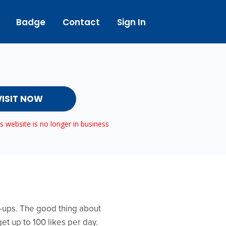
Badge
Contact
Sign In
VISIT NOW
 website is no longer in business
rt-ups. The good thing about
get up to 100 likes per day.