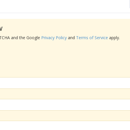
w
APTCHA and the Google
Privacy Policy
and
Terms of Service
apply.