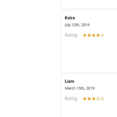
Keira
July 12th, 2019
Rating:
Liam
March 15th, 2019
Rating: