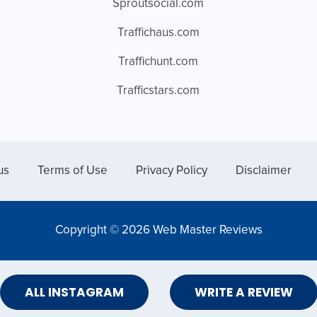
Sproutsocial.com
Traffichaus.com
Traffichunt.com
Trafficstars.com
us
Terms of Use
Privacy Policy
Disclaimer
Copyright © 2026 Web Master Reviews
ALL INSTAGRAM
WRITE A REVIEW