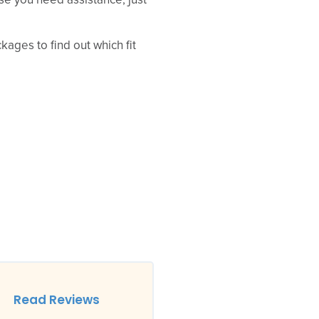
se you need assistance, just
ages to find out which fit
Read Reviews