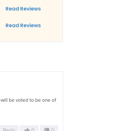
Read Reviews
Read Reviews
 will be voted to be one of
Reply
0
0