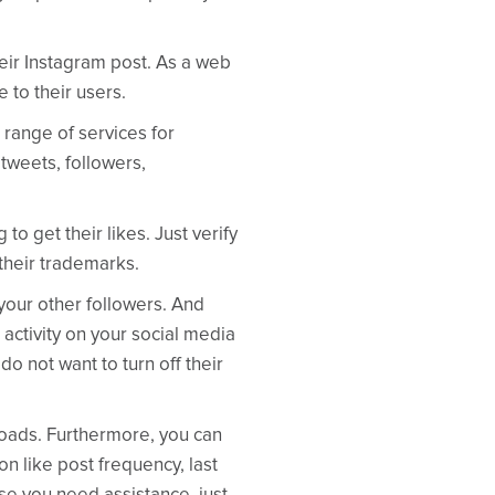
heir Instagram post. As a web
 to their users.
 range of services for
tweets, followers,
o get their likes. Just verify
 their trademarks.
 your other followers. And
 activity on your social media
do not want to turn off their
loads. Furthermore, you can
on like post frequency, last