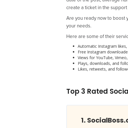
date of the post, average nu
create a ticket in the support
Are you ready now to boost yo
your needs.
Here are some of their servi
Automatic Instagram likes, 
Free Instagram downloader
Views for YouTube, Vimeo,
Plays, downloads, and foll
Likes, retweets, and followe
Top 3 Rated Socia
SocialBoss.