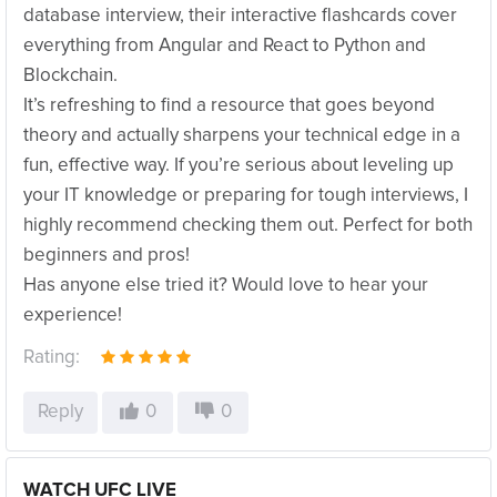
database interview, their interactive flashcards cover
everything from Angular and React to Python and
Blockchain.
It’s refreshing to find a resource that goes beyond
theory and actually sharpens your technical edge in a
fun, effective way. If you’re serious about leveling up
your IT knowledge or preparing for tough interviews, I
highly recommend checking them out. Perfect for both
beginners and pros!
Has anyone else tried it? Would love to hear your
experience!
Rating:
Reply
0
0
WATCH UFC LIVE