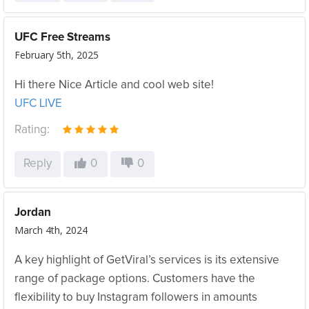
UFC Free Streams
February 5th, 2025
Hi there Nice Article and cool web site!
UFC LIVE
Rating:
Reply
0
0
Jordan
March 4th, 2024
A key highlight of GetViral’s services is its extensive
range of package options. Customers have the
flexibility to buy Instagram followers in amounts