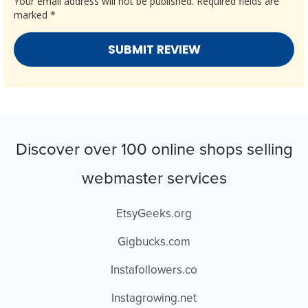
Your email address will not be published.
Required fields are
marked
*
Discover over 100 online shops selling
webmaster services
EtsyGeeks.org
Gigbucks.com
Instafollowers.co
Instagrowing.net