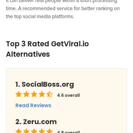
it can deliver real people within a short processing
time. A recommended service for better ranking on
the top social media platforms.
Top 3 Rated GetViral.io
Alternatives
SocialBoss.org
4.6
overall
Read Reviews
Zeru.com
4.8
overall