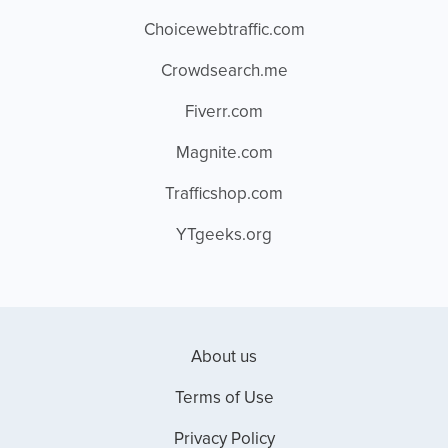
Choicewebtraffic.com
Crowdsearch.me
Fiverr.com
Magnite.com
Trafficshop.com
YTgeeks.org
About us
Terms of Use
Privacy Policy