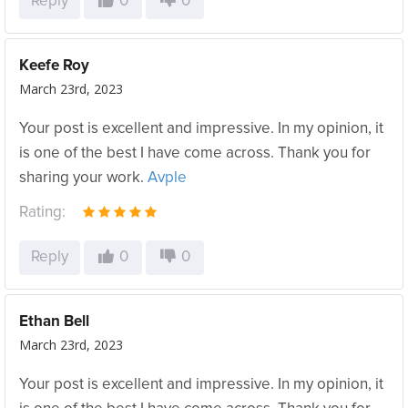
Reply
0
0
Keefe Roy
March 23rd, 2023
Your post is excellent and impressive. In my opinion, it
is one of the best I have come across. Thank you for
sharing your work.
Avple
Rating:
Reply
0
0
Ethan Bell
March 23rd, 2023
Your post is excellent and impressive. In my opinion, it