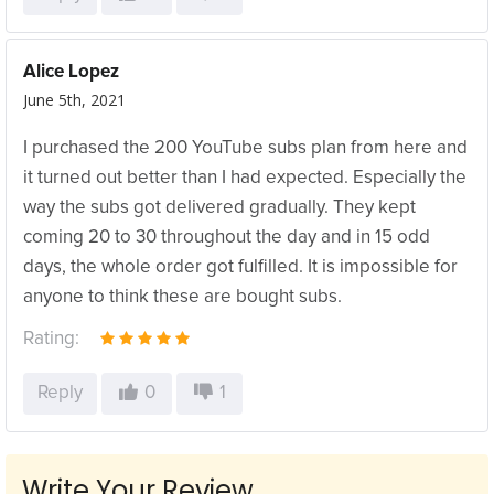
Alice Lopez
June 5th, 2021
I purchased the 200 YouTube subs plan from here and
it turned out better than I had expected. Especially the
way the subs got delivered gradually. They kept
coming 20 to 30 throughout the day and in 15 odd
days, the whole order got fulfilled. It is impossible for
anyone to think these are bought subs.
Rating:
Reply
0
1
Write Your Review