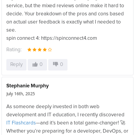
service, but the mixed reviews online make it hard to
decide. Your breakdown of the pros and cons based
on actual user feedback is exactly what I needed to
see.
spin connect 4: https://spinconnect4.com
Rating:
Reply
0
0
Stephanie Murphy
July 16th, 2025
As someone deeply invested in both web
development and IT education, I recently discovered
IT Flashcards
—and it’s been a total game-changer! 🚀
Whether you’re preparing for a developer, DevOps, or