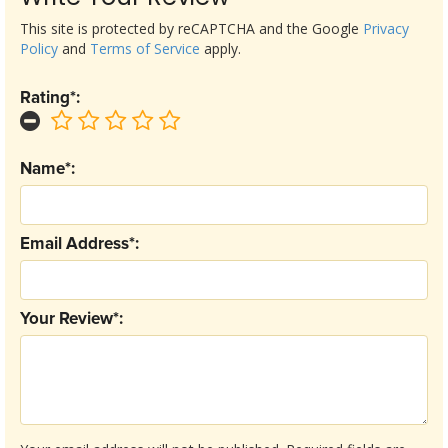
This site is protected by reCAPTCHA and the Google
Privacy
Policy
and
Terms of Service
apply.
Rating*:
Name*:
Email Address*:
Your Review*: