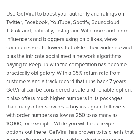
Use GetViral to boost your authority and ratings on
Twitter, Facebook, YouTube, Spotify, Soundcloud,
Tiktok and, naturally, Instagram. With more and more
influencers and bloggers using paid likes, views,
comments and followers to bolster their audience and
bias the intricate social media network algorithms,
paying to keep up with the competition has become
practically obligatory. With a 65% return rate from
customers and a track record that runs back 7 years,
GetViral can be considered a safe and reliable option.
It also offers much higher numbers in its packages
than many other services – buy instagram followers
with order numbers as low as 250 to as many as
10,000, for example. While you will find cheaper
options out there, GetViral has proven to its clients that