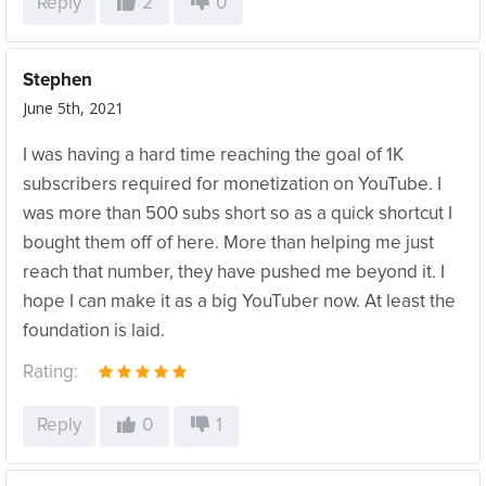
Reply
2
0
Stephen
June 5th, 2021
I was having a hard time reaching the goal of 1K
subscribers required for monetization on YouTube. I
was more than 500 subs short so as a quick shortcut I
bought them off of here. More than helping me just
reach that number, they have pushed me beyond it. I
hope I can make it as a big YouTuber now. At least the
foundation is laid.
Rating:
Reply
0
1