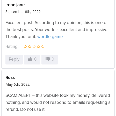
irene jane
September 6th, 2022
Excellent post. According to my opinion, this is one of
the best posts. Your work is excellent and impressive.
Thank you for it.
wordle game
Rating:
Reply
0
0
Ross
May 6th, 2022
SCAM ALERT – this website took my money, delivered
nothing, and would not respond to emails requesting a
refund. Do not use it!