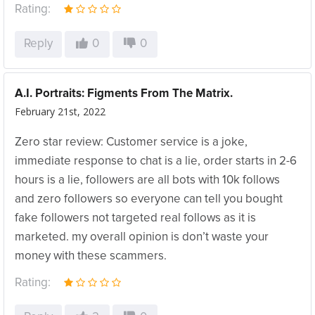
Rating:
Reply
0
0
A.I. Portraits: Figments From The Matrix.
February 21st, 2022
Zero star review: Customer service is a joke,
immediate response to chat is a lie, order starts in 2-6
hours is a lie, followers are all bots with 10k follows
and zero followers so everyone can tell you bought
fake followers not targeted real follows as it is
marketed. my overall opinion is don’t waste your
money with these scammers.
Rating: