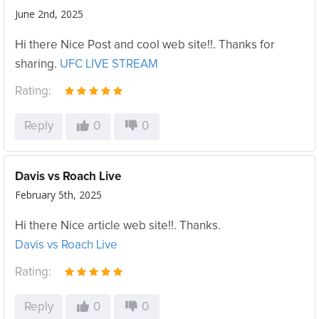
June 2nd, 2025
Hi there Nice Post and cool web site!!. Thanks for
sharing.
UFC LIVE STREAM
Rating:
Reply
0
0
Davis vs Roach Live
February 5th, 2025
Hi there Nice article web site!!. Thanks.
Davis vs Roach Live
Rating:
Reply
0
0