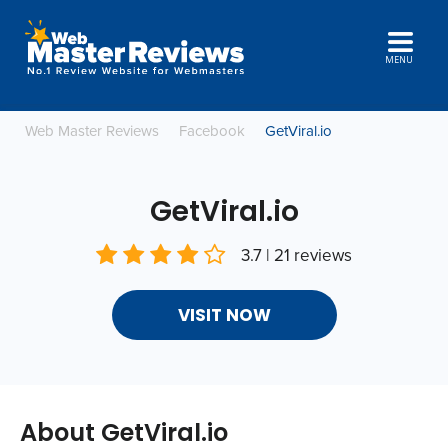
MENU
Web Master Reviews
Facebook
GetViral.io
GetViral.io
3.7 | 21 reviews
VISIT NOW
About GetViral.io