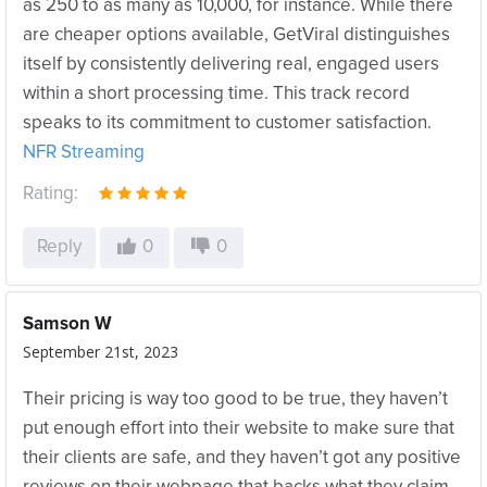
as 250 to as many as 10,000, for instance. While there
are cheaper options available, GetViral distinguishes
itself by consistently delivering real, engaged users
within a short processing time. This track record
speaks to its commitment to customer satisfaction.
NFR Streaming
Rating:
Reply
0
0
Samson W
September 21st, 2023
Their pricing is way too good to be true, they haven’t
put enough effort into their website to make sure that
their clients are safe, and they haven’t got any positive