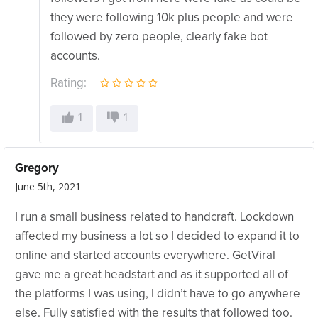
they were following 10k plus people and were
followed by zero people, clearly fake bot
accounts.
Rating:
1
1
Gregory
June 5th, 2021
I run a small business related to handcraft. Lockdown
affected my business a lot so I decided to expand it to
online and started accounts everywhere. GetViral
gave me a great headstart and as it supported all of
the platforms I was using, I didn’t have to go anywhere
else. Fully satisfied with the results that followed too.