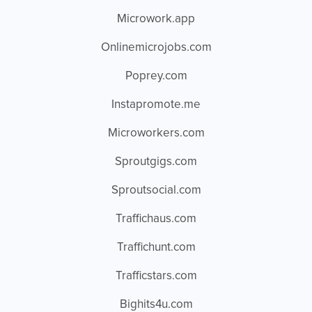
Microwork.app
Onlinemicrojobs.com
Poprey.com
Instapromote.me
Microworkers.com
Sproutgigs.com
Sproutsocial.com
Traffichaus.com
Traffichunt.com
Trafficstars.com
Bighits4u.com