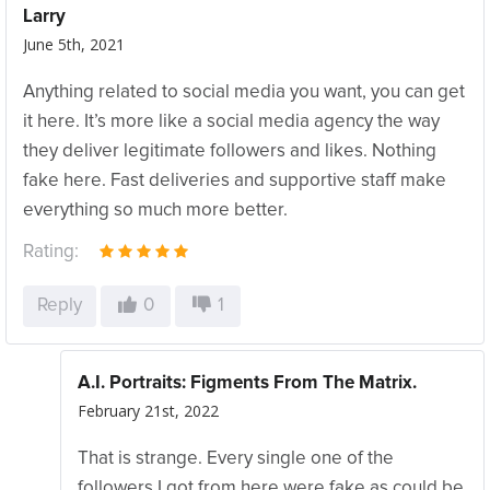
Larry
June 5th, 2021
Anything related to social media you want, you can get
it here. It’s more like a social media agency the way
they deliver legitimate followers and likes. Nothing
fake here. Fast deliveries and supportive staff make
everything so much more better.
Rating:
Reply
0
1
A.I. Portraits: Figments From The Matrix.
February 21st, 2022
That is strange. Every single one of the
followers I got from here were fake as could be