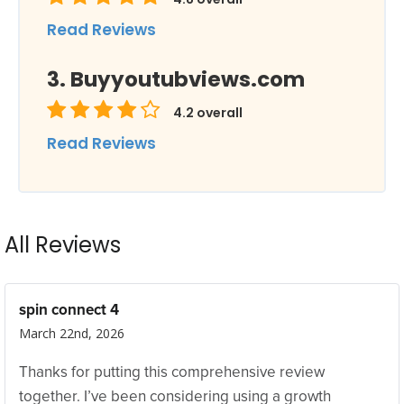
Read Reviews
Buyyoutubviews.com
4.2
overall
Read Reviews
All Reviews
spin connect 4
March 22nd, 2026
Thanks for putting this comprehensive review
together. I’ve been considering using a growth