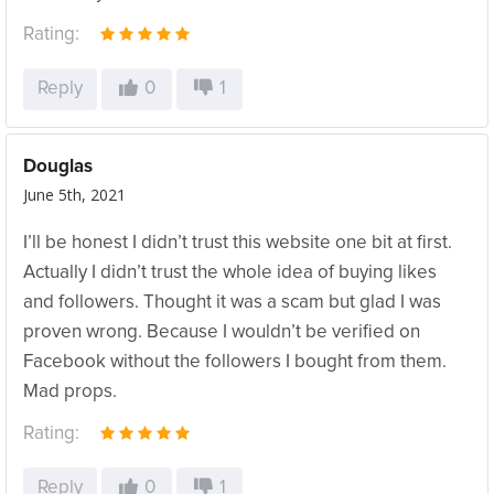
Rating:
Reply
0
1
Douglas
June 5th, 2021
I’ll be honest I didn’t trust this website one bit at first.
Actually I didn’t trust the whole idea of buying likes
and followers. Thought it was a scam but glad I was
proven wrong. Because I wouldn’t be verified on
Facebook without the followers I bought from them.
Mad props.
Rating:
Reply
0
1