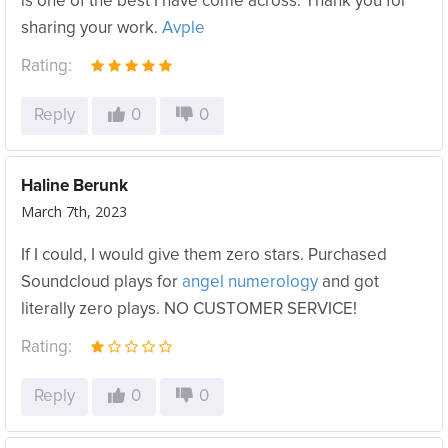
is one of the best I have come across. Thank you for
sharing your work.
Avple
Rating:
Reply
0
0
Haline Berunk
March 7th, 2023
If I could, I would give them zero stars. Purchased
Soundcloud plays for
angel numerology
and got
literally zero plays. NO CUSTOMER SERVICE!
Rating:
Reply
0
0