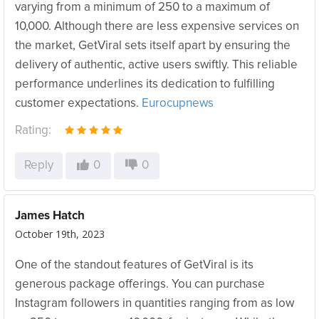
varying from a minimum of 250 to a maximum of
10,000. Although there are less expensive services on
the market, GetViral sets itself apart by ensuring the
delivery of authentic, active users swiftly. This reliable
performance underlines its dedication to fulfilling
customer expectations.
Eurocupnews
Rating:
Reply
0
0
James Hatch
October 19th, 2023
One of the standout features of GetViral is its
generous package offerings. You can purchase
Instagram followers in quantities ranging from as low