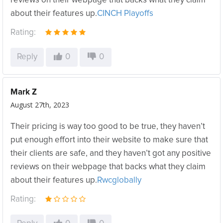
reviews on their webpage that backs what they claim
about their features up.
CINCH Playoffs
Rating:
Reply
0
0
Mark Z
August 27th, 2023
Their pricing is way too good to be true, they haven’t
put enough effort into their website to make sure that
their clients are safe, and they haven’t got any positive
reviews on their webpage that backs what they claim
about their features up.
Rwcglobally
Rating: