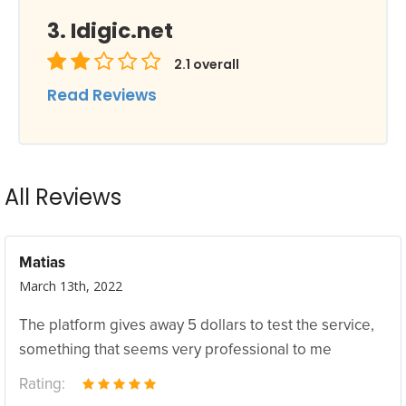
Idigic.net
2.1
overall
Read Reviews
All Reviews
Matias
March 13th, 2022
The platform gives away 5 dollars to test the service,
something that seems very professional to me
Rating: