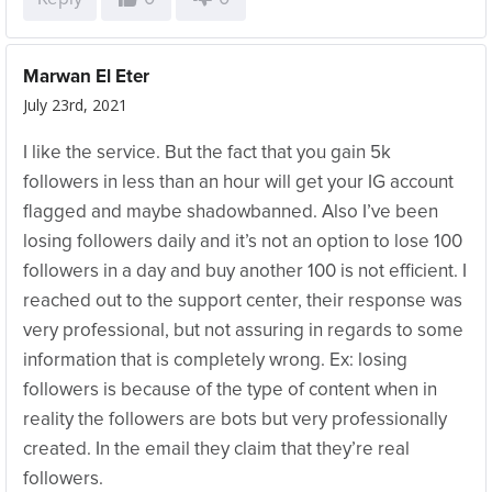
Marwan El Eter
July 23rd, 2021
I like the service. But the fact that you gain 5k
followers in less than an hour will get your IG account
flagged and maybe shadowbanned. Also I’ve been
losing followers daily and it’s not an option to lose 100
followers in a day and buy another 100 is not efficient. I
reached out to the support center, their response was
very professional, but not assuring in regards to some
information that is completely wrong. Ex: losing
followers is because of the type of content when in
reality the followers are bots but very professionally
created. In the email they claim that they’re real
followers.