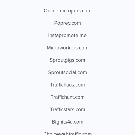
Onlinemicrojobs.com
Poprey.com
Instapromote.me
Microworkers.com
Sproutgigs.com
Sproutsocial.com
Traffichaus.com
Traffichunt.com
Trafficstars.com
Bighits4u.com
Choicewebtraffic.com