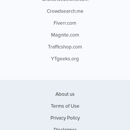
Crowdsearch.me
Fiverr.com
Magnite.com
Trafficshop.com
YTgeeks.org
About us
Terms of Use
Privacy Policy