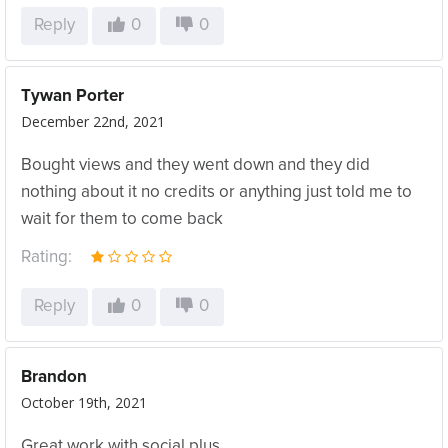
Reply
0
0
Tywan Porter
December 22nd, 2021
Bought views and they went down and they did
nothing about it no credits or anything just told me to
wait for them to come back
Rating:
Reply
0
0
Brandon
October 19th, 2021
Great work with social plus…..