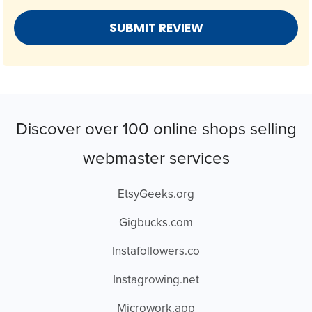
Discover over 100 online shops selling
webmaster services
EtsyGeeks.org
Gigbucks.com
Instafollowers.co
Instagrowing.net
Microwork.app