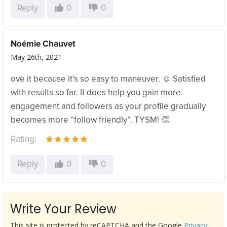
Reply
0
0
Noémie Chauvet
May 26th, 2021
ove it because it’s so easy to maneuver. ☺️ Satisfied
with results so far. It does help you gain more
engagement and followers as your profile gradually
becomes more “follow friendly”. TYSM! 👏
Rating:
Reply
0
0
Write Your Review
This site is protected by reCAPTCHA and the Google
Privacy