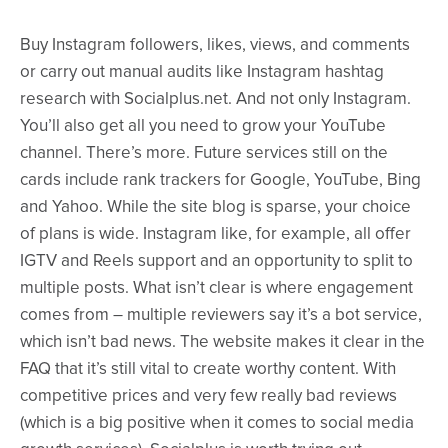
Buy Instagram followers, likes, views, and comments
or carry out manual audits like Instagram hashtag
research with Socialplus.net. And not only Instagram.
You’ll also get all you need to grow your YouTube
channel. There’s more. Future services still on the
cards include rank trackers for Google, YouTube, Bing
and Yahoo. While the site blog is sparse, your choice
of plans is wide. Instagram like, for example, all offer
IGTV and Reels support and an opportunity to split to
multiple posts. What isn’t clear is where engagement
comes from – multiple reviewers say it’s a bot service,
which isn’t bad news. The website makes it clear in the
FAQ that it’s still vital to create worthy content. With
competitive prices and very few really bad reviews
(which is a big positive when it comes to social media