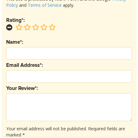
Policy
and
Terms of Service
apply.
Rating*:
Name*:
Email Address*:
Your Review*:
Your email address will not be published.
Required fields are
marked
*