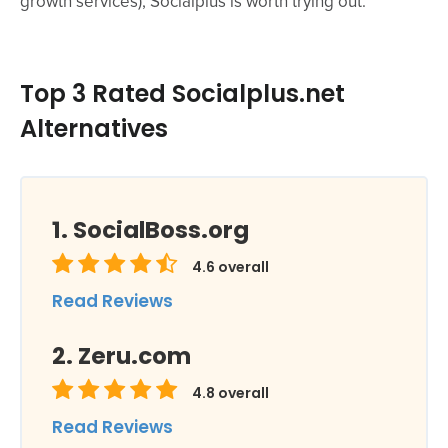
growth services), Socialplus is worth trying out.
Top 3 Rated Socialplus.net
Alternatives
SocialBoss.org
4.6
overall
Read Reviews
Zeru.com
4.8
overall
Read Reviews