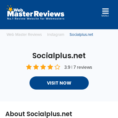
MENU
Web Master Reviews
Instagram
Socialplus.net
Socialplus.net
3.9 | 7 reviews
VISIT NOW
About Socialplus.net