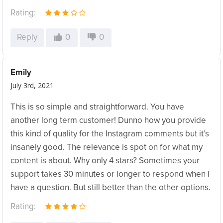
Rating:
Reply
0
0
Emily
July 3rd, 2021
This is so simple and straightforward. You have
another long term customer! Dunno how you provide
this kind of quality for the Instagram comments but it’s
insanely good. The relevance is spot on for what my
content is about. Why only 4 stars? Sometimes your
support takes 30 minutes or longer to respond when I
have a question. But still better than the other options.
Rating: