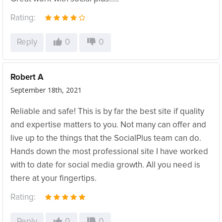
Rating:
Reply
0
0
Robert A
September 18th, 2021
Reliable and safe! This is by far the best site if quality
and expertise matters to you. Not many can offer and
live up to the things that the SocialPlus team can do.
Hands down the most professional site I have worked
with to date for social media growth. All you need is
there at your fingertips.
Rating:
Reply
0
0