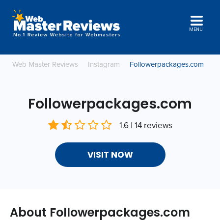
MENU
Web Master Reviews
Instagram
Followerpackages.com
Followerpackages.com
1.6 | 14 reviews
VISIT NOW
About Followerpackages.com