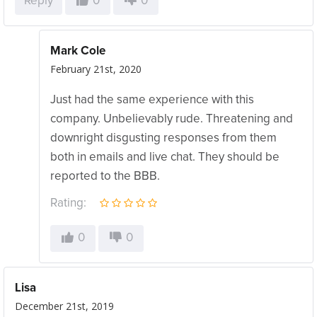
Reply
0
0
Mark Cole
February 21st, 2020
Just had the same experience with this
company. Unbelievably rude. Threatening and
downright disgusting responses from them
both in emails and live chat. They should be
reported to the BBB.
Rating:
0
0
Lisa
December 21st, 2019