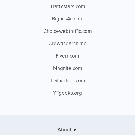
Trafficstars.com
Bighits4u.com
Choicewebtraffic.com
Crowdsearch.me
Fiverr.com
Magnite.com
Trafficshop.com
YTgeeks.org
About us