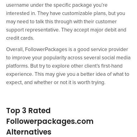
username under the specific package you’re
interested in. They have customizable plans, but you
may need to talk this through with their customer
support representative. They accept major debit and
credit cards.
Overall, FollowerPackages is a good service provider
to improve your popularity across several social media
platforms. But try to explore other client’s first-hand
experience. This may give you a better idea of what to
expect, and whether or not it is worth trying.
Top 3 Rated
Followerpackages.com
Alternatives