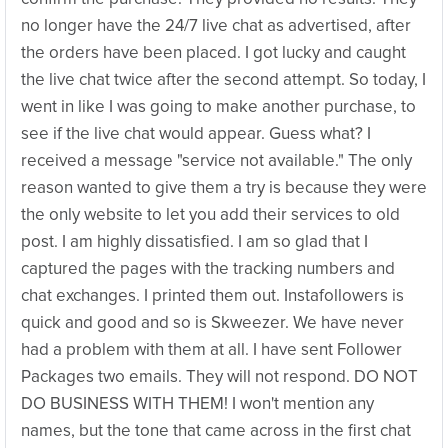
no longer have the 24/7 live chat as advertised, after
the orders have been placed. I got lucky and caught
the live chat twice after the second attempt. So today, I
went in like I was going to make another purchase, to
see if the live chat would appear. Guess what? I
received a message "service not available." The only
reason wanted to give them a try is because they were
the only website to let you add their services to old
post. I am highly dissatisfied. I am so glad that I
captured the pages with the tracking numbers and
chat exchanges. I printed them out. Instafollowers is
quick and good and so is Skweezer. We have never
had a problem with them at all. I have sent Follower
Packages two emails. They will not respond. DO NOT
DO BUSINESS WITH THEM! I won't mention any
names, but the tone that came across in the first chat