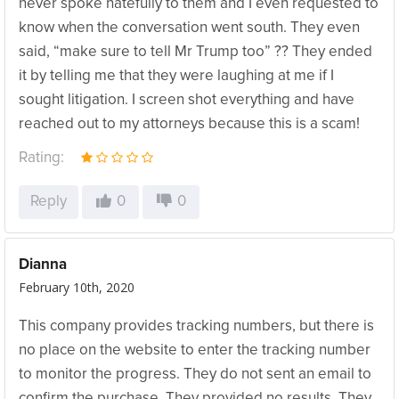
never spoke hatefully to them and I even requested to
know when the conversation went south. They even
said, “make sure to tell Mr Trump too” ?? They ended
it by telling me that they were laughing at me if I
sought litigation. I screen shot everything and have
reached out to my attorneys because this is a scam!
Rating:
Reply
0
0
Dianna
February 10th, 2020
This company provides tracking numbers, but there is
no place on the website to enter the tracking number
to monitor the progress. They do not sent an email to
confirm the purchase. They provided no results. They