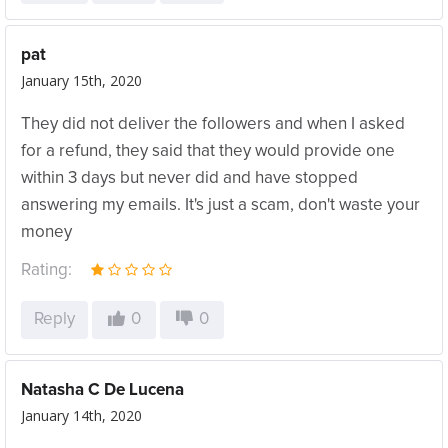
pat
January 15th, 2020
They did not deliver the followers and when I asked
for a refund, they said that they would provide one
within 3 days but never did and have stopped
answering my emails. It's just a scam, don't waste your
money
Rating:
Reply
0
0
Natasha C De Lucena
January 14th, 2020