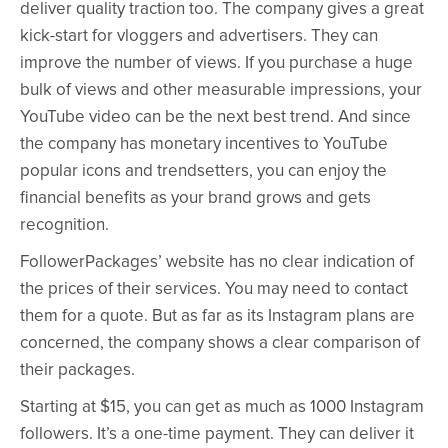
deliver quality traction too. The company gives a great
kick-start for vloggers and advertisers. They can
improve the number of views. If you purchase a huge
bulk of views and other measurable impressions, your
YouTube video can be the next best trend. And since
the company has monetary incentives to YouTube
popular icons and trendsetters, you can enjoy the
financial benefits as your brand grows and gets
recognition.
FollowerPackages’ website has no clear indication of
the prices of their services. You may need to contact
them for a quote. But as far as its Instagram plans are
concerned, the company shows a clear comparison of
their packages.
Starting at $15, you can get as much as 1000 Instagram
followers. It’s a one-time payment. They can deliver it