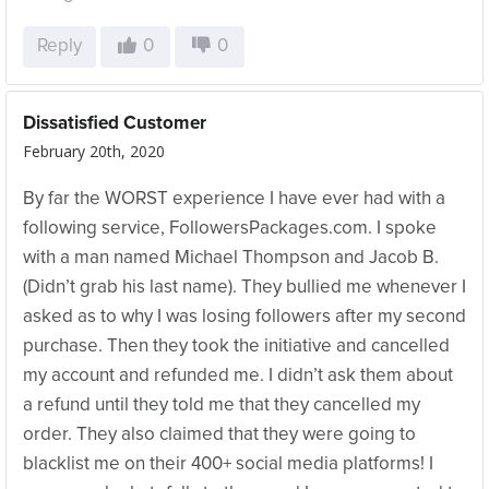
Reply
0
0
Dissatisfied Customer
February 20th, 2020
By far the WORST experience I have ever had with a
following service, FollowersPackages.com. I spoke
with a man named Michael Thompson and Jacob B.
(Didn’t grab his last name). They bullied me whenever I
asked as to why I was losing followers after my second
purchase. Then they took the initiative and cancelled
my account and refunded me. I didn’t ask them about
a refund until they told me that they cancelled my
order. They also claimed that they were going to
blacklist me on their 400+ social media platforms! I