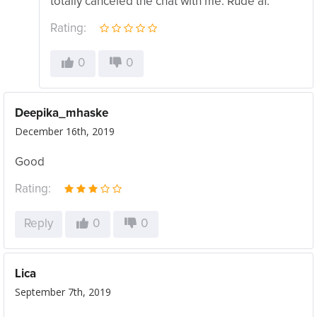
totally canceled the chat with me. Rude af.
Rating:
0
0
Deepika_mhaske
December 16th, 2019
Good
Rating:
Reply
0
0
Lica
September 7th, 2019