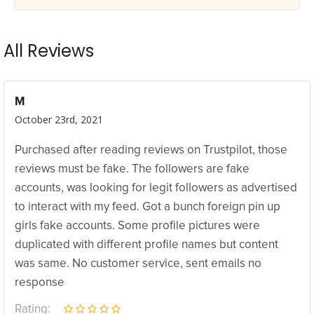
All Reviews
M
October 23rd, 2021
Purchased after reading reviews on Trustpilot, those
reviews must be fake. The followers are fake
accounts, was looking for legit followers as advertised
to interact with my feed. Got a bunch foreign pin up
girls fake accounts. Some profile pictures were
duplicated with different profile names but content
was same. No customer service, sent emails no
response
Rating: