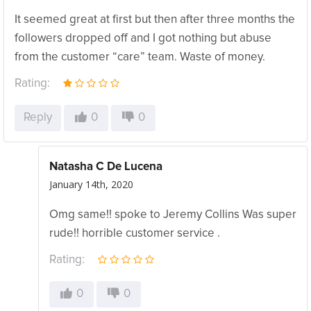
It seemed great at first but then after three months the
followers dropped off and I got nothing but abuse
from the customer “care” team. Waste of money.
Rating:
Reply
0
0
Natasha C De Lucena
January 14th, 2020
Omg same!! spoke to Jeremy Collins Was super
rude!! horrible customer service .
Rating:
0
0