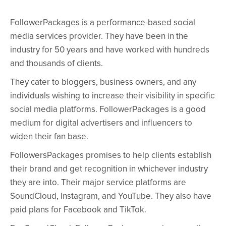
FollowerPackages is a performance-based social
media services provider. They have been in the
industry for 50 years and have worked with hundreds
and thousands of clients.
They cater to bloggers, business owners, and any
individuals wishing to increase their visibility in specific
social media platforms. FollowerPackages is a good
medium for digital advertisers and influencers to
widen their fan base.
FollowersPackages promises to help clients establish
their brand and get recognition in whichever industry
they are into. Their major service platforms are
SoundCloud, Instagram, and YouTube. They also have
paid plans for Facebook and TikTok.