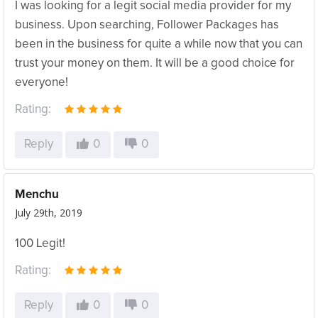
I was looking for a legit social media provider for my
business. Upon searching, Follower Packages has
been in the business for quite a while now that you can
trust your money on them. It will be a good choice for
everyone!
Rating:
Reply
0
0
Menchu
July 29th, 2019
100 Legit!
Rating:
Reply
0
0