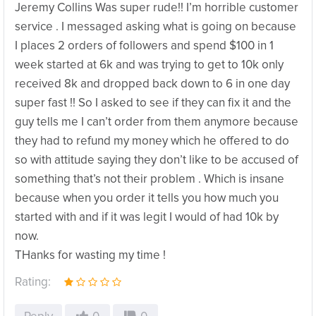
Jeremy Collins Was super rude!! I’m horrible customer
service . I messaged asking what is going on because
I places 2 orders of followers and spend $100 in 1
week started at 6k and was trying to get to 10k only
received 8k and dropped back down to 6 in one day
super fast !! So I asked to see if they can fix it and the
guy tells me I can’t order from them anymore because
they had to refund my money which he offered to do
so with attitude saying they don’t like to be accused of
something that’s not their problem . Which is insane
because when you order it tells you how much you
started with and if it was legit I would of had 10k by
now.
THanks for wasting my time !
Rating: