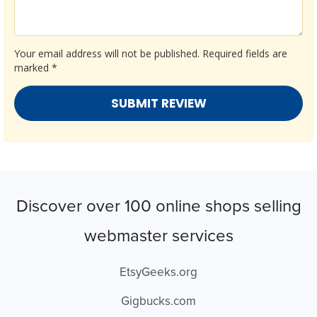
Your email address will not be published.
Required fields are
marked
*
Discover over 100 online shops selling
webmaster services
EtsyGeeks.org
Gigbucks.com