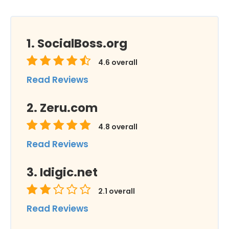
SocialBoss.org
4.6
overall
Read Reviews
Zeru.com
4.8
overall
Read Reviews
Idigic.net
2.1
overall
Read Reviews