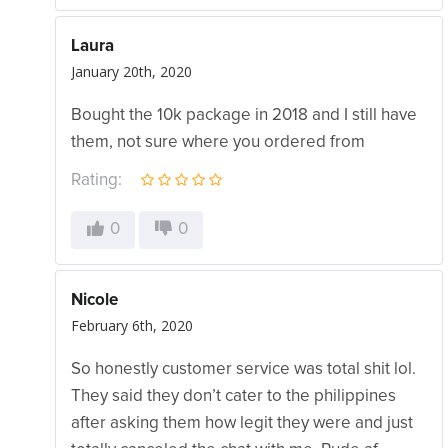
Laura
January 20th, 2020
Bought the 10k package in 2018 and I still have
them, not sure where you ordered from
Rating:
0
0
Nicole
February 6th, 2020
So honestly customer service was total shit lol.
They said they don’t cater to the philippines
after asking them how legit they were and just