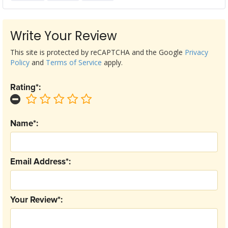
Write Your Review
This site is protected by reCAPTCHA and the Google
Privacy
Policy
and
Terms of Service
apply.
Rating*:
Name*:
Email Address*:
Your Review*: