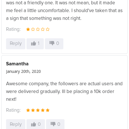
was not a friendly one. It was not mean, but it made
me feel a little uncomfortable. I should've taken that as
a sign that something was not right.
Rating:
Reply
1
0
Samantha
January 20th, 2020
Awesome company, the followers are actual users and
were delivered gradually. Ill be placing a 10k order
next!
Rating:
Reply
0
0