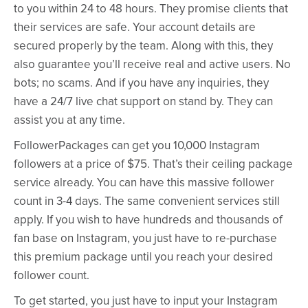
to you within 24 to 48 hours. They promise clients that
their services are safe. Your account details are
secured properly by the team. Along with this, they
also guarantee you’ll receive real and active users. No
bots; no scams. And if you have any inquiries, they
have a 24/7 live chat support on stand by. They can
assist you at any time.
FollowerPackages can get you 10,000 Instagram
followers at a price of $75. That’s their ceiling package
service already. You can have this massive follower
count in 3-4 days. The same convenient services still
apply. If you wish to have hundreds and thousands of
fan base on Instagram, you just have to re-purchase
this premium package until you reach your desired
follower count.
To get started, you just have to input your Instagram