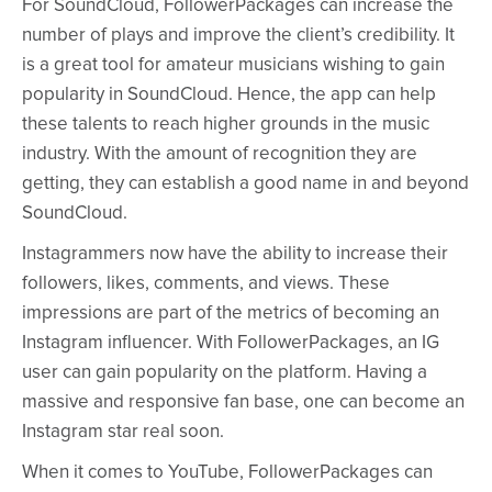
For SoundCloud, FollowerPackages can increase the
number of plays and improve the client’s credibility. It
is a great tool for amateur musicians wishing to gain
popularity in SoundCloud. Hence, the app can help
these talents to reach higher grounds in the music
industry. With the amount of recognition they are
getting, they can establish a good name in and beyond
SoundCloud.
Instagrammers now have the ability to increase their
followers, likes, comments, and views. These
impressions are part of the metrics of becoming an
Instagram influencer. With FollowerPackages, an IG
user can gain popularity on the platform. Having a
massive and responsive fan base, one can become an
Instagram star real soon.
When it comes to YouTube, FollowerPackages can