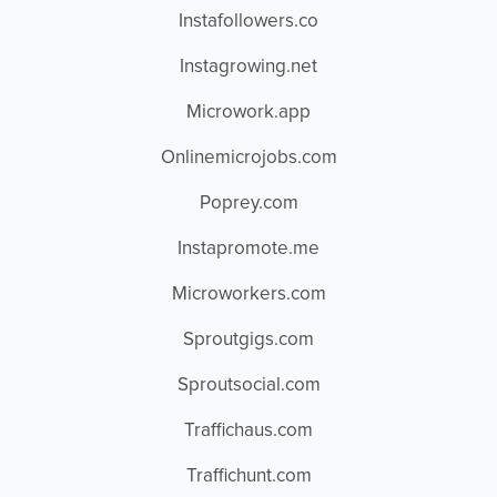
Instafollowers.co
Instagrowing.net
Microwork.app
Onlinemicrojobs.com
Poprey.com
Instapromote.me
Microworkers.com
Sproutgigs.com
Sproutsocial.com
Traffichaus.com
Traffichunt.com