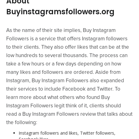
About
Buyinstagramsfollowers.org
As the name of their site implies, Buy Instagram
Followers is a service that offers Instagram followers
to their clients. They also offer likes that can be at the
low hundreds to several thousands. The process can
take a few hours or a few days depending on how
many likes and followers are ordered. Aside from
Instagram, Buy Instagram Followers also expanded
their services to include Facebook and Twitter. To
learn more about what others who found Buy
Instagram Followers legit think of it, clients should
read a Buy Instagram Followers review that talks about
the following:
Instagram followers and likes, Twitter followers,