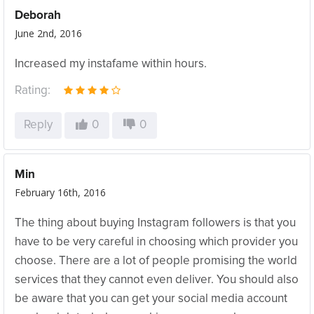
Deborah
June 2nd, 2016
Increased my instafame within hours.
Rating:
Reply
0
0
Min
February 16th, 2016
The thing about buying Instagram followers is that you
have to be very careful in choosing which provider you
choose. There are a lot of people promising the world
services that they cannot even deliver. You should also
be aware that you can get your social media account