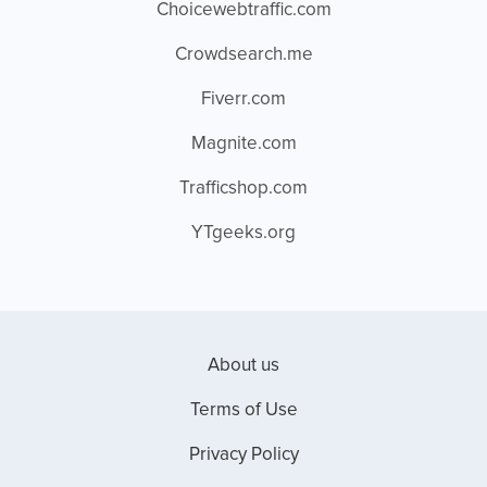
Choicewebtraffic.com
Crowdsearch.me
Fiverr.com
Magnite.com
Trafficshop.com
YTgeeks.org
About us
Terms of Use
Privacy Policy