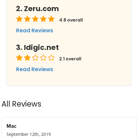
Zeru.com
4.8
overall
Read Reviews
Idigic.net
2.1
overall
Read Reviews
All Reviews
Mac
September 12th, 2019