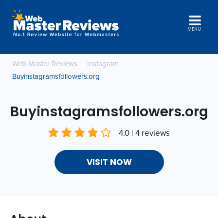
MENU
Web Master Reviews
Instagram
Buyinstagramsfollowers.org
Buyinstagramsfollowers.org
4.0 | 4 reviews
VISIT NOW