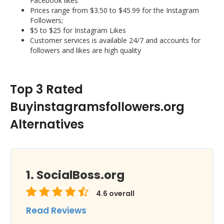
Facebook likes
Prices range from $3.50 to $45.99 for the Instagram
Followers;
$5 to $25 for Instagram Likes
Customer services is available 24/7 and accounts for
followers and likes are high quality
Top 3 Rated
Buyinstagramsfollowers.org
Alternatives
SocialBoss.org
4.6
overall
Read Reviews