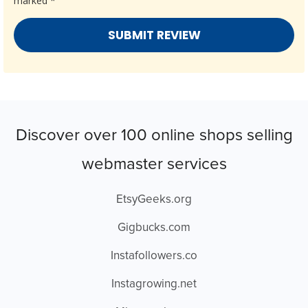
marked
*
Discover over 100 online shops selling
webmaster services
EtsyGeeks.org
Gigbucks.com
Instafollowers.co
Instagrowing.net