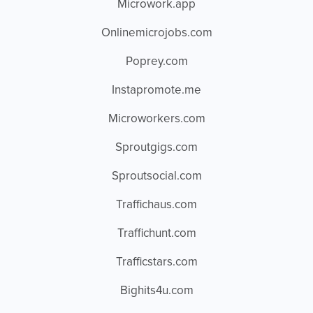
Microwork.app
Onlinemicrojobs.com
Poprey.com
Instapromote.me
Microworkers.com
Sproutgigs.com
Sproutsocial.com
Traffichaus.com
Traffichunt.com
Trafficstars.com
Bighits4u.com