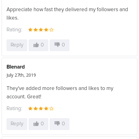
Appreciate how fast they delivered my followers and
likes.
Rating:
Reply
0
0
Blenard
July 27th, 2019
They've added more followers and likes to my
account. Great!
Rating:
Reply
0
0