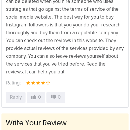
can be deleted when you hire someone who uses
strategies that go against the terms of service of the
social media website. The best way for you to buy
Instagram followers is that you your do your research
thoroughly and buy them from a reputable company.
You can check out the reviews in this website. They
provide actual reviews of the services provided by any
company. You can also leave reviews yourself about
the services that you’ve tried before. Read the
reviews. It can help you out.
Rating:
Reply
0
0
Write Your Review