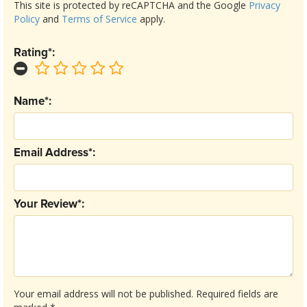
This site is protected by reCAPTCHA and the Google
Privacy
Policy
and
Terms of Service
apply.
Rating*:
Name*:
Email Address*:
Your Review*:
Your email address will not be published.
Required fields are