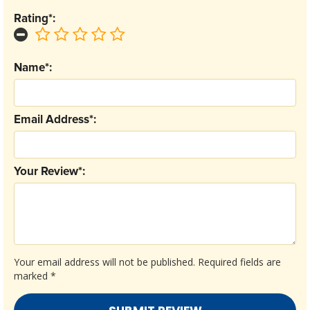
Rating*:
Name*:
Email Address*:
Your Review*:
Your email address will not be published.
Required fields are
marked
*