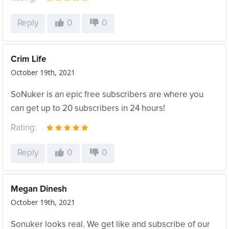
Reply
0
0
Crim Life
October 19th, 2021
SoNuker is an epic free subscribers are where you
can get up to 20 subscribers in 24 hours!
Rating:
Reply
0
0
Megan Dinesh
October 19th, 2021
Sonuker looks real. We get like and subscribe of our