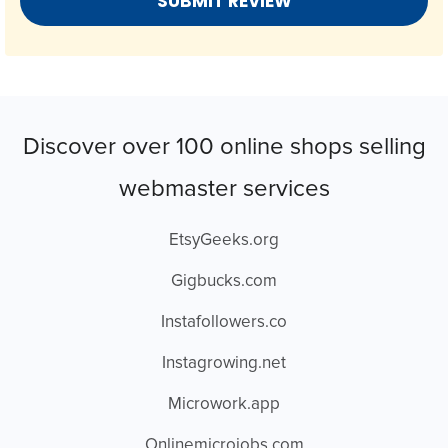
Discover over 100 online shops selling
webmaster services
EtsyGeeks.org
Gigbucks.com
Instafollowers.co
Instagrowing.net
Microwork.app
Onlinemicrojobs.com