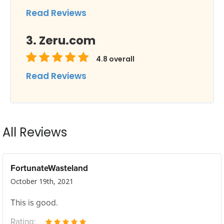
Read Reviews
Zeru.com
4.8
overall
Read Reviews
All Reviews
FortunateWasteland
October 19th, 2021
This is good.
Rating: