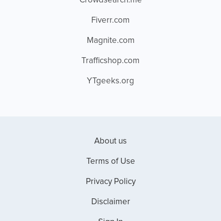
Crowdsearch.me
Fiverr.com
Magnite.com
Trafficshop.com
YTgeeks.org
About us
Terms of Use
Privacy Policy
Disclaimer