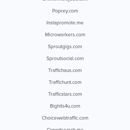
Poprey.com
Instapromote.me
Microworkers.com
Sproutgigs.com
Sproutsocial.com
Traffichaus.com
Traffichunt.com
Trafficstars.com
Bighits4u.com
Choicewebtraffic.com