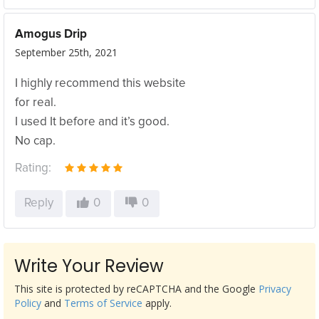
Amogus Drip
September 25th, 2021
I highly recommend this website
for real.
I used It before and it’s good.
No cap.
Rating:
Reply
0
0
Write Your Review
This site is protected by reCAPTCHA and the Google
Privacy
Policy
and
Terms of Service
apply.