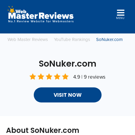
MENU
Web Master Reviews
YouTube Rankings
SoNuker.com
SoNuker.com
4.9 | 9 reviews
VISIT NOW
About SoNuker.com