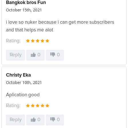
Bangkok bros Fun
October 15th, 2021
i love so nuker because i can get more subscribers
and that helps me alot
Rating:
Reply
0
0
Christy Eka
October 10th, 2021
Aplication good
Rating:
Reply
0
0