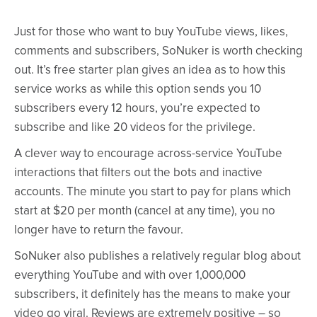
Just for those who want to buy YouTube views, likes,
comments and subscribers, SoNuker is worth checking
out. It’s free starter plan gives an idea as to how this
service works as while this option sends you 10
subscribers every 12 hours, you’re expected to
subscribe and like 20 videos for the privilege.
A clever way to encourage across-service YouTube
interactions that filters out the bots and inactive
accounts. The minute you start to pay for plans which
start at $20 per month (cancel at any time), you no
longer have to return the favour.
SoNuker also publishes a relatively regular blog about
everything YouTube and with over 1,000,000
subscribers, it definitely has the means to make your
video go viral. Reviews are extremely positive – so