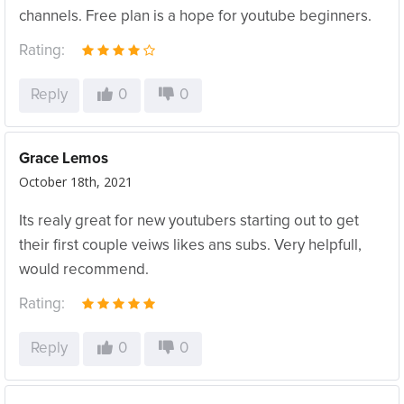
channels. Free plan is a hope for youtube beginners.
Rating:
Reply
0
0
Grace Lemos
October 18th, 2021
Its realy great for new youtubers starting out to get
their first couple veiws likes ans subs. Very helpfull,
would recommend.
Rating:
Reply
0
0