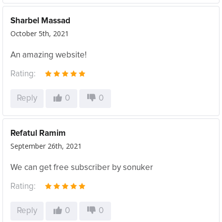
Sharbel Massad
October 5th, 2021
An amazing website!
Rating:
Reply
0
0
Refatul Ramim
September 26th, 2021
We can get free subscriber by sonuker
Rating:
Reply
0
0