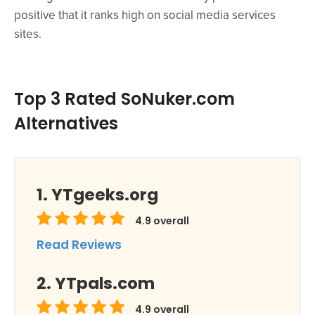
positive that it ranks high on social media services
sites.
Top 3 Rated SoNuker.com
Alternatives
YTgeeks.org
4.9
overall
Read Reviews
YTpals.com
4.9
overall