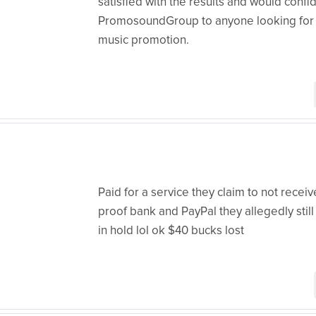
satisfied with the results and would con
PromosoundGroup to anyone looking for t
music promotion.
Paid for a service they claim to not rece
proof bank and PayPal they allegedly still 
in hold lol ok $40 bucks lost