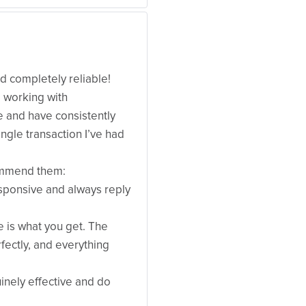
nd completely reliable!
e working with
 and have consistently
ngle transaction I’ve had
commend them:
sponsive and always reply
e is what you get. The
fectly, and everything
uinely effective and do