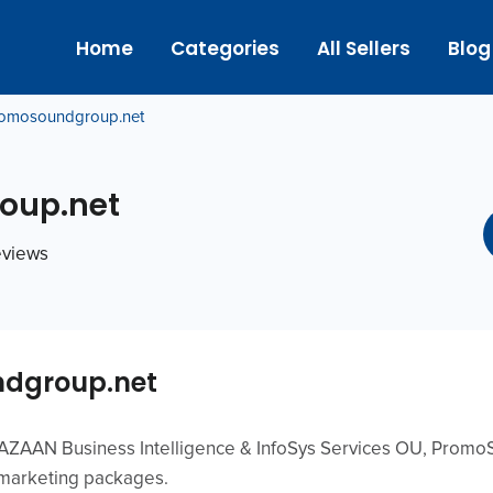
Home
Categories
All Sellers
Blog
omosoundgroup.net
oup.net
reviews
dgroup.net
f AZAAN Business Intelligence & InfoSys Services OU, Promo
 marketing packages.