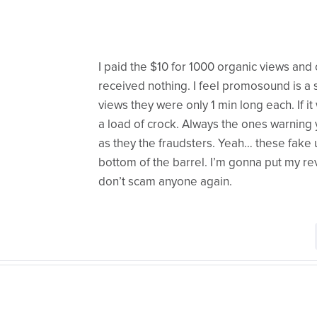
I paid the $10 for 1000 organic views and
received nothing. I feel promosound is a s
views they were only 1 min long each. If 
a load of crock. Always the ones warning y
as they the fraudsters. Yeah… these fake u
bottom of the barrel. I’m gonna put my re
don’t scam anyone again.