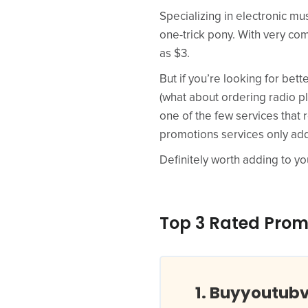
Specializing in electronic mu
one-trick pony. With very com
as $3.
But if you’re looking for bett
(what about ordering radio p
one of the few services that 
promotions services only add t
Definitely worth adding to you
Top 3 Rated Prom
Buyyoutub