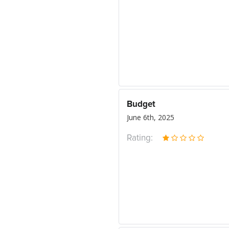
Budget
June 6th, 2025
Rating: