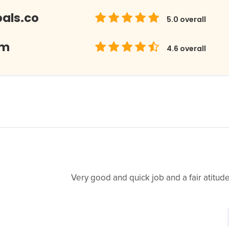
als.co
5.0
overall
om
4.6
overall
Very good and quick job and a fair atitude