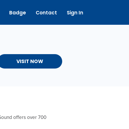
Badge
Contact
Sign In
VISIT NOW
Sound offers over 700