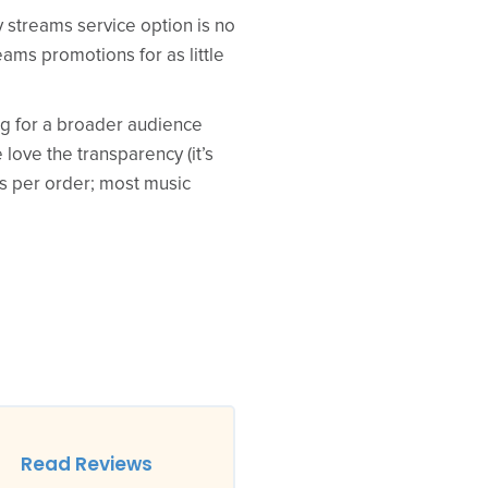
y streams service option is no
eams promotions for as little
king for a broader audience
love the transparency (it’s
ys per order; most music
Read Reviews