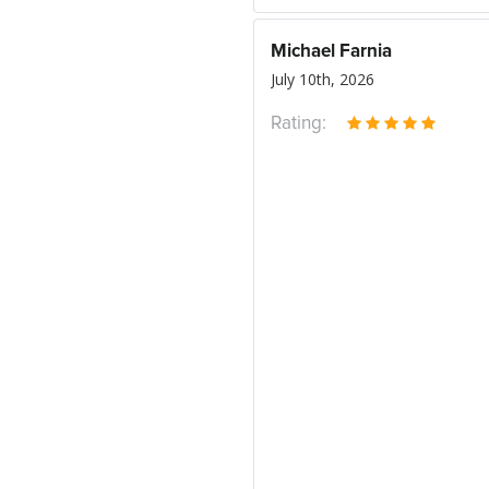
Michael Farnia
July 10th, 2026
Rating: