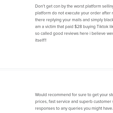
Don’t get con by the worst platform selling
platform do not execute your order after
there replying your mails and simply blac
am a victim that paid $28 buying Tiktok l
so called good reviews here i believe we
itself!!
Would recommend for sure to get your st
prices, fast service and superb customer 
responses to any queries you might have. 