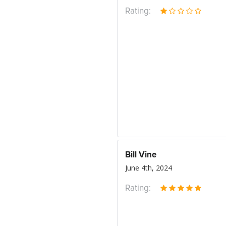
Rating:
Bill Vine
June 4th, 2024
Rating: