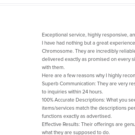
Exceptional service, highly responsive, a
​I have had nothing but a great experienc
Chromosome. They are incredibly reliable
delivered exactly as promised on every si
with them.
​Here are a few reasons why I highly re
​Superb Communication: They are very re
to inquiries within 24 hours.
​100% Accurate Descriptions: What you se
items/services match the descriptions per
functions exactly as advertised.
​Effective Results: Their offerings are gen
what they are supposed to do.