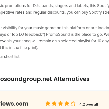
sic promotions for DJs, bands, singers and labels, this Spotif
petitive rates and regular discounts, you can buy Spotify str
er visibility for your music genre on this platform or are loo
lays or top DJ feedback?) PromoSound is the place to go. We 
reveals your song will remain on a selected playlist for 10 da
his in the fine print).
r short list!
osoundgroup.net Alternatives
views.com
4.2
overall