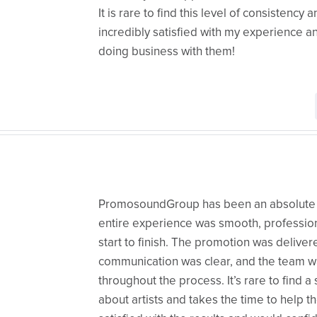
​It is rare to find this level of consistency
incredibly satisfied with my experience an
doing business with them!
PromosoundGroup has been an absolute p
entire experience was smooth, profession
start to finish. The promotion was delive
communication was clear, and the team w
throughout the process. It’s rare to find a 
about artists and takes the time to help 