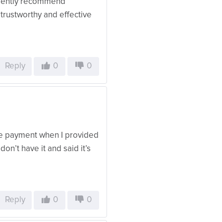
fidently recommend
rustworthy and effective
Reply
0
0
ive payment when I provided
don’t have it and said it’s
Reply
0
0