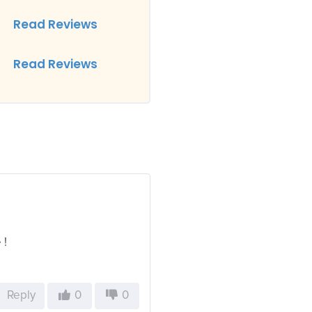
Read Reviews
Read Reviews
 !
Reply
0
0