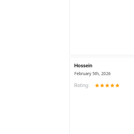
Hossein
February 5th, 2026
Rating: