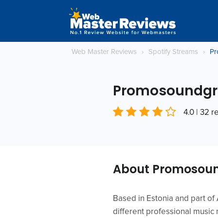
Web Master Reviews
›
Spotify Streams
›
Pr
Promosoundgr
4.0 | 32 
About Promosoun
Based in Estonia and part o
different professional music