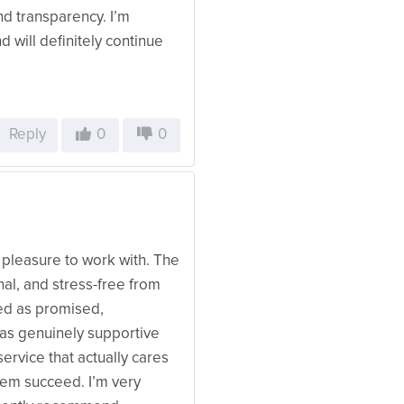
 and transparency. I’m
d will definitely continue
Reply
0
0
leasure to work with. The
al, and stress-free from
red as promised,
as genuinely supportive
service that actually cares
them succeed. I’m very