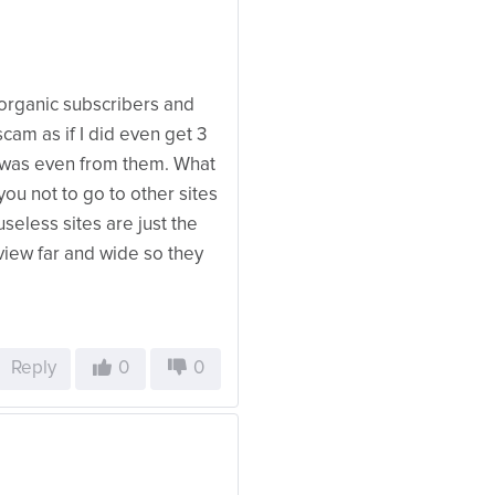
 organic subscribers and
cam as if I did even get 3
it was even from them. What
ou not to go to other sites
seless sites are just the
view far and wide so they
Reply
0
0