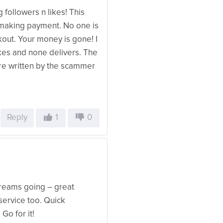
 followers n likes! This
 making payment. No one is
kout. Your money is gone! I
ikes and none delivers. The
re written by the scammer
Reply
1
0
reams going – great
service too. Quick
Go for it!