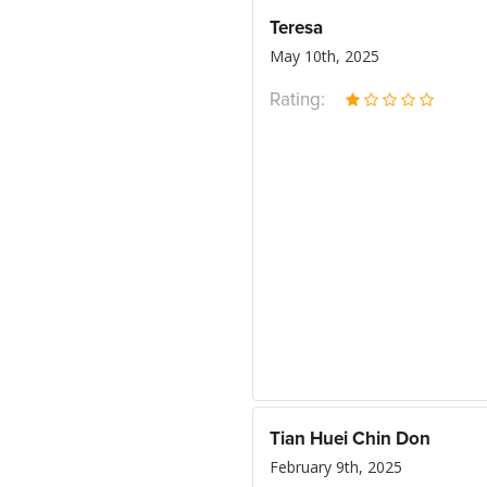
Teresa
May 10th, 2025
Rating:
Tian Huei Chin Don
February 9th, 2025