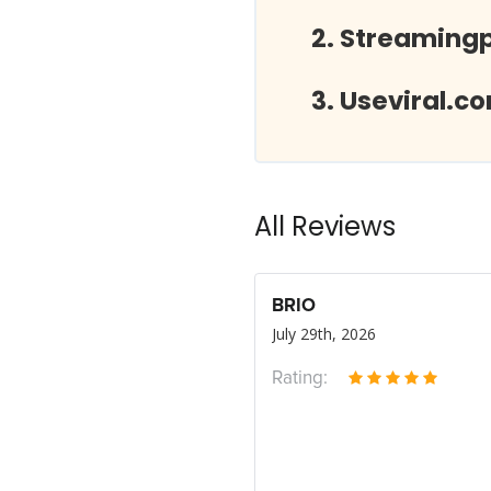
Streamingp
Useviral.c
All Reviews
BRIO
July 29th, 2026
Rating: