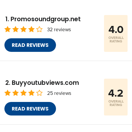
Promosoundgroup.net
4.0
32 reviews
OVERALL
RATING
READ REVIEWS
Buyyoutubviews.com
4.2
25 reviews
OVERALL
RATING
READ REVIEWS