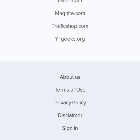
Fiverr.com
Magnite.com
Trafficshop.com
YTgeeks.org
About us
Terms of Use
Privacy Policy
Disclaimer
Sign In