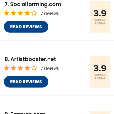
Socialforming.com
3.9
7 reviews
OVERALL
RATING
READ REVIEWS
Artistbooster.net
3.9
7 reviews
OVERALL
RATING
READ REVIEWS