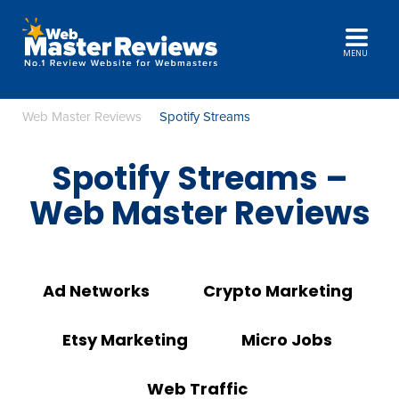
MENU
Web Master Reviews
Spotify Streams
Spotify Streams –
Web Master Reviews
Ad Networks
Crypto Marketing
Etsy Marketing
Micro Jobs
Web Traffic