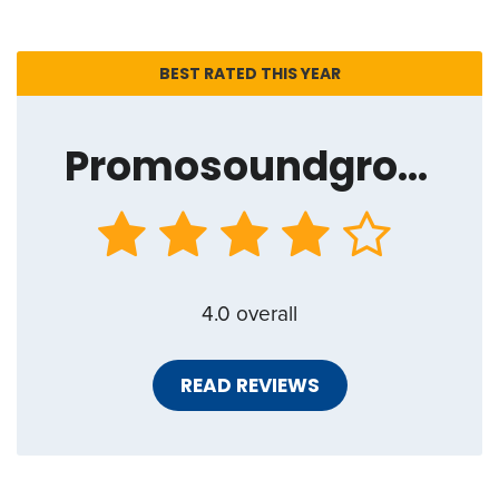
BEST RATED THIS YEAR
Promosoundgroup.net
4.0 overall
READ REVIEWS