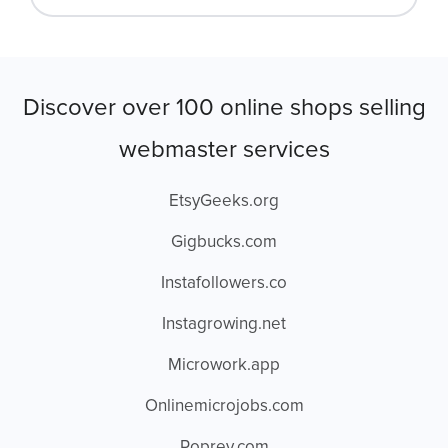
Discover over 100 online shops selling
webmaster services
EtsyGeeks.org
Gigbucks.com
Instafollowers.co
Instagrowing.net
Microwork.app
Onlinemicrojobs.com
Poprey.com