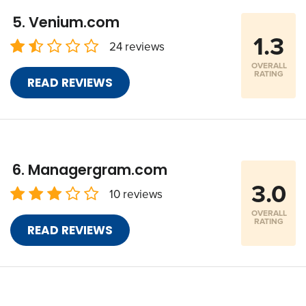
Venium.com
1.3
24 reviews
OVERALL
RATING
READ REVIEWS
Managergram.com
3.0
10 reviews
OVERALL
RATING
READ REVIEWS