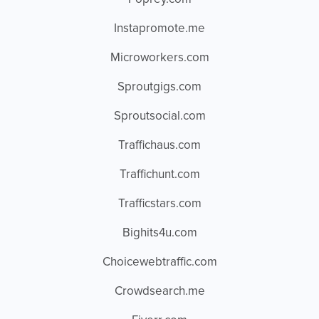
Instapromote.me
Microworkers.com
Sproutgigs.com
Sproutsocial.com
Traffichaus.com
Traffichunt.com
Trafficstars.com
Bighits4u.com
Choicewebtraffic.com
Crowdsearch.me