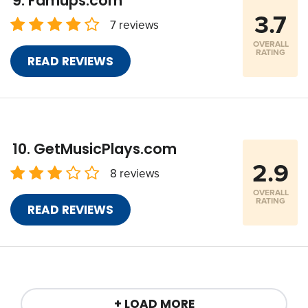
Famups.com
3.7
7 reviews
OVERALL
RATING
READ REVIEWS
GetMusicPlays.com
2.9
8 reviews
OVERALL
RATING
READ REVIEWS
+ LOAD MORE