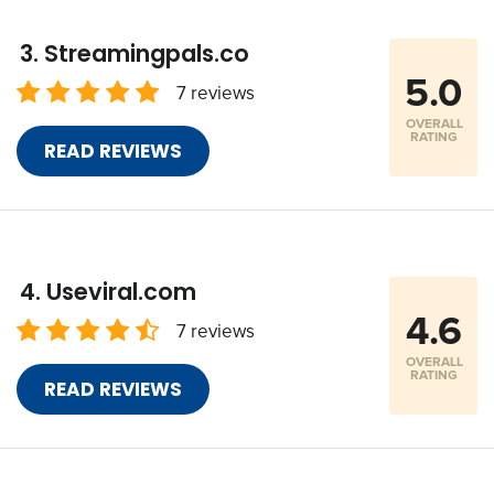
Streamingpals.co
5.0
7 reviews
OVERALL
RATING
READ REVIEWS
Useviral.com
4.6
7 reviews
OVERALL
RATING
READ REVIEWS