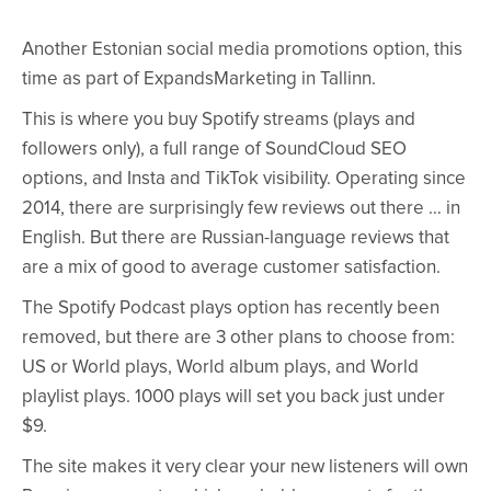
Another Estonian social media promotions option, this
time as part of ExpandsMarketing in Tallinn.
This is where you buy Spotify streams (plays and
followers only), a full range of SoundCloud SEO
options, and Insta and TikTok visibility. Operating since
2014, there are surprisingly few reviews out there … in
English. But there are Russian-language reviews that
are a mix of good to average customer satisfaction.
The Spotify Podcast plays option has recently been
removed, but there are 3 other plans to choose from:
US or World plays, World album plays, and World
playlist plays. 1000 plays will set you back just under
$9.
The site makes it very clear your new listeners will own