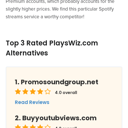
Premium accounts, which probably accounts for the
slightly higher prices. We find this particular Spotify
streams service a worthy competitor!
Top 3 Rated PlaysWiz.com
Alternatives
Promosoundgroup.net
4.0
overall
Read Reviews
Buyyoutubviews.com