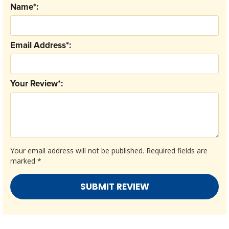
Name*:
Email Address*:
Your Review*:
Your email address will not be published.
Required fields are
marked
*