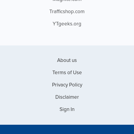
Trafficshop.com
YTgeeks.org
About us
Terms of Use
Privacy Policy
Disclaimer
Sign In