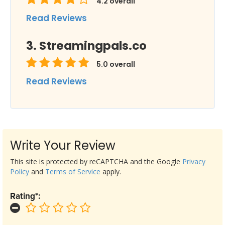
4.2
overall
Read Reviews
Streamingpals.co
5.0
overall
Read Reviews
Write Your Review
This site is protected by reCAPTCHA and the Google
Privacy
Policy
and
Terms of Service
apply.
Rating*: