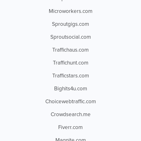
Microworkers.com
Sproutgigs.com
Sproutsocial.com
Traffichaus.com
Traffichunt.com
Trafficstars.com
Bighits4u.com
Choicewebtraffic.com
Crowdsearch.me
Fiverr.com
Magnite.com