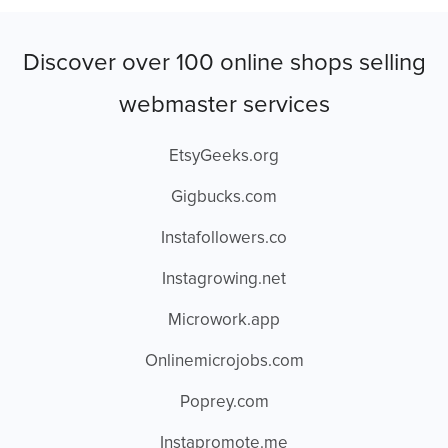
Discover over 100 online shops selling
webmaster services
EtsyGeeks.org
Gigbucks.com
Instafollowers.co
Instagrowing.net
Microwork.app
Onlinemicrojobs.com
Poprey.com
Instapromote.me