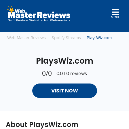
MENU
Web Master Reviews
Spotify Streams
PlaysWiz.com
PlaysWiz.com
0/0
0.0 | 0 reviews
VISIT NOW
About PlaysWiz.com