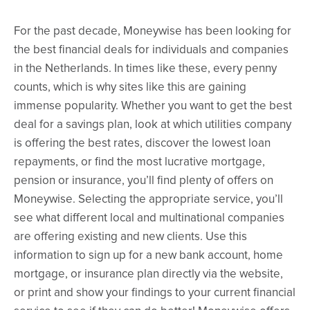
For the past decade, Moneywise has been looking for
the best financial deals for individuals and companies
in the Netherlands. In times like these, every penny
counts, which is why sites like this are gaining
immense popularity. Whether you want to get the best
deal for a savings plan, look at which utilities company
is offering the best rates, discover the lowest loan
repayments, or find the most lucrative mortgage,
pension or insurance, you’ll find plenty of offers on
Moneywise. Selecting the appropriate service, you’ll
see what different local and multinational companies
are offering existing and new clients. Use this
information to sign up for a new bank account, home
mortgage, or insurance plan directly via the website,
or print and show your findings to your current financial