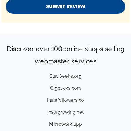
Discover over 100 online shops selling
webmaster services
EtsyGeeks.org
Gigbucks.com
Instafollowers.co
Instagrowing.net
Microwork.app