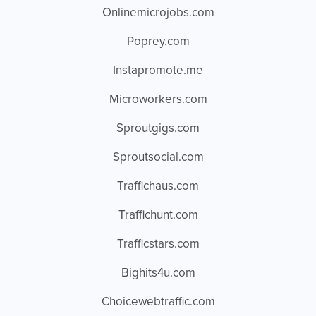
Onlinemicrojobs.com
Poprey.com
Instapromote.me
Microworkers.com
Sproutgigs.com
Sproutsocial.com
Traffichaus.com
Traffichunt.com
Trafficstars.com
Bighits4u.com
Choicewebtraffic.com