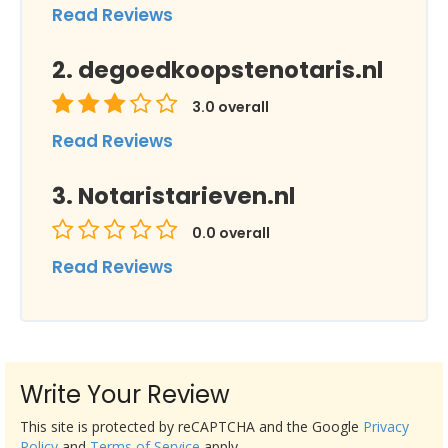
Read Reviews
degoedkoopstenotaris.nl
3.0
overall
Read Reviews
Notaristarieven.nl
0.0
overall
Read Reviews
Write Your Review
This site is protected by reCAPTCHA and the Google
Privacy
Policy
and
Terms of Service
apply.