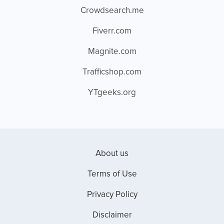
Crowdsearch.me
Fiverr.com
Magnite.com
Trafficshop.com
YTgeeks.org
About us
Terms of Use
Privacy Policy
Disclaimer