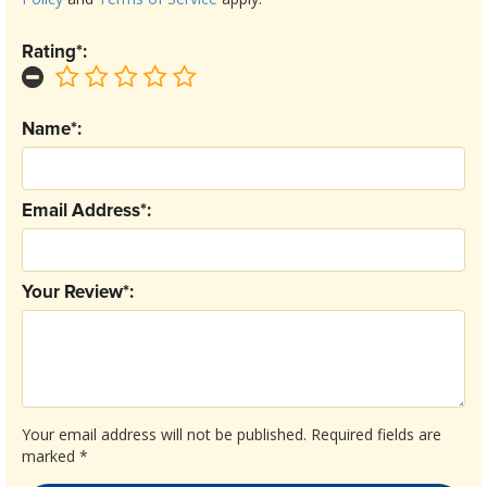
Rating*:
Name*:
Email Address*:
Your Review*:
Your email address will not be published.
Required fields are
marked
*