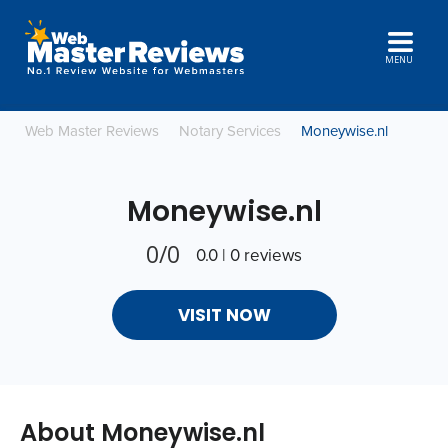
MENU
Web Master Reviews
Notary Services
Moneywise.nl
Moneywise.nl
0/0
0.0 | 0 reviews
VISIT NOW
About Moneywise.nl