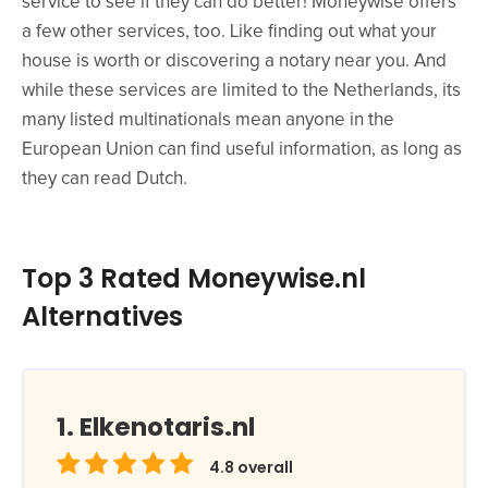
service to see if they can do better! Moneywise offers
a few other services, too. Like finding out what your
house is worth or discovering a notary near you. And
while these services are limited to the Netherlands, its
many listed multinationals mean anyone in the
European Union can find useful information, as long as
they can read Dutch.
Top 3 Rated Moneywise.nl
Alternatives
Elkenotaris.nl
4.8
overall