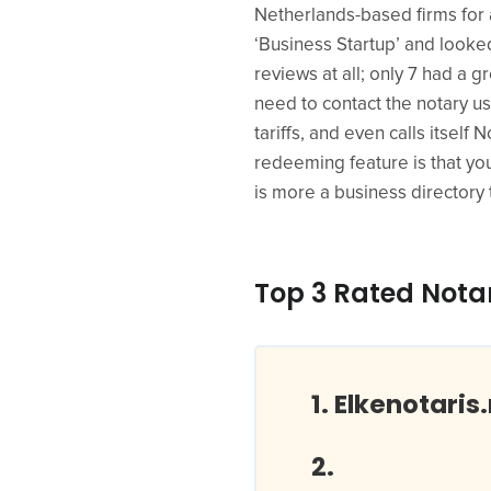
Netherlands-based firms for a
‘Business Startup’ and looked 
reviews at all; only 7 had a 
need to contact the notary u
tariffs, and even calls itself 
redeeming feature is that you’
is more a business directory 
Top 3 Rated Notar
Elkenotaris.