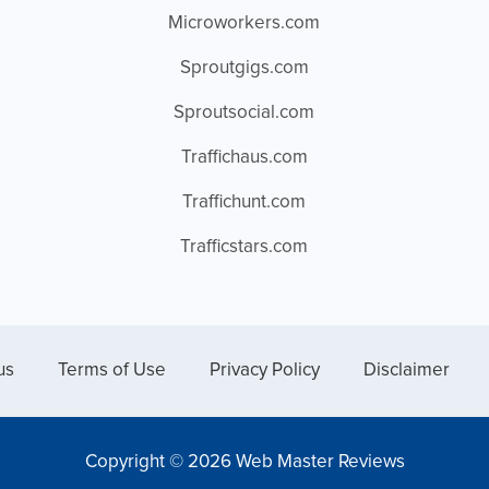
Microworkers.com
Sproutgigs.com
Sproutsocial.com
Traffichaus.com
Traffichunt.com
Trafficstars.com
us
Terms of Use
Privacy Policy
Disclaimer
Copyright © 2026 Web Master Reviews