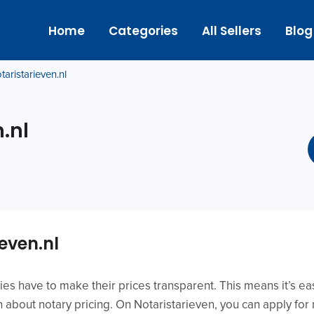
Home
Categories
All Sellers
Blog
taristarieven.nl
.nl
even.nl
ies have to make their prices transparent. This means it’s e
n about notary pricing. On Notaristarieven, you can apply for 