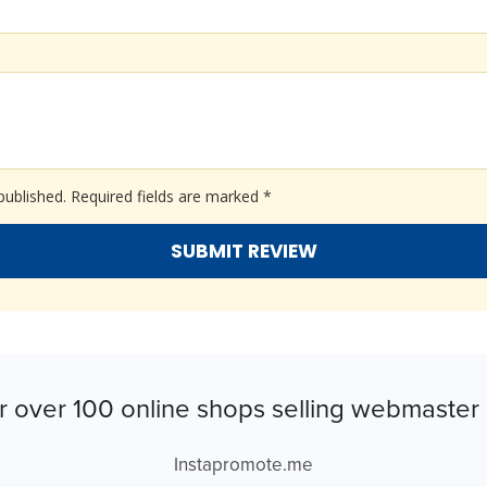
published.
Required fields are marked
*
r over 100 online shops selling webmaster 
Instapromote.me