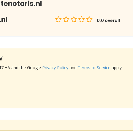
enotaris.nl
nl
0.0
overall
w
APTCHA and the Google
Privacy Policy
and
Terms of Service
apply.