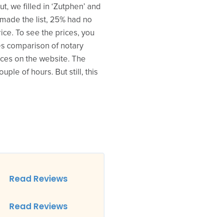
t, we filled in ‘Zutphen’ and
t made the list, 25% had no
rice. To see the prices, you
ses comparison of notary
prices on the website. The
ple of hours. But still, this
Read Reviews
Read Reviews