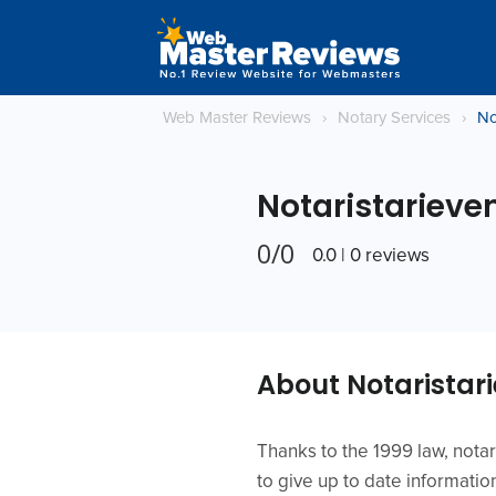
Web Master Reviews
›
Notary Services
›
No
Notaristarieven
0/0
0.0 | 0 reviews
About Notaristari
Thanks to the 1999 law, notar
to give up to date informatio