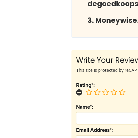
degoedkoopst
Moneywise.
Write Your Revie
This site is protected by reC
Rating*:
Name*:
Email Address*: