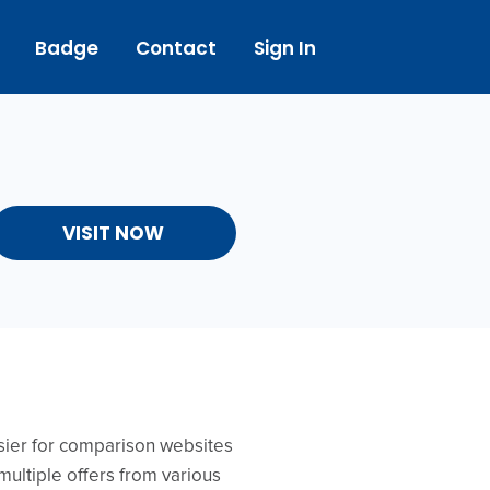
Badge
Contact
Sign In
VISIT NOW
asier for comparison websites
multiple offers from various