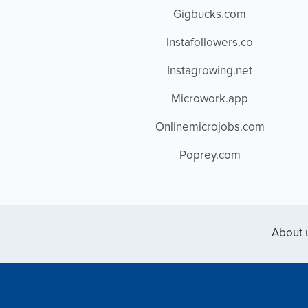
Gigbucks.com
Instafollowers.co
Instagrowing.net
Microwork.app
Onlinemicrojobs.com
Poprey.com
About 