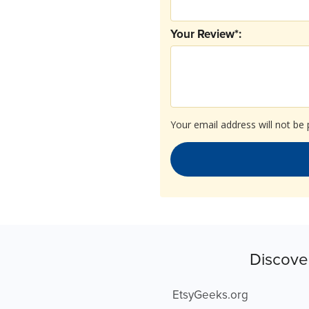
Your Review*:
Your email address will not be 
Discove
EtsyGeeks.org