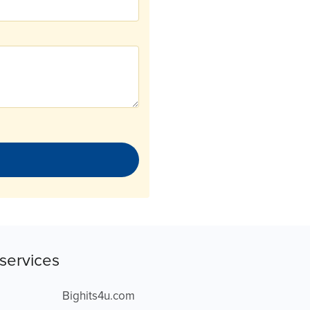
services
Bighits4u.com