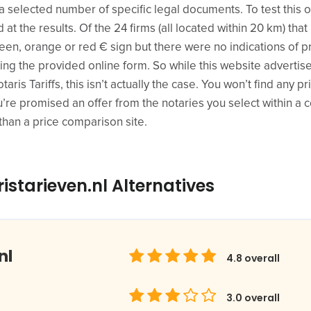
 selected number of specific legal documents. To test this ou
at the results. Of the 24 firms (all located within 20 km) tha
green, orange or red € sign but there were no indications of p
sing the provided online form. So while this website adverti
Notaris Tariffs, this isn’t actually the case. You won’t find any 
re promised an offer from the notaries you select within a cou
than a price comparison site.
istarieven.nl Alternatives
nl
4.8
overall
3.0
overall