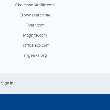
Choicewebtraffic.com
Crowdsearch.me
Fiverr.com
Magnite.com
Trafficshop.com
YTgeeks.org
Sign In