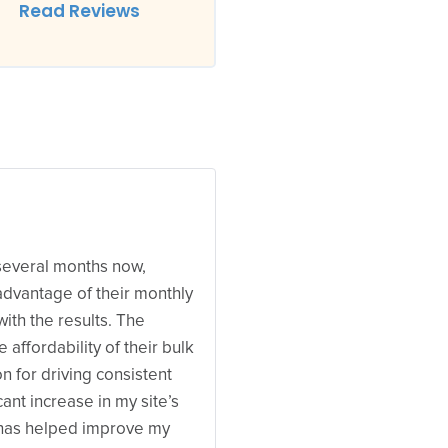
Read Reviews
 several months now,
 advantage of their monthly
with the results. The
e affordability of their bulk
n for driving consistent
icant increase in my site’s
h has helped improve my