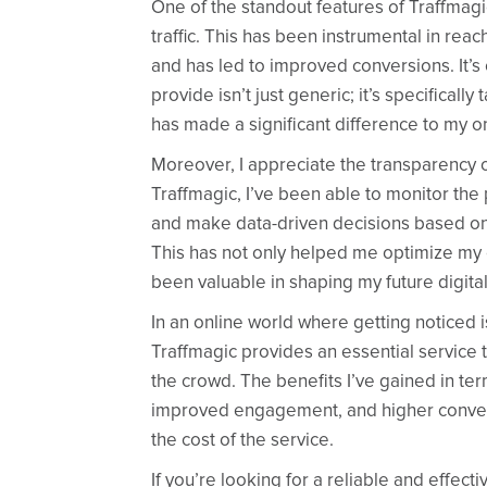
One of the standout features of Traffmagic i
traffic. This has been instrumental in re
and has led to improved conversions. It’s c
provide isn’t just generic; it’s specificall
has made a significant difference to my o
Moreover, I appreciate the transparency of
Traffmagic, I’ve been able to monitor th
and make data-driven decisions based on 
This has not only helped me optimize my c
been valuable in shaping my future digita
In an online world where getting noticed i
Traffmagic provides an essential service 
the crowd. The benefits I’ve gained in term
improved engagement, and higher conve
the cost of the service.
If you’re looking for a reliable and effect