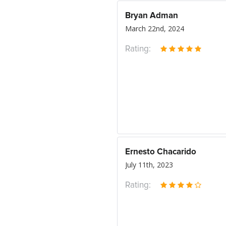
Bryan Adman
March 22nd, 2024
Rating:
Ernesto Chacarido
July 11th, 2023
Rating: