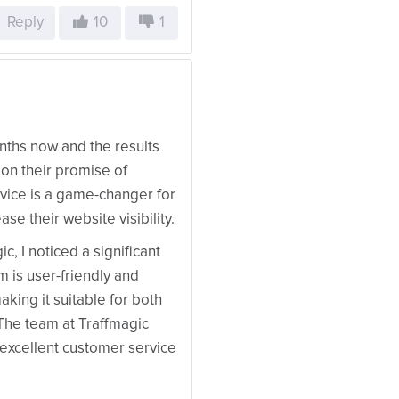
Reply
10
1
nths now and the results
 on their promise of
ervice is a game-changer for
se their website visibility.
, I noticed a significant
m is user-friendly and
king it suitable for both
The team at Traffmagic
 excellent customer service