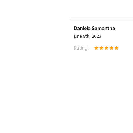
Daniela Samantha
June 8th, 2023
Rating: