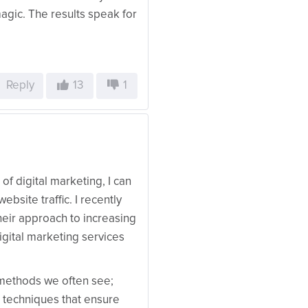
magic. The results speak for
Reply
13
1
f digital marketing, I can
ebsite traffic. I recently
heir approach to increasing
igital marketing services
 methods we often see;
 techniques that ensure