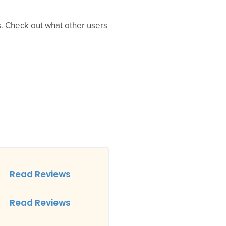
s. Check out what other users
Read Reviews
Read Reviews