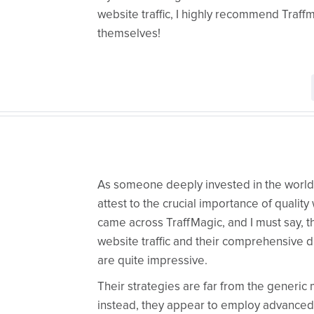
website traffic, I highly recommend Traff
themselves!
As someone deeply invested in the world o
attest to the crucial importance of quality w
came across TraffMagic, and I must say, t
website traffic and their comprehensive d
are quite impressive.
Their strategies are far from the generic
instead, they appear to employ advanced