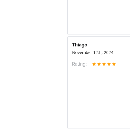
Thiago
November 12th, 2024
Rating: