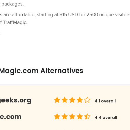
c packages.
s are affordable, starting at $15 USD for 2500 unique visitor
f TraffMagic.
c
fMagic.com Alternatives
geeks.org
4.1
overall
Me.com
4.4
overall