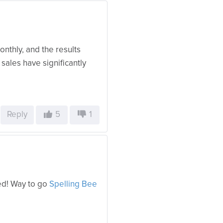
onthly, and the results
sales have significantly
Reply
5
1
ed! Way to go
Spelling Bee