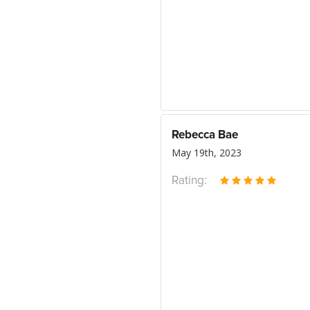
Rebecca Bae
May 19th, 2023
Rating: