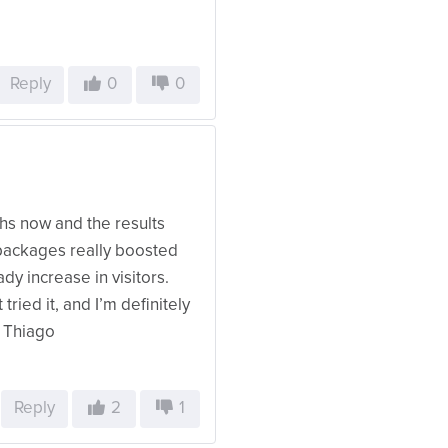
Reply
0
0
hs now and the results
 packages really boosted
ady increase in visitors.
tried it, and I’m definitely
– Thiago
Reply
2
1