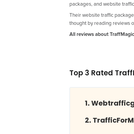
packages, and website traffi
Their website traffic package
thought by reading reviews o
All reviews about TraffMagi
Top 3 Rated Traf
Webtraffic
TrafficFor