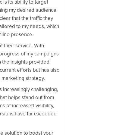
s its ability to target
aching my desired audience
lear that the traffic they
y tailored to my needs, which
nline presence.
 their service. With
e progress of my campaigns
the insights provided.
urrent efforts but has also
l marketing strategy.
s increasingly challenging,
that helps stand out from
s of increased visibility,
rsions have far exceeded
ive solution to boost your