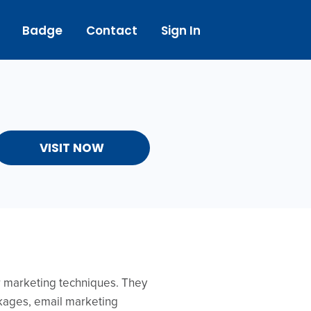
Badge
Contact
Sign In
VISIT NOW
er marketing techniques. They
ckages, email marketing