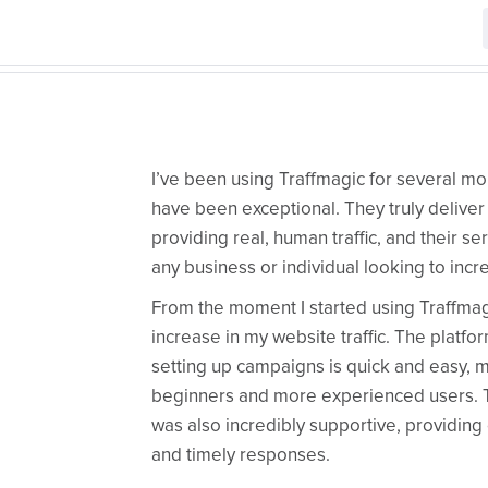
I’ve been using Traffmagic for several mo
have been exceptional. They truly deliver
providing real, human traffic, and their s
any business or individual looking to increa
From the moment I started using Traffmagic
increase in my website traffic. The platfor
setting up campaigns is quick and easy, ma
beginners and more experienced users. 
was also incredibly supportive, providing
and timely responses.