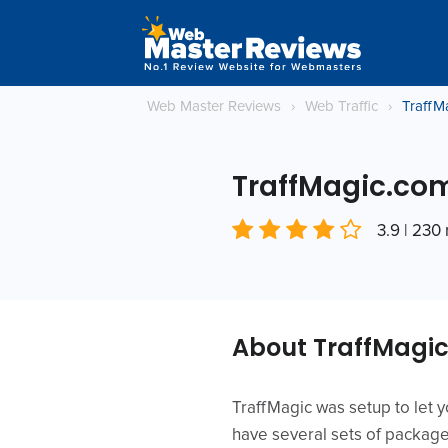
Web Master Reviews
›
Web Traffic
›
TraffM
TraffMagic.co
3.9 | 230
About TraffMagi
TraffMagic was setup to let y
have several sets of package