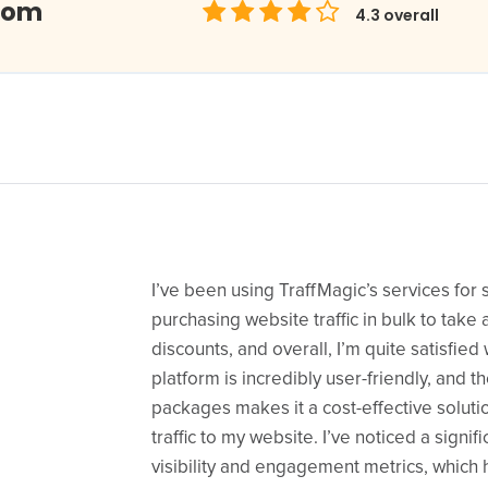
com
4.3
overall
I’ve been using TraffMagic’s services for
purchasing website traffic in bulk to take
discounts, and overall, I’m quite satisfied 
platform is incredibly user-friendly, and th
packages makes it a cost-effective solutio
traffic to my website. I’ve noticed a signif
visibility and engagement metrics, whic