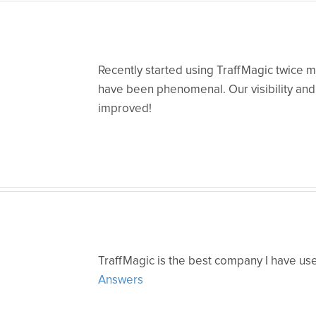
Recently started using TraffMagic twice m
have been phenomenal. Our visibility and 
improved!
TraffMagic is the best company I have us
Answers