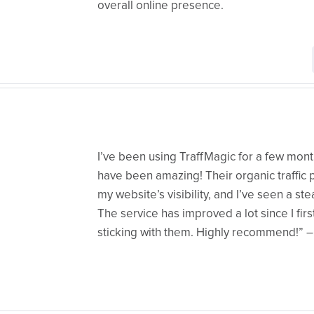
overall online presence.
I’ve been using TraffMagic for a few mont
have been amazing! Their organic traffic
my website’s visibility, and I’ve seen a ste
The service has improved a lot since I first 
sticking with them. Highly recommend!” 