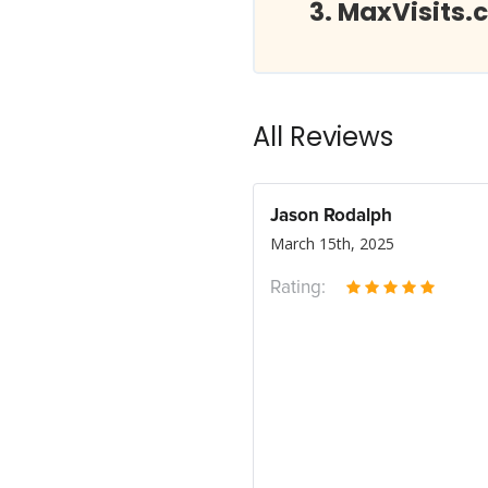
MaxVisits.
All Reviews
Jason Rodalph
March 15th, 2025
Rating: