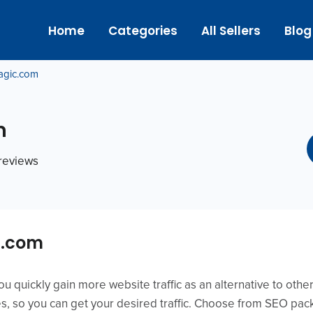
Home
Categories
All Sellers
Blog
agic.com
m
 reviews
c.com
ou quickly gain more website traffic as an alternative to oth
s, so you can get your desired traffic. Choose from SEO pa