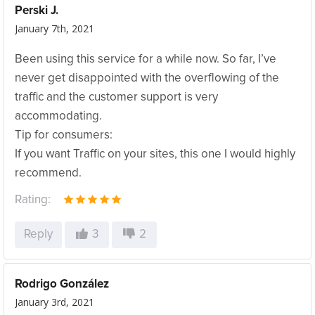
Perski J.
January 7th, 2021
Been using this service for a while now. So far, I’ve
never get disappointed with the overflowing of the
traffic and the customer support is very
accommodating.
Tip for consumers:
If you want Traffic on your sites, this one I would highly
recommend.
Rating:
Reply
3
2
Rodrigo González
January 3rd, 2021