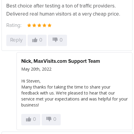
Best choice after testing a ton of traffic providers.
Delivered real human visitors at a very cheap price.
Rating:
Reply
0
0
Nick, MaxVisits.com Support Team
May 20th, 2022
Hi Steven,
Many thanks for taking the time to share your
feedback with us. We’re pleased to hear that our
service met your expectations and was helpful for your
business!
0
0