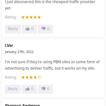
I just discovered this is the cheapest traffic provider
yet.
Rating:
Reply
0
0
I.Ver
January 27th, 2022
I’m not sure if they’re using PBN sites or some form of
advertising to deliver traffic, but it works on my site.
Rating:
Reply
0
0
Shannon Anderson