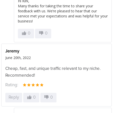
Hi Kirk,
Many thanks for taking the time to share your
feedback with us. We’re pleased to hear that our
service met your expectations and was helpful for your
business!
0
0
Jeremy
June 20th, 2022
Cheap, fast, and unique traffic relevant to my niche.
Recommended!
Rating:
Reply
0
0