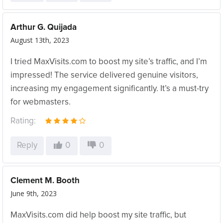
Arthur G. Quijada
August 13th, 2023
I tried MaxVisits.com to boost my site’s traffic, and I’m
impressed! The service delivered genuine visitors,
increasing my engagement significantly. It’s a must-try
for webmasters.
Rating:
Reply
0
0
Clement M. Booth
June 9th, 2023
MaxVisits.com did help boost my site traffic, but