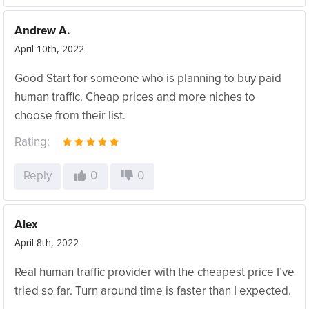
Andrew A.
April 10th, 2022
Good Start for someone who is planning to buy paid
human traffic. Cheap prices and more niches to
choose from their list.
Rating:
Reply
0
0
Alex
April 8th, 2022
Real human traffic provider with the cheapest price I’ve
tried so far. Turn around time is faster than I expected.