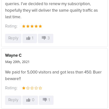
queries. I’ve decided to renew my subscription,
hopefully they will deliver the same quality traffic as
last time.
Rating:
Reply
1
3
Wayne C
May 20th, 2021
We paid for 5,000 visitors and got less than 450. Buer
beware!!
Rating:
Reply
0
1