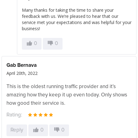
Many thanks for taking the time to share your
feedback with us. We’re pleased to hear that our
service met your expectations and was helpful for your
business!
0
0
Gab Bernava
April 20th, 2022
This is the oldest running traffic provider and it’s
amazing how they keep it up even today. Only shows
how good their service is.
Rating:
Reply
0
0