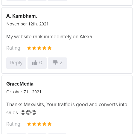
A. Kambham.
November 12th, 2021
My website rank immediately on Alexa.
Rating:
Reply
0
2
GraceMedia
October 7th, 2021
Thanks Maxvisits, Your traffic is good and converts into
sales. 😍😍😍
Rating: