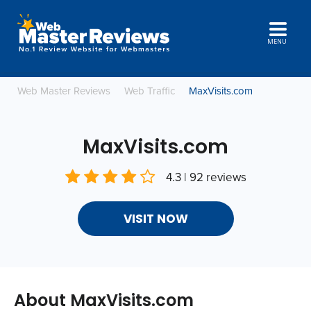
MENU
Web Master Reviews
Web Traffic
MaxVisits.com
MaxVisits.com
4.3 | 92 reviews
VISIT NOW
About MaxVisits.com