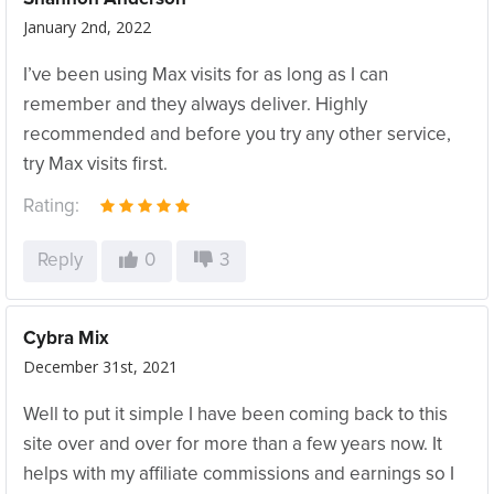
January 2nd, 2022
I’ve been using Max visits for as long as I can
remember and they always deliver. Highly
recommended and before you try any other service,
try Max visits first.
Rating:
Reply
0
3
Cybra Mix
December 31st, 2021
Well to put it simple I have been coming back to this
site over and over for more than a few years now. It
helps with my affiliate commissions and earnings so I