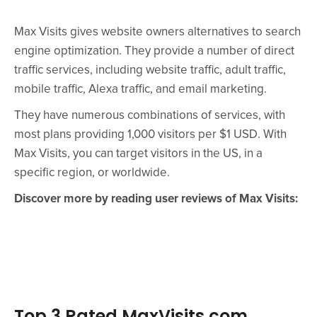
Max Visits gives website owners alternatives to search
engine optimization. They provide a number of direct
traffic services, including website traffic, adult traffic,
mobile traffic, Alexa traffic, and email marketing.
They have numerous combinations of services, with
most plans providing 1,000 visitors per $1 USD. With
Max Visits, you can target visitors in the US, in a
specific region, or worldwide.
Discover more by reading user reviews of Max Visits:
Top 3 Rated MaxVisits.com