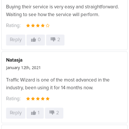
Buying their service is very easy and straightforward.
Waiting to see how the service will perform.
Rating:
Reply
0
2
Natasja
January 12th, 2021
Traffic Wizard is one of the most advanced in the
industry, been using it for 14 months now.
Rating:
Reply
1
2