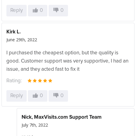
Reply
0
0
Kirk L.
June 29th, 2022
I purchased the cheapest option, but the quality is
good. Customer support was very supportive, I had an
issue, and they acted fast to fix it
Rating:
Reply
0
0
Nick, MaxVisits.com Support Team
July 7th, 2022