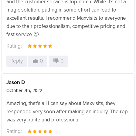
and the customer service is top-notch. While it’s not a
magic solution, putting in some effort can lead to
excellent results. I recommend Maxvisits to everyone
due to their professionalism, competitive pricing and
fast service 🙂
Rating:
Reply
0
0
Jason D
October 7th, 2022
Amazing, that’s all I can say about Maxvisits, they
responded very soon after making an inquiry, The rep
was very polite and professional.
Rating: