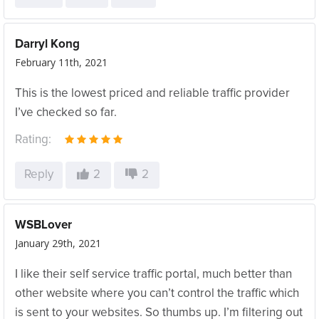
Darryl Kong
February 11th, 2021
This is the lowest priced and reliable traffic provider
I’ve checked so far.
Rating:
Reply
2
2
WSBLover
January 29th, 2021
I like their self service traffic portal, much better than
other website where you can’t control the traffic which
is sent to your websites. So thumbs up. I’m filtering out