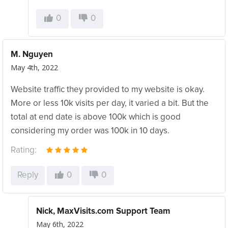
0
0
M. Nguyen
May 4th, 2022
Website traffic they provided to my website is okay.
More or less 10k visits per day, it varied a bit. But the
total at end date is above 100k which is good
considering my order was 100k in 10 days.
Rating:
Reply
0
0
Nick, MaxVisits.com Support Team
May 6th, 2022