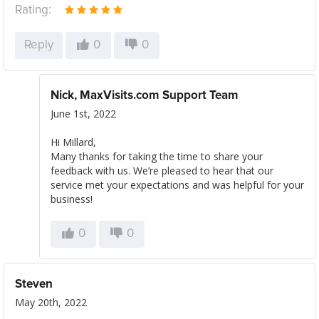
Rating:
Reply
0
0
Nick, MaxVisits.com Support Team
June 1st, 2022
Hi Millard,
Many thanks for taking the time to share your
feedback with us. We’re pleased to hear that our
service met your expectations and was helpful for your
business!
0
0
Steven
May 20th, 2022