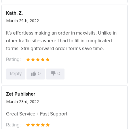
Kath. Z.
March 29th, 2022
It’s effortless making an order in maxvisits. Unlike in
other traffic sites where I had to fill in complicated
forms. Straightforward order forms save time.
Rating:
Reply
0
0
Zet Publisher
March 23rd, 2022
Great Service + Fast Support!
Rating: