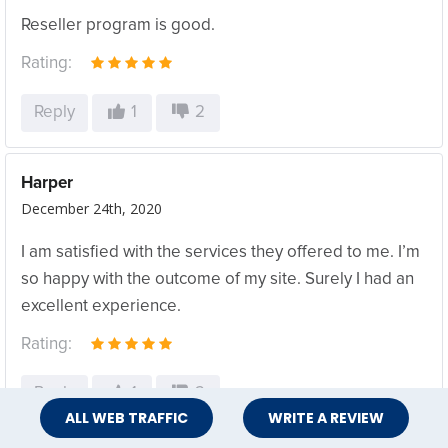
Reseller program is good.
Rating:
Reply
1
2
Harper
December 24th, 2020
I am satisfied with the services they offered to me. I’m
so happy with the outcome of my site. Surely I had an
excellent experience.
Rating:
Reply
1
2
ALL WEB TRAFFIC
WRITE A REVIEW