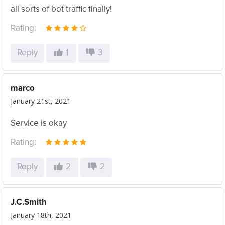
all sorts of bot traffic finally!
Rating:
Reply
1
3
marco
January 21st, 2021
Service is okay
Rating:
Reply
2
2
J.C.Smith
January 18th, 2021