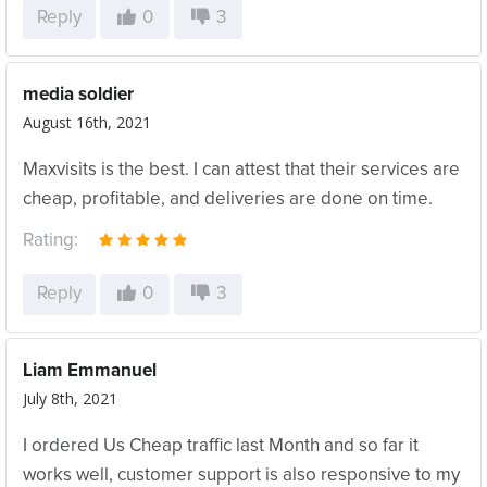
Reply
0
3
media soldier
August 16th, 2021
Maxvisits is the best. I can attest that their services are
cheap, profitable, and deliveries are done on time.
Rating:
Reply
0
3
Liam Emmanuel
July 8th, 2021
I ordered Us Cheap traffic last Month and so far it
works well, customer support is also responsive to my