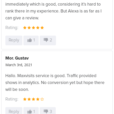
immediately which is good, considering it’s hard to
rank there in my experience. But Alexa is as far as I
can give a review.
Rating:
Reply
1
2
Mor. Gustav
March 3rd, 2021
Hallo. Maxvisits service is good. Traffic provided
shows in analytics. No conversion yet but hope there
will be soon.
Rating:
Reply
1
3