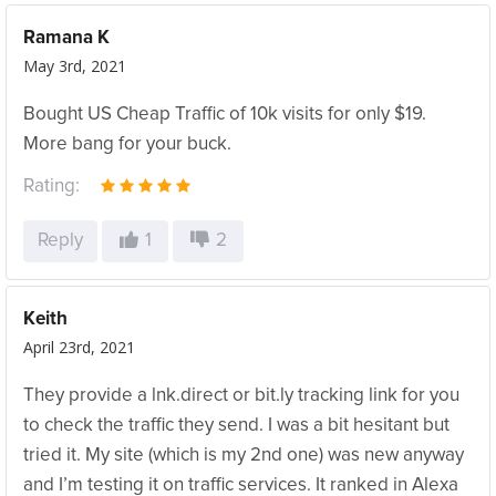
Ramana K
May 3rd, 2021
Bought US Cheap Traffic of 10k visits for only $19.
More bang for your buck.
Rating:
Reply
1
2
Keith
April 23rd, 2021
They provide a lnk.direct or bit.ly tracking link for you
to check the traffic they send. I was a bit hesitant but
tried it. My site (which is my 2nd one) was new anyway
and I’m testing it on traffic services. It ranked in Alexa