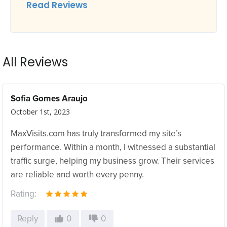
Read Reviews
All Reviews
Sofia Gomes Araujo
October 1st, 2023
MaxVisits.com has truly transformed my site’s
performance. Within a month, I witnessed a substantial
traffic surge, helping my business grow. Their services
are reliable and worth every penny.
Rating:
Reply
0
0