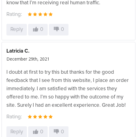
know that I’m receiving real human traffic.
Rating:
Reply
0
0
Latricia C.
December 29th, 2021
I doubt at first to try this but thanks for the good
feedback that I see from this website, I place an order
immediately. I am satisfied with the services they
offered to me. I’m so happy with the outcome of my
site. Surely I had an excellent experience. Great Job!
Rating:
Reply
0
0