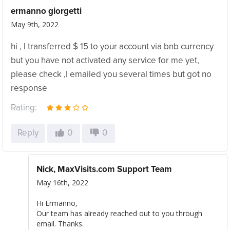
ermanno giorgetti
May 9th, 2022
hi , I transferred $ 15 to your account via bnb currency
but you have not activated any service for me yet,
please check ,I emailed you several times but got no
response
Rating:
Reply
0
0
Nick, MaxVisits.com Support Team
May 16th, 2022
Hi Ermanno,
Our team has already reached out to you through
email. Thanks.