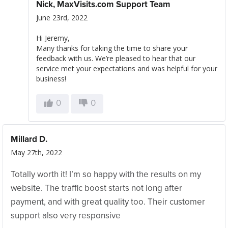
Nick, MaxVisits.com Support Team
June 23rd, 2022
Hi Jeremy,
Many thanks for taking the time to share your
feedback with us. We’re pleased to hear that our
service met your expectations and was helpful for your
business!
0
0
Millard D.
May 27th, 2022
Totally worth it! I’m so happy with the results on my
website. The traffic boost starts not long after
payment, and with great quality too. Their customer
support also very responsive