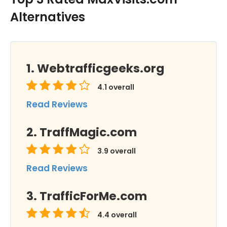
Alternatives
Webtrafficgeeks.org
4.1
overall
Read Reviews
TraffMagic.com
3.9
overall
Read Reviews
TrafficForMe.com
4.4
overall