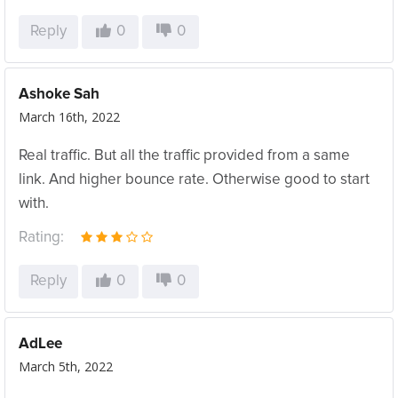
Reply
0
0
Ashoke Sah
March 16th, 2022
Real traffic. But all the traffic provided from a same
link. And higher bounce rate. Otherwise good to start
with.
Rating:
Reply
0
0
AdLee
March 5th, 2022