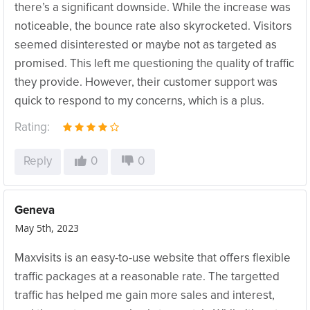
there’s a significant downside. While the increase was
noticeable, the bounce rate also skyrocketed. Visitors
seemed disinterested or maybe not as targeted as
promised. This left me questioning the quality of traffic
they provide. However, their customer support was
quick to respond to my concerns, which is a plus.
Rating:
Reply
0
0
Geneva
May 5th, 2023
Maxvisits is an easy-to-use website that offers flexible
traffic packages at a reasonable rate. The targetted
traffic has helped me gain more sales and interest,