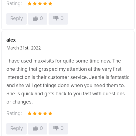
Rating:
Reply
0
0
alex
March 31st, 2022
I have used maxvisits for quite some time now. The
one thing that grasped my attention at the very first
interaction is their customer service. Jeanie is fantastic
and she will get things done when you need them to.
She is quick and gets back to you fast with questions
or changes.
Rating:
Reply
0
0