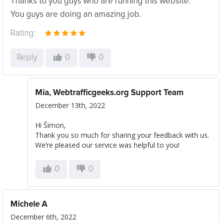
Thanks to you guys who are running this website.
You guys are doing an amazing job.
Rating:
Reply
0
0
Mia, Webtrafficgeeks.org Support Team
December 13th, 2022
Hi Šimon,
Thank you so much for sharing your feedback with us.
We’re pleased our service was helpful to you!
0
0
Michele A
December 6th, 2022