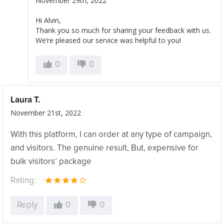
November 29th, 2022
Hi Alvin,
Thank you so much for sharing your feedback with us.
We’re pleased our service was helpful to you!
0
0
Laura T.
November 21st, 2022
With this platform, I can order at any type of campaign,
and visitors. The genuine result, But, expensive for
bulk visitors’ package
Rating:
Reply
0
0