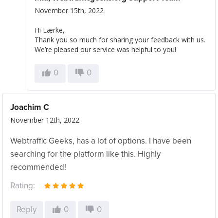
November 15th, 2022
Hi Lærke,
Thank you so much for sharing your feedback with us.
We’re pleased our service was helpful to you!
0
0
Joachim C
November 12th, 2022
Webtraffic Geeks, has a lot of options. I have been
searching for the platform like this. Highly
recommended!
Rating:
Reply
0
0