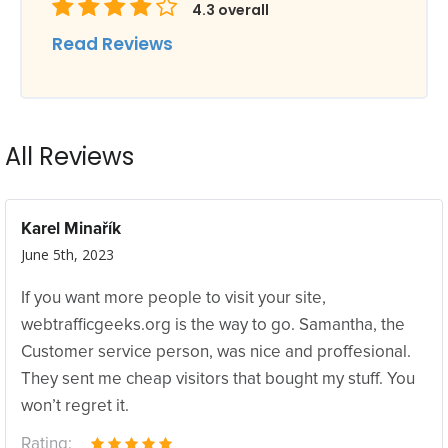
4.3
overall
Read Reviews
All Reviews
Karel Minařík
June 5th, 2023
If you want more people to visit your site,
webtrafficgeeks.org is the way to go. Samantha, the
Customer service person, was nice and proffesional.
They sent me cheap visitors that bought my stuff. You
won’t regret it.
Rating: