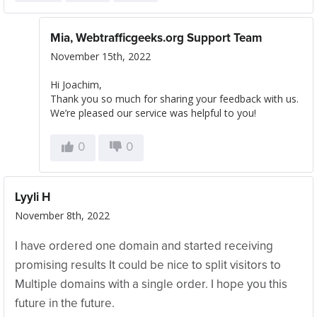
Mia, Webtrafficgeeks.org Support Team
November 15th, 2022
Hi Joachim,
Thank you so much for sharing your feedback with us.
We’re pleased our service was helpful to you!
0
0
Lyyli H
November 8th, 2022
I have ordered one domain and started receiving
promising results It could be nice to split visitors to
Multiple domains with a single order. I hope you this
future in the future.