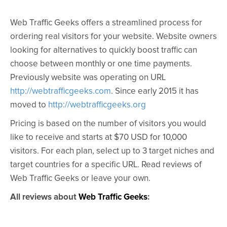
Web Traffic Geeks offers a streamlined process for
ordering real visitors for your website. Website owners
looking for alternatives to quickly boost traffic can
choose between monthly or one time payments.
Previously website was operating on URL
http://webtrafficgeeks.com
. Since early 2015 it has
moved to
http://webtrafficgeeks.org
Pricing is based on the number of visitors you would
like to receive and starts at $70 USD for 10,000
visitors. For each plan, select up to 3 target niches and
target countries for a specific URL. Read reviews of
Web Traffic Geeks or leave your own.
All reviews about
Web Traffic Geeks
: