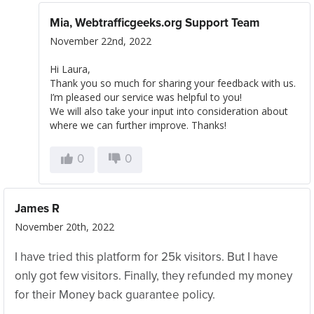
Mia, Webtrafficgeeks.org Support Team
November 22nd, 2022
Hi Laura,
Thank you so much for sharing your feedback with us.
I’m pleased our service was helpful to you!
We will also take your input into consideration about
where we can further improve. Thanks!
0
0
James R
November 20th, 2022
I have tried this platform for 25k visitors. But I have
only got few visitors. Finally, they refunded my money
for their Money back guarantee policy.