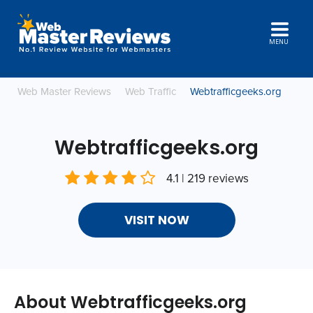
MENU
Web Master Reviews
Web Traffic
Webtrafficgeeks.org
Webtrafficgeeks.org
4.1 | 219 reviews
VISIT NOW
About Webtrafficgeeks.org