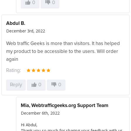
0
0
Abdul B.
December 3rd, 2022
Web traffic Geeks is more than visitors. It has helped
my product to be accessible to the users. Will order
again
Rating:
Reply
0
0
Mia, Webtrafficgeeks.org Support Team
December 6th, 2022
Hi Abdul,
Thank you so much for sharing your feedback with us.