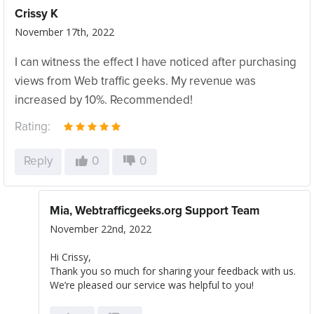
Crissy K
November 17th, 2022
I can witness the effect I have noticed after purchasing
views from Web traffic geeks. My revenue was
increased by 10%. Recommended!
Rating:
Reply
0
0
Mia, Webtrafficgeeks.org Support Team
November 22nd, 2022
Hi Crissy,
Thank you so much for sharing your feedback with us.
We’re pleased our service was helpful to you!