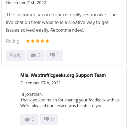
December 21st, 2022
The customer service team is really responsive. The
live chat on their website is a creative way to get
issues solved easily. Recommended.
Rating:
Reply
0
1
Mia, Webtrafficgeeks.org Support Team
December 27th, 2022
Hi Jonathan,
Thank you so much for sharing your feedback with us.
We’re pleased our service was helpful to you!
0
0