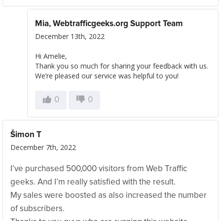
Mia, Webtrafficgeeks.org Support Team
December 13th, 2022
Hi Amelie,
Thank you so much for sharing your feedback with us.
We’re pleased our service was helpful to you!
0
0
Šimon T
December 7th, 2022
I’ve purchased 500,000 visitors from Web Traffic
geeks. And I’m really satisfied with the result.
My sales were boosted as also increased the number
of subscribers.