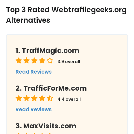
Top 3 Rated Webtrafficgeeks.org
Alternatives
TraffMagic.com
3.9
overall
Read Reviews
TrafficForMe.com
4.4
overall
Read Reviews
MaxVisits.com