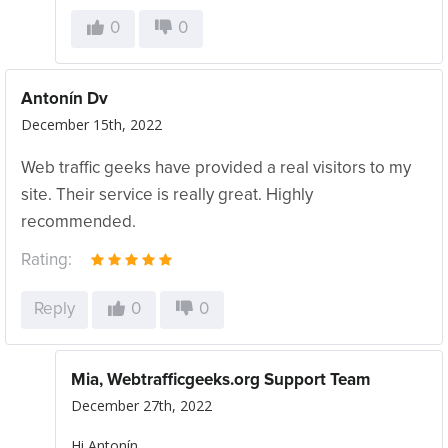
0
0
Antonín Dv
December 15th, 2022
Web traffic geeks have provided a real visitors to my
site. Their service is really great. Highly
recommended.
Rating:
Reply
0
0
Mia, Webtrafficgeeks.org Support Team
December 27th, 2022
Hi Antonín,