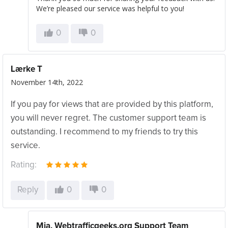
We’re pleased our service was helpful to you!
0
0
Lærke T
November 14th, 2022
If you pay for views that are provided by this platform,
you will never regret. The customer support team is
outstanding. I recommend to my friends to try this
service.
Rating:
Reply
0
0
Mia, Webtrafficgeeks.org Support Team