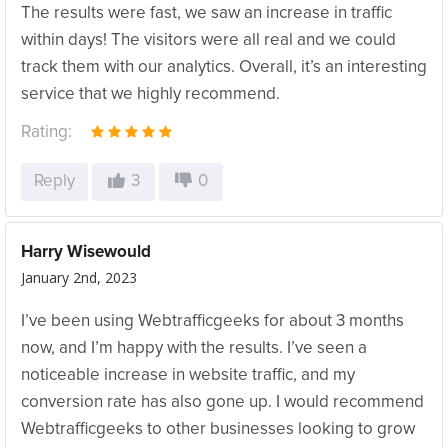
The results were fast, we saw an increase in traffic
within days! The visitors were all real and we could
track them with our analytics. Overall, it’s an interesting
service that we highly recommend.
Rating:
Reply
3
0
Harry Wisewould
January 2nd, 2023
I’ve been using Webtrafficgeeks for about 3 months
now, and I’m happy with the results. I’ve seen a
noticeable increase in website traffic, and my
conversion rate has also gone up. I would recommend
Webtrafficgeeks to other businesses looking to grow