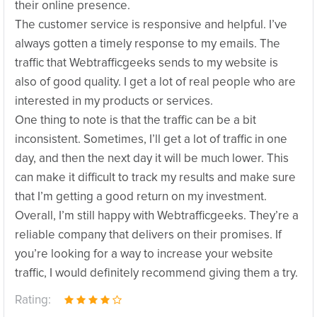
their online presence.
The customer service is responsive and helpful. I’ve
always gotten a timely response to my emails. The
traffic that Webtrafficgeeks sends to my website is
also of good quality. I get a lot of real people who are
interested in my products or services.
One thing to note is that the traffic can be a bit
inconsistent. Sometimes, I’ll get a lot of traffic in one
day, and then the next day it will be much lower. This
can make it difficult to track my results and make sure
that I’m getting a good return on my investment.
Overall, I’m still happy with Webtrafficgeeks. They’re a
reliable company that delivers on their promises. If
you’re looking for a way to increase your website
traffic, I would definitely recommend giving them a try.
Rating: