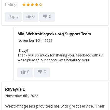
Rating:
Reply
0
0
Mia, Webtrafficgeeks.org Support Team
November 10th, 2022
Hi Lyyli,
Thank you so much for sharing your feedback with us.
We’re pleased our service was helpful to you!
0
0
Ruvayda E
November 6th, 2022
Webtrafficgeeks provided me with great service. Their