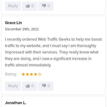
Reply
0
0
Grace Lin
December 29th, 2022
I recently ordered Web Traffic Geeks to help me boost
traffic to my website, and I must say I am thoroughly
impressed with their services. They really know what
they are doing, and I saw a significant increase in
traffic almost immediately.
Rating:
Reply
0
0
Jonathan L.