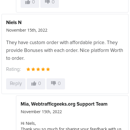
0
0
Niels N
November 15th, 2022
They have custom order with affordable price. They
provide Bonuses with each order. Nice platform Worth
to order.
Rating:
Reply
0
0
Mia, Webtrafficgeeks.org Support Team
November 15th, 2022
Hi Niels,
Thank you so much for sharing your feedback with us.