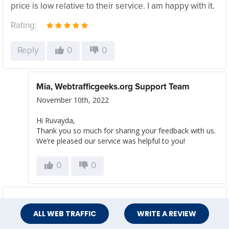
price is low relative to their service. I am happy with it.
Rating:
Reply
0
0
Mia, Webtrafficgeeks.org Support Team
November 10th, 2022
Hi Ruvayda,
Thank you so much for sharing your feedback with us.
We’re pleased our service was helpful to you!
0
0
Anna J
ALL WEB TRAFFIC
WRITE A REVIEW
November 4th, 2022