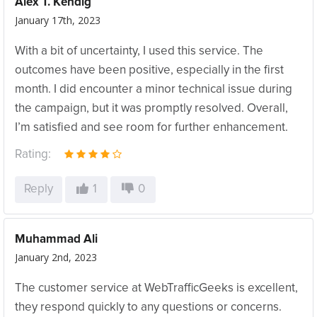
Alex T. Kendig
January 17th, 2023
With a bit of uncertainty, I used this service. The
outcomes have been positive, especially in the first
month. I did encounter a minor technical issue during
the campaign, but it was promptly resolved. Overall,
I’m satisfied and see room for further enhancement.
Rating:
Reply
1
0
Muhammad Ali
January 2nd, 2023
The customer service at WebTrafficGeeks is excellent,
they respond quickly to any questions or concerns.