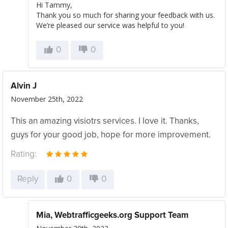
Hi Tammy,
Thank you so much for sharing your feedback with us.
We’re pleased our service was helpful to you!
0
0
Alvin J
November 25th, 2022
This an amazing visiotrs services. I love it. Thanks,
guys for your good job, hope for more improvement.
Rating:
Reply
0
0
Mia, Webtrafficgeeks.org Support Team