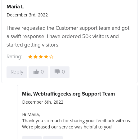
Maria L
December 3rd, 2022
I have requested the Customer support team and got
a swift response. I have ordered 50k visitors and
started getting visitors.
Rating:
Reply
0
0
Mia, Webtrafficgeeks.org Support Team
December 6th, 2022
Hi Maria,
Thank you so much for sharing your feedback with us.
We’re pleased our service was helpful to you!