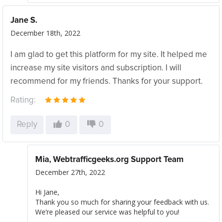
Jane S.
December 18th, 2022
I am glad to get this platform for my site. It helped me
increase my site visitors and subscription. I will
recommend for my friends. Thanks for your support.
Rating:
Reply
0
0
Mia, Webtrafficgeeks.org Support Team
December 27th, 2022
Hi Jane,
Thank you so much for sharing your feedback with us.
We’re pleased our service was helpful to you!