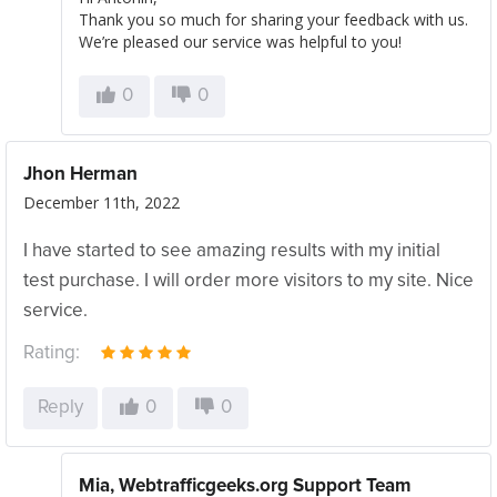
Thank you so much for sharing your feedback with us.
We’re pleased our service was helpful to you!
0
0
Jhon Herman
December 11th, 2022
I have started to see amazing results with my initial
test purchase. I will order more visitors to my site. Nice
service.
Rating:
Reply
0
0
Mia, Webtrafficgeeks.org Support Team