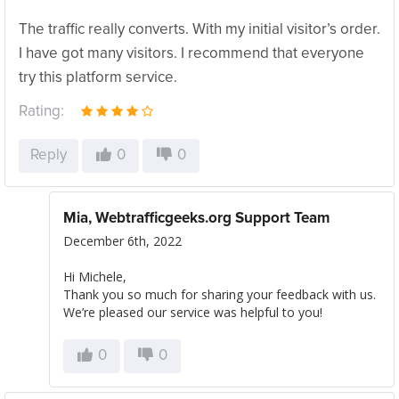
The traffic really converts. With my initial visitor’s order.
I have got many visitors. I recommend that everyone
try this platform service.
Rating:
Reply
0
0
Mia, Webtrafficgeeks.org Support Team
December 6th, 2022
Hi Michele,
Thank you so much for sharing your feedback with us.
We’re pleased our service was helpful to you!
0
0