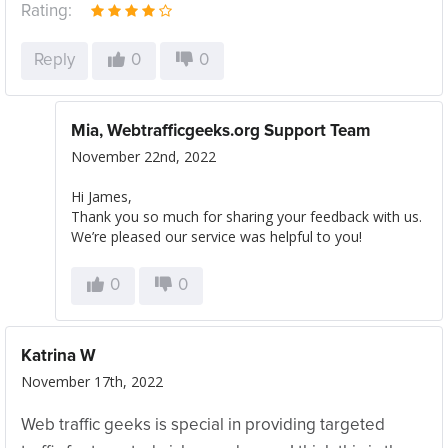
Rating:
Reply
0
0
Mia, Webtrafficgeeks.org Support Team
November 22nd, 2022
Hi James,
Thank you so much for sharing your feedback with us.
We’re pleased our service was helpful to you!
0
0
Katrina W
November 17th, 2022
Web traffic geeks is special in providing targeted