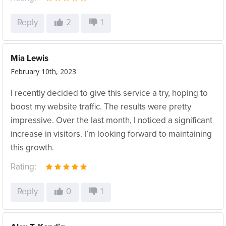
Reply
2
1
Mia Lewis
February 10th, 2023
I recently decided to give this service a try, hoping to
boost my website traffic. The results were pretty
impressive. Over the last month, I noticed a significant
increase in visitors. I’m looking forward to maintaining
this growth.
Rating:
Reply
0
1