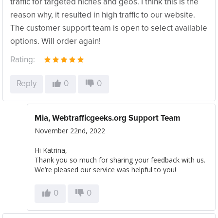
traffic for targeted niches and geos. I think this is the
reason why, it resulted in high traffic to our website.
The customer support team is open to select available
options. Will order again!
Rating:
Reply
0
0
Mia, Webtrafficgeeks.org Support Team
November 22nd, 2022
Hi Katrina,
Thank you so much for sharing your feedback with us.
We’re pleased our service was helpful to you!
0
0