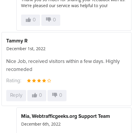
We’re pleased our service was helpful to you!
0
0
Tammy R
December 1st, 2022
Nice Job, received visitors within a few days. Highly
recomeded
Rating:
Reply
0
0
Mia, Webtrafficgeeks.org Support Team
December 6th, 2022