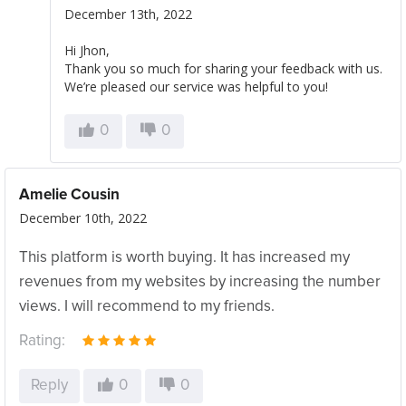
December 13th, 2022
Hi Jhon,
Thank you so much for sharing your feedback with us.
We’re pleased our service was helpful to you!
0
0
Amelie Cousin
December 10th, 2022
This platform is worth buying. It has increased my
revenues from my websites by increasing the number
views. I will recommend to my friends.
Rating:
Reply
0
0