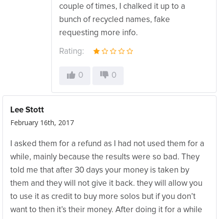
couple of times, I chalked it up to a
bunch of recycled names, fake
requesting more info.
Rating:
0
0
Lee Stott
February 16th, 2017
I asked them for a refund as I had not used them for a
while, mainly because the results were so bad. They
told me that after 30 days your money is taken by
them and they will not give it back. they will allow you
to use it as credit to buy more solos but if you don’t
want to then it’s their money. After doing it for a while