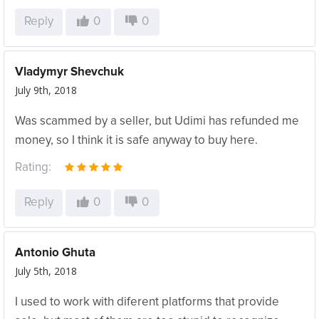
Reply
0
0
Vladymyr Shevchuk
July 9th, 2018
Was scammed by a seller, but Udimi has refunded me
money, so I think it is safe anyway to buy here.
Rating:
Reply
0
0
Antonio Ghuta
July 5th, 2018
I used to work with diferent platforms that provide