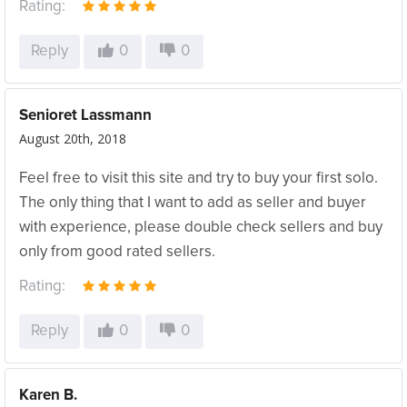
Rating:
Reply
0
0
Senioret Lassmann
August 20th, 2018
Feel free to visit this site and try to buy your first solo.
The only thing that I want to add as seller and buyer
with experience, please double check sellers and buy
only from good rated sellers.
Rating:
Reply
0
0
Karen B.