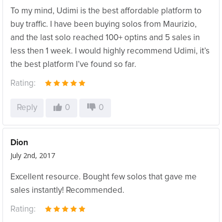
To my mind, Udimi is the best affordable platform to
buy traffic. I have been buying solos from Maurizio,
and the last solo reached 100+ optins and 5 sales in
less then 1 week. I would highly recommend Udimi, it’s
the best platform I’ve found so far.
Rating:
Reply
0
0
Dion
July 2nd, 2017
Excellent resource. Bought few solos that gave me
sales instantly! Recommended.
Rating: