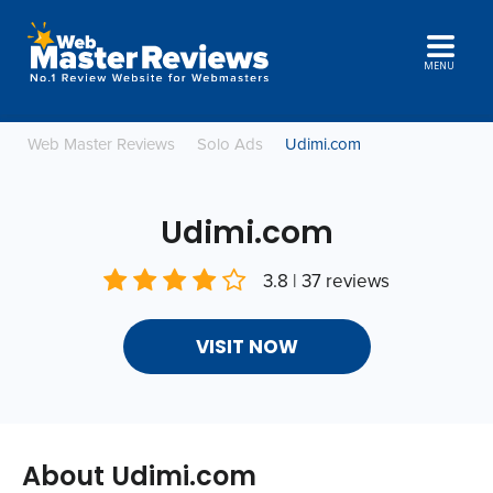
MENU
Web Master Reviews
Solo Ads
Udimi.com
Udimi.com
3.8 | 37 reviews
VISIT NOW
About Udimi.com