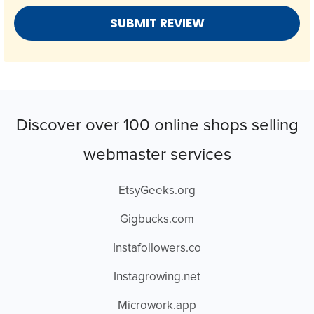
Discover over 100 online shops selling
webmaster services
EtsyGeeks.org
Gigbucks.com
Instafollowers.co
Instagrowing.net
Microwork.app