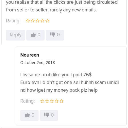
you realize that all the clicks are just being circulated
from seller to seller, rarely any new emails.
Rating:
Reply
0
0
Noureen
October 2nd, 2018
I hv same prob like you I paid 76$
Euro evn I didn’t get one sel huhhh scam umidi
nd how iget my money back plz help
Rating:
0
0