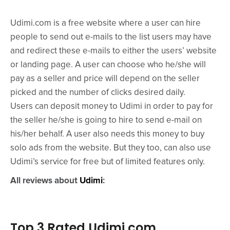
Udimi.com is a free website where a user can hire
people to send out e-mails to the list users may have
and redirect these e-mails to either the users’ website
or landing page. A user can choose who he/she will
pay as a seller and price will depend on the seller
picked and the number of clicks desired daily.
Users can deposit money to Udimi in order to pay for
the seller he/she is going to hire to send e-mail on
his/her behalf. A user also needs this money to buy
solo ads from the website. But they too, can also use
Udimi’s service for free but of limited features only.
All reviews about
Udimi
:
Top 3 Rated Udimi.com