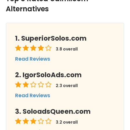
Alternatives
SuperiorSolos.com
3.8
overall
Read Reviews
IgorSoloAds.com
2.3
overall
Read Reviews
SoloadsQueen.com
3.2
overall