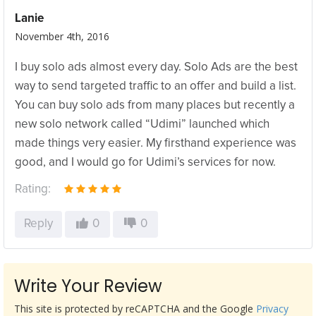
Lanie
November 4th, 2016
I buy solo ads almost every day. Solo Ads are the best
way to send targeted traffic to an offer and build a list.
You can buy solo ads from many places but recently a
new solo network called “Udimi” launched which
made things very easier. My firsthand experience was
good, and I would go for Udimi’s services for now.
Rating:
Reply
0
0
Write Your Review
This site is protected by reCAPTCHA and the Google
Privacy