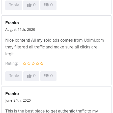
Reply
0
0
Franko
August 11th, 2020
Nice content! All my solo ads comes from Udimi.com
they filtered all traffic and make sure all clicks are
legit.
Rating:
Reply
0
0
Franko
June 24th, 2020
This is the best place to get authentic traffic to my