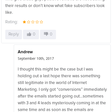
their results or don’t know what fake subscribers look
like.
Rating:
Reply
0
0
Andrew
September 10th, 2017
I thought this might be the case but I was
holding out a last hope there was something
still legitimate in the world of Internet
Marketing. I only got “conversions” immediately
after the emails started going out…sometimes
with 3 and 4 leads mysteriously coming in at the
same time and as soon as the emails are