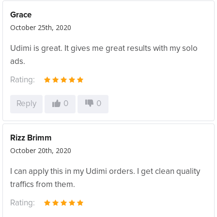
Grace
October 25th, 2020
Udimi is great. It gives me great results with my solo
ads.
Rating:
Reply
0
0
Rizz Brimm
October 20th, 2020
I can apply this in my Udimi orders. I get clean quality
traffics from them.
Rating: