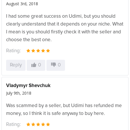
August 3rd, 2018
I had some great success on Udimi, but you should
clearly understand that it depends on your niche. What
I mean is you should firstly check it with the seller and
choose the best one.
Rating:
Reply
0
0
Vladymyr Shevchuk
July 9th, 2018
Was scammed by a seller, but Udimi has refunded me
money, so I think it is safe anyway to buy here.
Rating: