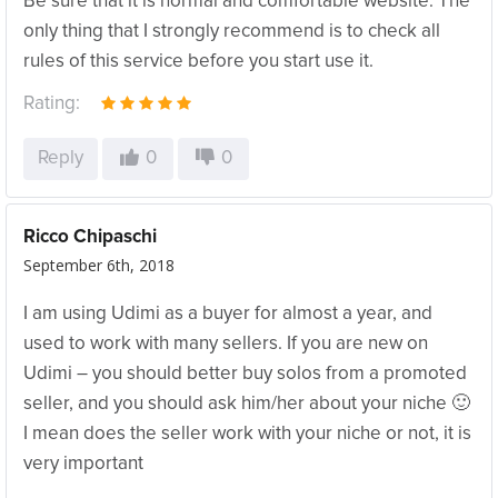
Be sure that it is normal and comfortable website. The
only thing that I strongly recommend is to check all
rules of this service before you start use it.
Rating:
Reply
0
0
Ricco Chipaschi
September 6th, 2018
I am using Udimi as a buyer for almost a year, and
used to work with many sellers. If you are new on
Udimi – you should better buy solos from a promoted
seller, and you should ask him/her about your niche 🙂
I mean does the seller work with your niche or not, it is
very important