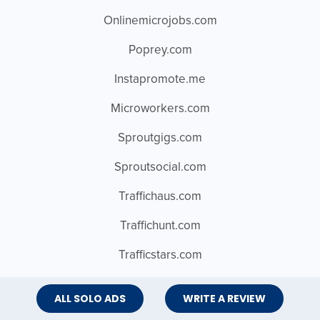
Onlinemicrojobs.com
Poprey.com
Instapromote.me
Microworkers.com
Sproutgigs.com
Sproutsocial.com
Traffichaus.com
Traffichunt.com
Trafficstars.com
Bighits4u.com
ALL SOLO ADS
WRITE A REVIEW
Choicewebtraffic.com