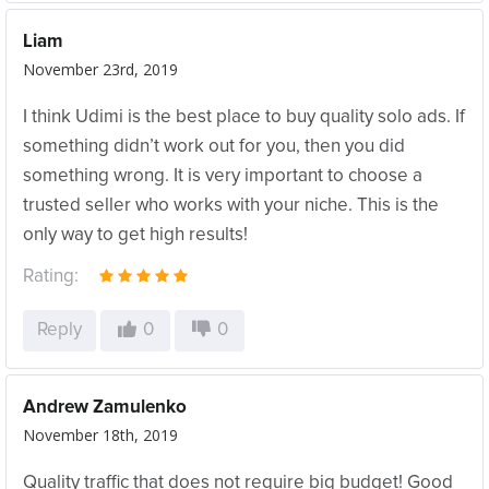
Liam
November 23rd, 2019
I think Udimi is the best place to buy quality solo ads. If
something didn’t work out for you, then you did
something wrong. It is very important to choose a
trusted seller who works with your niche. This is the
only way to get high results!
Rating:
Reply
0
0
Andrew Zamulenko
November 18th, 2019
Quality traffic that does not require big budget! Good