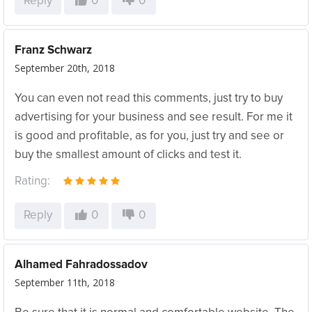
Reply
0
0
Franz Schwarz
September 20th, 2018
You can even not read this comments, just try to buy
advertising for your business and see result. For me it
is good and profitable, as for you, just try and see or
buy the smallest amount of clicks and test it.
Rating:
Reply
0
0
Alhamed Fahradossadov
September 11th, 2018