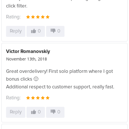
click filter.
Rating:
Reply
0
0
Victor Romanovskiy
November 13th, 2018
Great overdelivery! First solo platform where I got
bonus clicks 🙂
Additional respect to customer support, really fast.
Rating:
Reply
0
0