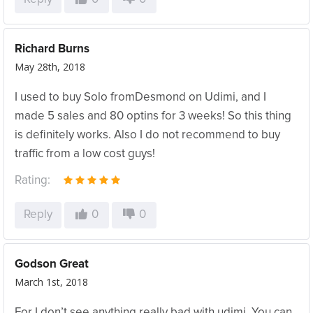
Richard Burns
May 28th, 2018
I used to buy Solo fromDesmond on Udimi, and I
made 5 sales and 80 optins for 3 weeks! So this thing
is definitely works. Also I do not recommend to buy
traffic from a low cost guys!
Rating:
Reply
0
0
Godson Great
March 1st, 2018
For I don’t see anything really bad with udimi. You can