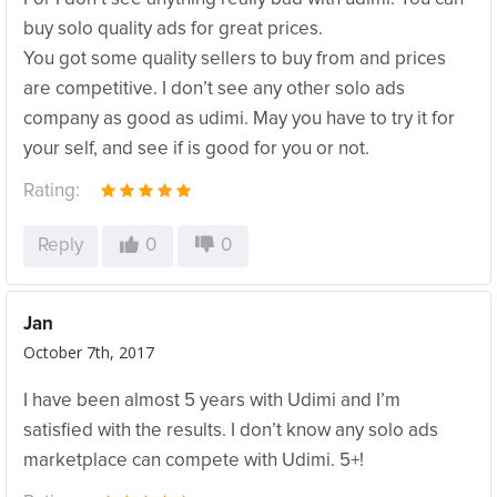
buy solo quality ads for great prices.
You got some quality sellers to buy from and prices
are competitive. I don’t see any other solo ads
company as good as udimi. May you have to try it for
your self, and see if is good for you or not.
Rating:
Reply
0
0
Jan
October 7th, 2017
I have been almost 5 years with Udimi and I’m
satisfied with the results. I don’t know any solo ads
marketplace can compete with Udimi. 5+!