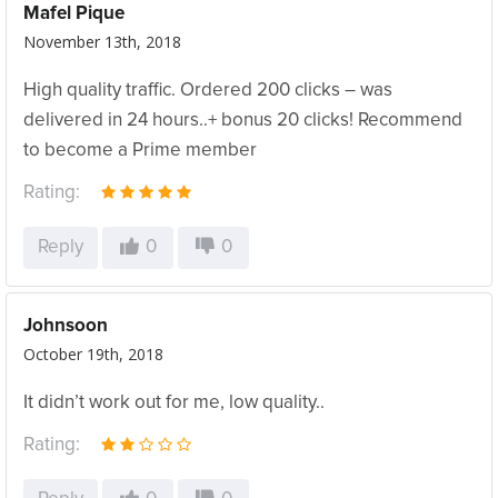
Mafel Pique
November 13th, 2018
High quality traffic. Ordered 200 clicks – was
delivered in 24 hours..+ bonus 20 clicks! Recommend
to become a Prime member
Rating:
Reply
0
0
Johnsoon
October 19th, 2018
It didn’t work out for me, low quality..
Rating: