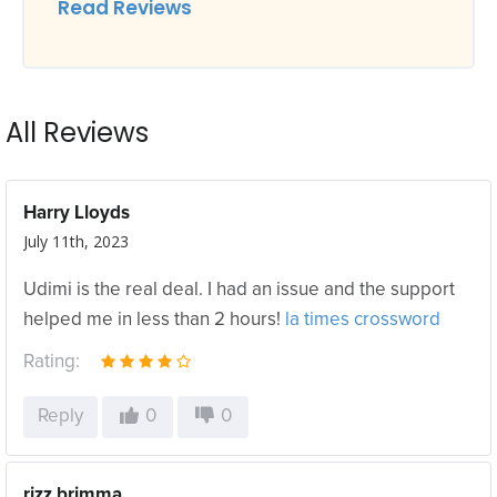
Read Reviews
All Reviews
Harry Lloyds
July 11th, 2023
Udimi is the real deal. I had an issue and the support
helped me in less than 2 hours!
la times crossword
Rating:
Reply
0
0
rizz brimma