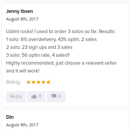
Jenny Ibsen
August 8th, 2017
Udimi rocks! I used to order 3 solos so far. Results:
1 solo: 6% overdelivery, 43% optin, 2 sales
2 solo: 23 sign ups and 3 sales
3 solo: 56 optin rate, 4 sales!!
Highly recommended, just choose a relevant seller
and it will work!
Rating:
Reply
0
0
Din
August 8th, 2017