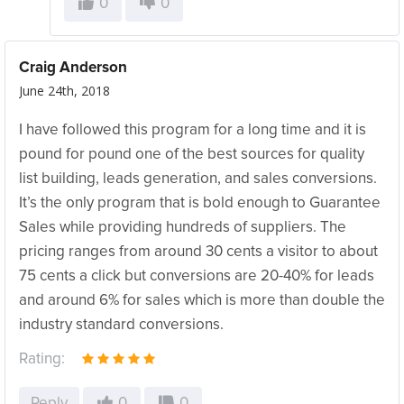
0
0
Craig Anderson
June 24th, 2018
I have followed this program for a long time and it is
pound for pound one of the best sources for quality
list building, leads generation, and sales conversions.
It’s the only program that is bold enough to Guarantee
Sales while providing hundreds of suppliers. The
pricing ranges from around 30 cents a visitor to about
75 cents a click but conversions are 20-40% for leads
and around 6% for sales which is more than double the
industry standard conversions.
Rating:
Reply
0
0