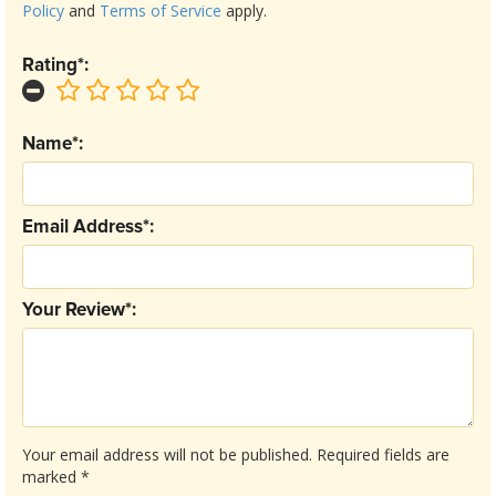
Policy
and
Terms of Service
apply.
Rating*:
Name*:
Email Address*:
Your Review*:
Your email address will not be published.
Required fields are
marked
*