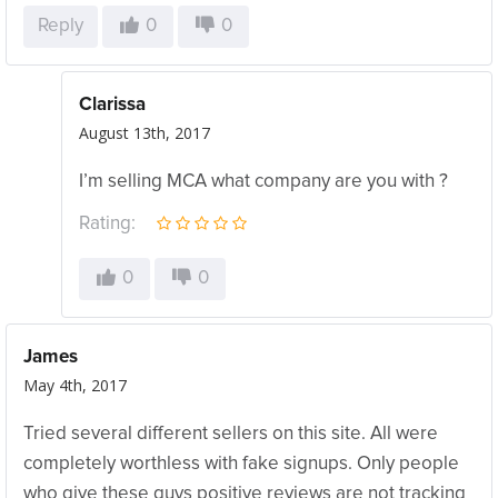
Reply
0
0
Clarissa
August 13th, 2017
I’m selling MCA what company are you with ?
Rating:
0
0
James
May 4th, 2017
Tried several different sellers on this site. All were
completely worthless with fake signups. Only people
who give these guys positive reviews are not tracking