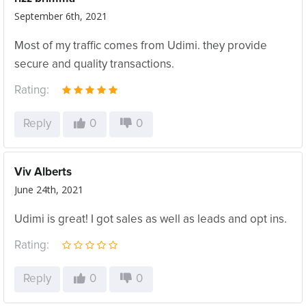
September 6th, 2021
Most of my traffic comes from Udimi. they provide
secure and quality transactions.
Rating:
Reply
0
0
Viv Alberts
June 24th, 2021
Udimi is great! I got sales as well as leads and opt ins.
Rating:
Reply
0
0