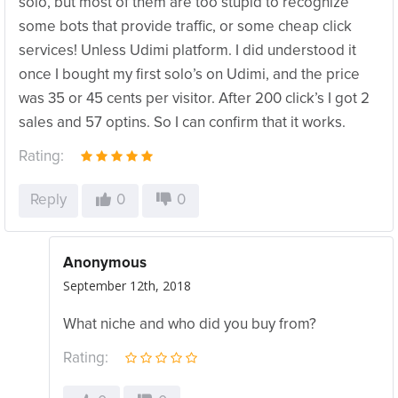
solo, but most of them are too stupid to recognize
some bots that provide traffic, or some cheap click
services! Unless Udimi platform. I did understood it
once I bought my first solo’s on Udimi, and the price
was 35 or 45 cents per visitor. After 200 click’s I got 2
sales and 57 optins. So I can confirm that it works.
Rating:
Reply
0
0
Anonymous
September 12th, 2018
What niche and who did you buy from?
Rating: