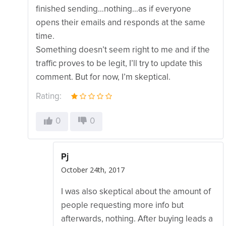
finished sending…nothing…as if everyone
opens their emails and responds at the same
time.
Something doesn’t seem right to me and if the
traffic proves to be legit, I’ll try to update this
comment. But for now, I’m skeptical.
Rating:
0
0
Pj
October 24th, 2017
I was also skeptical about the amount of
people requesting more info but
afterwards, nothing. After buying leads a