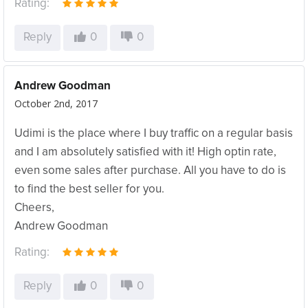
Rating:
Reply
0
0
Andrew Goodman
October 2nd, 2017
Udimi is the place where I buy traffic on a regular basis
and I am absolutely satisfied with it! High optin rate,
even some sales after purchase. All you have to do is
to find the best seller for you.
Cheers,
Andrew Goodman
Rating:
Reply
0
0