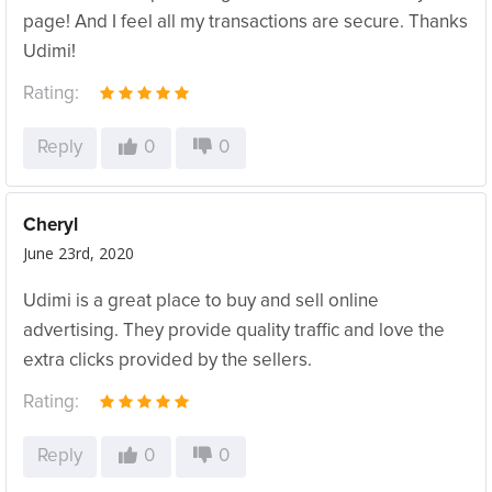
page! And I feel all my transactions are secure. Thanks
Udimi!
Rating:
Reply
0
0
Cheryl
June 23rd, 2020
Udimi is a great place to buy and sell online
advertising. They provide quality traffic and love the
extra clicks provided by the sellers.
Rating:
Reply
0
0