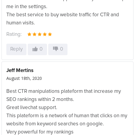
me in the settings.
The best service to buy website traffic for CTR and
human visits.
Rating:
Reply
0
0
Jeff Mertins
August 18th, 2020
Best CTR manipulations plateform that increase my
SEO rankings within 2 months.
Great livechat support.
This plateform is a network of human that clicks on my
website from keyword searches on google.
Very powerful for my rankings