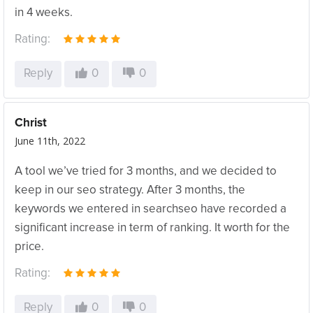
in 4 weeks.
Rating:
Reply
0
0
Christ
June 11th, 2022
A tool we’ve tried for 3 months, and we decided to
keep in our seo strategy. After 3 months, the
keywords we entered in searchseo have recorded a
significant increase in term of ranking. It worth for the
price.
Rating:
Reply
0
0