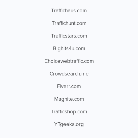
Traffichaus.com
Traffichunt.com
Trafficstars.com
Bighits4u.com
Choicewebtraffic.com
Crowdsearch.me
Fiverr.com
Magnite.com
Trafficshop.com
YTgeeks.org