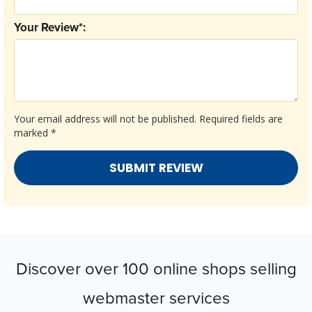
Your Review*:
Your email address will not be published.
Required fields are
marked
*
Discover over 100 online shops selling
webmaster services