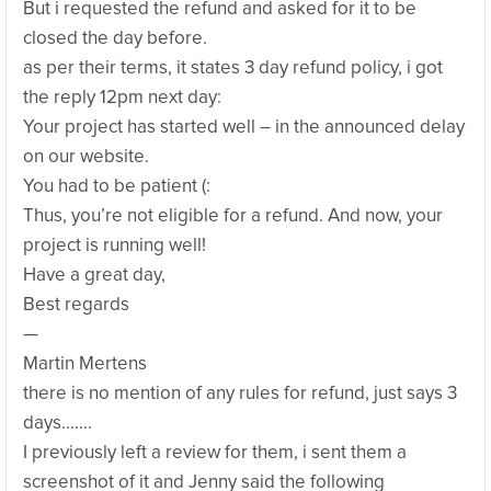
But i requested the refund and asked for it to be
closed the day before.
as per their terms, it states 3 day refund policy, i got
the reply 12pm next day:
Your project has started well – in the announced delay
on our website.
You had to be patient (:
Thus, you’re not eligible for a refund. And now, your
project is running well!
Have a great day,
Best regards
—
Martin Mertens
there is no mention of any rules for refund, just says 3
days…….
I previously left a review for them, i sent them a
screenshot of it and Jenny said the following