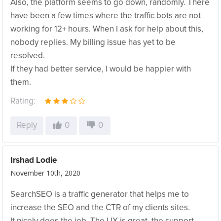
Also, the platform seems to go down, randomly. There
have been a few times where the traffic bots are not
working for 12+ hours. When I ask for help about this,
nobody replies. My billing issue has yet to be
resolved.
If they had better service, I would be happier with
them.
Rating:
Reply
0
0
Irshad Lodie
November 10th, 2020
SearchSEO is a traffic generator that helps me to
increase the SEO and the CTR of my clients sites.