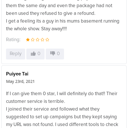
them the same day and even the package had not
been used they refused to give a refound.
I get a feeling its a guy in his mums basement running
the whole show. Stay away!!!!
Rating:
Reply
0
0
Puiyee Tai
May 23rd, 2021
If I can give them 0 star, I will definitely do that!! Their
customer service is terrible.
I joined their service and followed what they
suggested to set up campaigns but they kept saying
my URL was not found. I used different tools to check