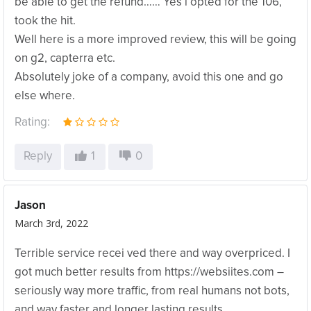
be able to get the refund…… Yes i opted for the 106,
took the hit.
Well here is a more improved review, this will be going
on g2, capterra etc.
Absolutely joke of a company, avoid this one and go
else where.
Rating:
Reply
1
0
Jason
March 3rd, 2022
Terrible service recei ved there and way overpriced. I
got much better results from https://websiites.com –
seriously way more traffic, from real humans not bots,
and way faster and longer lasting results…