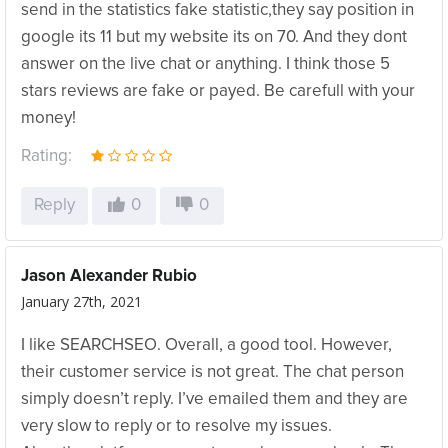
send in the statistics fake statistic,they say position in
google its 11 but my website its on 70. And they dont
answer on the live chat or anything. I think those 5
stars reviews are fake or payed. Be carefull with your
money!
Rating:
Reply
0
0
Jason Alexander Rubio
January 27th, 2021
I like SEARCHSEO. Overall, a good tool. However,
their customer service is not great. The chat person
simply doesn’t reply. I’ve emailed them and they are
very slow to reply or to resolve my issues.