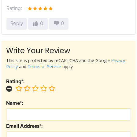
Rating:
Reply
0
0
Write Your Review
This site is protected by reCAPTCHA and the Google
Privacy
Policy
and
Terms of Service
apply.
Rating*:
Name*:
Email Address*: