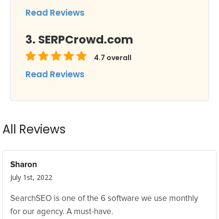
Read Reviews
SERPCrowd.com
4.7
overall
Read Reviews
All Reviews
Sharon
July 1st, 2022
SearchSEO is one of the 6 software we use monthly
for our agency. A must-have.