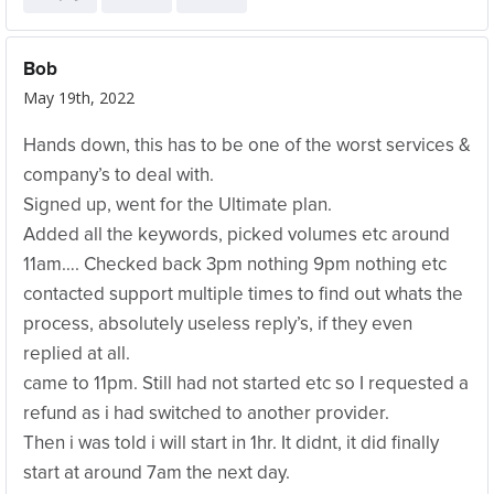
Bob
May 19th, 2022
Hands down, this has to be one of the worst services &
company’s to deal with.
Signed up, went for the Ultimate plan.
Added all the keywords, picked volumes etc around
11am…. Checked back 3pm nothing 9pm nothing etc
contacted support multiple times to find out whats the
process, absolutely useless reply’s, if they even
replied at all.
came to 11pm. Still had not started etc so I requested a
refund as i had switched to another provider.
Then i was told i will start in 1hr. It didnt, it did finally
start at around 7am the next day.