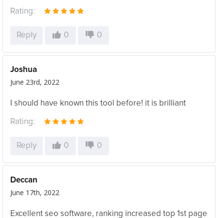
Rating:
Reply
0
0
Joshua
June 23rd, 2022
I should have known this tool before! it is brilliant
Rating:
Reply
0
0
Deccan
June 17th, 2022
Excellent seo software, ranking increased top 1st page