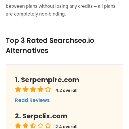
between plans without losing any credits – all plans
are completely non-binding.
Top 3 Rated Searchseo.io
Alternatives
Serpempire.com
4.2
overall
Read Reviews
Serpclix.com
2.4
overall