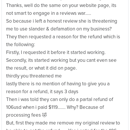
Thanks, well do the same on your website page, its
not smart to engage in a reviews war…..
So because i left a honest review she is threatening
me to use slander & defamation on my business?
They then requested a reason for the refund which is
the following:
Firstly, I requested it before it started working.
Secondly, its started working but you cant even see
the result, or what it did on page.
thirdly you threatened me
lastly there is no mention of having to give you a
reason for a refund, it says 3 days
Then i was told they can only do a partal refund of
106usd when i paid $119……. Why? Because of
processing fees 🤣
But, first they made me remove my original review to