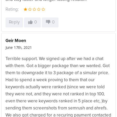
Rating:
Reply
0
0
Geir Moen
June 17th, 2021
Terrible support. We signed up after we had a chat
with them. Got a bigger package than we wanted. Got
them to downgrade it to 3 package of a simular price.
Had to spend a week proving to them that our
keywords actually were ranked (since we were told
they were not, and they were not ranked in top 100,
even there were keywords ranked in 5 place etc, )by
sending them screenshots from semrush and ahrefs.
We also got charged for a recuring payment contacted