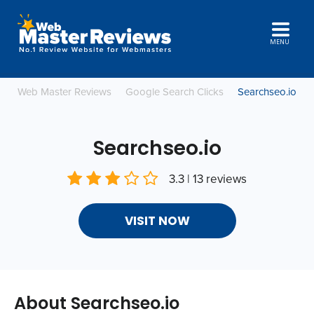
MENU
Web Master Reviews
Google Search Clicks
Searchseo.io
Searchseo.io
3.3 | 13 reviews
VISIT NOW
About Searchseo.io