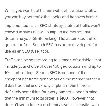
While you won’t get human web traffic at SearchSEO,
you can buy bot traffic that looks and behaves human.
Implemented as an SEO strategy, their bot traffic won’t
convert in sales but will bump up the metrics that
determine your SERP ranking. The automated traffic
generator from Search SEO has been developed for
use as an SEO (CTR) tool.
Traffic can be set according to a range of variables that
include your choice of over 150 geolocations and up to
10 smart settings. Search SEO is not one of the
cheapest bot traffic generators on the market but their
3 day free trial and variety of plans mean there is
definitely something for every budget – bear in mind
that the minimum total order is $100. However, that
doesn’t seem to be a problem as you can easily swap