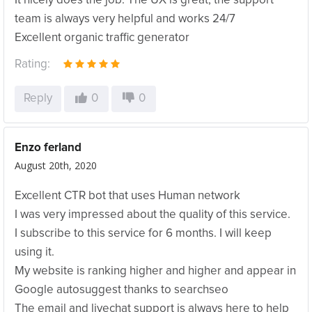
It nicely does the job. The UX is great, the support
team is always very helpful and works 24/7
Excellent organic traffic generator
Rating:
Reply
0
0
Enzo ferland
August 20th, 2020
Excellent CTR bot that uses Human network
I was very impressed about the quality of this service.
I subscribe to this service for 6 months. I will keep
using it.
My website is ranking higher and higher and appear in
Google autosuggest thanks to searchseo
The email and livechat support is always here to help