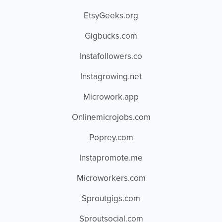
EtsyGeeks.org
Gigbucks.com
Instafollowers.co
Instagrowing.net
Microwork.app
Onlinemicrojobs.com
Poprey.com
Instapromote.me
Microworkers.com
Sproutgigs.com
Sproutsocial.com