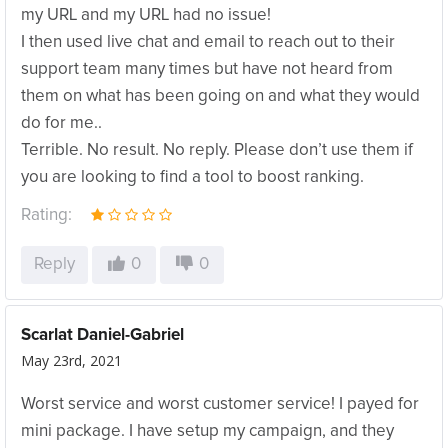
my URL and my URL had no issue!
I then used live chat and email to reach out to their
support team many times but have not heard from
them on what has been going on and what they would
do for me..
Terrible. No result. No reply. Please don’t use them if
you are looking to find a tool to boost ranking.
Rating:
Reply
0
0
Scarlat Daniel-Gabriel
May 23rd, 2021
Worst service and worst customer service! I payed for
mini package. I have setup my campaign, and they