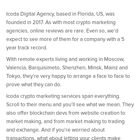
Icoda Digital Agency, based in Florida, US, was
founded in 2017. As with most crypto marketing
agencies, online reviews are rare. Even so, we’d
expect to see more of them for a company with a 5
year track record.
With remote experts living and working in Moscow,
Valencia, Barquisimeto, Shenzhen, Minsk, Mainz and
Tokyo, they’re very happy to arrange a face to face to
prove what they can do.
Icoda crypto marketing services span everything.
Scroll to their menu and you’ll see what we mean. They
also offer blockchain devs from website creation to
market making, and from market making to trading
and exchange. And if you’re worried about
transactions, what about letting your clients make