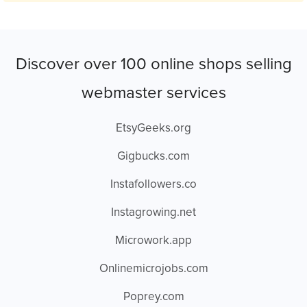
Discover over 100 online shops selling
webmaster services
EtsyGeeks.org
Gigbucks.com
Instafollowers.co
Instagrowing.net
Microwork.app
Onlinemicrojobs.com
Poprey.com