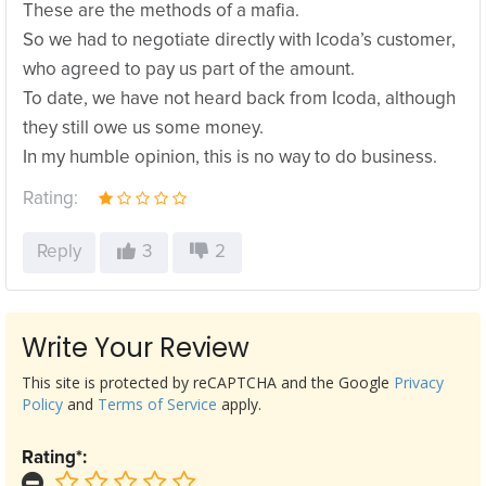
These are the methods of a mafia.
So we had to negotiate directly with Icoda’s customer,
who agreed to pay us part of the amount.
To date, we have not heard back from Icoda, although
they still owe us some money.
In my humble opinion, this is no way to do business.
Rating:
Reply
3
2
Write Your Review
This site is protected by reCAPTCHA and the Google
Privacy
Policy
and
Terms of Service
apply.
Rating*: