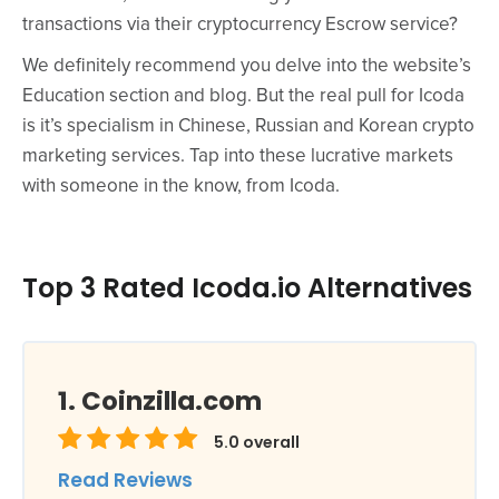
transactions via their cryptocurrency Escrow service?
We definitely recommend you delve into the website’s
Education section and blog. But the real pull for Icoda
is it’s specialism in Chinese, Russian and Korean crypto
marketing services. Tap into these lucrative markets
with someone in the know, from Icoda.
Top 3 Rated Icoda.io Alternatives
Coinzilla.com
5.0
overall
Read Reviews