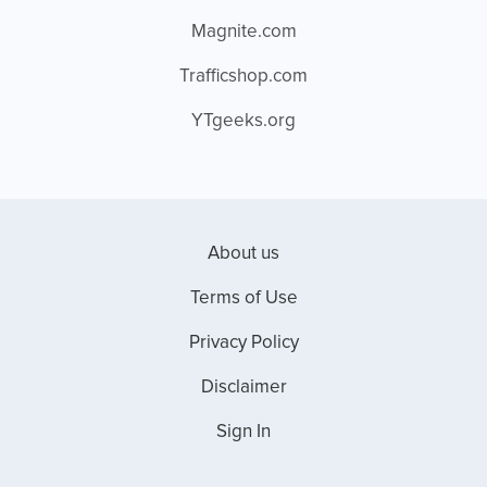
Magnite.com
Trafficshop.com
YTgeeks.org
About us
Terms of Use
Privacy Policy
Disclaimer
Sign In