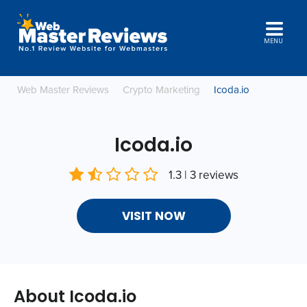
MENU
Web Master Reviews
Crypto Marketing
Icoda.io
Icoda.io
1.3 | 3 reviews
VISIT NOW
About Icoda.io