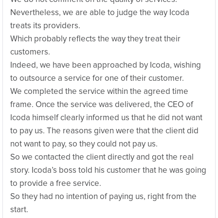
Nevertheless, we are able to judge the way Icoda
treats its providers.
Which probably reflects the way they treat their
customers.
Indeed, we have been approached by Icoda, wishing
to outsource a service for one of their customer.
We completed the service within the agreed time
frame. Once the service was delivered, the CEO of
Icoda himself clearly informed us that he did not want
to pay us. The reasons given were that the client did
not want to pay, so they could not pay us.
So we contacted the client directly and got the real
story. Icoda’s boss told his customer that he was going
to provide a free service.
So they had no intention of paying us, right from the
start.