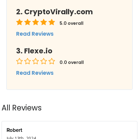
CryptoVirally.com
5.0
overall
Read Reviews
Flexe.io
0.0
overall
Read Reviews
All Reviews
Robert
July 13th, 2024