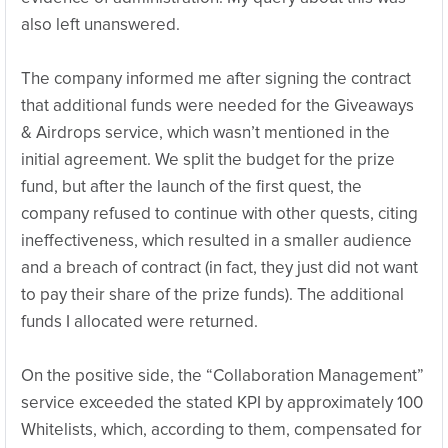
also left unanswered.
The company informed me after signing the contract
that additional funds were needed for the Giveaways
& Airdrops service, which wasn’t mentioned in the
initial agreement. We split the budget for the prize
fund, but after the launch of the first quest, the
company refused to continue with other quests, citing
ineffectiveness, which resulted in a smaller audience
and a breach of contract (in fact, they just did not want
to pay their share of the prize funds). The additional
funds I allocated were returned.
On the positive side, the “Collaboration Management”
service exceeded the stated KPI by approximately 100
Whitelists, which, according to them, compensated for