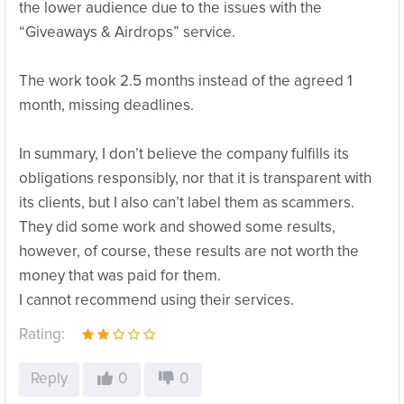
the lower audience due to the issues with the
“Giveaways & Airdrops” service.
The work took 2.5 months instead of the agreed 1
month, missing deadlines.
In summary, I don’t believe the company fulfills its
obligations responsibly, nor that it is transparent with
its clients, but I also can’t label them as scammers.
They did some work and showed some results,
however, of course, these results are not worth the
money that was paid for them.
I cannot recommend using their services.
Rating:
Reply
0
0