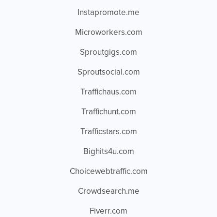
Instapromote.me
Microworkers.com
Sproutgigs.com
Sproutsocial.com
Traffichaus.com
Traffichunt.com
Trafficstars.com
Bighits4u.com
Choicewebtraffic.com
Crowdsearch.me
Fiverr.com