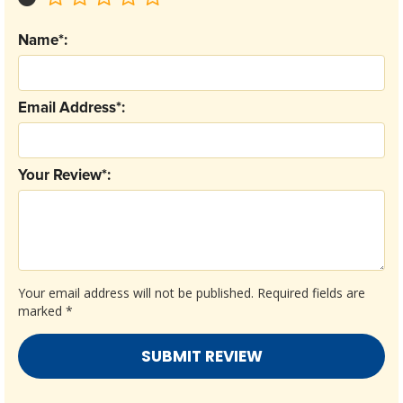
Name*:
Email Address*:
Your Review*:
Your email address will not be published.
Required fields are
marked
*