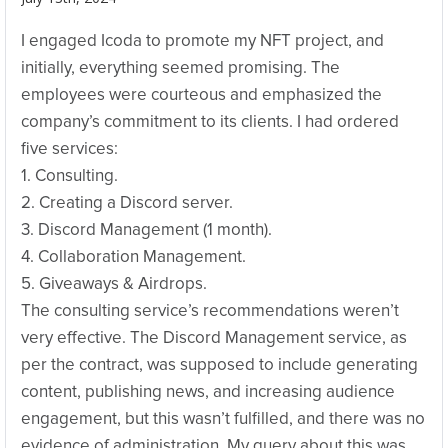
I engaged Icoda to promote my NFT project, and
initially, everything seemed promising. The
employees were courteous and emphasized the
company’s commitment to its clients. I had ordered
five services:
1. Consulting.
2. Creating a Discord server.
3. Discord Management (1 month).
4. Collaboration Management.
5. Giveaways & Airdrops.
The consulting service’s recommendations weren’t
very effective. The Discord Management service, as
per the contract, was supposed to include generating
content, publishing news, and increasing audience
engagement, but this wasn’t fulfilled, and there was no
evidence of administration. My query about this was