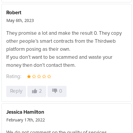
Robert
May 6th, 2023
They promise a lot and make the result 0. They copy
other people’s smart contracts from the Thirdweb
platform posing as their own.
If you don’t want to be scammed and waste your
money then don’t contact them.
Rating:
Reply
2
0
Jessica Hamilton
February 17th, 2022
We do not comment on the quality of services.