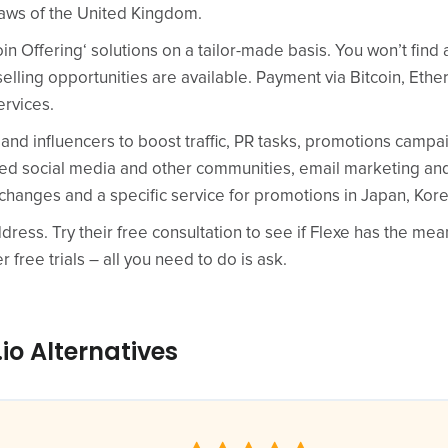
laws of the United Kingdom.
Coin Offering‘ solutions on a tailor-made basis. You won’t find
elling opportunities are available. Payment via Bitcoin, Eth
ervices.
 and influencers to boost traffic, PR tasks, promotions camp
ed social media and other communities, email marketing and
changes and a specific service for promotions in Japan, Kor
dress. Try their free consultation to see if Flexe has the mea
r free trials – all you need to do is ask.
io Alternatives