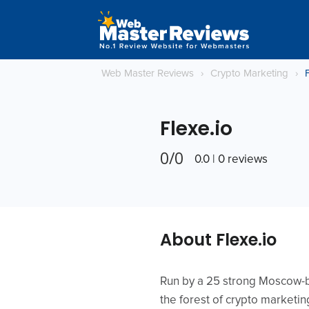
Web Master Reviews
›
Crypto Marketing
›
F
Flexe.io
0/0
0.0 | 0 reviews
About Flexe.io
Run by a 25 strong Moscow-ba
the forest of crypto marketi