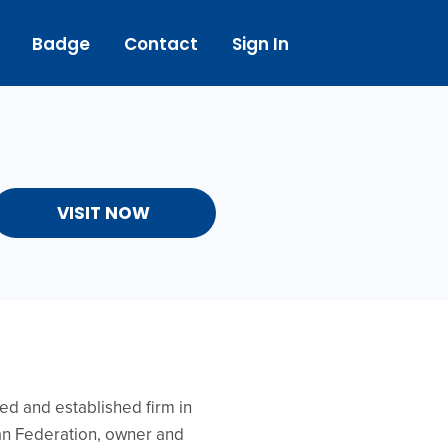
Badge
Contact
Sign In
VISIT NOW
ed and established firm in
ian Federation, owner and