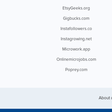
EtsyGeeks.org
Gigbucks.com
Instafollowers.co
Instagrowing.net
Microwork.app
Onlinemicrojobs.com
Poprey.com
About 