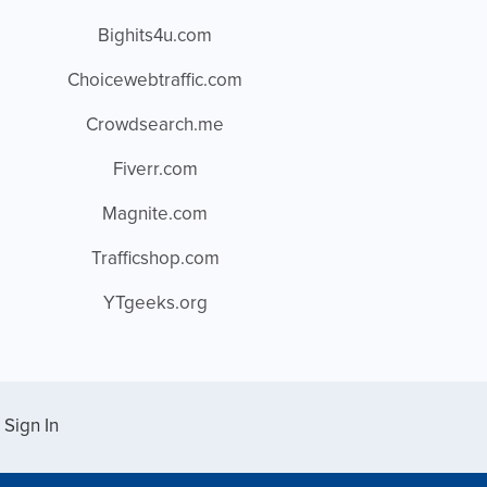
Bighits4u.com
Choicewebtraffic.com
Crowdsearch.me
Fiverr.com
Magnite.com
Trafficshop.com
YTgeeks.org
Sign In