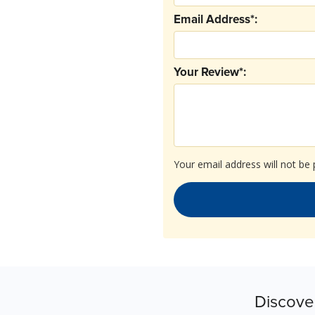
Email Address*:
Your Review*:
Your email address will not be 
Discove