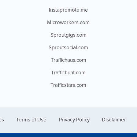
Instapromote.me
Microworkers.com
Sproutgigs.com
Sproutsocial.com
Traffichaus.com
Traffichunt.com
Trafficstars.com
us
Terms of Use
Privacy Policy
Disclaimer