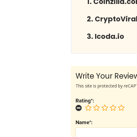
Coinzilla.c
CryptoVira
Icoda.io
Write Your Revie
This site is protected by reC
Rating*:
Name*: