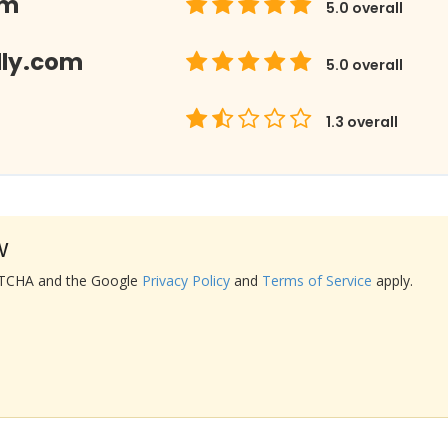
om
5.0
overall
lly.com
5.0
overall
1.3
overall
w
APTCHA and the Google
Privacy Policy
and
Terms of Service
apply.