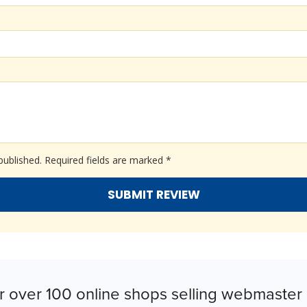
published.
Required fields are marked
*
r over 100 online shops selling webmaster 