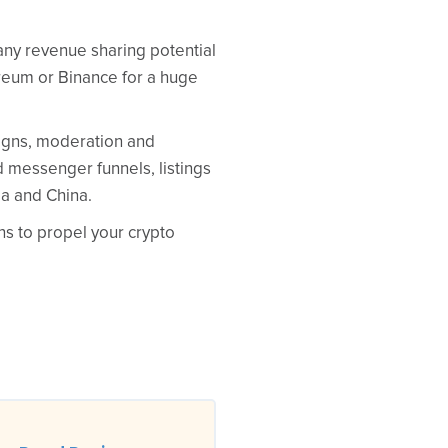
 any revenue sharing potential
ereum or Binance for a huge
aigns, moderation and
 messenger funnels, listings
ea and China.
ns to propel your crypto