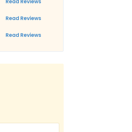
Read Reviews
Read Reviews
Read Reviews