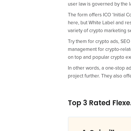
user law is governed by the 
The form offers ICO ‘Initial 
here, but White Label and res
variety of crypto marketing s
Try them for crypto ads, SEO
management for crypto-relat
on top and popular crypto ex
In other words, a one-stop ad
project further. They also offe
Top 3 Rated Flexe.