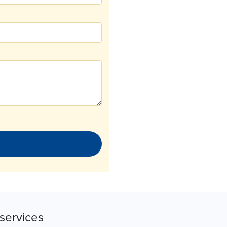
services