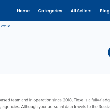
Home
Categories
All Sellers
Blog
lexe.io
sed team and in operation since 2018, Flexe is a fully-fledg
ng agencies. Although your personal data travels to the Russ