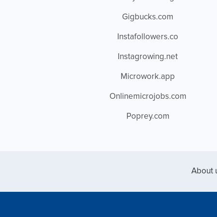
Gigbucks.com
Instafollowers.co
Instagrowing.net
Microwork.app
Onlinemicrojobs.com
Poprey.com
About 