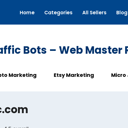
Home
Categories
All Sellers
Blog
ffic Bots – Web Master
pto Marketing
Etsy Marketing
Micro
c.com