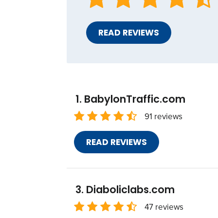
READ REVIEWS
BabylonTraffic.com
91 reviews
READ REVIEWS
Diaboliclabs.com
47 reviews