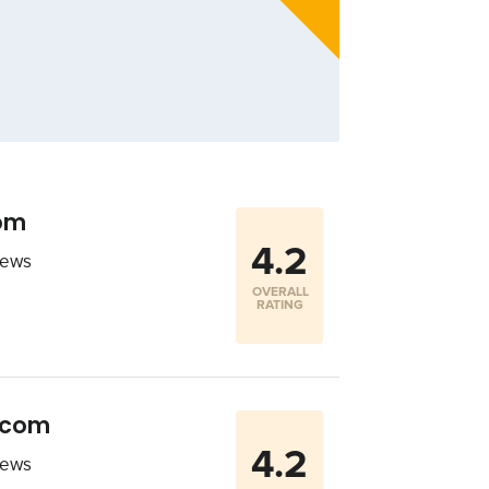
com
4.2
iews
OVERALL
RATING
r.com
4.2
iews