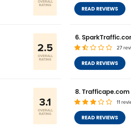
OVERALL
RATING
READ REVIEWS
SparkTraffic.c
2.5
27 rev
OVERALL
RATING
READ REVIEWS
Trafficape.com
3.1
11 rev
OVERALL
RATING
READ REVIEWS