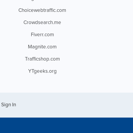
Choicewebtraffic.com
Crowdsearch.me
Fiverr.com
Magnite.com
Trafficshop.com
YTgeeks.org
Sign In