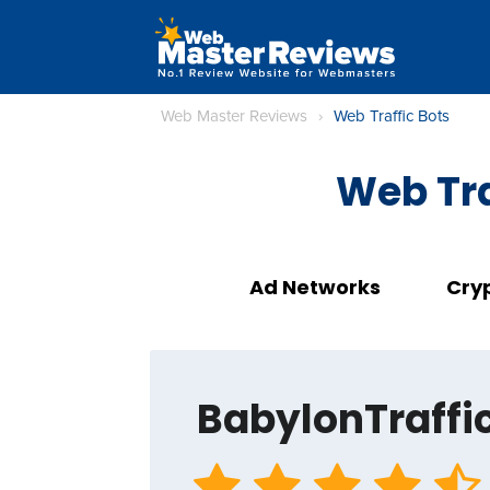
Web Master Reviews
›
Web Traffic Bots
Web Tra
Ad Networks
Cry
BabylonTraffi