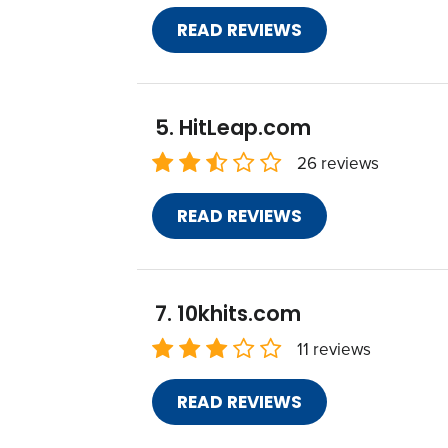
READ REVIEWS
HitLeap.com
26 reviews
READ REVIEWS
10khits.com
11 reviews
READ REVIEWS