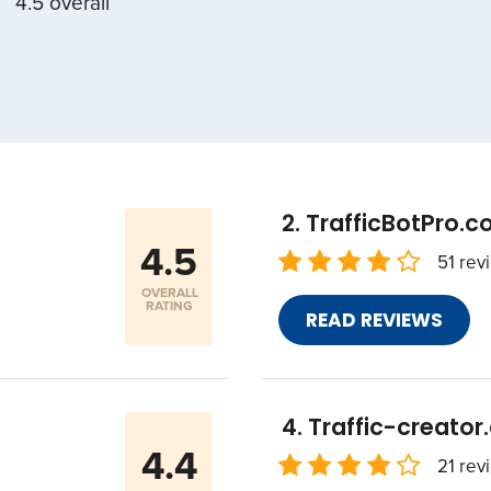
4.5 overall
TrafficBotPro.
4.5
51 rev
OVERALL
RATING
READ REVIEWS
Traffic-creato
4.4
21 rev