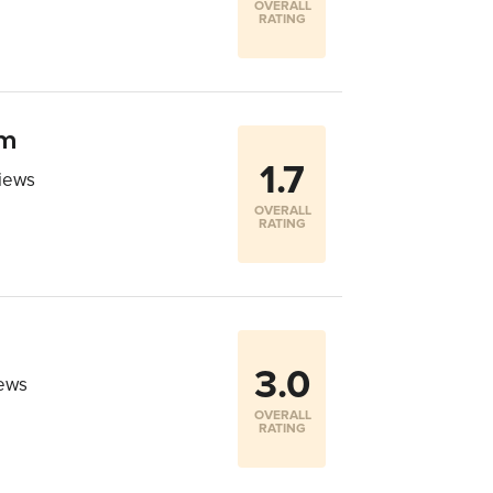
OVERALL
RATING
om
1.7
iews
OVERALL
RATING
3.0
iews
OVERALL
RATING