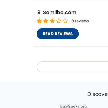
Somiibo.com
8 reviews
READ REVIEWS
Discove
EtsyGeeks.org