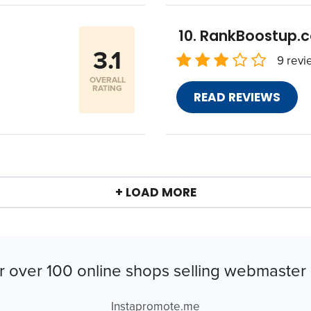
RankBoostup.
3.1
9 revi
OVERALL
RATING
READ REVIEWS
+ LOAD MORE
r over 100 online shops selling webmaster 
Instapromote.me