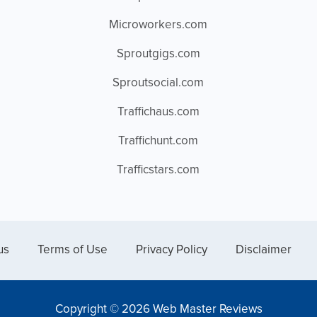
Microworkers.com
Sproutgigs.com
Sproutsocial.com
Traffichaus.com
Traffichunt.com
Trafficstars.com
us
Terms of Use
Privacy Policy
Disclaimer
Copyright © 2026 Web Master Reviews