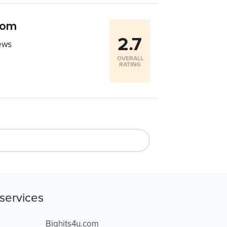
com
2.7
ews
OVERALL
RATING
services
Bighits4u.com