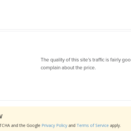
The quality of this site’s traffic is fairly go
complain about the price.
w
APTCHA and the Google
Privacy Policy
and
Terms of Service
apply.