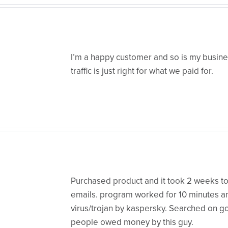
I’m a happy customer and so is my busines
traffic is just right for what we paid for.
Purchased product and it took 2 weeks to
emails. program worked for 10 minutes a
virus/trojan by kaspersky. Searched on 
people owed money by this guy.