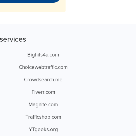
services
Bighits4u.com
Choicewebtraffic.com
Crowdsearch.me
Fiverr.com
Magnite.com
Trafficshop.com
YTgeeks.org