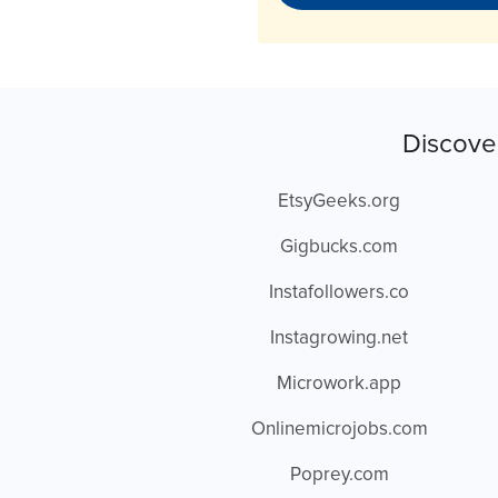
Discove
EtsyGeeks.org
Gigbucks.com
Instafollowers.co
Instagrowing.net
Microwork.app
Onlinemicrojobs.com
Poprey.com