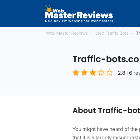
Web Master Reviews
›
Web Traffic Bots
›
T
Traffic-bots.c
2.8 | 6 r
About Traffic-bo
You might have heard of the p
that it is a largely misunders