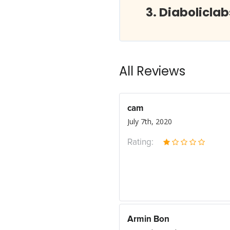
Diabolicla
All Reviews
cam
July 7th, 2020
Rating:
Armin Bon