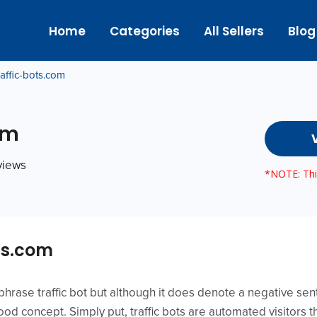
Home
Categories
All Sellers
Blog
raffic-bots.com
om
eviews
*NOTE: This
ts.com
hrase traffic bot but although it does denote a negative sen
tood concept. Simply put, traffic bots are automated visitors t