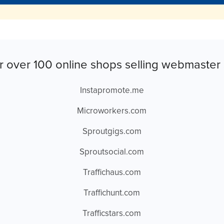
r over 100 online shops selling webmaster 
Instapromote.me
Microworkers.com
Sproutgigs.com
Sproutsocial.com
Traffichaus.com
Traffichunt.com
Trafficstars.com