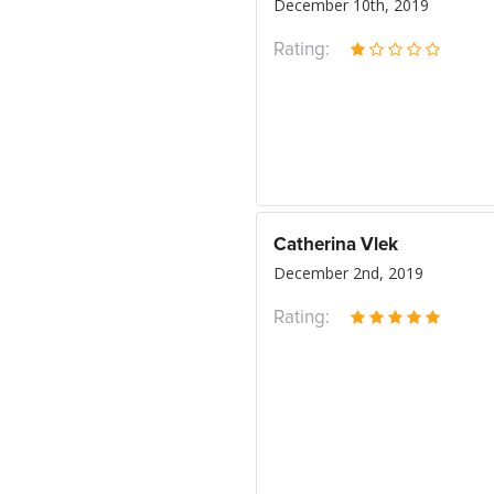
December 10th, 2019
Rating:
Catherina Vlek
December 2nd, 2019
Rating: