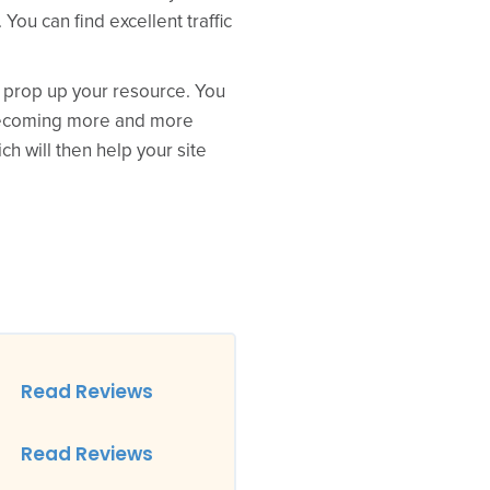
You can find excellent traffic
p prop up your resource. You
s becoming more and more
ch will then help your site
Read Reviews
Read Reviews