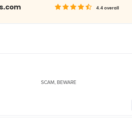
bs.com
4.4
overall
SCAM, BEWARE