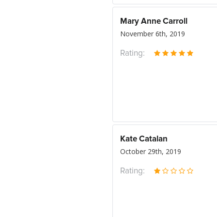
Mary Anne Carroll
November 6th, 2019
Rating:
Kate Catalan
October 29th, 2019
Rating: