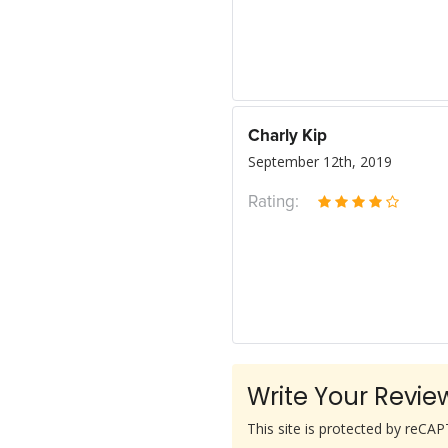
Charly Kip
September 12th, 2019
Rating:
Write Your Revie
This site is protected by reC