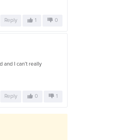
Reply
1
0
od and I can’t really
Reply
0
1