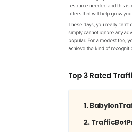
resource needed and this is ex
offers that will help grow you
These days, you really can’t 
simply cannot ignore any adv
popular. For a modest fee, yo
achieve the kind of recogniti
Top 3 Rated Traff
BabylonTra
TrafficBot