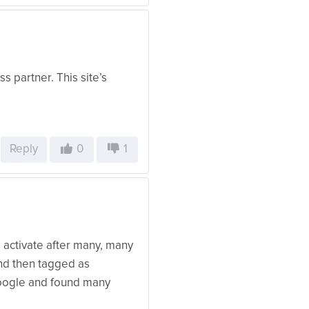
s partner. This site’s
Reply
0
1
 activate after many, many
nd then tagged as
google and found many