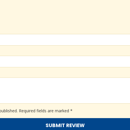
published.
Required fields are marked
*