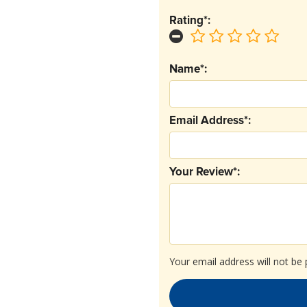
Rating*:
Name*:
Email Address*:
Your Review*:
Your email address will not be 