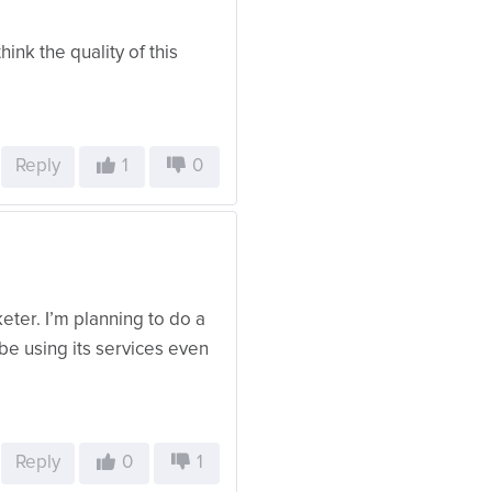
hink the quality of this
Reply
1
0
eter. I’m planning to do a
ly be using its services even
Reply
0
1