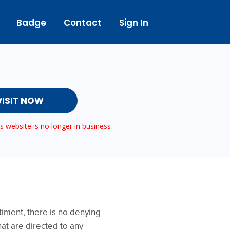
Badge
Contact
Sign In
VISIT NOW
 website is no longer in business
timent, there is no denying
hat are directed to any