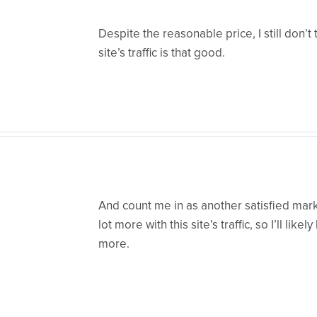
Despite the reasonable price, I still don’t t
site’s traffic is that good.
And count me in as another satisfied mark
lot more with this site’s traffic, so I’ll like
more.