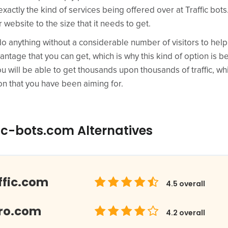
actly the kind of services being offered over at Traffic bots. 
r website to the size that it needs to get.
do anything without a considerable number of visitors to hel
antage that you can get, which is why this kind of option i
u will be able to get thousands upon thousands of traffic, whi
on that you have been aiming for.
ic-bots.com Alternatives
ffic.com
4.5
overall
Pro.com
4.2
overall