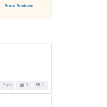
Read Reviews
Reply
0
0