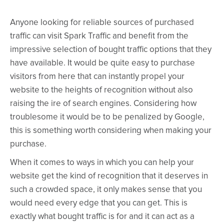
Anyone looking for reliable sources of purchased
traffic can visit Spark Traffic and benefit from the
impressive selection of bought traffic options that they
have available. It would be quite easy to purchase
visitors from here that can instantly propel your
website to the heights of recognition without also
raising the ire of search engines. Considering how
troublesome it would be to be penalized by Google,
this is something worth considering when making your
purchase.
When it comes to ways in which you can help your
website get the kind of recognition that it deserves in
such a crowded space, it only makes sense that you
would need every edge that you can get. This is
exactly what bought traffic is for and it can act as a