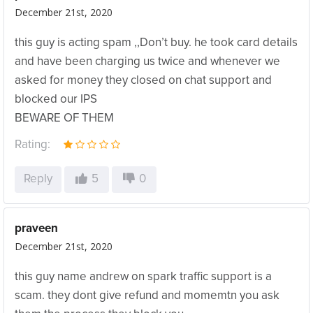
December 21st, 2020
this guy is acting spam ,,Don’t buy. he took card details
and have been charging us twice and whenever we
asked for money they closed on chat support and
blocked our IPS
BEWARE OF THEM
Rating:
Reply
5
0
praveen
December 21st, 2020
this guy name andrew on spark traffic support is a
scam. they dont give refund and momemtn you ask