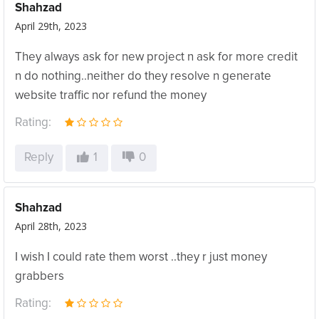
Shahzad
April 29th, 2023
They always ask for new project n ask for more credit
n do nothing..neither do they resolve n generate
website traffic nor refund the money
Rating:
Reply
1
0
Shahzad
April 28th, 2023
I wish I could rate them worst ..they r just money
grabbers
Rating: