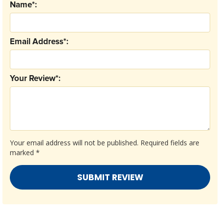
Name*:
Email Address*:
Your Review*:
Your email address will not be published.
Required fields are
marked
*