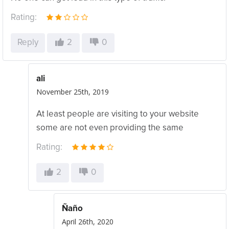
Rating:
Reply
2
0
ali
November 25th, 2019
At least people are visiting to your website
some are not even providing the same
Rating:
2
0
Ñaño
April 26th, 2020