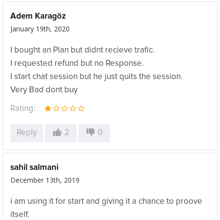
Adem Karagöz
January 19th, 2020
I bought an Plan but didnt recieve trafic.
I requested refund but no Response.
I start chat session but he just quits the session.
Very Bad dont buy
Rating:
Reply
2
0
sahil salmani
December 13th, 2019
i am using it for start and giving it a chance to proove
itself.