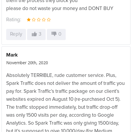
them the process they block you
please do not waste your money and DONT BUY
Rating:
Reply
3
0
Mark
November 20th, 2020
Absolutely TERRIBLE, rude customer service. Plus,
Spark Traffic does not deliver the amount of traffic you
pay for. Spark Traffic’s traffic package on our client’s
websites expired on August 10 (re-purchased Oct 5).
The traffic stopped immediately, but traffic drop-off
was only 1500 visits per day, according to Google
Analytics. So Spark Traffic was only giving 1500/day,
but it’s supposed to give 10,000/day (for Medium