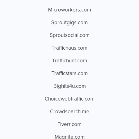
Microworkers.com
Sproutgigs.com
Sproutsocial.com
Traffichaus.com
Traffichunt.com
Trafficstars.com
Bighits4u.com
Choicewebtraffic.com
Crowdsearch.me
Fiverr.com
Magnite.com