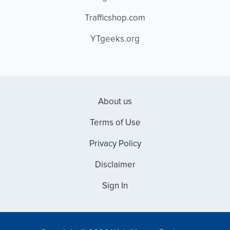
Trafficshop.com
YTgeeks.org
About us
Terms of Use
Privacy Policy
Disclaimer
Sign In