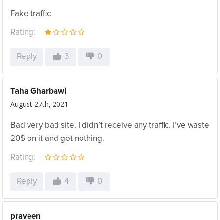
Fake traffic
Rating:
Reply
3
0
Taha Gharbawi
August 27th, 2021
Bad very bad site. I didn’t receive any traffic. I’ve waste
20$ on it and got nothing.
Rating:
Reply
4
0
praveen