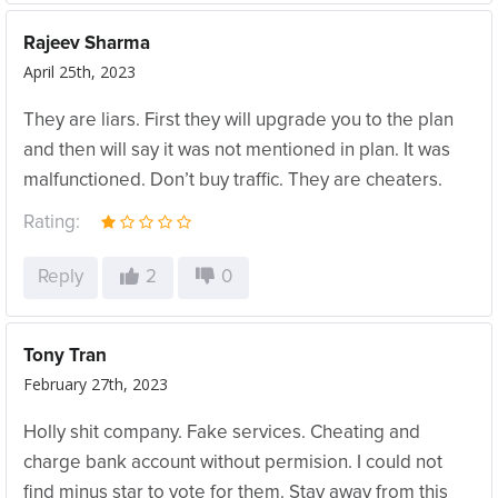
Rajeev Sharma
April 25th, 2023
They are liars. First they will upgrade you to the plan
and then will say it was not mentioned in plan. It was
malfunctioned. Don’t buy traffic. They are cheaters.
Rating:
Reply
2
0
Tony Tran
February 27th, 2023
Holly shit company. Fake services. Cheating and
charge bank account without permision. I could not
find minus star to vote for them. Stay away from this