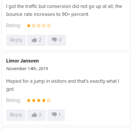
I got the traffic but conversion did not go up at all, the
bounce rate increases to 90+ percent
Rating:
Reply
2
0
Limor Jansven
November 14th, 2019
Hoped for a jump in visitors and that’s exactly what I
got.
Rating:
Reply
2
1