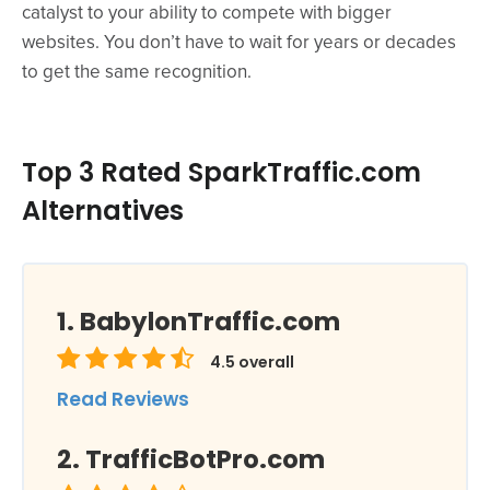
catalyst to your ability to compete with bigger
websites. You don’t have to wait for years or decades
to get the same recognition.
Top 3 Rated SparkTraffic.com
Alternatives
BabylonTraffic.com
4.5
overall
Read Reviews
TrafficBotPro.com