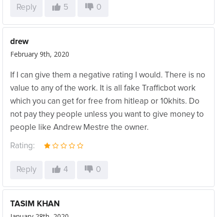
Reply
5
0
drew
February 9th, 2020
If I can give them a negative rating I would. There is no
value to any of the work. It is all fake Trafficbot work
which you can get for free from hitleap or 10khits. Do
not pay they people unless you want to give money to
people like Andrew Mestre the owner.
Rating:
Reply
4
0
TASIM KHAN
January 28th, 2020