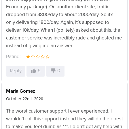
Economy package). On another client site, traffic
dropped from 3800/day to about 2000/day. So it’s
only delivering 1800/day. Again, it’s supposed to
deliver 10k/day. When I (politely) asked about this, the
customer service was incredibly rude and ghosted me
instead of giving me an answer.
Rating:
Reply
5
0
Maria Gomez
October 22nd, 2020
The worst customer support I ever experienced. I
wouldn’t call this support instead they will do their best
to make you feel dumb as ***. I didn’t get any help with