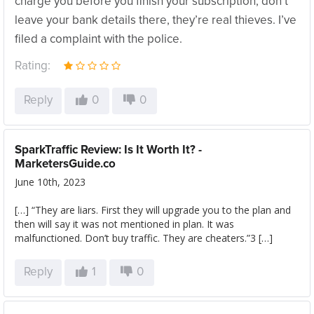
charge you before you finish your subscription, don’t
leave your bank details there, they’re real thieves. I’ve
filed a complaint with the police.
Rating:
Reply
0
0
SparkTraffic Review: Is It Worth It? -
MarketersGuide.co
June 10th, 2023
[…] “They are liars. First they will upgrade you to the plan and
then will say it was not mentioned in plan. It was
malfunctioned. Don’t buy traffic. They are cheaters.”3 […]
Reply
1
0