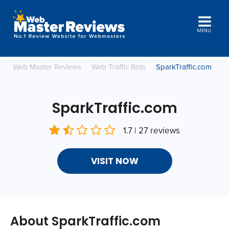
MENU
Web Master Reviews
Web Traffic Bots
SparkTraffic.com
SparkTraffic.com
1.7 | 27 reviews
VISIT NOW
About SparkTraffic.com