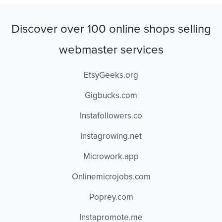
Discover over 100 online shops selling
webmaster services
EtsyGeeks.org
Gigbucks.com
Instafollowers.co
Instagrowing.net
Microwork.app
Onlinemicrojobs.com
Poprey.com
Instapromote.me