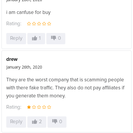
i am canfuse for buy
Rating:
Reply
1
0
drew
January 26th, 2020
They are the worst company that is scamming people
with there fake traffic. They also do not pay affiliates if
you generate them money.
Rating:
Reply
2
0