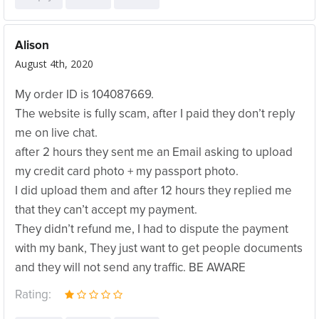
Alison
August 4th, 2020
My order ID is 104087669.
The website is fully scam, after I paid they don’t reply
me on live chat.
after 2 hours they sent me an Email asking to upload
my credit card photo + my passport photo.
I did upload them and after 12 hours they replied me
that they can’t accept my payment.
They didn’t refund me, I had to dispute the payment
with my bank, They just want to get people documents
and they will not send any traffic. BE AWARE
Rating: