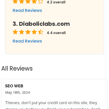
4.2
overall
Read Reviews
Diaboliclabs.com
4.4
overall
Read Reviews
All Reviews
SEO WEB
May 18th, 2024
Thieves, don’t put your credit card on this site, they