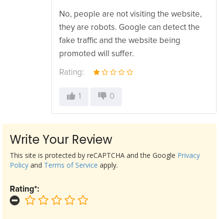
No, people are not visiting the website,
they are robots. Google can detect the
fake traffic and the website being
promoted will suffer.
Rating:
1
0
Write Your Review
This site is protected by reCAPTCHA and the Google
Privacy
Policy
and
Terms of Service
apply.
Rating*: