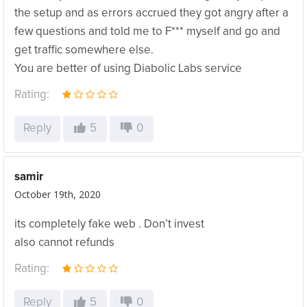
the setup and as errors accrued they got angry after a
few questions and told me to F*** myself and go and
get traffic somewhere else.
You are better of using Diabolic Labs service
Rating:
Reply
5
0
samir
October 19th, 2020
its completely fake web . Don’t invest
also cannot refunds
Rating:
Reply
5
0