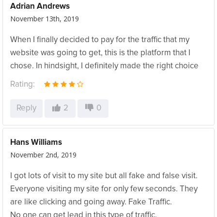
Adrian Andrews
November 13th, 2019
When I finally decided to pay for the traffic that my
website was going to get, this is the platform that I
chose. In hindsight, I definitely made the right choice
Rating:
Reply
2
0
Hans Williams
November 2nd, 2019
I got lots of visit to my site but all fake and false visit.
Everyone visiting my site for only few seconds. They
are like clicking and going away. Fake Traffic.
No one can get lead in this type of traffic.