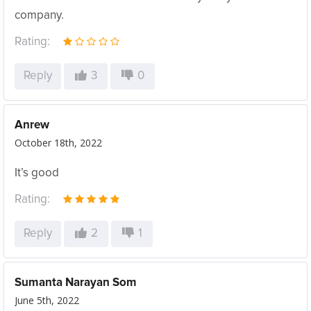
company.
Rating:
Reply
3
0
Anrew
October 18th, 2022
It’s good
Rating:
Reply
2
1
Sumanta Narayan Som
June 5th, 2022