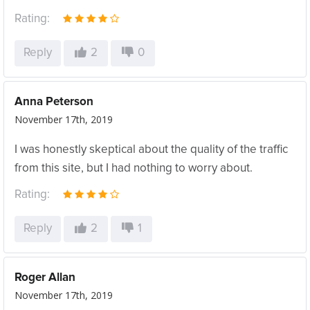
Rating:
Reply
2
0
Anna Peterson
November 17th, 2019
I was honestly skeptical about the quality of the traffic
from this site, but I had nothing to worry about.
Rating:
Reply
2
1
Roger Allan
November 17th, 2019