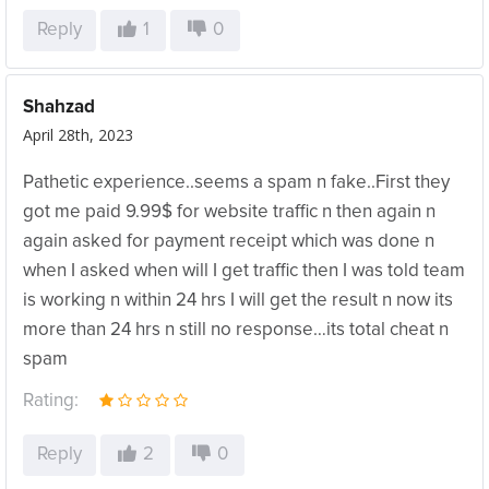
Reply
1
0
Shahzad
April 28th, 2023
Pathetic experience..seems a spam n fake..First they
got me paid 9.99$ for website traffic n then again n
again asked for payment receipt which was done n
when I asked when will I get traffic then I was told team
is working n within 24 hrs I will get the result n now its
more than 24 hrs n still no response…its total cheat n
spam
Rating:
Reply
2
0