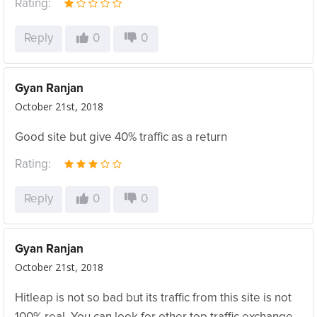
Rating:
Reply
0
0
Gyan Ranjan
October 21st, 2018
Good site but give 40% traffic as a return
Rating:
Reply
0
0
Gyan Ranjan
October 21st, 2018
Hitleap is not so bad but its traffic from this site is not