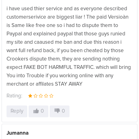
i have used thier service and as everyone described
customerserivice are biggest liar ! The paid Versioàn
is Same like free one so i had to dispute them to
Paypal and explained paypal that those guys runied
my site and caaused me ban and due this reason i
want full refund back, if you been cheated by those
Crookers dispute them, they are sending nothing
expect FAKE BOT HARMFUL TRAFFIC. which will bring
You into Trouble if you working online with any
merchant or affilates STAY AWAY
Rating:
Reply
0
0
Jumanna