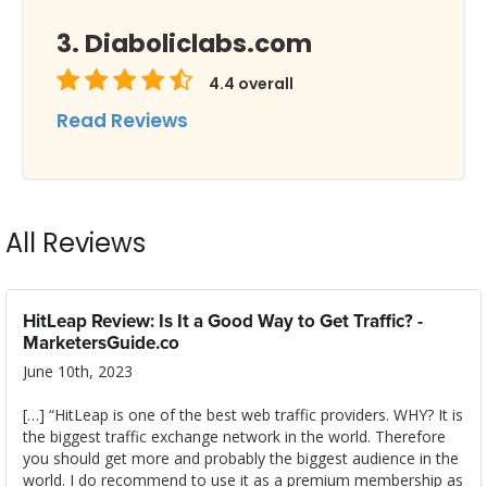
Diaboliclabs.com
4.4
overall
Read Reviews
All Reviews
HitLeap Review: Is It a Good Way to Get Traffic? -
MarketersGuide.co
June 10th, 2023
[…] “HitLeap is one of the best web traffic providers. WHY? It is
the biggest traffic exchange network in the world. Therefore
you should get more and probably the biggest audience in the
world. I do recommend to use it as a premium membership as