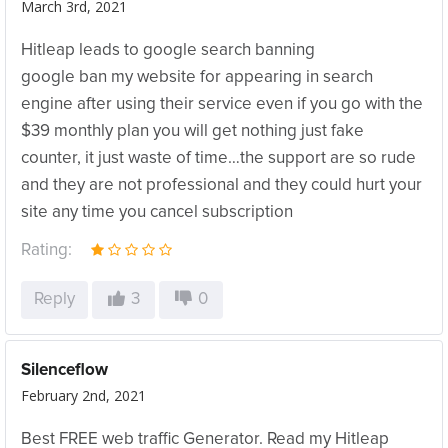
March 3rd, 2021
Hitleap leads to google search banning
google ban my website for appearing in search
engine after using their service even if you go with the
$39 monthly plan you will get nothing just fake
counter, it just waste of time…the support are so rude
and they are not professional and they could hurt your
site any time you cancel subscription
Rating:
Reply
3
0
Silenceflow
February 2nd, 2021
Best FREE web traffic Generator. Read my Hitleap