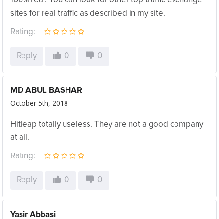
100% real. You can look for other top traffic exchange
sites for real traffic as described in my site.
Rating:
Reply
0
0
MD ABUL BASHAR
October 5th, 2018
Hitleap totally useless. They are not a good company
at all.
Rating:
Reply
0
0
Yasir Abbasi