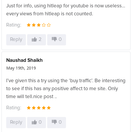
Just for info, using hitleap for youtube is now useless…
every views from hitleap is not counted.
Rating:
Reply
2
0
Naushad Shaikh
May 19th, 2019
I’ve given this a try using the ‘buy traffic’. Be interesting
to see if this has any positive affect to me site. Only
time will tell.nice post ..
Rating:
Reply
0
0