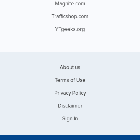
Magnite.com
Trafficshop.com
YTgeeks.org
About us
Terms of Use
Privacy Policy
Disclaimer
Sign In