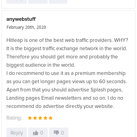
anywebstuff
February 20th, 2020
Hitleap is one of the best web traffic providers. WHY?
It is the biggest traffic exchange network in the world.
Therefore you should get more and probably the
biggest audience in the world.
I do recommend to use it as a premium membership
as you can get longer pages views up to 60 seconds.
Apart from that you should advertise Splash pages,
Landing pages Email newsletters and so on. I do no
recommend do advertise directly your website.
Rating:
Reply
0
0