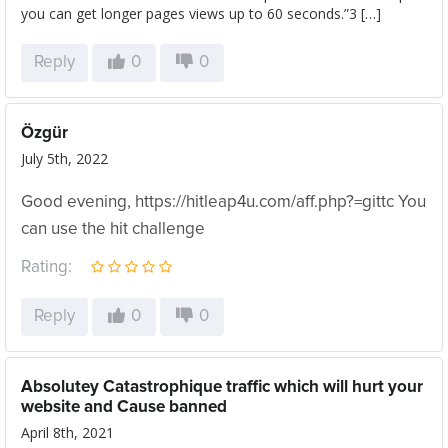
you can get longer pages views up to 60 seconds.”3 […]
Reply
0
0
Özgür
July 5th, 2022
Good evening, https://hitleap4u.com/aff.php?=gittc You
can use the hit challenge
Rating:
Reply
0
0
Absolutey Catastrophique traffic which will hurt your
website and Cause banned
April 8th, 2021