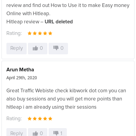
review and find out How to Use it to make Easy money
Online with Hitleap.
Hitleap review –
URL deleted
Rating:
Reply
0
0
Arun Metha
April 29th, 2020
Great Traffic Webiste check kibwork dot com you can
also buy sessions and you will get more points than
hitleap i am already using their sessions
Rating:
Reply
0
1