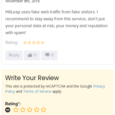
November 8th, 2016
HitLeap uses fake web traffic from fake visitors. I
recommend to stay away from this service, don’t put
your personal data at risk; your money and reputation
with spam!
Rating:
Reply
0
0
Write Your Review
This site is protected by reCAPTCHA and the Google
Privacy
Policy
and
Terms of Service
apply.
Rating*: