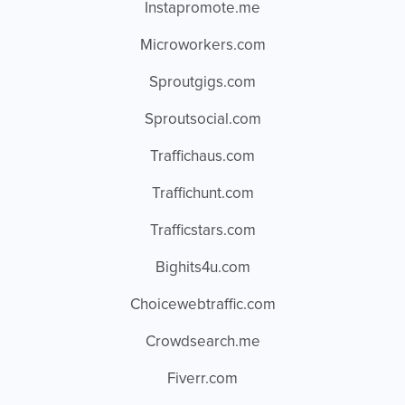
Instapromote.me
Microworkers.com
Sproutgigs.com
Sproutsocial.com
Traffichaus.com
Traffichunt.com
Trafficstars.com
Bighits4u.com
Choicewebtraffic.com
Crowdsearch.me
Fiverr.com