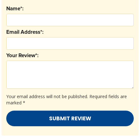
Name*:
Email Address*:
Your Review*:
Your email address will not be published.
Required fields are
marked
*