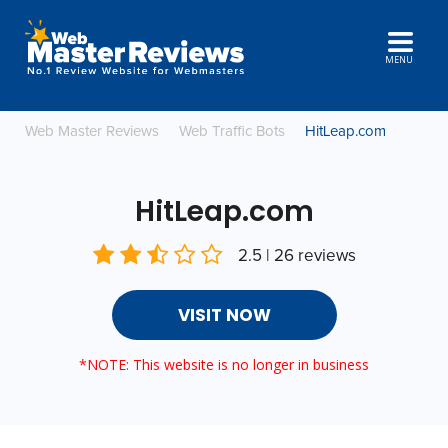
MENU
Web Master Reviews
Web Traffic Bots
HitLeap.com
HitLeap.com
2.5 | 26 reviews
VISIT NOW
*NOTE: This website is no longer in business