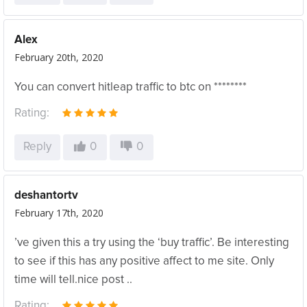
Alex
February 20th, 2020
You can convert hitleap traffic to btc on ********
Rating:
Reply
0
0
deshantortv
February 17th, 2020
’ve given this a try using the ‘buy traffic’. Be interesting
to see if this has any positive affect to me site. Only
time will tell.nice post ..
Rating: