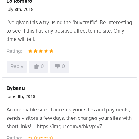
Lo Romero
July 8th, 2018
I’ve given this a try using the ‘buy traffic’. Be interesting
to see if this has any positive affect to me site. Only
time will tell.
Rating:
Reply
0
0
Bybanu
June 4th, 2018
An unreliable site. It accepts your sites and payments,
sends visitors a few days, then changes your sites with
short links! – https://imgur.com/a/bkVp1vZ
Rating: