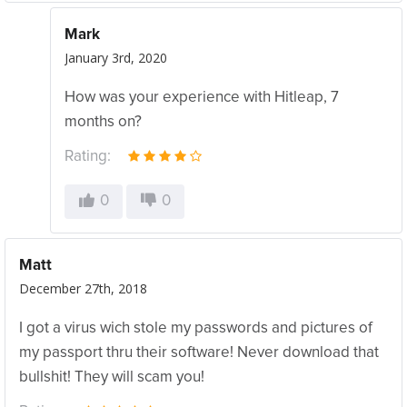
Mark
January 3rd, 2020
How was your experience with Hitleap, 7
months on?
Rating:
0
0
Matt
December 27th, 2018
I got a virus wich stole my passwords and pictures of
my passport thru their software! Never download that
bullshit! They will scam you!