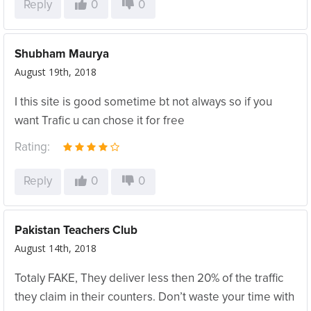
Reply
0
0
Shubham Maurya
August 19th, 2018
I this site is good sometime bt not always so if you
want Trafic u can chose it for free
Rating:
Reply
0
0
Pakistan Teachers Club
August 14th, 2018
Totaly FAKE, They deliver less then 20% of the traffic
they claim in their counters. Don’t waste your time with