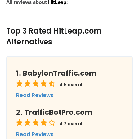
All reviews about
HitLeap
:
Top 3 Rated HitLeap.com
Alternatives
BabylonTraffic.com
4.5
overall
Read Reviews
TrafficBotPro.com
4.2
overall
Read Reviews