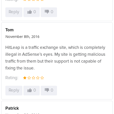
Reply
0
0
Tom
November 8th, 2016
HitLeap is a traffic exchange site, which is completely
illegal in AdSense’s eyes. My site is getting malicious
traffic from them but their support is not capable of
fixing the issue.
Rating:
Reply
0
0
Patrick