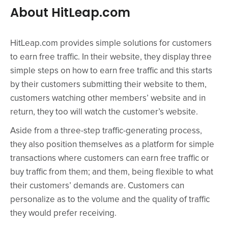
About HitLeap.com
HitLeap.com provides simple solutions for customers
to earn free traffic. In their website, they display three
simple steps on how to earn free traffic and this starts
by their customers submitting their website to them,
customers watching other members’ website and in
return, they too will watch the customer’s website.
Aside from a three-step traffic-generating process,
they also position themselves as a platform for simple
transactions where customers can earn free traffic or
buy traffic from them; and them, being flexible to what
their customers’ demands are. Customers can
personalize as to the volume and the quality of traffic
they would prefer receiving.