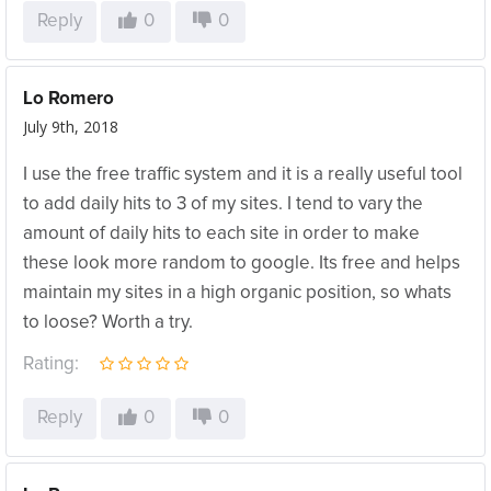
Reply
0
0
Lo Romero
July 9th, 2018
I use the free traffic system and it is a really useful tool
to add daily hits to 3 of my sites. I tend to vary the
amount of daily hits to each site in order to make
these look more random to google. Its free and helps
maintain my sites in a high organic position, so whats
to loose? Worth a try.
Rating:
Reply
0
0