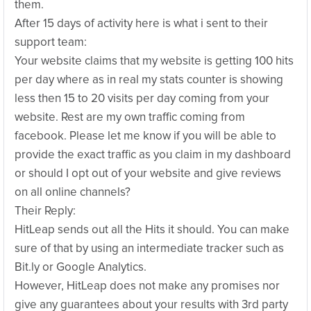
them.
After 15 days of activity here is what i sent to their
support team:
Your website claims that my website is getting 100 hits
per day where as in real my stats counter is showing
less then 15 to 20 visits per day coming from your
website. Rest are my own traffic coming from
facebook. Please let me know if you will be able to
provide the exact traffic as you claim in my dashboard
or should I opt out of your website and give reviews
on all online channels?
Their Reply:
HitLeap sends out all the Hits it should. You can make
sure of that by using an intermediate tracker such as
Bit.ly or Google Analytics.
However, HitLeap does not make any promises nor
give any guarantees about your results with 3rd party