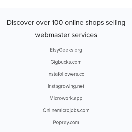
Discover over 100 online shops selling
webmaster services
EtsyGeeks.org
Gigbucks.com
Instafollowers.co
Instagrowing.net
Microwork.app
Onlinemicrojobs.com
Poprey.com