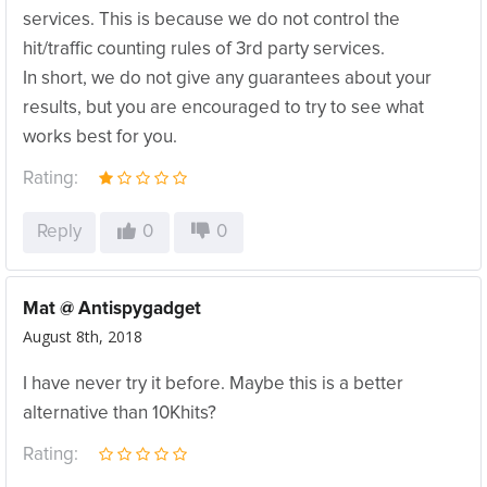
services. This is because we do not control the
hit/traffic counting rules of 3rd party services.
In short, we do not give any guarantees about your
results, but you are encouraged to try to see what
works best for you.
Rating:
Reply
0
0
Mat @ Antispygadget
August 8th, 2018
I have never try it before. Maybe this is a better
alternative than 10Khits?
Rating: