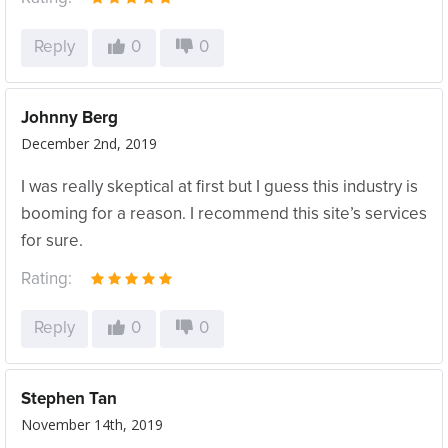
Reply
0
0
Johnny Berg
December 2nd, 2019
I was really skeptical at first but I guess this industry is
booming for a reason. I recommend this site’s services
for sure.
Rating:
Reply
0
0
Stephen Tan
November 14th, 2019