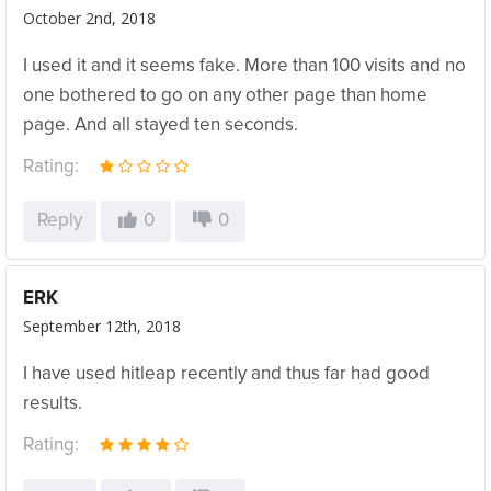
October 2nd, 2018
I used it and it seems fake. More than 100 visits and no
one bothered to go on any other page than home
page. And all stayed ten seconds.
Rating:
Reply
0
0
ERK
September 12th, 2018
I have used hitleap recently and thus far had good
results.
Rating: