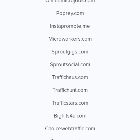
Onlinemicrojobs.com
Poprey.com
Instapromote.me
Microworkers.com
Sproutgigs.com
Sproutsocial.com
Traffichaus.com
Traffichunt.com
Trafficstars.com
Bighits4u.com
Choicewebtraffic.com