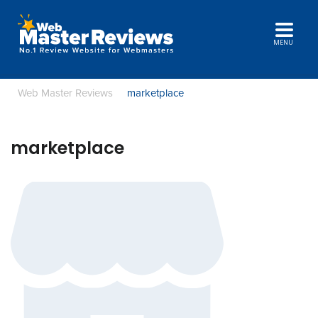
MENU
Web Master Reviews
marketplace
marketplace