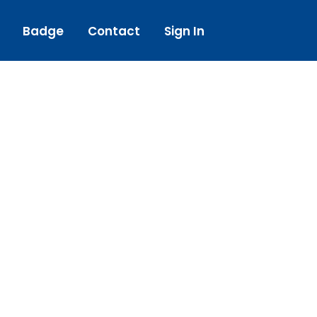
Badge
Contact
Sign In