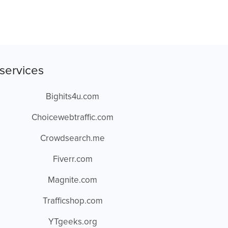
services
Bighits4u.com
Choicewebtraffic.com
Crowdsearch.me
Fiverr.com
Magnite.com
Trafficshop.com
YTgeeks.org