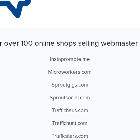
r over 100 online shops selling webmaster 
Instapromote.me
Microworkers.com
Sproutgigs.com
Sproutsocial.com
Traffichaus.com
Traffichunt.com
Trafficstars.com