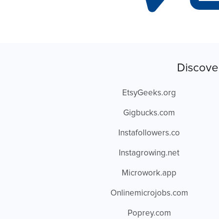
Discove
EtsyGeeks.org
Gigbucks.com
Instafollowers.co
Instagrowing.net
Microwork.app
Onlinemicrojobs.com
Poprey.com