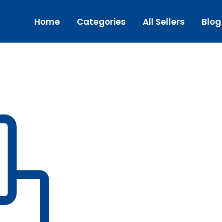
Home
Categories
All Sellers
Blog