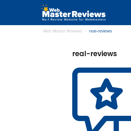
Web Master Reviews
›
real-reviews
real-reviews