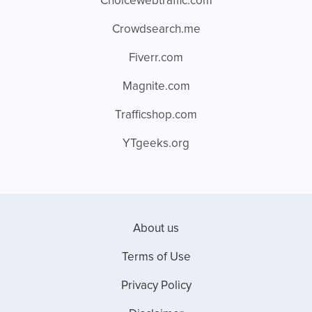
Choicewebtraffic.com
Crowdsearch.me
Fiverr.com
Magnite.com
Trafficshop.com
YTgeeks.org
About us
Terms of Use
Privacy Policy