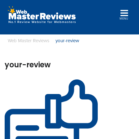
MENU
Web Master Reviews
your-review
your-review