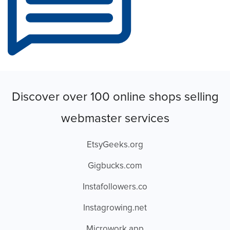
Discover over 100 online shops selling
webmaster services
EtsyGeeks.org
Gigbucks.com
Instafollowers.co
Instagrowing.net
Microwork.app