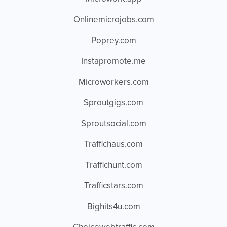
Onlinemicrojobs.com
Poprey.com
Instapromote.me
Microworkers.com
Sproutgigs.com
Sproutsocial.com
Traffichaus.com
Traffichunt.com
Trafficstars.com
Bighits4u.com