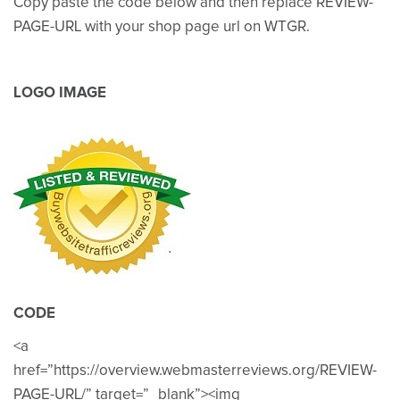
Copy paste the code below and then replace REVIEW-
PAGE-URL with your shop page url on WTGR.
LOGO IMAGE
CODE
<a
href=”https://overview.webmasterreviews.org/REVIEW-
PAGE-URL/” target=”_blank”><img