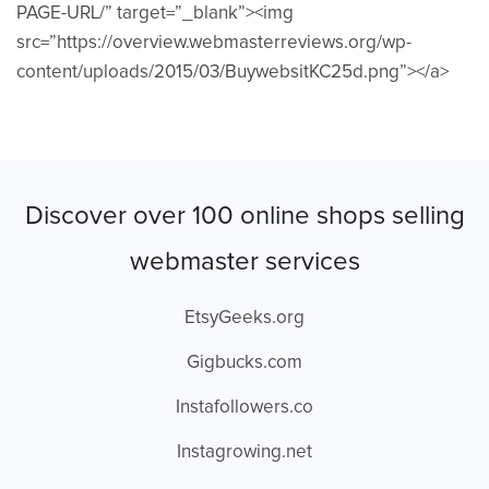
PAGE-URL/” target=”_blank”><img
src=”https://overview.webmasterreviews.org/wp-
content/uploads/2015/03/BuywebsitKC25d.png”></a>
Discover over 100 online shops selling
webmaster services
EtsyGeeks.org
Gigbucks.com
Instafollowers.co
Instagrowing.net