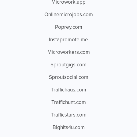
Microwork.app
Onlinemicrojobs.com
Poprey.com
Instapromote.me
Microworkers.com
Sproutgigs.com
Sproutsocial.com
Traffichaus.com
Traffichunt.com
Trafficstars.com
Bighits4u.com