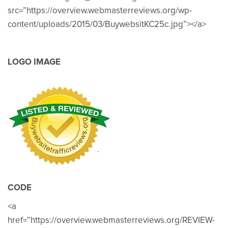
src=”https://overview.webmasterreviews.org/wp-
content/uploads/2015/03/BuywebsitKC25c.jpg”></a>
LOGO IMAGE
CODE
<a
href=”https://overview.webmasterreviews.org/REVIEW-