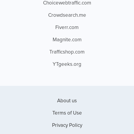
Choicewebtraffic.com
Crowdsearch.me
Fiverr.com
Magnite.com
Trafficshop.com
YTgeeks.org
About us
Terms of Use
Privacy Policy