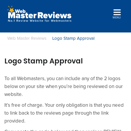
MENU
Web Master Reviews
Logo Stamp Approval
Logo Stamp Approval
To all Webmasters, you can include any of the 2 logos
below on your site when you’re being reviewed on our
website.
It’s free of charge. Your only obligation is that you need
to link back to the reviews page through the link
provided.