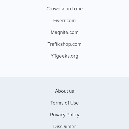
Crowdsearch.me
Fiverr.com
Magnite.com
Trafficshop.com
YTgeeks.org
About us
Terms of Use
Privacy Policy
Disclaimer