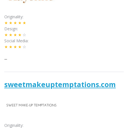
Originality
★★★★★
Design
★★★★
☆
Social Media
★★★★
☆
–
sweetmakeuptemptations.com
Originality