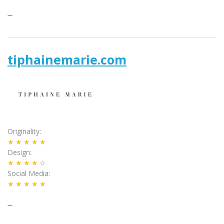
–
tiphainemarie.com
Originality
★★★★★
Design
★★★★
☆
Social Media
★★★★★
–