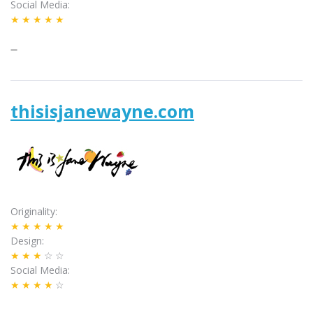
Social Media
★★★★★
–
thisisjanewayne.com
Originality
★★★★★
Design
★★★
☆☆
Social Media
★★★★
☆