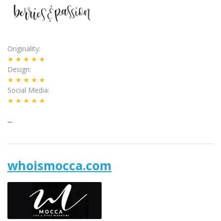
Originality
★★★★★
Design
★★★★★
Social Media
★★★★★
–
whoismocca.com