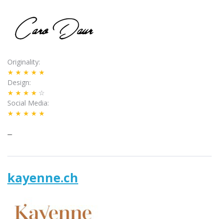
Originality
★★★★★
Design
★★★★
☆
Social Media
★★★★★
–
kayenne.ch