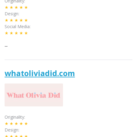
Originality
★★★★★
Design
★★★★★
Social Media
★★★★★
–
whatoliviadid.com
Originality
★★★★★
Design
★★★★★