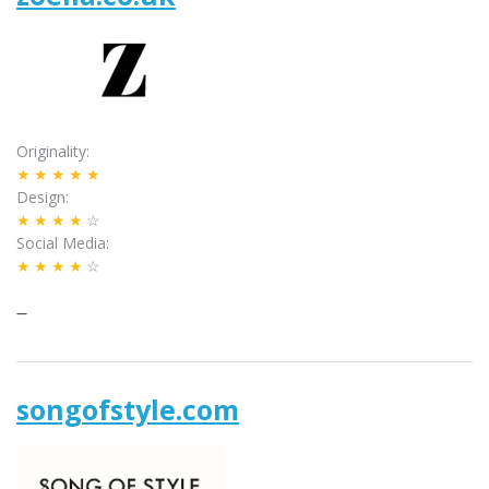
Originality
★★★★★
Design
★★★★
☆
Social Media
★★★★
☆
–
songofstyle.com