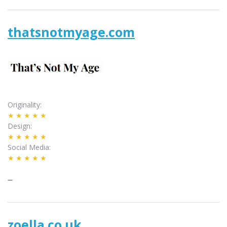
thatsnotmyage.com
Originality
★★★★★
Design
★★★★★
Social Media
★★★★★
–
zoella.co.uk