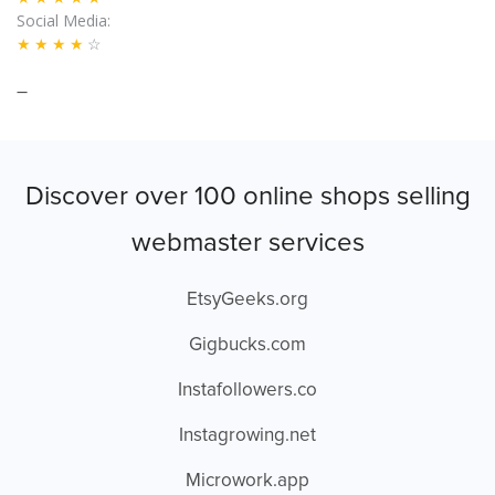
Social Media
★★★★
☆
–
Discover over 100 online shops selling
webmaster services
EtsyGeeks.org
Gigbucks.com
Instafollowers.co
Instagrowing.net
Microwork.app