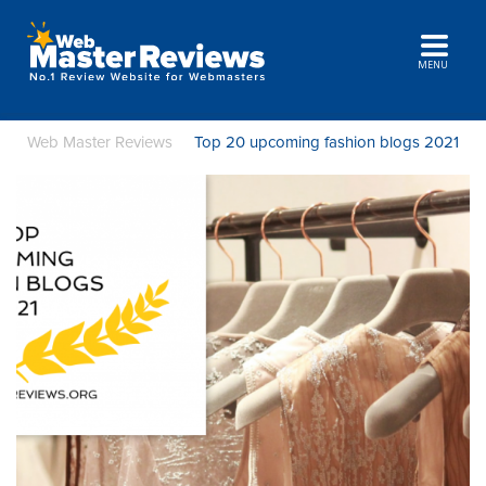
MENU
Web Master Reviews
Top 20 upcoming fashion blogs 2021