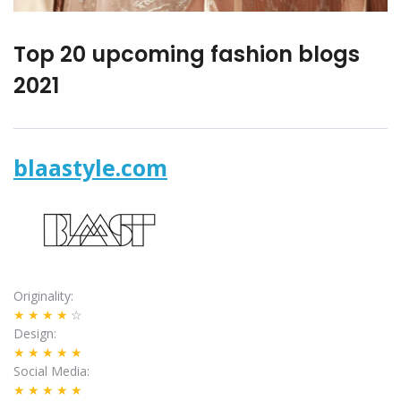
Top 20 upcoming fashion blogs
2021
blaastyle.com
Originality
★★★★
☆
Design
★★★★★
Social Media
★★★★★