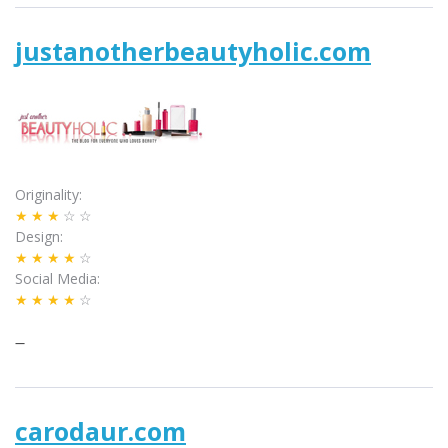
justanotherbeautyholic.com
Originality
★★★
☆☆
Design
★★★★
☆
Social Media
★★★★
☆
–
carodaur.com