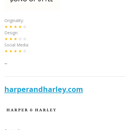
Originality
★★★★
☆
Design
★★★
☆☆
Social Media
★★★★
☆
–
harperandharley.com