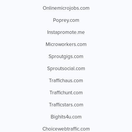
Onlinemicrojobs.com
Poprey.com
Instapromote.me
Microworkers.com
Sproutgigs.com
Sproutsocial.com
Traffichaus.com
Traffichunt.com
Trafficstars.com
Bighits4u.com
Choicewebtraffic.com