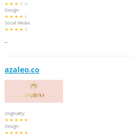
★★★
☆☆
Design
★★★★
☆
Social Media
★★★★
☆
–
azaleo.co
Originality
★★★★★
Design
★★★★★