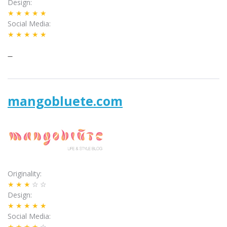
Design
★★★★★
Social Media
★★★★★
–
mangobluete.com
Originality
★★★
☆☆
Design
★★★★★
Social Media
★★★★
☆