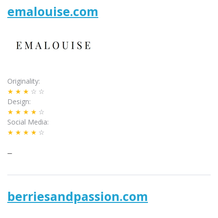
emalouise.com
Originality
★★★
☆☆
Design
★★★★
☆
Social Media
★★★★
☆
–
berriesandpassion.com