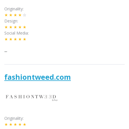
Originality
★★★★
☆
Design
★★★★★
Social Media
★★★★★
–
fashiontweed.com
Originality
★★★★★