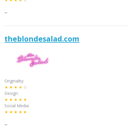
–
theblondesalad.com
Originality
★★★★
☆
Design
★★★★★
Social Media
★★★★★
–