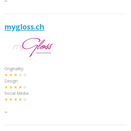
–
mygloss.ch
Originality
★★★
☆☆
Design
★★★★
☆
Social Media
★★★★
☆
–