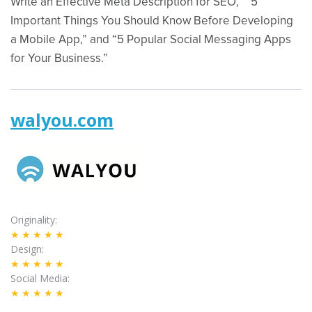
Write an Effective Meta Description for SEO,” “5
Important Things You Should Know Before Developing
a Mobile App,” and “5 Popular Social Messaging Apps
for Your Business.”
walyou.com
Originality
★★★★★
Design
★★★★★
Social Media
★★★★★