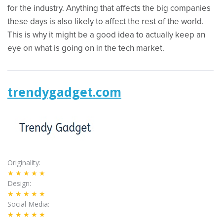
for the industry. Anything that affects the big companies
these days is also likely to affect the rest of the world.
This is why it might be a good idea to actually keep an
eye on what is going on in the tech market.
trendygadget.com
Originality
★★★★★
Design
★★★★★
Social Media
★★★★★