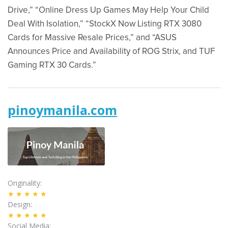
Drive,” “Online Dress Up Games May Help Your Child
Deal With Isolation,” “StockX Now Listing RTX 3080
Cards for Massive Resale Prices,” and “ASUS
Announces Price and Availability of ROG Strix, and TUF
Gaming RTX 30 Cards.”
pinoymanila.com
Originality
★★★★★
Design
★★★★★
Social Media