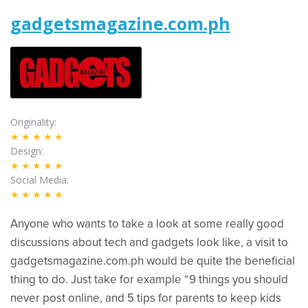
gadgetsmagazine.com.ph
Originality
★★★★★
Design
★★★★★
Social Media
★★★★★
Anyone who wants to take a look at some really good
discussions about tech and gadgets look like, a visit to
gadgetsmagazine.com.ph would be quite the beneficial
thing to do. Just take for example “9 things you should
never post online, and 5 tips for parents to keep kids