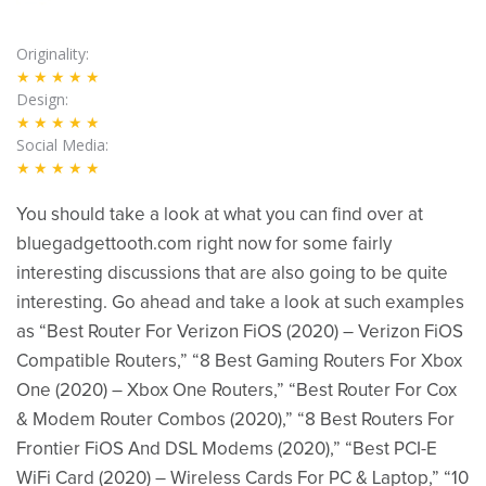
Originality
★★★★★
Design
★★★★★
Social Media
★★★★★
You should take a look at what you can find over at
bluegadgettooth.com right now for some fairly
interesting discussions that are also going to be quite
interesting. Go ahead and take a look at such examples
as “Best Router For Verizon FiOS (2020) – Verizon FiOS
Compatible Routers,” “8 Best Gaming Routers For Xbox
One (2020) – Xbox One Routers,” “Best Router For Cox
& Modem Router Combos (2020),” “8 Best Routers For
Frontier FiOS And DSL Modems (2020),” “Best PCI-E
WiFi Card (2020) – Wireless Cards For PC & Laptop,” “10