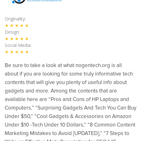
Originality
★★★★★
Design
★★★★★
Social Media
★★★★★
Be sure to take a look at what nogentech.org is all
about if you are looking for some truly informative tech
contents that will give you plenty of useful info about
gadgets and more. Among the contents that are
available here are “Pros and Cons of HP Laptops and
Computers,” “Surprising Gadgets And Tech You Can Buy
Under $50,” “Cool Gadgets & Accessories on Amazon
Under $10 -Tech Under 10 Dollars,” “8 Common Content
Marketing Mistakes to Avoid [UPDATED],” “7 Steps to