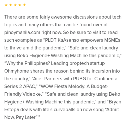
★★★★★
There are some fairly awesome discussions about tech
topics and many others that can be found over at
pinoymanila.com right now. So be sure to visit to read
such examples as “PLDT KaAsenso empowers MSMEs
to thrive amid the pandemic,” “Safe and clean laundry
using Beko Hygiene+ Washing Machine this pandemic,”
“Why the Philippines? Leading proptech startup
Ohmyhome shares the reason behind its incursion into
the country,” “Acer Partners with PUBG for Continental
Series 2 APAC,” “WOW Fiesta Melody: A Budget-
Friendly Videoke,” “Safe and clean laundry using Beko
Hygiene+ Washing Machine this pandemic,” and “Bryan
Estepa deals with life’s curveballs on new song “Admit
Now, Pay Later”.”