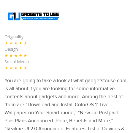
Originality
★★★★★
Design
★★★★★
Social Media
★★★★★
You are going to take a look at what gadgetstouse.com
is all about if you are looking for some informative
contents about gadgets and more. Among the best of
them are “Download and Install ColorOS 11 Live
Wallpaper on Your Smartphone,” “New Jio Postpaid
Plus Plans Announced: Price, Benefits and More,”
“Realme UI 2.0 Announced: Features, List of Devices &