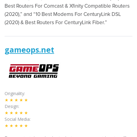
Best Routers For Comcast & Xfinity Compatible Routers
(2020),” and “10 Best Modems For CenturyLink DSL
(2020) & Best Routers For CenturyLink Fiber.”
gameops.net
Originality
★★★★★
Design
★★★★★
Social Media
★★★★★