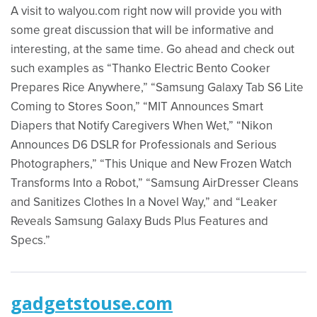
A visit to walyou.com right now will provide you with
some great discussion that will be informative and
interesting, at the same time. Go ahead and check out
such examples as “Thanko Electric Bento Cooker
Prepares Rice Anywhere,” “Samsung Galaxy Tab S6 Lite
Coming to Stores Soon,” “MIT Announces Smart
Diapers that Notify Caregivers When Wet,” “Nikon
Announces D6 DSLR for Professionals and Serious
Photographers,” “This Unique and New Frozen Watch
Transforms Into a Robot,” “Samsung AirDresser Cleans
and Sanitizes Clothes In a Novel Way,” and “Leaker
Reveals Samsung Galaxy Buds Plus Features and
Specs.”
gadgetstouse.com