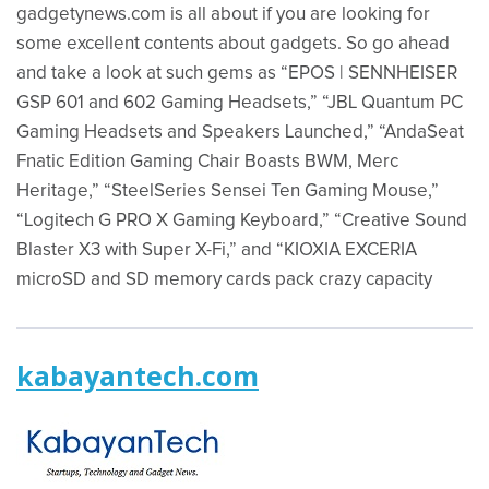
gadgetynews.com is all about if you are looking for
some excellent contents about gadgets. So go ahead
and take a look at such gems as “EPOS | SENNHEISER
GSP 601 and 602 Gaming Headsets,” “JBL Quantum PC
Gaming Headsets and Speakers Launched,” “AndaSeat
Fnatic Edition Gaming Chair Boasts BWM, Merc
Heritage,” “SteelSeries Sensei Ten Gaming Mouse,”
“Logitech G PRO X Gaming Keyboard,” “Creative Sound
Blaster X3 with Super X-Fi,” and “KIOXIA EXCERIA
microSD and SD memory cards pack crazy capacity
kabayantech.com