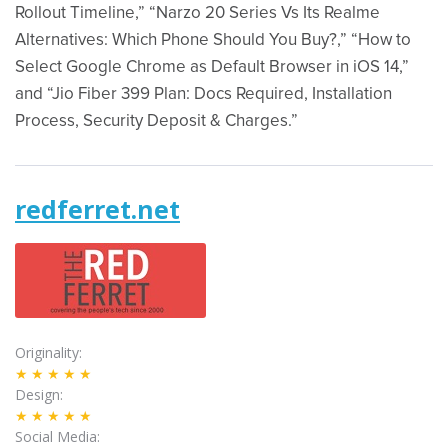
Rollout Timeline,” “Narzo 20 Series Vs Its Realme
Alternatives: Which Phone Should You Buy?,” “How to
Select Google Chrome as Default Browser in iOS 14,”
and “Jio Fiber 399 Plan: Docs Required, Installation
Process, Security Deposit & Charges.”
redferret.net
Originality
★★★★★
Design
★★★★★
Social Media