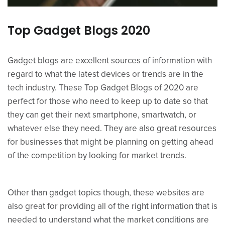
Top Gadget Blogs 2020
Gadget blogs are excellent sources of information with
regard to what the latest devices or trends are in the
tech industry. These Top Gadget Blogs of 2020 are
perfect for those who need to keep up to date so that
they can get their next smartphone, smartwatch, or
whatever else they need. They are also great resources
for businesses that might be planning on getting ahead
of the competition by looking for market trends.
Other than gadget topics though, these websites are
also great for providing all of the right information that is
needed to understand what the market conditions are