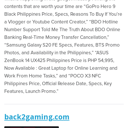
contents that are worth your time are “GoPro Hero 9
Black Philippines Price, Specs, Reasons To Buy If You’re
a Vlogger or Youtube Content Creator,” “BDO Hotline
Number Support Told Me The Truth About BDO Online
Banking Real-Time Money Transfer Cancellation,”
“Samsung Galaxy S20 FE Specs, Features, BTS Promo
Photos, and Availability in the Philippines,” “ASUS
ZenBook 14 UX425 Philippines Price is PHP 54,995,
Now Available : Great Laptop for Online Learning and
Work From Home Tasks,” and “POCO X3 NFC
Philippines Price, Official Release Date, Specs, Key
Features, Launch Promo.”
back2gaming.com