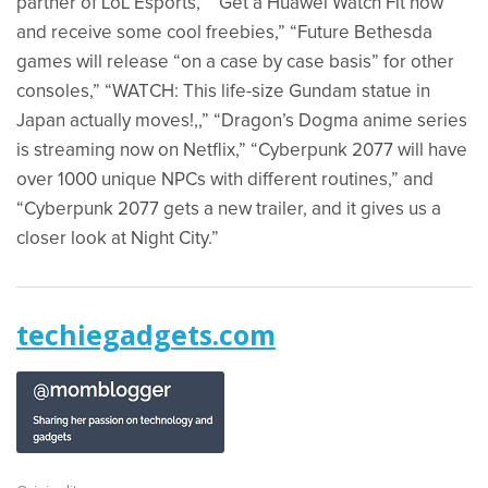
partner of LoL Esports,” “Get a Huawei Watch Fit now
and receive some cool freebies,” “Future Bethesda
games will release “on a case by case basis” for other
consoles,” “WATCH: This life-size Gundam statue in
Japan actually moves!,,” “Dragon’s Dogma anime series
is streaming now on Netflix,” “Cyberpunk 2077 will have
over 1000 unique NPCs with different routines,” and
“Cyberpunk 2077 gets a new trailer, and it gives us a
closer look at Night City.”
techiegadgets.com