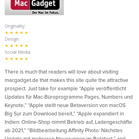
Originality
★★★★★
Design
★★★★★
Social Media
★★★★★
There is much that readers will love about visiting
macgadget.de that makes this site quite the attractive
prospect. Just take for example “Apple veröffentlicht
Updates für Mac-Büroprogramme Pages, Numbers und
Keynote,” “Apple stellt neue Betaversion von macOS
Big Sur zum Download bereit,” “Apple expandiert in
Indien: Online-Shop nimmt Betrieb auf, Ladengeschäfte
ab 2021,” “Bildbearbeitung Affinity Photo: Nächstes