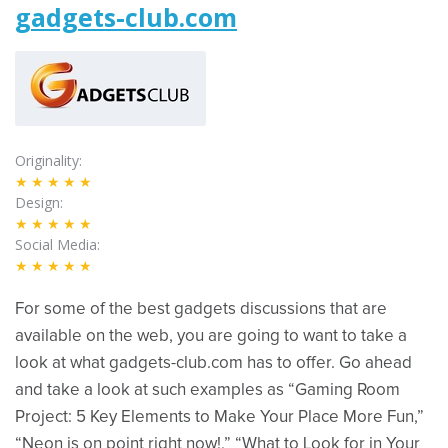
gadgets-club.com
Originality
★★★★★
Design
★★★★★
Social Media
★★★★★
For some of the best gadgets discussions that are
available on the web, you are going to want to take a
look at what gadgets-club.com has to offer. Go ahead
and take a look at such examples as “Gaming Room
Project: 5 Key Elements to Make Your Place More Fun,”
“Neon is on point right now!,” “What to Look for in Your