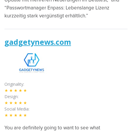
Update mit mehreren Neuerungen im Betatest,” and
“Passwortmanager Enpass: Lebenslange Lizenz
kurzzeitig stark vergünstigt erhältlich.”
gadgetynews.com
Originality
★★★★★
Design
★★★★★
Social Media
★★★★★
You are definitely going to want to see what