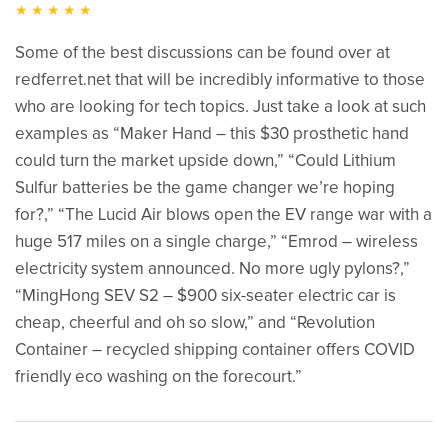
★★★★★
Some of the best discussions can be found over at
redferret.net that will be incredibly informative to those
who are looking for tech topics. Just take a look at such
examples as “Maker Hand – this $30 prosthetic hand
could turn the market upside down,” “Could Lithium
Sulfur batteries be the game changer we’re hoping
for?,” “The Lucid Air blows open the EV range war with a
huge 517 miles on a single charge,” “Emrod – wireless
electricity system announced. No more ugly pylons?,”
“MingHong SEV S2 – $900 six-seater electric car is
cheap, cheerful and oh so slow,” and “Revolution
Container – recycled shipping container offers COVID
friendly eco washing on the forecourt.”