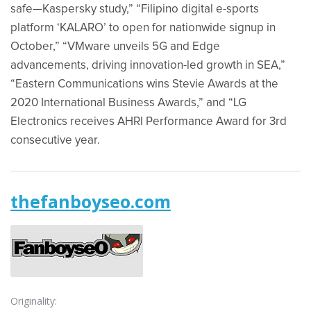
safe—Kaspersky study,” “Filipino digital e-sports
platform ‘KALARO’ to open for nationwide signup in
October,” “VMware unveils 5G and Edge
advancements, driving innovation-led growth in SEA,”
“Eastern Communications wins Stevie Awards at the
2020 International Business Awards,” and “LG
Electronics receives AHRI Performance Award for 3rd
consecutive year.
thefanboyseo.com
Originality