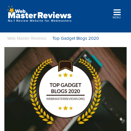
MENU
Web Master Reviews
Top Gadget Blogs 2020