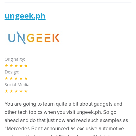
ungeek.ph
Originality
★★★★★
Design
★★★★★
Social Media
★★★★★
You are going to learn quite a bit about gadgets and
other tech topics when you visit ungeek.ph. So go
ahead and do that just now and read such examples as
“Mercedes-Benz announced as exclusive automotive