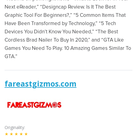
Next eReader,” “Designcap Review. Is It The Best
Graphic Tool For Beginners?,” “5 Common Items That
Have Been Transformed by Technology,” “5 Tech
Devices You Didn’t Know You Needed,” “The Best
Cordless Brad Nailer To Buy In 2020,” and “GTA Like
Games You Need To Play. 10 Amazing Games Similar To
GTA.”
fareastgizmos.com
Originality
★★★★★