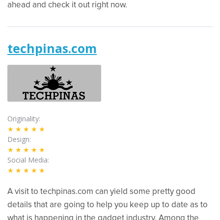
ahead and check it out right now.
techpinas.com
Originality
★★★★★
Design
★★★★★
Social Media
★★★★★
A visit to techpinas.com can yield some pretty good
details that are going to help you keep up to date as to
what is happening in the gadget industry. Among the