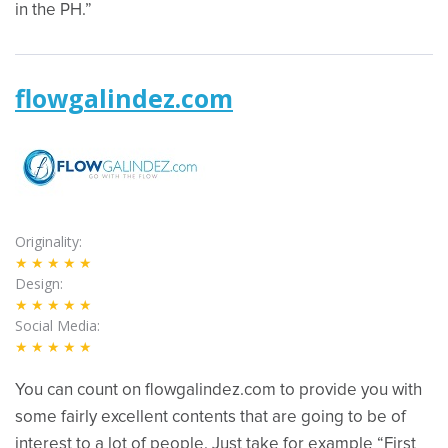
in the PH.”
flowgalindez.com
Originality
★★★★★
Design
★★★★★
Social Media
★★★★★
You can count on flowgalindez.com to provide you with
some fairly excellent contents that are going to be of
interest to a lot of people. Just take for example “First