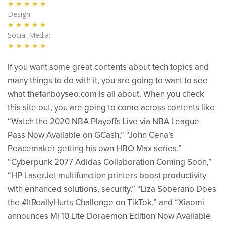
★★★★★
Design
★★★★★
Social Media
★★★★★
If you want some great contents about tech topics and
many things to do with it, you are going to want to see
what thefanboyseo.com is all about. When you check
this site out, you are going to come across contents like
“Watch the 2020 NBA Playoffs Live via NBA League
Pass Now Available on GCash,” “John Cena’s
Peacemaker getting his own HBO Max series,”
“Cyberpunk 2077 Adidas Collaboration Coming Soon,”
“HP LaserJet multifunction printers boost productivity
with enhanced solutions, security,” “Liza Soberano Does
the #ItReallyHurts Challenge on TikTok,” and “Xiaomi
announces Mi 10 Lite Doraemon Edition Now Available