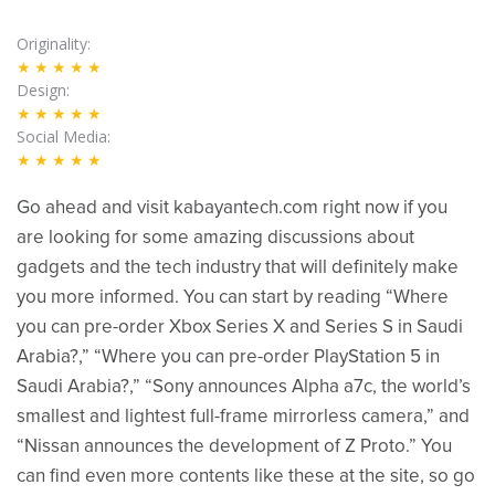
Originality
★★★★★
Design
★★★★★
Social Media
★★★★★
Go ahead and visit kabayantech.com right now if you
are looking for some amazing discussions about
gadgets and the tech industry that will definitely make
you more informed. You can start by reading “Where
you can pre-order Xbox Series X and Series S in Saudi
Arabia?,” “Where you can pre-order PlayStation 5 in
Saudi Arabia?,” “Sony announces Alpha a7c, the world’s
smallest and lightest full-frame mirrorless camera,” and
“Nissan announces the development of Z Proto.” You
can find even more contents like these at the site, so go