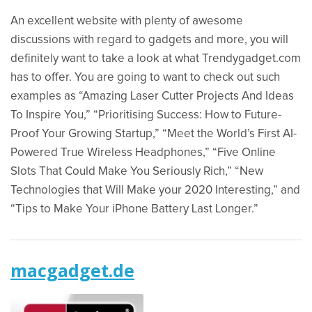
An excellent website with plenty of awesome
discussions with regard to gadgets and more, you will
definitely want to take a look at what Trendygadget.com
has to offer. You are going to want to check out such
examples as “Amazing Laser Cutter Projects And Ideas
To Inspire You,” “Prioritising Success: How to Future-
Proof Your Growing Startup,” “Meet the World’s First AI-
Powered True Wireless Headphones,” “Five Online
Slots That Could Make You Seriously Rich,” “New
Technologies that Will Make your 2020 Interesting,” and
“Tips to Make Your iPhone Battery Last Longer.”
macgadget.de