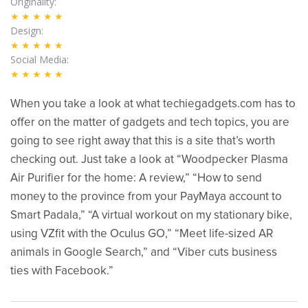
Originality
★★★★★
Design
★★★★★
Social Media
★★★★★
When you take a look at what techiegadgets.com has to
offer on the matter of gadgets and tech topics, you are
going to see right away that this is a site that’s worth
checking out. Just take a look at “Woodpecker Plasma
Air Purifier for the home: A review,” “How to send
money to the province from your PayMaya account to
Smart Padala,” “A virtual workout on my stationary bike,
using VZfit with the Oculus GO,” “Meet life-sized AR
animals in Google Search,” and “Viber cuts business
ties with Facebook.”