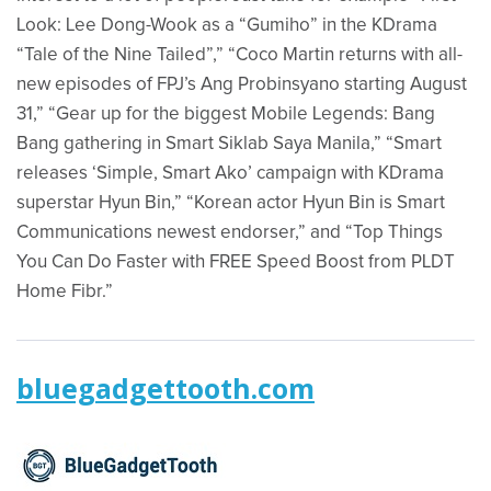
Look: Lee Dong-Wook as a “Gumiho” in the KDrama
“Tale of the Nine Tailed”,” “Coco Martin returns with all-
new episodes of FPJ’s Ang Probinsyano starting August
31,” “Gear up for the biggest Mobile Legends: Bang
Bang gathering in Smart Siklab Saya Manila,” “Smart
releases ‘Simple, Smart Ako’ campaign with KDrama
superstar Hyun Bin,” “Korean actor Hyun Bin is Smart
Communications newest endorser,” and “Top Things
You Can Do Faster with FREE Speed Boost from PLDT
Home Fibr.”
bluegadgettooth.com