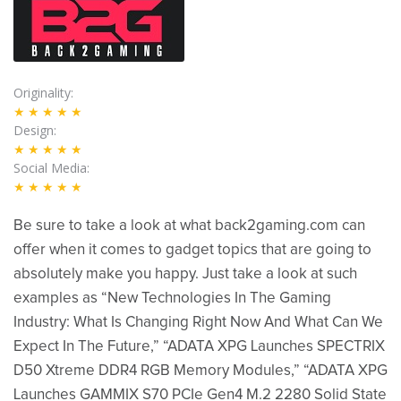
Originality
★★★★★
Design
★★★★★
Social Media
★★★★★
Be sure to take a look at what back2gaming.com can
offer when it comes to gadget topics that are going to
absolutely make you happy. Just take a look at such
examples as “New Technologies In The Gaming
Industry: What Is Changing Right Now And What Can We
Expect In The Future,” “ADATA XPG Launches SPECTRIX
D50 Xtreme DDR4 RGB Memory Modules,” “ADATA XPG
Launches GAMMIX S70 PCIe Gen4 M.2 2280 Solid State