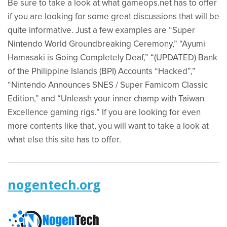
Be sure to take a look at what gameops.net has to offer
if you are looking for some great discussions that will be
quite informative. Just a few examples are “Super
Nintendo World Groundbreaking Ceremony,” “Ayumi
Hamasaki is Going Completely Deaf,” “(UPDATED) Bank
of the Philippine Islands (BPI) Accounts “Hacked”,”
“Nintendo Announces SNES / Super Famicom Classic
Edition,” and “Unleash your inner champ with Taiwan
Excellence gaming rigs.” If you are looking for even
more contents like that, you will want to take a look at
what else this site has to offer.
nogentech.org