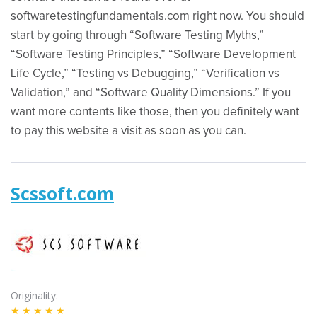
softwaretestingfundamentals.com right now. You should
start by going through “Software Testing Myths,”
“Software Testing Principles,” “Software Development
Life Cycle,” “Testing vs Debugging,” “Verification vs
Validation,” and “Software Quality Dimensions.” If you
want more contents like those, then you definitely want
to pay this website a visit as soon as you can.
Scssoft.com
Originality
★★★★★