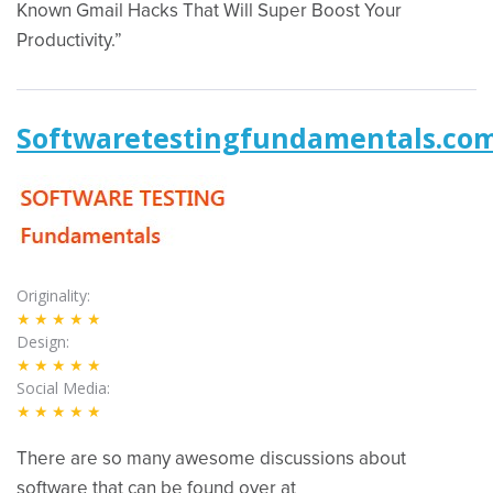
Known Gmail Hacks That Will Super Boost Your
Productivity.”
Softwaretestingfundamentals.co
Originality
★★★★★
Design
★★★★★
Social Media
★★★★★
There are so many awesome discussions about
software that can be found over at