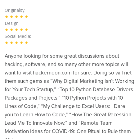
Originality
★★★★★
Design
★★★★★
Social Media
★★★★★
Anyone looking for some great discussions about
hacking, software, and so many other more topics will
want to visit hackernoon.com for sure. Doing so will net
them such gems as “Why Digital Marketing Isn’t Working
for Your Tech Startup,” “Top 10 Python Database Drivers
Packages and Projects,” “10 Python Projects with 10
Lines of Code,” “My Challenge to Excel Users: I Dare
you to Learn How to Code,” “How The Great Recession
Lead Me To Innovate Now,” and “Remote Team
Motivation Ideas for COVID-19: One Ritual to Rule them