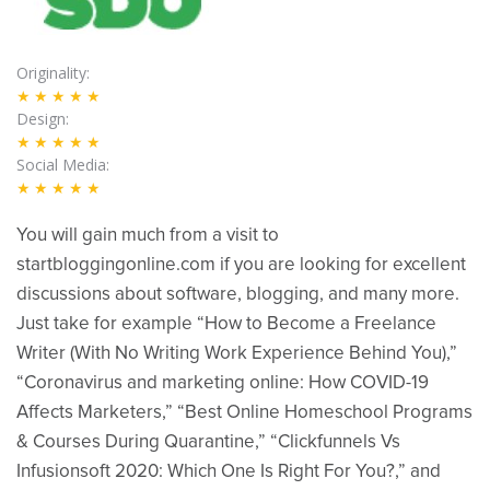
Originality
★★★★★
Design
★★★★★
Social Media
★★★★★
You will gain much from a visit to
startbloggingonline.com if you are looking for excellent
discussions about software, blogging, and many more.
Just take for example “How to Become a Freelance
Writer (With No Writing Work Experience Behind You),”
“Coronavirus and marketing online: How COVID-19
Affects Marketers,” “Best Online Homeschool Programs
& Courses During Quarantine,” “Clickfunnels Vs
Infusionsoft 2020: Which One Is Right For You?,” and