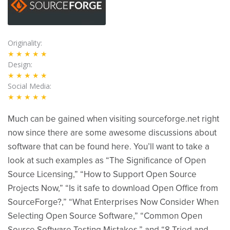
Originality
★★★★★
Design
★★★★★
Social Media
★★★★★
Much can be gained when visiting sourceforge.net right
now since there are some awesome discussions about
software that can be found here. You’ll want to take a
look at such examples as “The Significance of Open
Source Licensing,” “How to Support Open Source
Projects Now,” “Is it safe to download Open Office from
SourceForge?,” “What Enterprises Now Consider When
Selecting Open Source Software,” “Common Open