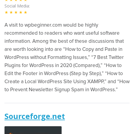
Social Media
★★★★★
A visit to wpbeginner.com would be highly
recommended to readers who want useful software
information. Among the best of these discussions that
are worth looking into are “How to Copy and Paste in
WordPress without Formatting Issues,” “7 Best Twitter
Plugins for WordPress in 2020 (Compared),” “How to
Edit the Footer in WordPress (Step by Step),” “How to
Create a Local WordPress Site Using XAMPP,” and “How
to Prevent Newsletter Signup Spam in WordPress.”
Sourceforge.net