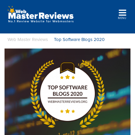
MENU
Web Master Reviews
Top Software Blogs 2020