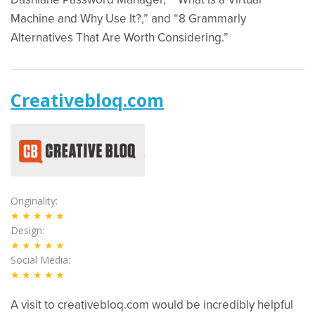
Dashlane Password Manager,” “What is a Virtual
Machine and Why Use It?,” and “8 Grammarly
Alternatives That Are Worth Considering.”
Creativebloq.com
Originality
★★★★★
Design
★★★★★
Social Media
★★★★★
A visit to creativebloq.com would be incredibly helpful