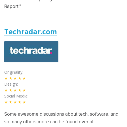
Report.”
Techradar.com
Originality
★★★★★
Design
★★★★★
Social Media
★★★★★
Some awesome discussions about tech, software, and
so many others more can be found over at