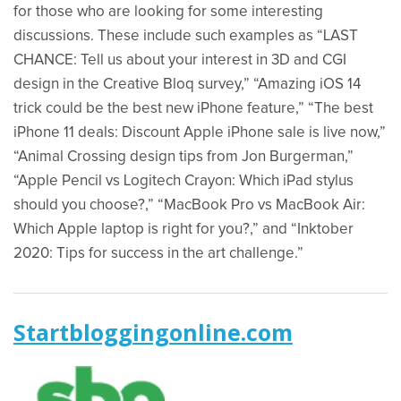
for those who are looking for some interesting
discussions. These include such examples as “LAST
CHANCE: Tell us about your interest in 3D and CGI
design in the Creative Bloq survey,” “Amazing iOS 14
trick could be the best new iPhone feature,” “The best
iPhone 11 deals: Discount Apple iPhone sale is live now,”
“Animal Crossing design tips from Jon Burgerman,”
“Apple Pencil vs Logitech Crayon: Which iPad stylus
should you choose?,” “MacBook Pro vs MacBook Air:
Which Apple laptop is right for you?,” and “Inktober
2020: Tips for success in the art challenge.”
Startbloggingonline.com