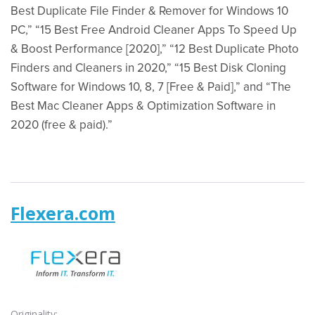
Best Duplicate File Finder & Remover for Windows 10
PC,” “15 Best Free Android Cleaner Apps To Speed Up
& Boost Performance [2020],” “12 Best Duplicate Photo
Finders and Cleaners in 2020,” “15 Best Disk Cloning
Software for Windows 10, 8, 7 [Free & Paid],” and “The
Best Mac Cleaner Apps & Optimization Software in
2020 (free & paid).”
Flexera.com
Originality