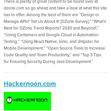
There is plenty of great content to be found over at
dzone.com so go ahead and take a look at what this site
has to offer. Among the best of them are “Design or
Manage APIs? Tell Us About It! [DZone Survey],” “What’s
Next for DZone Trend Reports? 2020 and Beyond!,”
“Using Containers and Google Cloud in Automation
Testing,” “Using React Native, Ionic, and JHipster for
Mobile Development,” “Open Source Tools to Increase
Code Quality and Team Productivity,” and “Top 3 Tips
for Ensuring Security During Java Development.”
Hackernoon.com