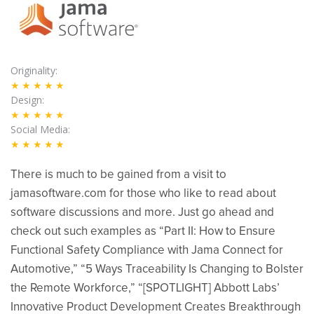
Originality
★★★★★
Design
★★★★★
Social Media
★★★★★
There is much to be gained from a visit to
jamasoftware.com for those who like to read about
software discussions and more. Just go ahead and
check out such examples as “Part II: How to Ensure
Functional Safety Compliance with Jama Connect for
Automotive,” “5 Ways Traceability Is Changing to Bolster
the Remote Workforce,” “[SPOTLIGHT] Abbott Labs’
Innovative Product Development Creates Breakthrough