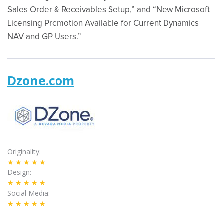
Sales Order & Receivables Setup,” and “New Microsoft
Licensing Promotion Available for Current Dynamics
NAV and GP Users.”
Dzone.com
Originality
★★★★★
Design
★★★★★
Social Media
★★★★★