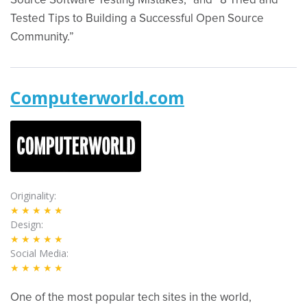
Source Software Testing Mistakes,” and “8 Tried and
Tested Tips to Building a Successful Open Source
Community.”
Computerworld.com
Originality
★★★★★
Design
★★★★★
Social Media
★★★★★
One of the most popular tech sites in the world,