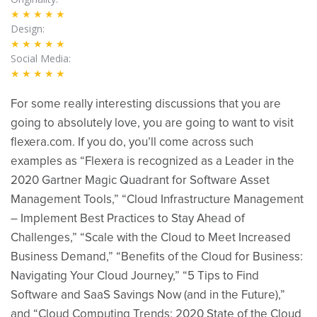
★★★★★
Design
★★★★★
Social Media
★★★★★
For some really interesting discussions that you are
going to absolutely love, you are going to want to visit
flexera.com. If you do, you’ll come across such
examples as “Flexera is recognized as a Leader in the
2020 Gartner Magic Quadrant for Software Asset
Management Tools,” “Cloud Infrastructure Management
– Implement Best Practices to Stay Ahead of
Challenges,” “Scale with the Cloud to Meet Increased
Business Demand,” “Benefits of the Cloud for Business:
Navigating Your Cloud Journey,” “5 Tips to Find
Software and SaaS Savings Now (and in the Future),”
and “Cloud Computing Trends: 2020 State of the Cloud