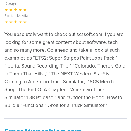
Design
★★★★★
Social Media
★★★★★
You absolutely want to check out scssoft.com if you are
looking for some great content about software, tech,
and so many more. Go ahead and take a look at such
examples as “ETS2: Super Stripes Paint Jobs Pack,”
“Iberia: Sound Recording Trip,” “Colorado: There’s Gold
In Them Thar Hills!,” “The NEXT Western Star® is
Coming to American Truck Simulator,” “SCS Merch
Shop: The End Of A Chapter,” “American Truck
Simulator 1.38 Release,” and “Under the Hood: How to
Build a “Functional” Area for a Truck Simulator.”