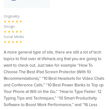
Originality
★★★★★
Design
★★★★★
Social Media
★★★★★
A more general type of site, there are still a lot of tech
topics to find over at lifehack.org that you are going to
want to check out. Just take for example “How To
Choose The Best iPad Screen Protector (With 10
Recommendations),” “10 Best Headsets for Video Chats
and Conference Calls,” “10 Best Power Banks to Top up
Your Phone at Will on the Go,” “How to Type Faster: 12
Typing Tips and Techniques,” “10 Smart Productivity
Software to Boost Work Performance,” and “16 Less