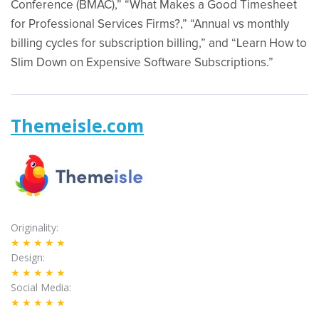
Conference (BMAC),” “What Makes a Good Timesheet
for Professional Services Firms?,” “Annual vs monthly
billing cycles for subscription billing,” and “Learn How to
Slim Down on Expensive Software Subscriptions.”
Themeisle.com
Originality
★★★★★
Design
★★★★★
Social Media
★★★★★