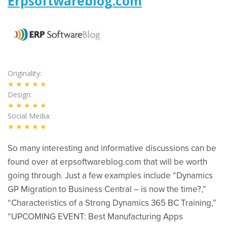
Erpsoftwareblog.com
Originality
★★★★★
Design
★★★★★
Social Media
★★★★★
So many interesting and informative discussions can be
found over at erpsoftwareblog.com that will be worth
going through. Just a few examples include “Dynamics
GP Migration to Business Central – is now the time?​,”
“Characteristics of a Strong Dynamics 365 BC Training,”
“UPCOMING EVENT: Best Manufacturing Apps