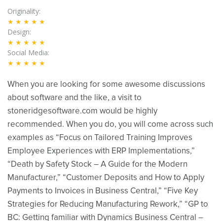
Originality
★★★★★
Design
★★★★★
Social Media
★★★★★
When you are looking for some awesome discussions
about software and the like, a visit to
stoneridgesoftware.com would be highly
recommended. When you do, you will come across such
examples as “Focus on Tailored Training Improves
Employee Experiences with ERP Implementations,”
“Death by Safety Stock – A Guide for the Modern
Manufacturer,” “Customer Deposits and How to Apply
Payments to Invoices in Business Central,” “Five Key
Strategies for Reducing Manufacturing Rework,” “GP to
BC: Getting familiar with Dynamics Business Central –