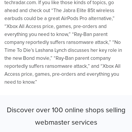
techradar.com. If you like those kinds of topics, go
ahead and check out “The Jabra Elite 85t wireless
earbuds could be a great AirPods Pro alternative,”
“Xbox All Access price, games, pre-orders and
everything you need to know,” “Ray-Ban parent
company reportedly suffers ransomware attack,” “No
Time To Die’s Lashana Lynch discusses her key role in
the new Bond movie,” “Ray-Ban parent company
reportedly suffers ransomware attack,” and “Xbox All
Access price, games, pre-orders and everything you
need to know.”
Discover over 100 online shops selling
webmaster services