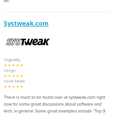
All.”
Systweak.com
Originality
★★★★★
Design
★★★★★
Social Media
★★★★★
There is much to be found over at systweak.com right
now for some great discussions about software and
tech, in general. Some great examples include “Top 9