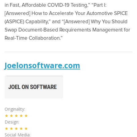
in Fast, Affordable COVID-19 Testing,” “Part I:
[Answered] How to Accelerate Your Automotive SPICE
(ASPICE) Capability,” and “[Answered] Why You Should
Swap Document-Based Requirements Management for
Real-Time Collaboration.”
Joelonsoftware.com
Originality
★★★★★
Design
★★★★★
Social Media