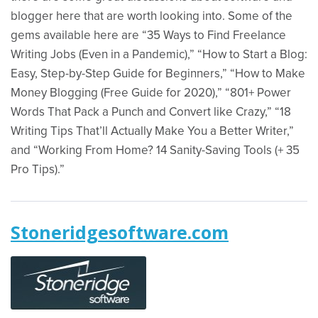
blogger here that are worth looking into. Some of the
gems available here are “35 Ways to Find Freelance
Writing Jobs (Even in a Pandemic),” “How to Start a Blog:
Easy, Step-by-Step Guide for Beginners,” “How to Make
Money Blogging (Free Guide for 2020),” “801+ Power
Words That Pack a Punch and Convert like Crazy,” “18
Writing Tips That’ll Actually Make You a Better Writer,”
and “Working From Home? 14 Sanity-Saving Tools (+ 35
Pro Tips).”
Stoneridgesoftware.com