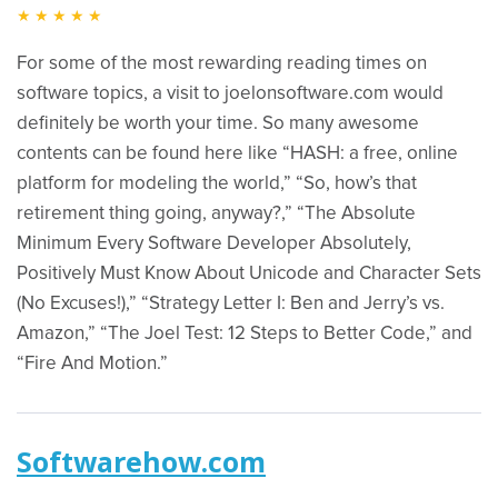
★★★★★
For some of the most rewarding reading times on
software topics, a visit to joelonsoftware.com would
definitely be worth your time. So many awesome
contents can be found here like “HASH: a free, online
platform for modeling the world,” “So, how’s that
retirement thing going, anyway?,” “The Absolute
Minimum Every Software Developer Absolutely,
Positively Must Know About Unicode and Character Sets
(No Excuses!),” “Strategy Letter I: Ben and Jerry’s vs.
Amazon,” “The Joel Test: 12 Steps to Better Code,” and
“Fire And Motion.”
Softwarehow.com