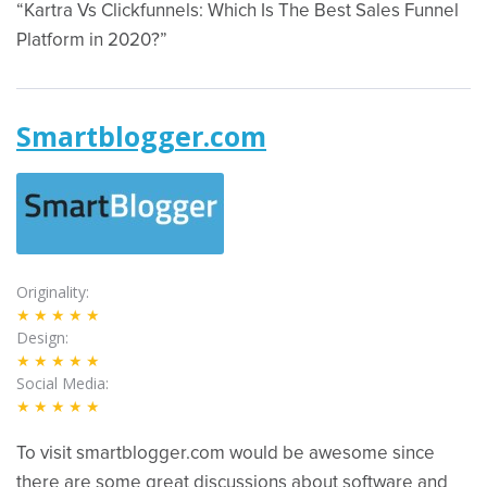
“Kartra Vs Clickfunnels: Which Is The Best Sales Funnel
Platform in 2020?”
Smartblogger.com
Originality
★★★★★
Design
★★★★★
Social Media
★★★★★
To visit smartblogger.com would be awesome since
there are some great discussions about software and