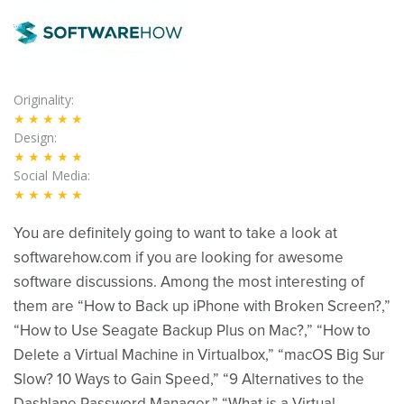
Originality
★★★★★
Design
★★★★★
Social Media
★★★★★
You are definitely going to want to take a look at
softwarehow.com if you are looking for awesome
software discussions. Among the most interesting of
them are “How to Back up iPhone with Broken Screen?,”
“How to Use Seagate Backup Plus on Mac?,” “How to
Delete a Virtual Machine in Virtualbox,” “macOS Big Sur
Slow? 10 Ways to Gain Speed,” “9 Alternatives to the