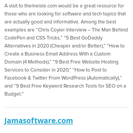
A visit to themeisle.com would be a great resource for
those who are looking for software and tech topics that
are actually good and informative. Among the best
examples are “Chris Coyier Interview – The Man Behind
CodePen and CSS-Tricks,” “5 Best GoDaddy
Alternatives in 2020 (Cheaper and/or Better),” “How to
Create a Business Email Address With a Custom
Domain (4 Methods),” “9 Best Free Website Hosting
Services to Consider in 2020,” “How to Post to
Facebook & Twitter From WordPress (Automatically),”
and “9 Best Free Keyword Research Tools for SEO on a
Budget.”
Jamasoftware.com