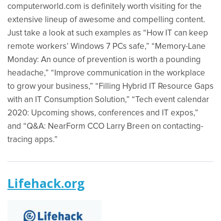
computerworld.com is definitely worth visiting for the
extensive lineup of awesome and compelling content.
Just take a look at such examples as “How IT can keep
remote workers’ Windows 7 PCs safe,” “Memory-Lane
Monday: An ounce of prevention is worth a pounding
headache,” “Improve communication in the workplace
to grow your business,” “Filling Hybrid IT Resource Gaps
with an IT Consumption Solution,” “Tech event calendar
2020: Upcoming shows, conferences and IT expos,”
and “Q&A: NearForm CCO Larry Breen on contacting-
tracing apps.”
Lifehack.org