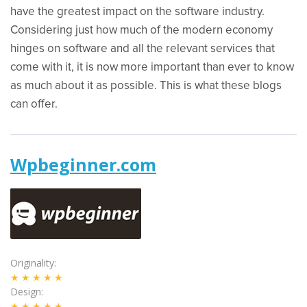
have the greatest impact on the software industry.
Considering just how much of the modern economy
hinges on software and all the relevant services that
come with it, it is now more important than ever to know
as much about it as possible. This is what these blogs
can offer.
Wpbeginner.com
Originality
★★★★★
Design
★★★★★