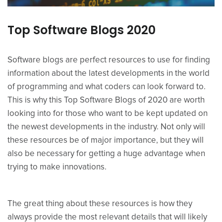
Top Software Blogs 2020
Software blogs are perfect resources to use for finding
information about the latest developments in the world
of programming and what coders can look forward to.
This is why this Top Software Blogs of 2020 are worth
looking into for those who want to be kept updated on
the newest developments in the industry. Not only will
these resources be of major importance, but they will
also be necessary for getting a huge advantage when
trying to make innovations.
The great thing about these resources is how they
always provide the most relevant details that will likely