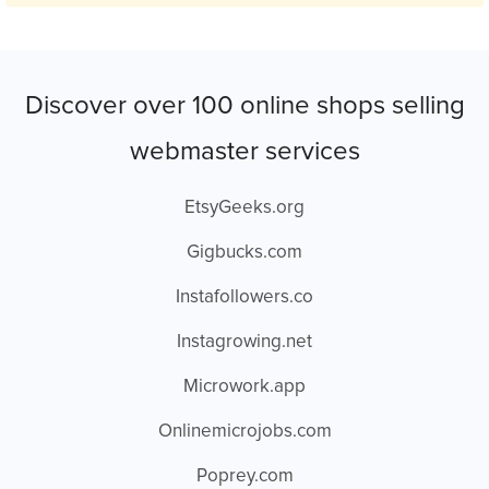
Discover over 100 online shops selling
webmaster services
EtsyGeeks.org
Gigbucks.com
Instafollowers.co
Instagrowing.net
Microwork.app
Onlinemicrojobs.com
Poprey.com