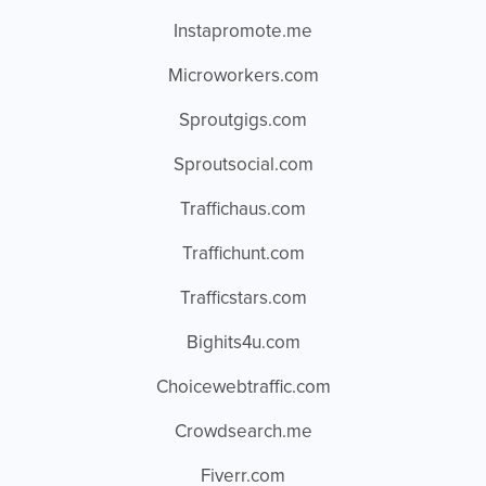
Instapromote.me
Microworkers.com
Sproutgigs.com
Sproutsocial.com
Traffichaus.com
Traffichunt.com
Trafficstars.com
Bighits4u.com
Choicewebtraffic.com
Crowdsearch.me
Fiverr.com