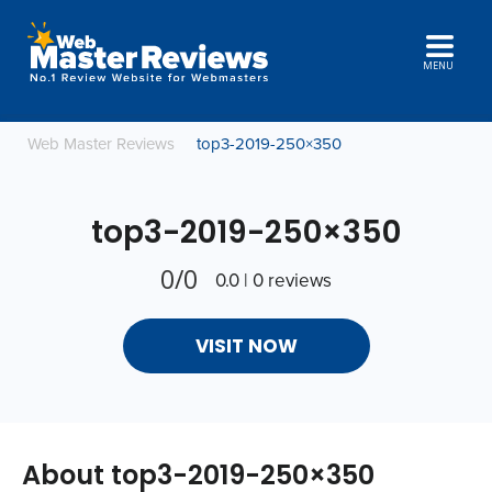
MENU
Web Master Reviews
top3-2019-250×350
top3-2019-250×350
0/0
0.0 | 0 reviews
VISIT NOW
About top3-2019-250×350