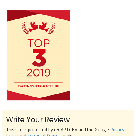
Write Your Review
This site is protected by reCAPTCHA and the Google
Privacy
Policy
and
Terms of Service
apply.