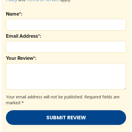
Name*:
Email Address*:
Your Review*:
Your email address will not be published.
Required fields are
marked
*