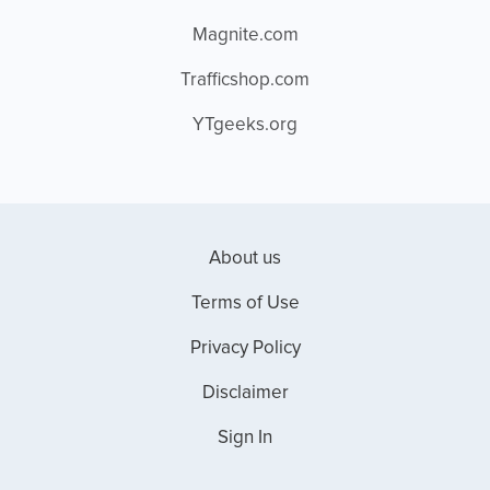
Magnite.com
Trafficshop.com
YTgeeks.org
About us
Terms of Use
Privacy Policy
Disclaimer
Sign In